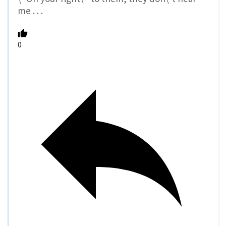
me . . .
0