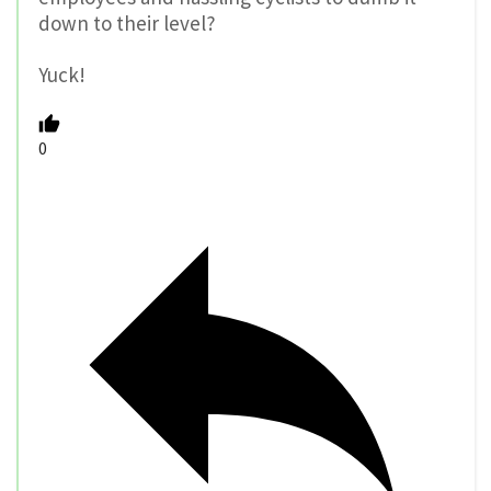
down to their level?
Yuck!
0