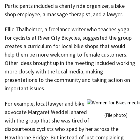
Participants included a charity ride organizer, a bike
shop employee, a massage therapist, and a lawyer.
Ellie Thalheimer, a freelance writer who teaches yoga
for cyclists at River City Bicycles, suggested the group
creates a curriculum for local bike shops that would
help them be more welcoming to female customers.
Other ideas brought up in the meeting included working
more closely with the local media, making
presentations to the community and taking action on
important issues.
For example, local lawyer and bike
advocate Margaret Weddell shared
(File photo)
with the group that she was tired of
discourteous cyclists who sped by her across the
Hawthorne Bridge. But instead of just complaining