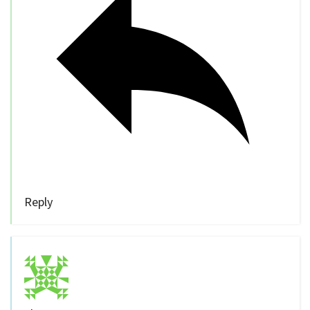
Reply