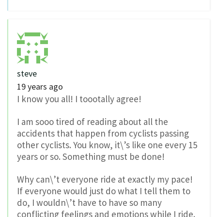
steve
19 years ago
I know you all! I toootally agree!
I am sooo tired of reading about all the
accidents that happen from cyclists passing
other cyclists. You know, it\’s like one every 15
years or so. Something must be done!
Why can\’t everyone ride at exactly my pace!
If everyone would just do what I tell them to
do, I wouldn\’t have to have so many
conflicting feelings and emotions while I ride.