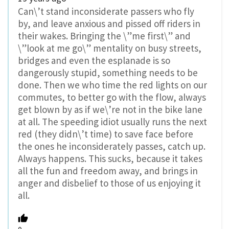
Can\’t stand inconsiderate passers who fly
by, and leave anxious and pissed off riders in
their wakes. Bringing the \”me first\” and
\”look at me go\” mentality on busy streets,
bridges and even the esplanade is so
dangerously stupid, something needs to be
done. Then we who time the red lights on our
commutes, to better go with the flow, always
get blown by as if we\’re not in the bike lane
at all. The speeding idiot usually runs the next
red (they didn\’t time) to save face before
the ones he inconsiderately passes, catch up.
Always happens. This sucks, because it takes
all the fun and freedom away, and brings in
anger and disbelief to those of us enjoying it
all.