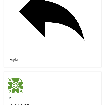
Reply
ME
19 years ago