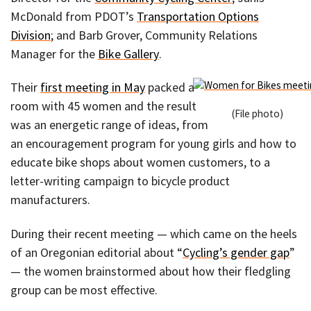
McDonald from PDOT’s
Transportation Options
Division
; and Barb Grover, Community Relations
Manager for the
Bike Gallery
.
Their
first meeting in May
packed a
room with 45 women and the result
(File photo)
was an energetic range of ideas, from
an encouragement program for young girls and how to
educate bike shops about women customers, to a
letter-writing campaign to bicycle product
manufacturers.
During their recent meeting — which came on the heels
of an Oregonian editorial about “
Cycling’s gender gap
”
— the women brainstormed about how their fledgling
group can be most effective.