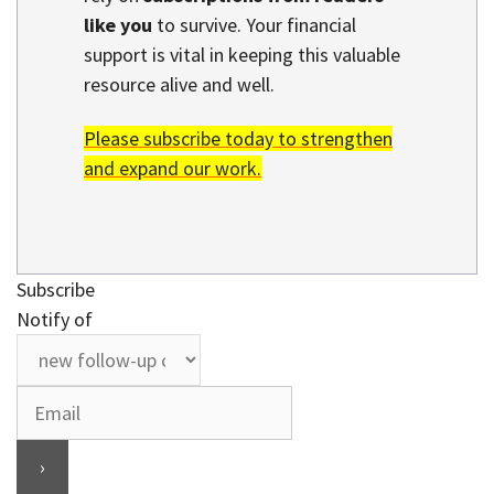
like you
to survive. Your financial
support is vital in keeping this valuable
resource alive and well.
Please subscribe today to strengthen
and expand our work.
Subscribe
Notify of