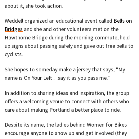
about it, she took action.
Weddell organized an educational event called
Bells on
Bridges
and she and other volunteers met on the
Hawthorne Bridge during the morning commute, held
up signs about passing safely and gave out free bells to
cyclists.
She hopes to someday make a jersey that says, “My
name is On Your Left…say it as you pass me.”
In addition to sharing ideas and inspiration, the group
offers a welcoming venue to connect with others who
care about making Portland a better place to ride.
Despite its name, the ladies behind Women for Bikes
encourage anyone to show up and get involved (they