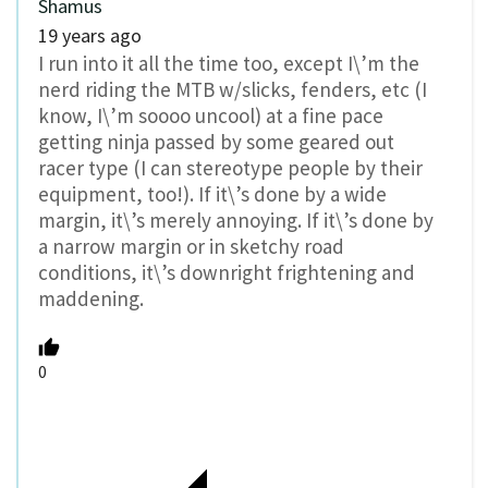
Shamus
19 years ago
I run into it all the time too, except I\’m the
nerd riding the MTB w/slicks, fenders, etc (I
know, I\’m soooo uncool) at a fine pace
getting ninja passed by some geared out
racer type (I can stereotype people by their
equipment, too!). If it\’s done by a wide
margin, it\’s merely annoying. If it\’s done by
a narrow margin or in sketchy road
conditions, it\’s downright frightening and
maddening.
0