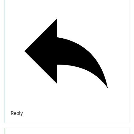
Reply