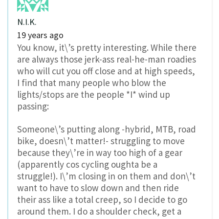
N.I.K.
19 years ago
You know, it\’s pretty interesting. While there
are always those jerk-ass real-he-man roadies
who will cut you off close and at high speeds,
I find that many people who blow the
lights/stops are the people *I* wind up
passing:
Someone\’s putting along -hybrid, MTB, road
bike, doesn\’t matter!- struggling to move
because they\’re in way too high of a gear
(apparently cos cycling oughta be a
struggle!). I\’m closing in on them and don\’t
want to have to slow down and then ride
their ass like a total creep, so I decide to go
around them. I do a shoulder check, get a