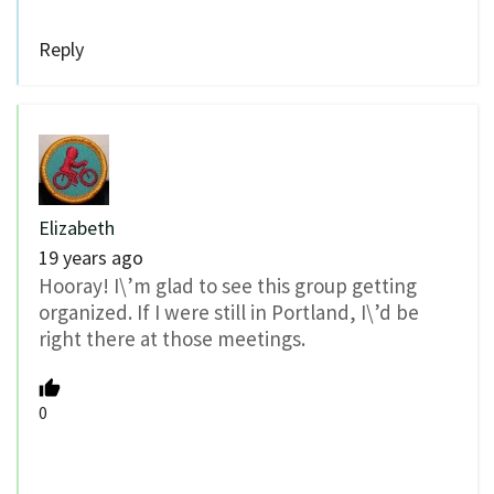
Reply
Elizabeth
19 years ago
Hooray! I\’m glad to see this group getting
organized. If I were still in Portland, I\’d be
right there at those meetings.
0