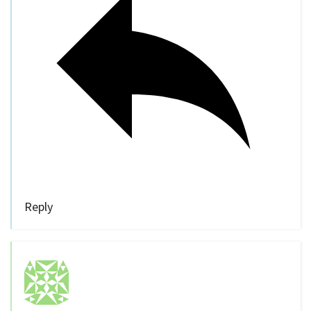
Reply