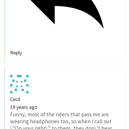
Reply
Cecil
19 years ago
Funny, most of the riders that pass me are
wearing headphones too, so when I call out
\”On your right\” to them, they don\’t hear