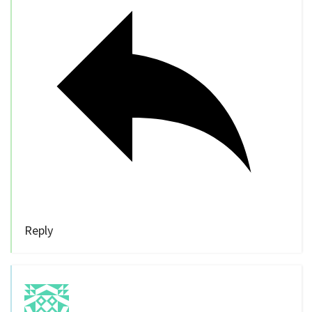
Reply