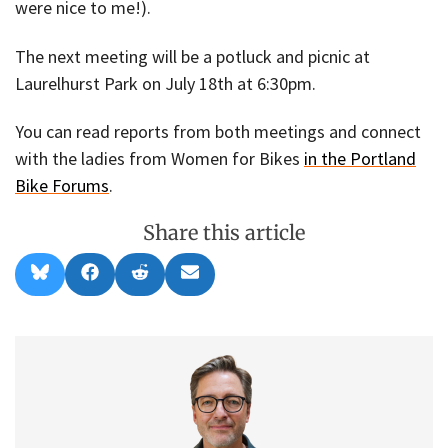
were nice to me!).
The next meeting will be a potluck and picnic at
Laurelhurst Park on July 18th at 6:30pm.
You can read reports from both meetings and connect
with the ladies from Women for Bikes
in the Portland
Bike Forums
.
Share this article
Share
Share
Share
Share
B
F
R
E
on
on
on
on
l
a
e
m
u
c
d
a
e
e
d
i
s
b
i
l
k
o
t
y
o