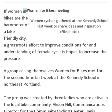
If women on
bikes are the
Women cyclists gathered at the Kennedy School
barometer of
last week to share ideas and inspiration.
a bike-
(File photo)
friendly city,
a grassroots effort to improve conditions for and
understanding of female cyclists hopes to increase the
pressure.
A group calling themselves Women for Bikes met for
the second time last week at the Kennedy School in
northeast Portland.
The group was created by three ladies who are active in
the local bike community: Alison Hill, Communications
Director for the
Community Cycling Center
; Janis