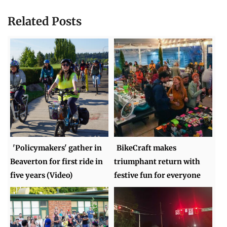
Related Posts
'Policymakers' gather in
BikeCraft makes
Beaverton for first ride in
triumphant return with
five years (Video)
festive fun for everyone