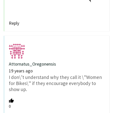
Reply
Attornatus_Oregonensis
19 years ago
I don\’t understand why they call it \”Women
for Bikes\” if they encourage everybody to
show up.
0