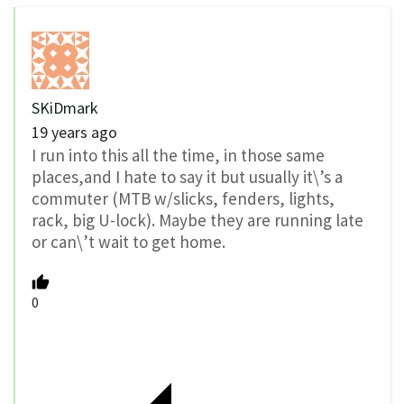
SKiDmark
19 years ago
I run into this all the time, in those same
places,and I hate to say it but usually it\’s a
commuter (MTB w/slicks, fenders, lights,
rack, big U-lock). Maybe they are running late
or can\’t wait to get home.
0