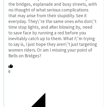
the bridges, esplanade and busy streets, with
no thought of what serious complications
that may arise from their stupidity. See it
everyday. They\’re the same ones who don\’t
time stop lights, and after blowing by, need
to save face by running a red before you
inevitably catch up to them. What I\’m trying
to say is, I just hope they aren\’t just targeting
women riders. Or am I missing your point of
Bells on Bridges?
0