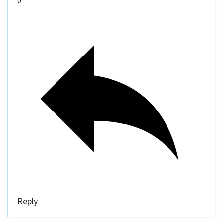
0
Reply