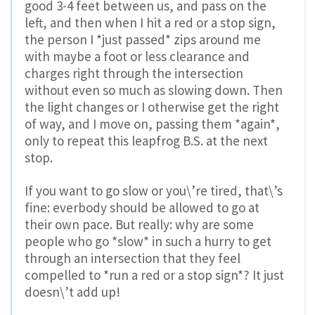
good 3-4 feet between us, and pass on the
left, and then when I hit a red or a stop sign,
the person I *just passed* zips around me
with maybe a foot or less clearance and
charges right through the intersection
without even so much as slowing down. Then
the light changes or I otherwise get the right
of way, and I move on, passing them *again*,
only to repeat this leapfrog B.S. at the next
stop.
If you want to go slow or you\’re tired, that\’s
fine: everbody should be allowed to go at
their own pace. But really: why are some
people who go *slow* in such a hurry to get
through an intersection that they feel
compelled to *run a red or a stop sign*? It just
doesn\’t add up!