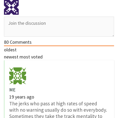
80
Comments
oldest
newest
most voted
ME
19 years ago
The jerks who pass at high rates of speed
with no warning usually do so with everybody.
Sometimes they take the track mentality to