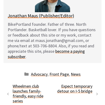
k
Jonathan Maus (Publisher/Editor)
BikePortland founder. Father of three. North
Portlander. Basketball lover. If you have questions
or feedback about this site or my work, contact
me via email at maus.jonathan@gmail.com, or
phone/text at 503-706-8804. Also, if you read and
appreciate this site, please
become a paying
subscriber
.
Categories
Advocacy
,
Front Page
,
News
Wheelmen club
Expect temporary
launches family-
detour on I-5 bridge
friendly, easy ride
series