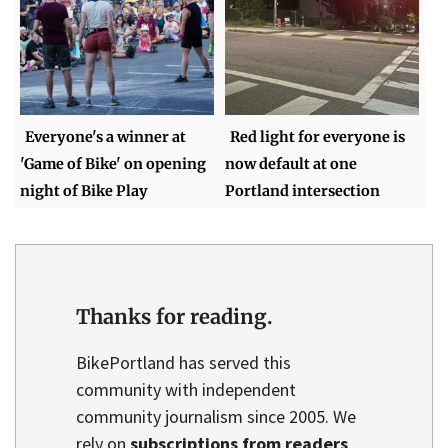
Everyone's a winner at
Red light for everyone is
'Game of Bike' on opening
now default at one
night of Bike Play
Portland intersection
Thanks for reading.
BikePortland has served this
community with independent
community journalism since 2005. We
rely on
subscriptions from readers