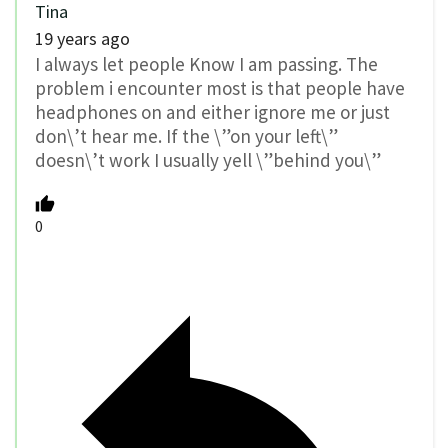
Tina
19 years ago
I always let people Know I am passing. The
problem i encounter most is that people have
headphones on and either ignore me or just
don\’t hear me. If the \”on your left\”
doesn\’t work I usually yell \”behind you\”
0