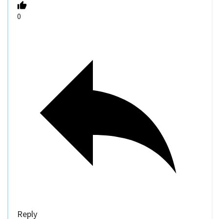
0
Reply