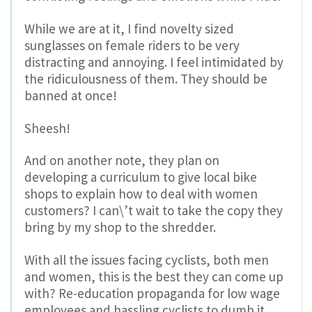
While we are at it, I find novelty sized
sunglasses on female riders to be very
distracting and annoying. I feel intimidated by
the ridiculousness of them. They should be
banned at once!
Sheesh!
And on another note, they plan on
developing a curriculum to give local bike
shops to explain how to deal with women
customers? I can\’t wait to take the copy they
bring by my shop to the shredder.
With all the issues facing cyclists, both men
and women, this is the best they can come up
with? Re-education propaganda for low wage
employees and hassling cyclists to dumb it