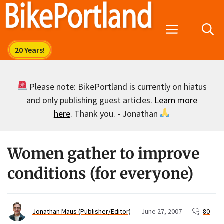
Skip
to
Menu
content
Please note: BikePortland is currently on hiatus
and only publishing guest articles.
Learn more
here
. Thank you. - Jonathan
Women gather to improve
conditions (for everyone)
Jonathan Maus (Publisher/Editor)
June 27, 2007
80