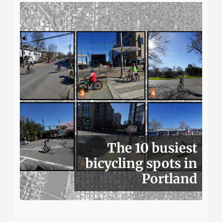
The 10 busiest
bicycling spots in
Portland