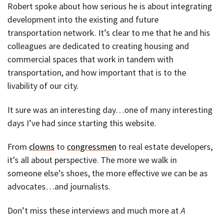
Robert spoke about how serious he is about integrating
development into the existing and future
transportation network. It’s clear to me that he and his
colleagues are dedicated to creating housing and
commercial spaces that work in tandem with
transportation, and how important that is to the
livability of our city.
It sure was an interesting day…one of many interesting
days I’ve had since starting this website.
From
clowns
to
congressmen
to real estate developers,
it’s all about perspective. The more we walk in
someone else’s shoes, the more effective we can be as
advocates…and journalists.
Don’t miss these interviews and much more at
A