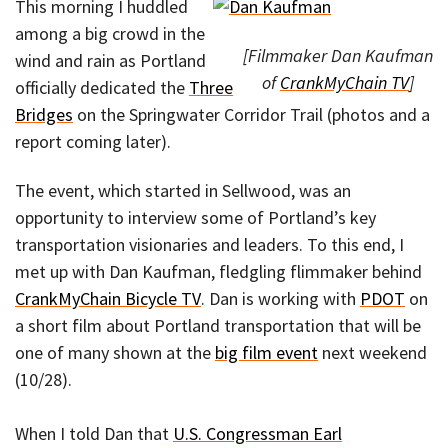
This morning I huddled
among a big crowd in the
[Filmmaker Dan Kaufman
wind and rain as Portland
of
CrankMyChain TV
]
officially dedicated the
Three
Bridges
on the Springwater Corridor Trail (photos and a
report coming later).
The event, which started in Sellwood, was an
opportunity to interview some of Portland’s key
transportation visionaries and leaders. To this end, I
met up with Dan Kaufman, fledgling flimmaker behind
CrankMyChain Bicycle TV
. Dan is working with
PDOT
on
a short film about Portland transportation that will be
one of many shown at the
big film event
next weekend
(10/28).
When I told Dan that
U.S. Congressman Earl