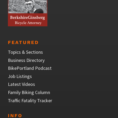
FEATURED
Topics & Sections
Business Directory
BikePortland Podcast
Job Listings
Latest Videos
Family Biking Column
Traffic Fatality Tracker
INFO