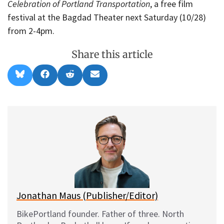
Celebration of Portland Transportation
, a free film
festival at the Bagdad Theater next Saturday (10/28)
from 2-4pm.
Share this article
Share
Share
Share
Share
B
F
R
E
on
on
on
on
l
a
e
m
u
c
d
a
e
e
d
i
s
b
i
l
k
o
t
y
o
k
Jonathan Maus (Publisher/Editor)
BikePortland founder. Father of three. North