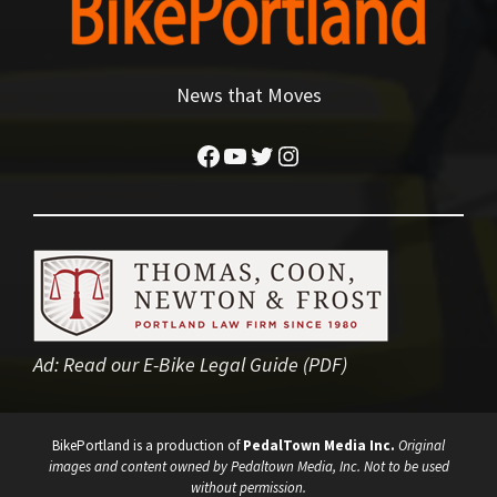
News that Moves
Facebook
YouTube
Twitter
Instagram
Ad:
Read our E-Bike Legal Guide (PDF)
BikePortland is a production of
PedalTown Media Inc.
Original
images and content owned by Pedaltown Media, Inc. Not to be used
without permission.