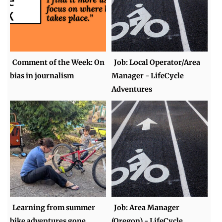
Comment of the Week: On
Job: Local Operator/Area
bias in journalism
Manager - LifeCycle
Adventures
Learning from summer
Job: Area Manager
bike adventures gone
(Oregon) - LifeCycle