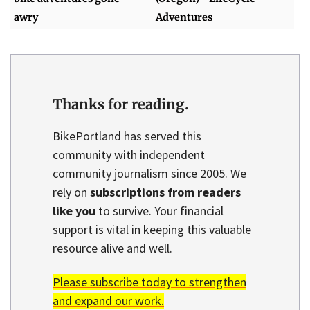
awry
Adventures
Thanks for reading.
BikePortland has served this
community with independent
community journalism since 2005. We
rely on
subscriptions from readers
like you
to survive. Your financial
support is vital in keeping this valuable
resource alive and well.
Please subscribe today to strengthen
and expand our work.