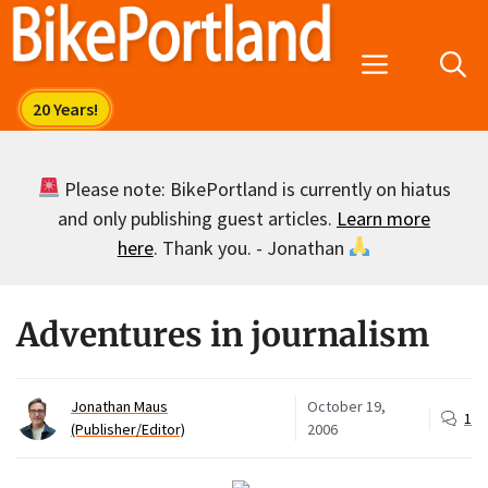
Skip
to
Menu
content
Please note: BikePortland is currently on hiatus
and only publishing guest articles.
Learn more
here
. Thank you. - Jonathan
Adventures in journalism
Jonathan Maus
October 19,
1
(Publisher/Editor)
2006