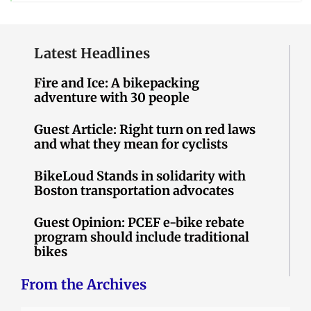
Latest Headlines
Fire and Ice: A bikepacking
adventure with 30 people
Guest Article: Right turn on red laws
and what they mean for cyclists
BikeLoud Stands in solidarity with
Boston transportation advocates
Guest Opinion: PCEF e-bike rebate
program should include traditional
bikes
From the Archives