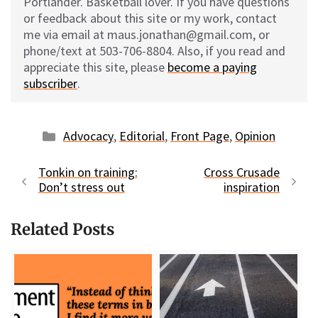
Portlander. Basketball lover. If you have questions
or feedback about this site or my work, contact
me via email at maus.jonathan@gmail.com, or
phone/text at 503-706-8804. Also, if you read and
appreciate this site, please
become a paying
subscriber
.
Categories
Advocacy
,
Editorial
,
Front Page
,
Opinion
Tonkin on training:
Cross Crusade
Don’t stress out
inspiration
Related Posts