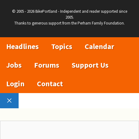
© 2005 - 2026 BikePortland - Independent and reader supported since
2005.
Thanks to generous support from the Perham Family Foundation.
Headlines
Topics
Calendar
Jobs
Forums
Support Us
Login
Contact
Close