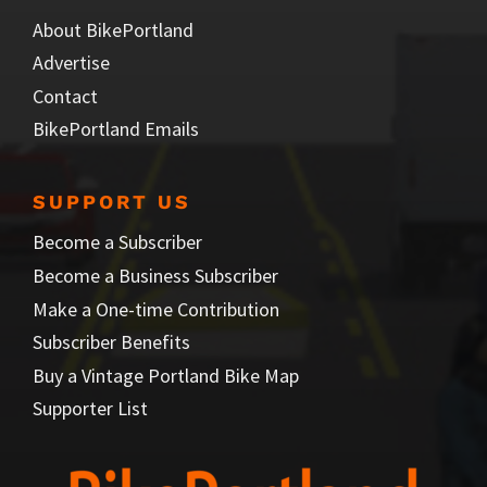
About BikePortland
Advertise
Contact
BikePortland Emails
SUPPORT US
Become a Subscriber
Become a Business Subscriber
Make a One-time Contribution
Subscriber Benefits
Buy a Vintage Portland Bike Map
Supporter List