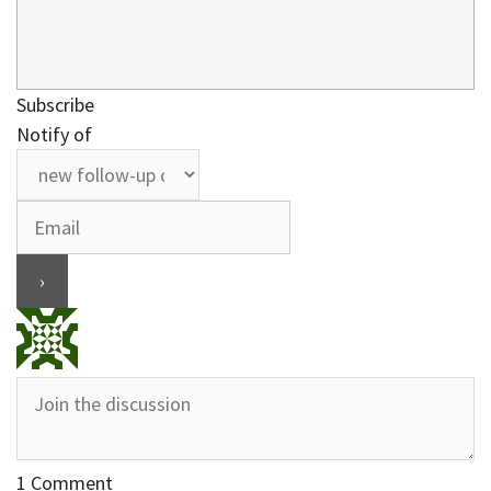
Subscribe
Notify of
1
Comment