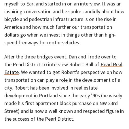
myself to Earl and started in on an interview. It was an
inspiring conversation and he spoke candidly about how
bicycle and pedestrian infrastructure is on the rise in
America and how much further our transportation
dollars go when we invest in things other than high-
speed freeways for motor vehicles.
After the three bridges event, Dan and I rode over to
the Pearl District to interview Robert Ball of
Pearl Real
Estate
. We wanted to get Robert’s perspective on how
transportation can play a role in the development of a
city. Robert has been involved in real estate
development in Portland since the early ’90s (he wisely
made his first apartment block purchase on NW 23rd
Street) and is now a well known and respected figure in
the success of the Pearl District.