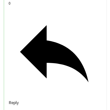
0
Reply