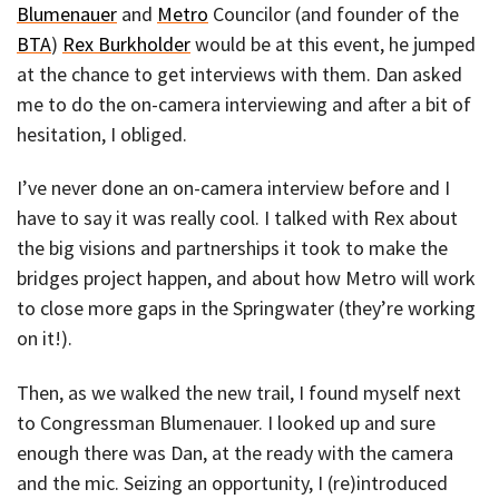
Blumenauer
and
Metro
Councilor (and founder of the
BTA
)
Rex Burkholder
would be at this event, he jumped
at the chance to get interviews with them. Dan asked
me to do the on-camera interviewing and after a bit of
hesitation, I obliged.
I’ve never done an on-camera interview before and I
have to say it was really cool. I talked with Rex about
the big visions and partnerships it took to make the
bridges project happen, and about how Metro will work
to close more gaps in the Springwater (they’re working
on it!).
Then, as we walked the new trail, I found myself next
to Congressman Blumenauer. I looked up and sure
enough there was Dan, at the ready with the camera
and the mic. Seizing an opportunity, I (re)introduced