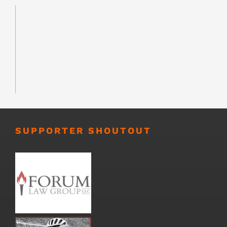
SUPPORTER SHOUTOUT