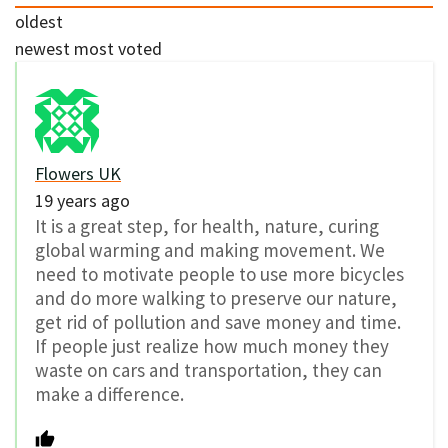
oldest
newest
most voted
Flowers UK
19 years ago
It is a great step, for health, nature, curing
global warming and making movement. We
need to motivate people to use more bicycles
and do more walking to preserve our nature,
get rid of pollution and save money and time.
If people just realize how much money they
waste on cars and transportation, they can
make a difference.