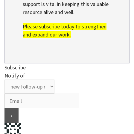
support is vital in keeping this valuable
resource alive and well.
Please subscribe today to strengthen
and expand our work.
Subscribe
Notify of