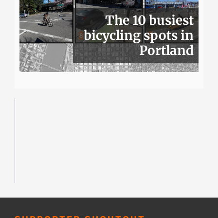
The 10 busiest
bicycling spots in
Portland