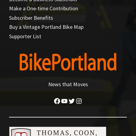
Make a One-time Contribution
Subscriber Benefits
Buy a Vintage Portland Bike Map
Supporter List
News that Moves
Facebook
YouTube
Twitter
Instagram