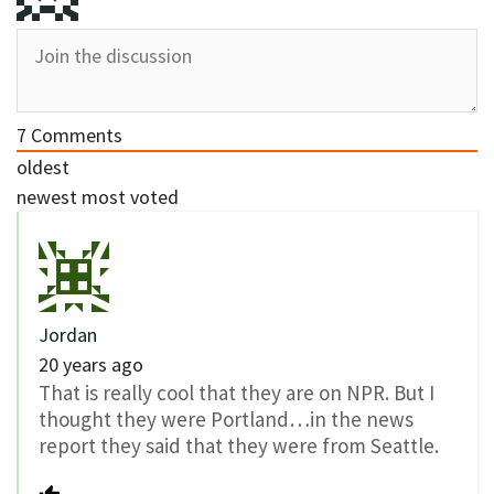
7
Comments
oldest
newest
most voted
Jordan
20 years ago
That is really cool that they are on NPR. But I
thought they were Portland…in the news
report they said that they were from Seattle.