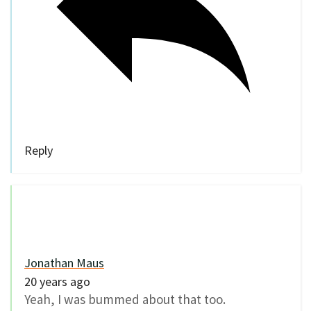
Reply
Jonathan Maus
20 years ago
Yeah, I was bummed about that too.