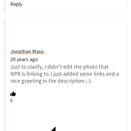
Reply
Jonathan Maus
20 years ago
Just to clarify, I didn’t edit the photo that
NPR is linking to. I just added some links and a
nice greeting in the description ;-).
0