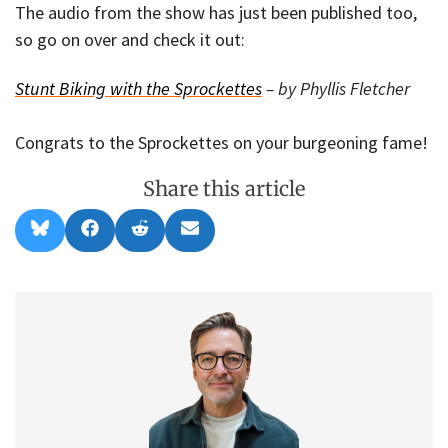
The audio from the show has just been published too,
so go on over and check it out:
Stunt Biking with the Sprockettes
– by Phyllis Fletcher
Congrats to the Sprockettes on your burgeoning fame!
Share this article
Share
Share
Share
Share
B
F
R
E
on
on
on
on
l
a
e
m
u
c
d
a
e
e
d
i
s
b
i
l
k
o
t
y
o
k