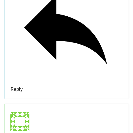
Reply