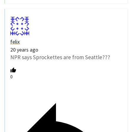
felix
20 years ago
NPR says Sprockettes are from Seattle???
0