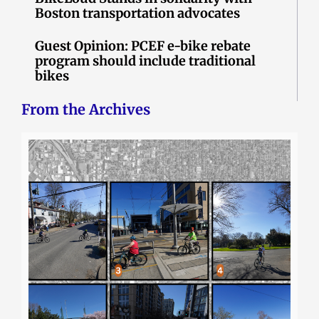
Boston transportation advocates
Guest Opinion: PCEF e-bike rebate
program should include traditional
bikes
From the Archives