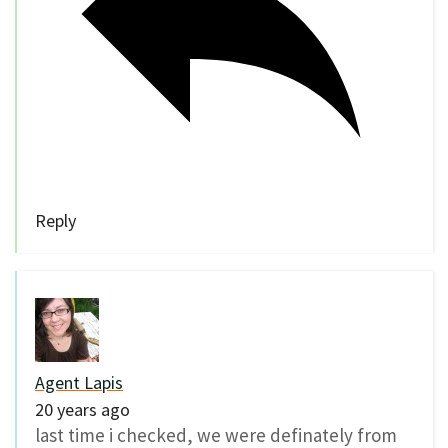
Reply
Agent Lapis
20 years ago
last time i checked, we were definately from