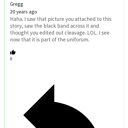
Gregg
20 years ago
Haha. I saw that picture you attached to this
story, saw the black band across it and
thought you edited out cleavage. LOL. I see
now that it is part of the uniforum.
0