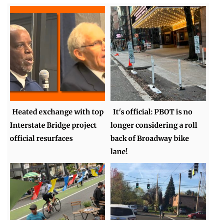
Heated exchange with top
It's official: PBOT is no
Interstate Bridge project
longer considering a roll
official resurfaces
back of Broadway bike
lane!