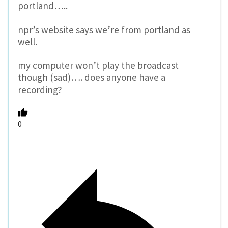
portland…..
npr’s website says we’re from portland as
well.
my computer won’t play the broadcast
though (sad)…. does anyone have a
recording?
0