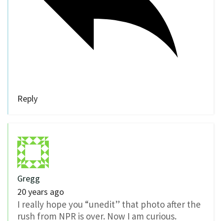
Reply
Gregg
20 years ago
I really hope you “unedit” that photo after the
rush from NPR is over. Now I am curious.