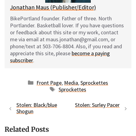
Jonathan Maus (Publisher/Editor)
BikePortland founder. Father of three. North
Portlander. Basketball lover. If you have questions
or feedback about this site or my work, contact
me via email at maus.jonathan@gmail.com, or
phone/text at 503-706-8804. Also, if you read and
appreciate this site, please
become a paying
subscriber
.
Categories
Front Page
,
Media
,
Sprockettes
Tags
Sprockettes
Stolen: Black/blue
Stolen: Surley Pacer
Shogun
Related Posts