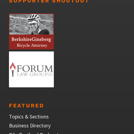
SUPPORTER SHOUTOUT
FEATURED
Topics & Sections
Business Directory