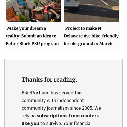
Make your dream a
Project to make N
reality: Submit an idea to
Delaware Ave bike-friendly
Better Block PSU program
breaks ground in March
Thanks for reading.
BikePortland has served this
community with independent
community journalism since 2005. We
rely on
subscriptions from readers
like you
to survive. Your financial