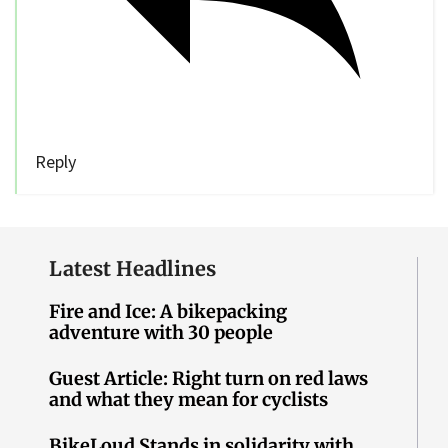
Reply
Latest Headlines
Fire and Ice: A bikepacking
adventure with 30 people
Guest Article: Right turn on red laws
and what they mean for cyclists
BikeLoud Stands in solidarity with