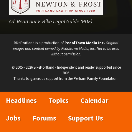
Ad:
Read our E-Bike Legal Guide (PDF)
BikePortland is a production of
PedalTown Media Inc.
Original
images and content owned by Pedaltown Media, Inc. Not to be used
without permission.
© 2005 - 2026 BikePortland - Independent and reader supported since
2005.
Thanks to generous support from the Perham Family Foundation.
Headlines
Topics
Calendar
Jobs
Forums
Support Us