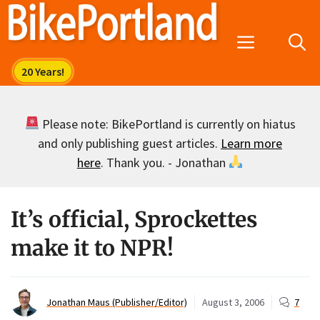
Skip
to
Menu
content
Please note: BikePortland is currently on hiatus
and only publishing guest articles.
Learn more
here
. Thank you. - Jonathan
It’s official, Sprockettes
make it to NPR!
Jonathan Maus (Publisher/Editor)
August 3, 2006
7