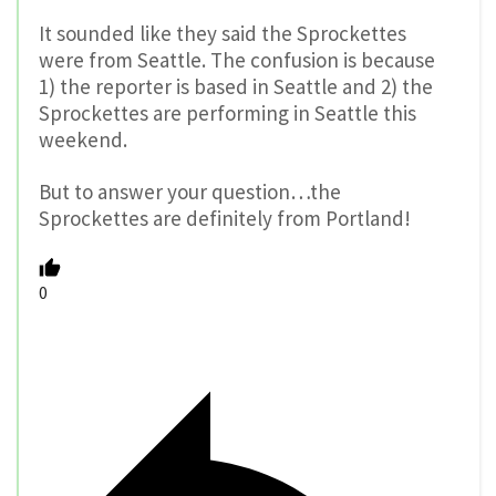
It sounded like they said the Sprockettes
were from Seattle. The confusion is because
1) the reporter is based in Seattle and 2) the
Sprockettes are performing in Seattle this
weekend.
But to answer your question…the
Sprockettes are definitely from Portland!
0