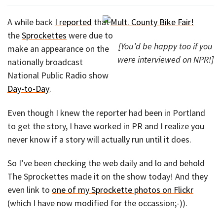
A while back
I reported
that
the
Sprockettes
were due to
[You’d be happy too if you
make an appearance on the
were interviewed on NPR!]
nationally broadcast
National Public Radio show
Day-to-Day
.
Even though I knew the reporter had been in Portland
to get the story, I have worked in PR and I realize you
never know if a story will actually run until it does.
So I’ve been checking the web daily and lo and behold
The Sprockettes made it on the show today! And they
even link to
one of my Sprockette photos on Flickr
(which I have now modified for the occassion;-)).