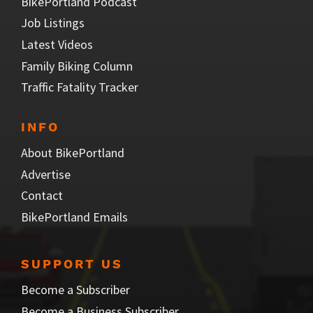
BikePortland Podcast
Job Listings
Latest Videos
Family Biking Column
Traffic Fatality Tracker
INFO
About BikePortland
Advertise
Contact
BikePortland Emails
SUPPORT US
Become a Subscriber
Become a Business Subscriber