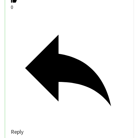
0
Reply