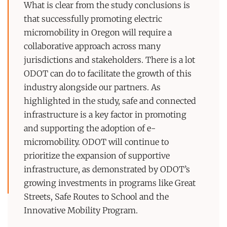
What is clear from the study conclusions is
that successfully promoting electric
micromobility in Oregon will require a
collaborative approach across many
jurisdictions and stakeholders. There is a lot
ODOT can do to facilitate the growth of this
industry alongside our partners. As
highlighted in the study, safe and connected
infrastructure is a key factor in promoting
and supporting the adoption of e-
micromobility. ODOT will continue to
prioritize the expansion of supportive
infrastructure, as demonstrated by ODOT’s
growing investments in programs like Great
Streets, Safe Routes to School and the
Innovative Mobility Program.