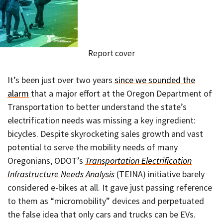
Report cover
It’s been just over two years
since we sounded the
alarm
that a major effort at the Oregon Department of
Transportation to better understand the state’s
electrification needs was missing a key ingredient:
bicycles. Despite skyrocketing sales growth and vast
potential to serve the mobility needs of many
Oregonians, ODOT’s
Transportation Electrification
Infrastructure Needs Analysis
(TEINA) initiative barely
considered e-bikes at all. It gave just passing reference
to them as “micromobility” devices and perpetuated
the false idea that only cars and trucks can be EVs.