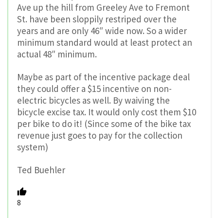
Ave up the hill from Greeley Ave to Fremont
St. have been sloppily restriped over the
years and are only 46″ wide now. So a wider
minimum standard would at least protect an
actual 48″ minimum.
Maybe as part of the incentive package deal
they could offer a $15 incentive on non-
electric bicycles as well. By waiving the
bicycle excise tax. It would only cost them $10
per bike to do it! (Since some of the bike tax
revenue just goes to pay for the collection
system)
Ted Buehler
8