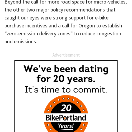
Beyond the call for more road space for micro-vehicles,
the other two major policy recommendations that
caught our eyes were strong support for e-bike
purchase incentives and a call for Oregon to establish
“zero-emission delivery zones” to reduce congestion
and emissions.
Advertisement