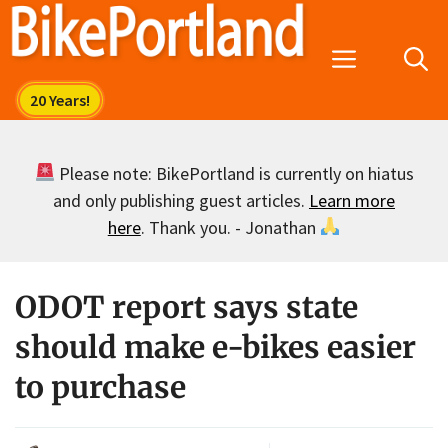
Skip
to
Menu
content
Please note: BikePortland is currently on hiatus
and only publishing guest articles.
Learn more
here
. Thank you. - Jonathan
ODOT report says state
should make e-bikes easier
to purchase