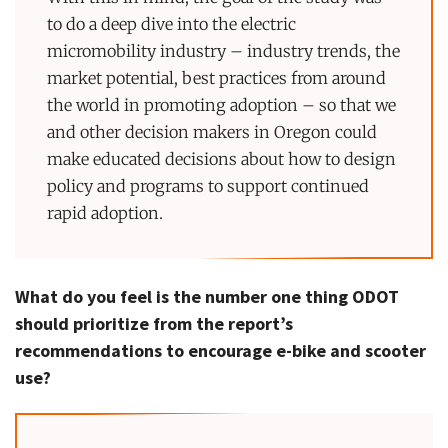
to do a deep dive into the electric
micromobility industry – industry trends, the
market potential, best practices from around
the world in promoting adoption – so that we
and other decision makers in Oregon could
make educated decisions about how to design
policy and programs to support continued
rapid adoption.
What do you feel is the number one thing ODOT
should prioritize from the report’s
recommendations to encourage e-bike and scooter
use?