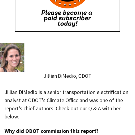
Jillian DiMedio, ODOT
Jillian DiMedio is a senior transportation electrification
analyst at ODOT’s Climate Office and was one of the
report’s chief authors. Check out our Q & A with her
below:
Why did ODOT commission this report?