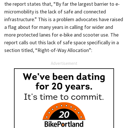
the report states that, “By far the largest barrier to e-
micromobility is the lack of safe and connected
infrastructure.” This is a problem advocates have raised
a flag about for many years in calling for wider and
more protected lanes for e-bike and scooter use. The
report calls out this lack of safe space specifically in a
section titled, “Right-of-Way Allocation”:
Advertisement