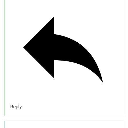
Reply