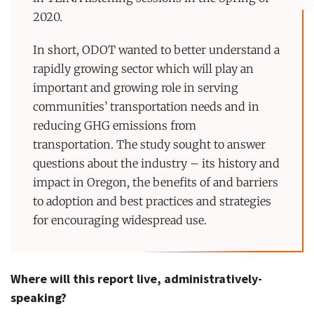
2020.
In short, ODOT wanted to better understand a
rapidly growing sector which will play an
important and growing role in serving
communities’ transportation needs and in
reducing GHG emissions from
transportation. The study sought to answer
questions about the industry – its history and
impact in Oregon, the benefits of and barriers
to adoption and best practices and strategies
for encouraging widespread use.
Where will this report live, administratively-
speaking?