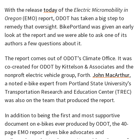
With the release
today
of the
Electric Micromobility in
Oregon
(EMO) report, ODOT has taken a big step to
remedy that oversight. BikePortland was given an early
look at the report and we were able to ask one of its
authors a few questions about it.
The report comes out of ODOT’s Climate Office. It was
co-created for ODOT by Kittelson & Associates and the
nonproft electric vehicle group, Forth.
John MacArthur
,
a noted e-bike expert from Portland State University’s
Transportation Research and Education Center (TREC)
was also on the team that produced the report.
In addition to being the first and most supportive
document on e-bikes ever produced by ODOT, the 40-
page EMO report gives bike advocates and