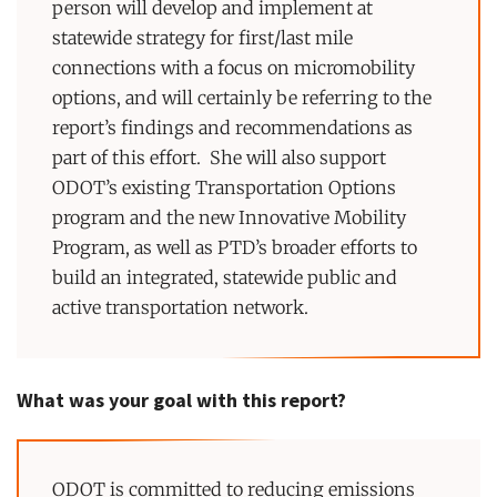
person will develop and implement at
statewide strategy for first/last mile
connections with a focus on micromobility
options, and will certainly be referring to the
report’s findings and recommendations as
part of this effort. She will also support
ODOT’s existing Transportation Options
program and the new Innovative Mobility
Program, as well as PTD’s broader efforts to
build an integrated, statewide public and
active transportation network.
What was your goal with this report?
ODOT is committed to reducing emissions