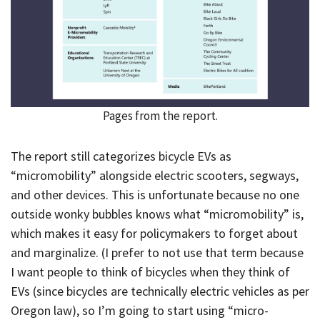
Pages from the report.
The report still categorizes bicycle EVs as
“micromobility” alongside electric scooters, segways,
and other devices. This is unfortunate because no one
outside wonky bubbles knows what “micromobility” is,
which makes it easy for policymakers to forget about
and marginalize. (I prefer to not use that term because
I want people to think of bicycles when they think of
EVs (since bicycles are technically electric vehicles as per
Oregon law), so I’m going to start using “micro-