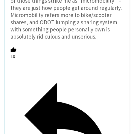
of those things strike me as “micromobility” –
they are just how people get around regularly.
Micromobility refers more to bike/scooter
shares, and ODOT lumping a sharing system
with something people personally own is
absolutely ridiculous and unserious.
10