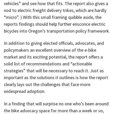
vehicles” and see how that fits. The report also gives a
nod to electric freight delivery trikes, which are hardly
“micro”. ) With this small framing quibble aside, the
reports findings should help further ensconce electric
bicycles into Oregon’s transportation policy framework.
In addition to giving elected officials, advocates, and
policymakers an excellent overview of the e-bike
market and its exciting potential, the report offers a
solid list of recommendations and “actionable
strategies” that will be necessary to reach it. Just as
important as the solutions it outlines is how the report
clearly lays out the challenges that face more
widespread adoption.
In a finding that will surprise no one who’s been around
the bike advocacy space for more than a week or so,