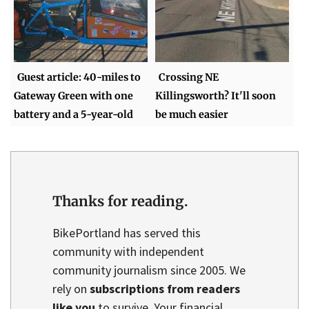
Guest article: 40-miles to
Crossing NE
Gateway Green with one
Killingsworth? It'll soon
battery and a 5-year-old
be much easier
Thanks for reading.
BikePortland has served this
community with independent
community journalism since 2005. We
rely on
subscriptions from readers
like you
to survive. Your financial