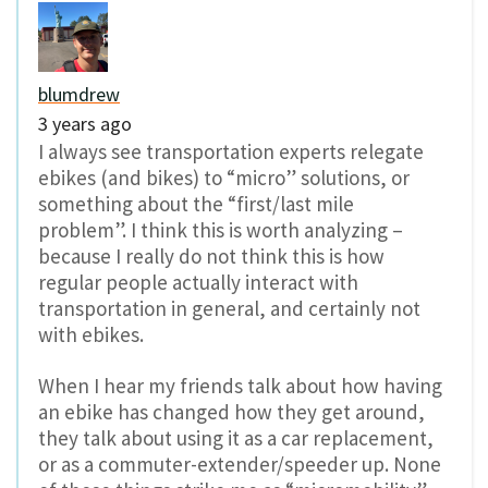
blumdrew
3 years ago
I always see transportation experts relegate
ebikes (and bikes) to “micro” solutions, or
something about the “first/last mile
problem”. I think this is worth analyzing –
because I really do not think this is how
regular people actually interact with
transportation in general, and certainly not
with ebikes.
When I hear my friends talk about how having
an ebike has changed how they get around,
they talk about using it as a car replacement,
or as a commuter-extender/speeder up. None