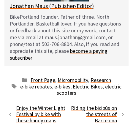
Jonathan Maus (Publisher/Editor)
BikePortland founder. Father of three. North
Portlander. Basketball lover. If you have questions
or feedback about this site or my work, contact
me via email at maus.jonathan@gmail.com, or
phone/text at 503-706-8804. Also, if you read and
appreciate this site, please
become a paying
subscriber
.
Categories
Front Page
,
Micromobility
,
Research
Tags
e-bike rebates
,
e-bikes
,
Electric Bikes
,
electric
scooters
Enjoy the Winter Light
Riding the bicibús on
Festival by bike with
the streets of
these handy maps
Barcelona