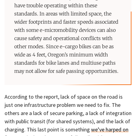
have trouble operating within these
standards. In areas with limited space, the
wider footprints and faster speeds associated
with some e-micromobility devices can also
cause safety and operational conflicts with
other modes. Since e-cargo bikes can be as
wide as 4 feet, Oregon’s minimum width
standards for bike lanes and multiuse paths
may not allow for safe passing opportunities.
According to the report, lack of space on the road is
just one infrastructure problem we need to fix. The
others are a lack of secure parking, a lack of integration
with public transit (for shared systems), and the lack of
charging. This last point is something
we’ve harped on