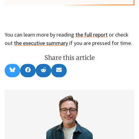
You can learn more by reading
the full report
or check
out
the executive summary
if you are pressed for time.
Share this article
Share
Share
Share
Share
B
F
R
E
on
on
on
on
l
a
e
m
u
c
d
a
e
e
d
i
s
b
i
l
k
o
t
y
o
k