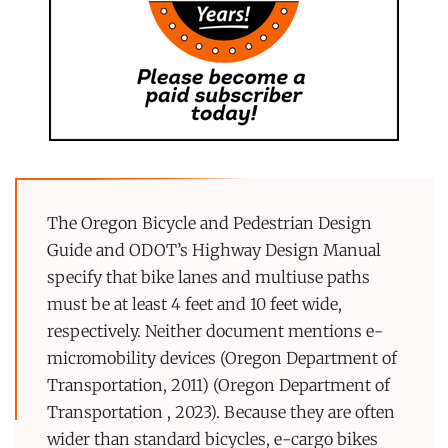
The Oregon Bicycle and Pedestrian Design
Guide and ODOT’s Highway Design Manual
specify that bike lanes and multiuse paths
must be at least 4 feet and 10 feet wide,
respectively. Neither document mentions e-
micromobility devices (Oregon Department of
Transportation, 2011) (Oregon Department of
Transportation , 2023). Because they are often
wider than standard bicycles, e-cargo bikes