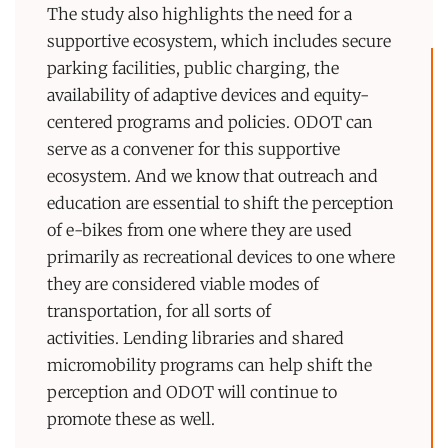
The study also highlights the need for a
supportive ecosystem, which includes secure
parking facilities, public charging, the
availability of adaptive devices and equity-
centered programs and policies. ODOT can
serve as a convener for this supportive
ecosystem. And we know that outreach and
education are essential to shift the perception
of e-bikes from one where they are used
primarily as recreational devices to one where
they are considered viable modes of
transportation, for all sorts of
activities. Lending libraries and shared
micromobility programs can help shift the
perception and ODOT will continue to
promote these as well.