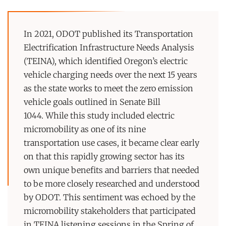
In 2021, ODOT published its Transportation
Electrification Infrastructure Needs Analysis
(TEINA), which identified Oregon’s electric
vehicle charging needs over the next 15 years
as the state works to meet the zero emission
vehicle goals outlined in Senate Bill
1044. While this study included electric
micromobility as one of its nine
transportation use cases, it became clear early
on that this rapidly growing sector has its
own unique benefits and barriers that needed
to be more closely researched and understood
by ODOT. This sentiment was echoed by the
micromobility stakeholders that participated
in TEINA listening sessions in the Spring of