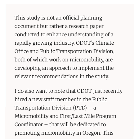
This study is not an official planning
document but rather a research paper
conducted to enhance understanding of a
rapidly growing industry. ODOT’s Climate
Office and Public Transportation Division,
both of which work on micromobility, are
developing an approach to implement the
relevant recommendations in the study.
I do also want to note that ODOT just recently
hired a new staff member in the Public
Transportation Division (PTD) – a
Micromobility and First/Last Mile Program
Coordinator – that will be dedicated to
promoting micromobility in Oregon. This