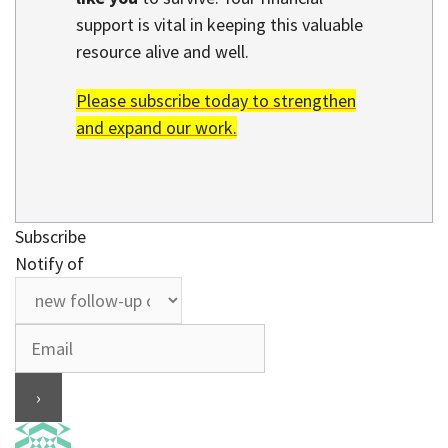
support is vital in keeping this valuable
resource alive and well.
Please subscribe today to strengthen
and expand our work.
Subscribe
Notify of