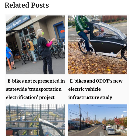
Related Posts
E-bikes not represented in
E-bikes and ODOT's new
statewide 'transportation
electric vehicle
electrification' project
infrastructure study