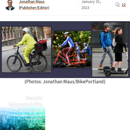
Jonathan Maus
January 31,
22
(Publisher/Editor)
2023
(Photos: Jonathan Maus/BikePortland)