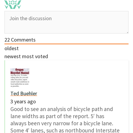
22
Comments
oldest
newest
most voted
Ted Buehler
3 years ago
Good to see an analysis of bicycle path and
lane widths as part of the report. 5′ has
always been very narrow for a bicycle lane.
Some 4′ lanes, such as northbound Interstate