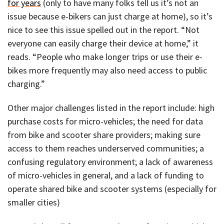
for years
(only to have many folks tell us it’s not an
issue because e-bikers can just charge at home), so it’s
nice to see this issue spelled out in the report. “Not
everyone can easily charge their device at home,” it
reads. “People who make longer trips or use their e-
bikes more frequently may also need access to public
charging.”
Other major challenges listed in the report include: high
purchase costs for micro-vehicles; the need for data
from bike and scooter share providers; making sure
access to them reaches underserved communities; a
confusing regulatory environment; a lack of awareness
of micro-vehicles in general, and a lack of funding to
operate shared bike and scooter systems (especially for
smaller cities)