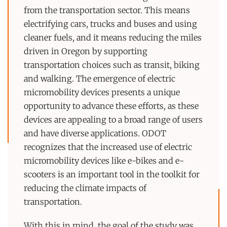
from the transportation sector. This means
electrifying cars, trucks and buses and using
cleaner fuels, and it means reducing the miles
driven in Oregon by supporting
transportation choices such as transit, biking
and walking. The emergence of electric
micromobility devices presents a unique
opportunity to advance these efforts, as these
devices are appealing to a broad range of users
and have diverse applications. ODOT
recognizes that the increased use of electric
micromobility devices like e-bikes and e-
scooters is an important tool in the toolkit for
reducing the climate impacts of
transportation.
With this in mind, the goal of the study was