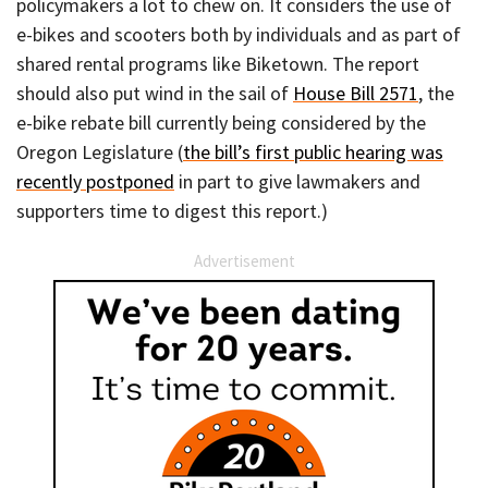
policymakers a lot to chew on. It considers the use of
e-bikes and scooters both by individuals and as part of
shared rental programs like Biketown. The report
should also put wind in the sail of
House Bill 2571
, the
e-bike rebate bill currently being considered by the
Oregon Legislature (
the bill’s first public hearing was
recently postponed
in part to give lawmakers and
supporters time to digest this report.)
Advertisement