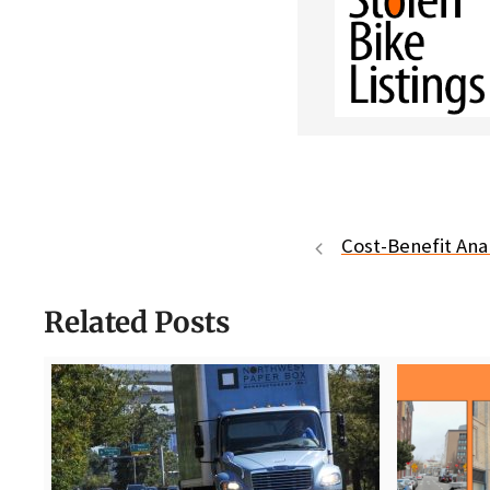
Cost-Benefit Analy
Related Posts