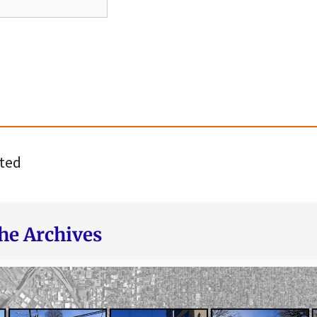
ted
he Archives