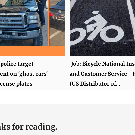
police target
Job: Bicycle National Ins
nt on 'ghost cars'
and Customer Service -
icense plates
(US Distributor of…
ks for reading.