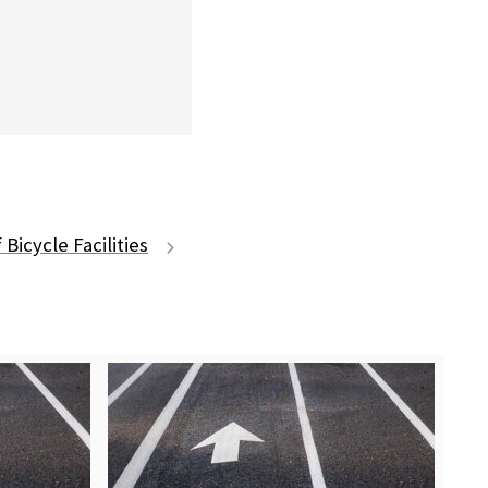
 Bicycle Facilities