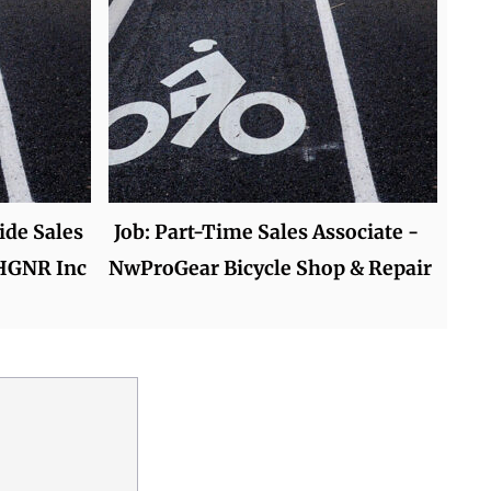
ide Sales
Job: Part-Time Sales Associate -
 HGNR Inc
NwProGear Bicycle Shop & Repair