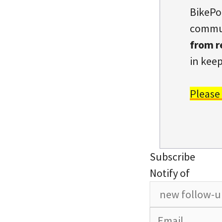
BikePo
commun
from r
in keep
Please
Subscribe
Notify of