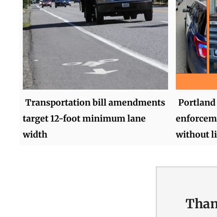
Transportation bill amendments
Portland 
target 12-foot minimum lane
enforceme
width
without l
Than