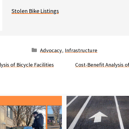
Stolen Bike Listings
Categories
Advocacy
,
Infrastructure
sis of Bicycle Facilities
Cost-Benefit Analysis of