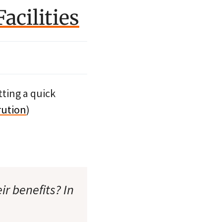
acilities
etting a quick
rution
)
ir benefits? In