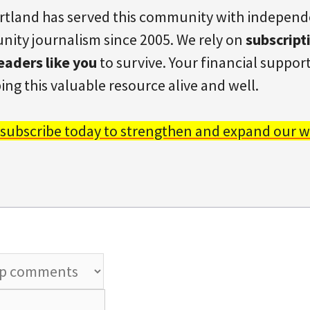
rtland has served this community with indepen
ity journalism since 2005. We rely on
subscript
eaders like you
to survive. Your financial support 
ing this valuable resource alive and well.
 subscribe today to strengthen and expand our w