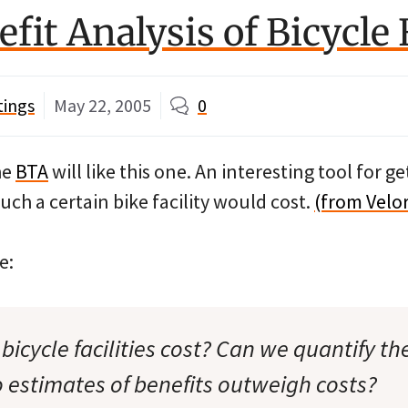
fit Analysis of Bicycle F
tings
May 22, 2005
0
he
BTA
will like this one. An interesting tool for g
ch a certain bike facility would cost.
(from Velo
e:
cycle facilities cost? Can we quantify the
 estimates of benefits outweigh costs?