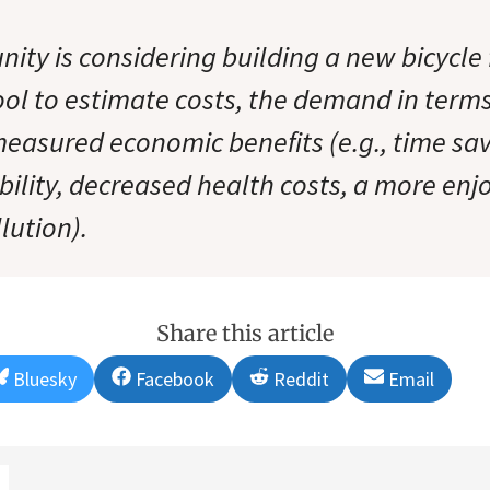
ity is considering building a new bicycle f
tool to estimate costs, the demand in term
measured economic benefits (e.g., time sav
bility, decreased health costs, a more enj
lution).
Share this article
Share
Share
Share
Share
Bluesky
Facebook
Reddit
Email
on
on
on
on