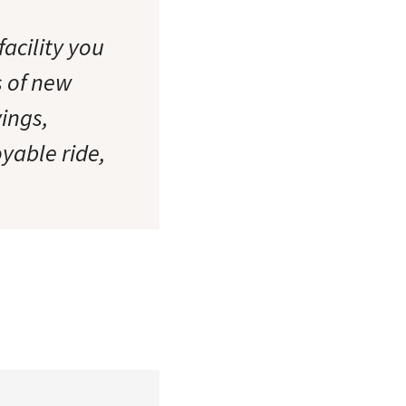
acility you
s of new
ings,
oyable ride,