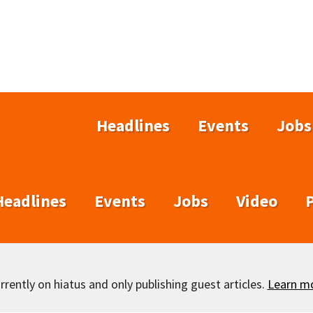
Headlines
Events
Jobs
Headlines
Events
Jobs
Video
rently on hiatus and only publishing guest articles.
Learn m