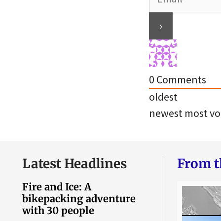
0
Comments
oldest
newest
most vo
Latest Headlines
From t
Fire and Ice: A
bikepacking adventure
with 30 people