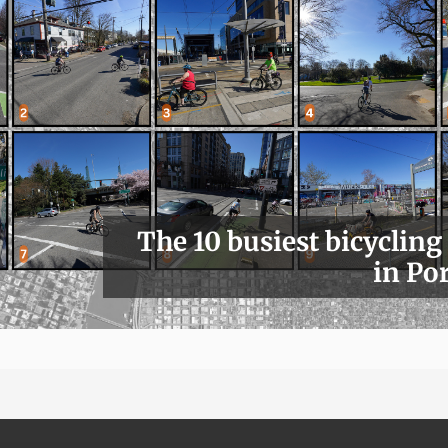
The 10 busiest bicycling
in Po