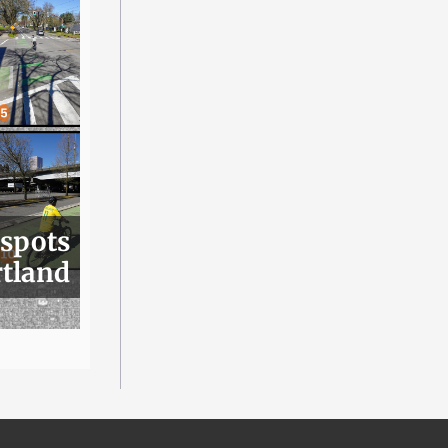
 spots
rtland