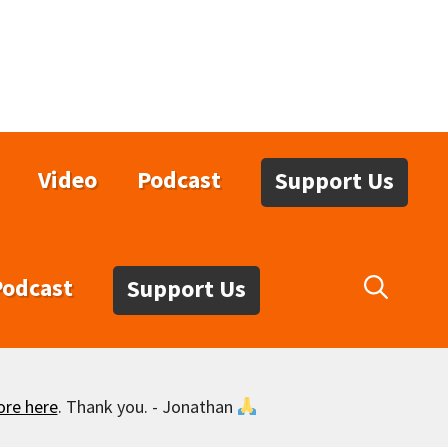
Video
Podcast
Support Us
Podcast
Support Us
ore here
. Thank you. - Jonathan