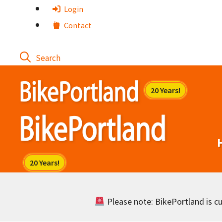
Skip
Login
to
Contact
content
Please note: BikePortland is cur