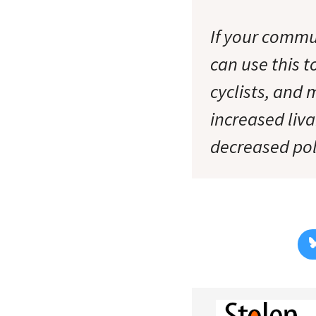
If your commun
can use this 
cyclists, and 
increased liva
decreased pol