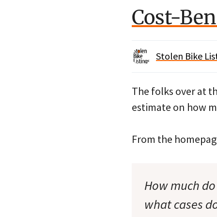
Cost-Bene
Stolen Bike Lis
The folks over at t
estimate on how mu
From the homepag
How much do bi
what cases do