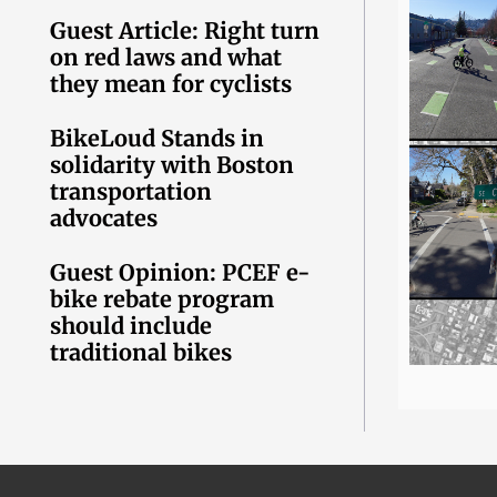
Guest Article: Right turn
on red laws and what
they mean for cyclists
BikeLoud Stands in
solidarity with Boston
transportation
advocates
Guest Opinion: PCEF e-
bike rebate program
should include
traditional bikes