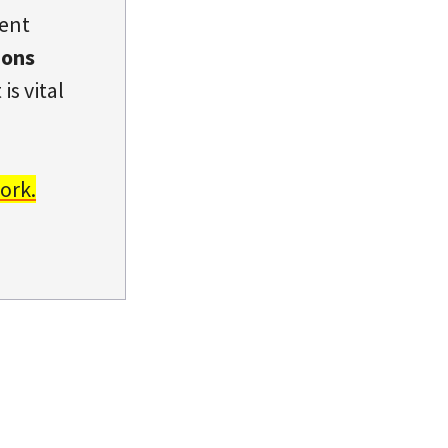
dent
ions
is vital
ork.