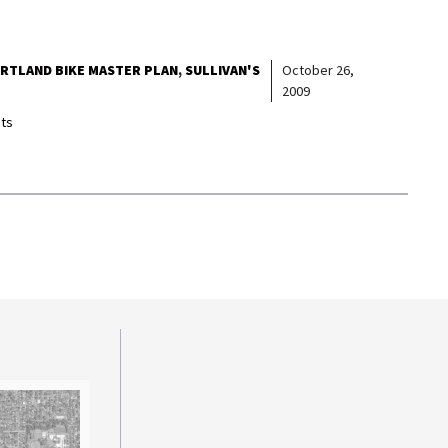
RTLAND BIKE MASTER PLAN
SULLIVAN'S
October 26,
2009
ts