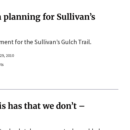
 planning for Sullivan’s
nt for the Sullivan’s Gulch Trail.
29, 2010
ts
s has that we don’t –