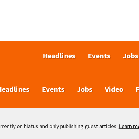
Headlines
Events
Jobs
Headlines
Events
Jobs
Video
rently on hiatus and only publishing guest articles.
Learn m