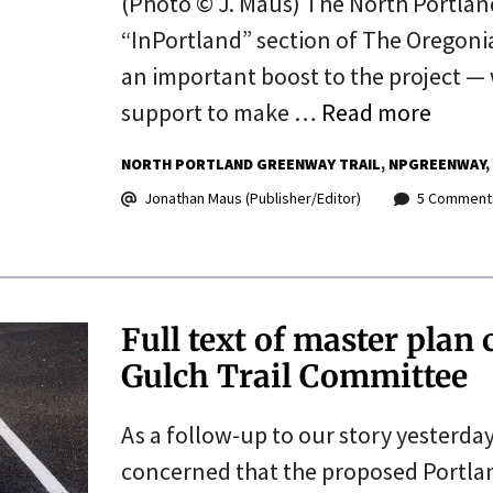
(Photo © J. Maus) The North Portland
“InPortland” section of The Oregonia
an important boost to the project —
support to make …
Read more
NORTH PORTLAND GREENWAY TRAIL
NPGREENWAY
Jonathan Maus (Publisher/Editor)
5 Comment
Full text of master plan
Gulch Trail Committee
As a follow-up to our story yesterda
concerned that the proposed Portland