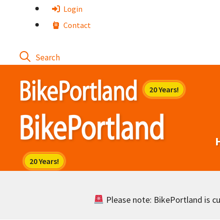
Skip
Login
to
Contact
content
Please note: BikePortland is cur