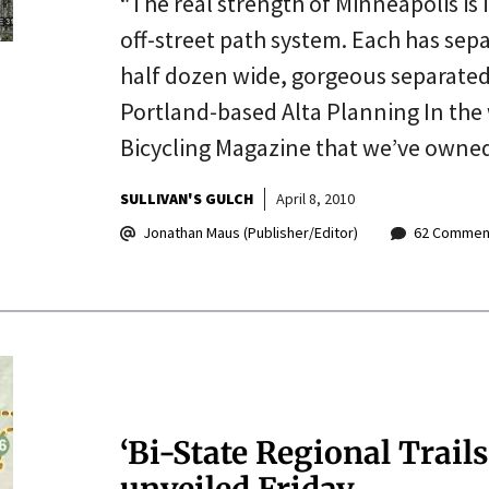
“The real strength of Minneapolis is 
off-street path system. Each has sepa
half dozen wide, gorgeous separated 
Portland-based Alta Planning In the 
Bicycling Magazine that we’ve owne
SULLIVAN'S GULCH
April 8, 2010
Jonathan Maus (Publisher/Editor)
62 Commen
‘Bi-State Regional Trails
unveiled Friday