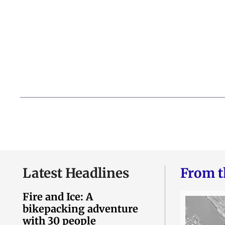
Latest Headlines
From t
Fire and Ice: A
bikepacking adventure
with 30 people