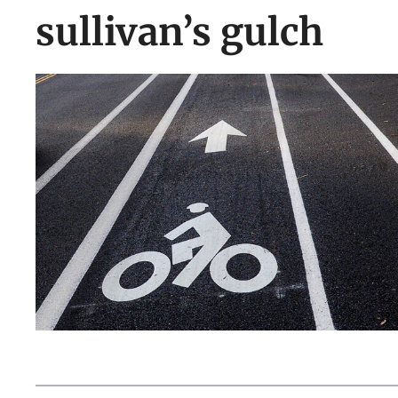
sullivan’s gulch