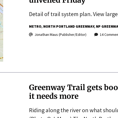
Detail of trail system plan. View large
METRO
NORTH PORTLAND GREENWAY
NP GREENWA
Jonathan Maus (Publisher/Editor)
14 Commen
Greenway Trail gets boo
it needs more
Riding along the river on what shoul