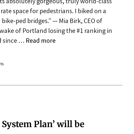
its absolutely gorgeous, truly world-class
rate space for pedestrians. I biked on a
bike-ped bridges.” — Mia Birk, CEO of
wake of Portland losing the #1 ranking in
d since …
Read more
ts
 System Plan’ will be