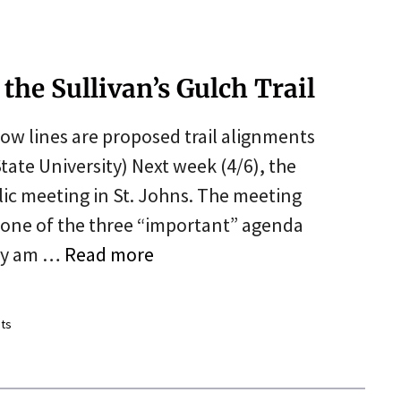
the Sullivan’s Gulch Trail
low lines are proposed trail alignments
tate University) Next week (4/6), the
lic meeting in St. Johns. The meeting
 one of the three “important” agenda
Why am …
Read more
ts