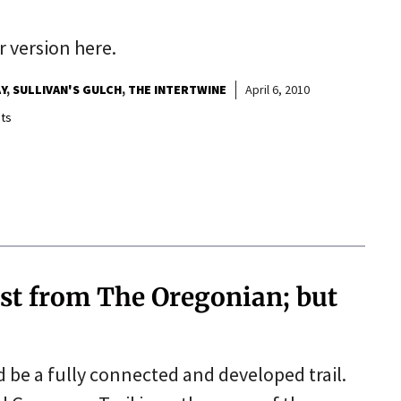
r version here.
Y
SULLIVAN'S GULCH
THE INTERTWINE
April 6, 2010
ts
st from The Oregonian; but
d be a fully connected and developed trail.