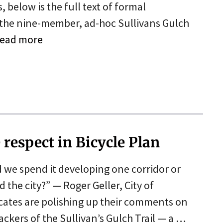
 below is the full text of formal
 the nine-member, ad-hoc Sullivans Gulch
ead more
respect in Bicycle Plan
d we spend it developing one corridor or
the city?” — Roger Geller, City of
ocates are polishing up their comments on
ackers of the Sullivan’s Gulch Trail — a …