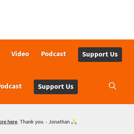
Video
Podcast
Support Us
Podcast
Support Us
ore here
. Thank you. - Jonathan