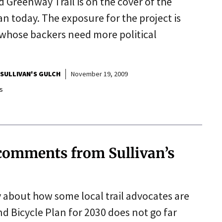
 Greenway Trail is on the cover of the
n today. The exposure for the project is
 whose backers need more political
SULLIVAN'S GULCH
November 19, 2009
s
 comments from Sullivan’s
y about how some local trail advocates are
 Bicycle Plan for 2030 does not go far