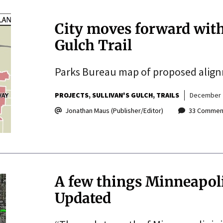
City moves forward with
Gulch Trail
Parks Bureau map of proposed alignme
PROJECTS
SULLIVAN'S GULCH
TRAILS
December 
Jonathan Maus (Publisher/Editor)
33 Commen
A few things Minneapoli
Updated