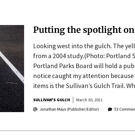
Putting the spotlight on 
Looking west into the gulch. The yel
from a 2004 study.(Photo: Portland S
Portland Parks Board will hold a pub
notice caught my attention because
items is the Sullivan’s Gulch Trail. 
SULLIVAN'S GULCH
March 30, 2011
Jonathan Maus (Publisher/Editor)
53 Commen