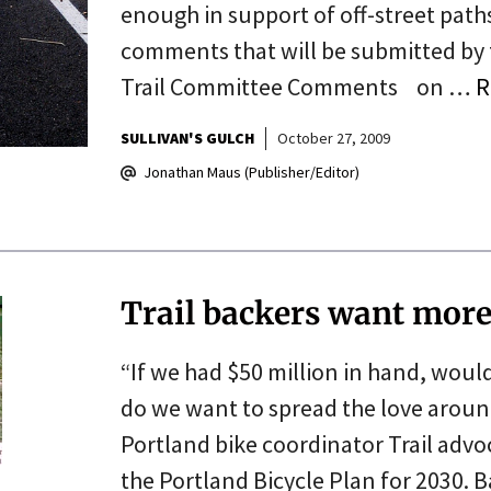
enough in support of off-street paths,
comments that will be submitted by
Trail Committee Comments on …
R
SULLIVAN'S GULCH
October 27, 2009
Jonathan Maus (Publisher/Editor)
Trail backers want more 
“If we had $50 million in hand, woul
do we want to spread the love around 
Portland bike coordinator Trail adv
the Portland Bicycle Plan for 2030. B