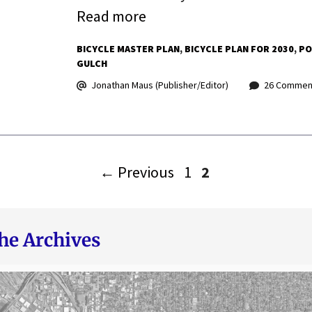
Read more
BICYCLE MASTER PLAN
BICYCLE PLAN FOR 2030
PO
GULCH
Jonathan Maus (Publisher/Editor)
26 Commen
Page
Page
←
Previous
1
2
he Archives