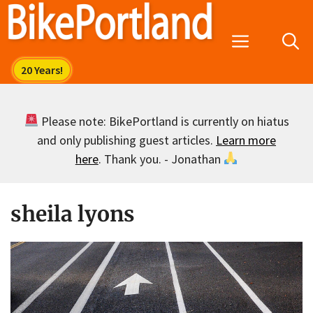
Skip
to
Menu
content
Please note: BikePortland is currently on hiatus
and only publishing guest articles.
Learn more
here
. Thank you. - Jonathan
sheila lyons