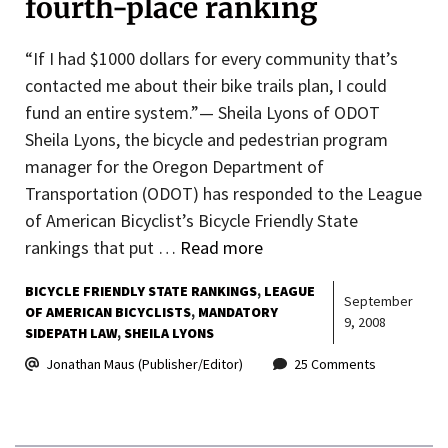
fourth-place ranking
“If I had $1000 dollars for every community that’s
contacted me about their bike trails plan, I could
fund an entire system.”— Sheila Lyons of ODOT
Sheila Lyons, the bicycle and pedestrian program
manager for the Oregon Department of
Transportation (ODOT) has responded to the League
of American Bicyclist’s Bicycle Friendly State
rankings that put …
Read more
BICYCLE FRIENDLY STATE RANKINGS
LEAGUE
September
OF AMERICAN BICYCLISTS
MANDATORY
9, 2008
SIDEPATH LAW
SHEILA LYONS
Jonathan Maus (Publisher/Editor)
25 Comments