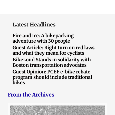
Latest Headlines
Fire and Ice: A bikepacking
adventure with 30 people
Guest Article: Right turn on red laws
and what they mean for cyclists
BikeLoud Stands in solidarity with
Boston transportation advocates
Guest Opinion: PCEF e-bike rebate
program should include traditional
bikes
From the Archives