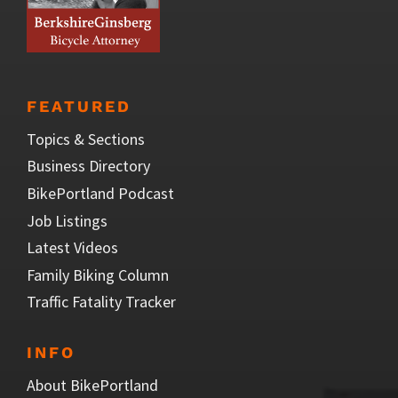
FEATURED
Topics & Sections
Business Directory
BikePortland Podcast
Job Listings
Latest Videos
Family Biking Column
Traffic Fatality Tracker
INFO
About BikePortland