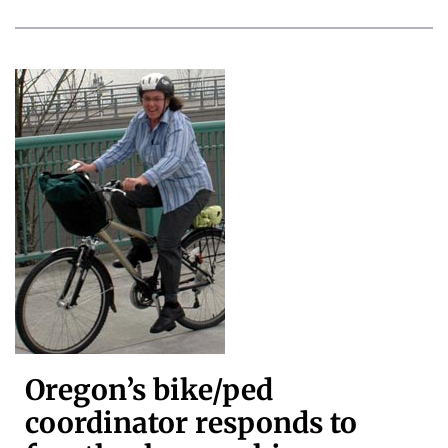
Oregon’s bike/ped
coordinator responds to