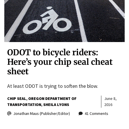
ODOT to bicycle riders:
Here’s your chip seal cheat
sheet
At least ODOT is trying to soften the blow.
CHIP SEAL
OREGON DEPARTMENT OF
June 8,
TRANSPORTATION
SHEILA LYONS
2016
Jonathan Maus (Publisher/Editor)
41 Comments