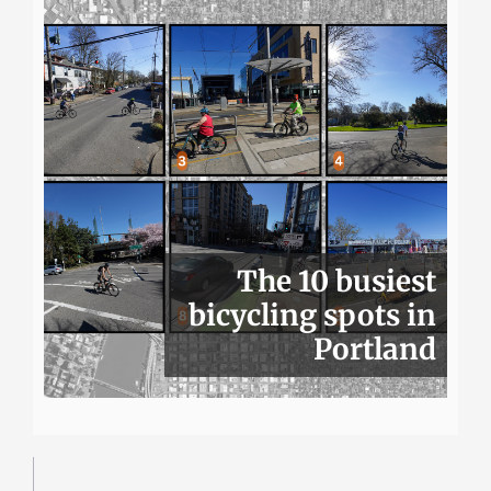
The 10 busiest
bicycling spots in
Portland