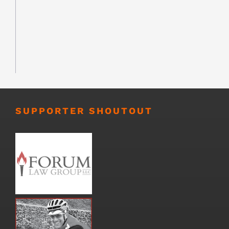
SUPPORTER SHOUTOUT