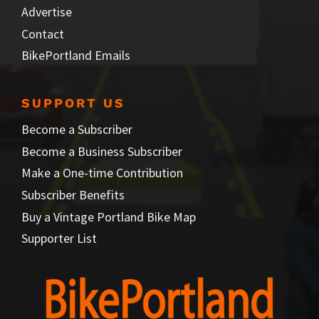
Advertise
Contact
BikePortland Emails
SUPPORT US
Become a Subscriber
Become a Business Subscriber
Make a One-time Contribution
Subscriber Benefits
Buy a Vintage Portland Bike Map
Supporter List