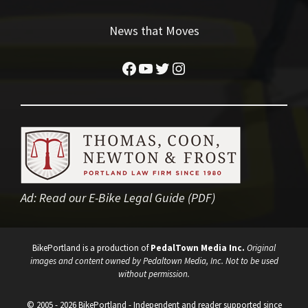
News that Moves
Facebook
YouTube
Twitter
Instagram
Ad:
Read our E-Bike Legal Guide (PDF)
BikePortland is a production of
PedalTown Media Inc.
Original
images and content owned by Pedaltown Media, Inc. Not to be used
without permission.
© 2005 - 2026 BikePortland - Independent and reader supported since