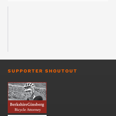
SUPPORTER SHOUTOUT