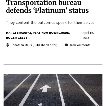
Transportation bureau
defends ‘Platinum’ status
They content the outcomes speak for themselves.
MARGI BRADWAY
PLATINUM DOWNGRADE
April 16,
ROGER GELLER
2015
Jonathan Maus (Publisher/Editor)
160 Comments