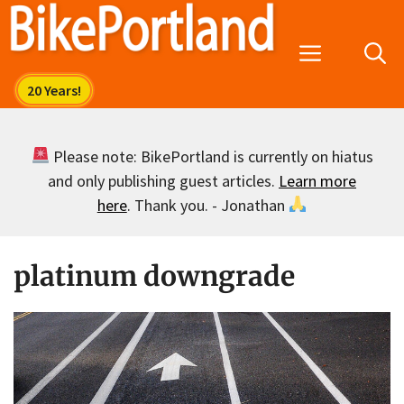
Skip
to
Menu
content
Please note: BikePortland is currently on hiatus
and only publishing guest articles.
Learn more
here
. Thank you. - Jonathan
platinum downgrade