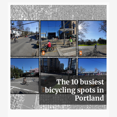
The 10 busiest
bicycling spots in
Portland