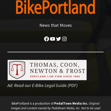
News that Moves
Facebook
YouTube
Twitter
Instagram
Ad:
Read our E-Bike Legal Guide (PDF)
BikePortland is a production of
PedalTown Media Inc.
Original
images and content owned by Pedaltown Media, Inc. Not to be used