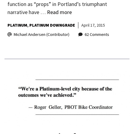
function as “props” in Portland’s triumphant
narrative have …
Read more
PLATINUM
PLATINUM DOWNGRADE
April 17, 2015
Michael Andersen (Contributor)
62 Comments