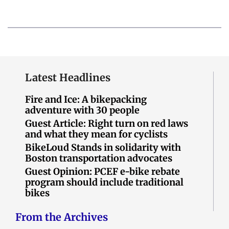
Latest Headlines
Fire and Ice: A bikepacking
adventure with 30 people
Guest Article: Right turn on red laws
and what they mean for cyclists
BikeLoud Stands in solidarity with
Boston transportation advocates
Guest Opinion: PCEF e-bike rebate
program should include traditional
bikes
From the Archives