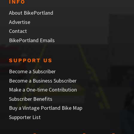
INFO
About BikePortland
Advertise
Contact
BikePortland Emails
SUPPORT US
Become a Subscriber
Become a Business Subscriber
Make a One-time Contribution
Subscriber Benefits
Buy a Vintage Portland Bike Map
Supporter List