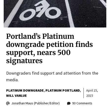
Portland’s Platinum
downgrade petition finds
support, nears 500
signatures
Downgraders find support and attention from the
media.
PLATINUM DOWNGRADE
PLATINUM PORTLAND
April 15,
WILL VANLUE
2015
Jonathan Maus (Publisher/Editor)
93 Comments