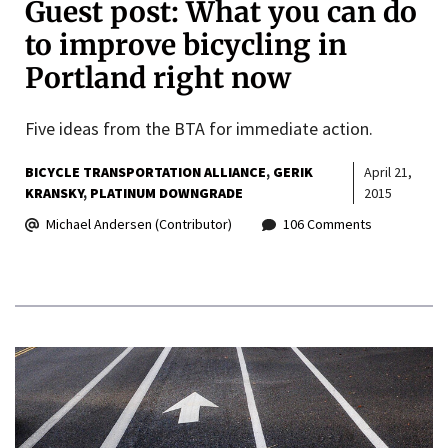
Guest post: What you can do
to improve bicycling in
Portland right now
Five ideas from the BTA for immediate action.
BICYCLE TRANSPORTATION ALLIANCE
GERIK
April 21,
KRANSKY
PLATINUM DOWNGRADE
2015
Michael Andersen (Contributor)
106 Comments