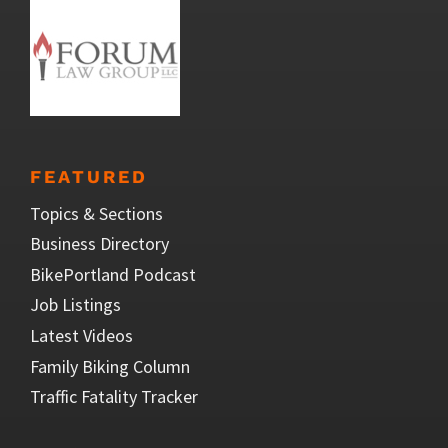
FEATURED
Topics & Sections
Business Directory
BikePortland Podcast
Job Listings
Latest Videos
Family Biking Column
Traffic Fatality Tracker