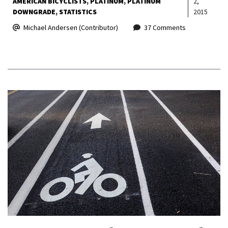
AMERICAN BICYCLISTS
PLATINUM
PLATINUM
2,
DOWNGRADE
STATISTICS
2015
Michael Andersen (Contributor)
37 Comments