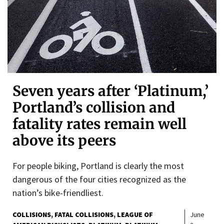
Seven years after ‘Platinum,’
Portland’s collision and
fatality rates remain well
above its peers
For people biking, Portland is clearly the most
dangerous of the four cities recognized as the
nation’s bike-friendliest.
COLLISIONS
FATAL COLLISIONS
LEAGUE OF
June