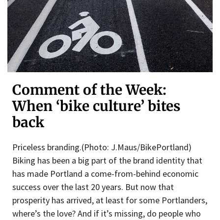
Comment of the Week:
When ‘bike culture’ bites
back
Priceless branding.(Photo: J.Maus/BikePortland)
Biking has been a big part of the brand identity that
has made Portland a come-from-behind economic
success over the last 20 years. But now that
prosperity has arrived, at least for some Portlanders,
where’s the love? And if it’s missing, do people who