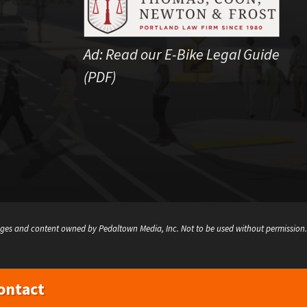
Ad:
Read our E-Bike Legal Guide
(PDF)
ges and content owned by Pedaltown Media, Inc. Not to be used without permission.
ontact