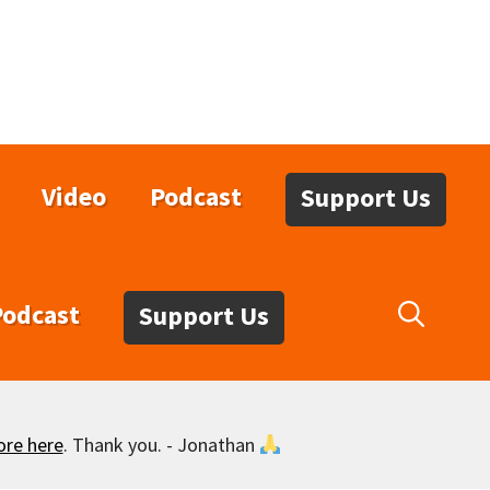
Video
Podcast
Support Us
Podcast
Support Us
ore here
. Thank you. - Jonathan