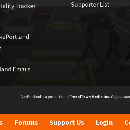
Supporter List
atality Tracker
kePortland
e
land Emails
BikePortland is a production of
PedalTown Media Inc.
Original ima
s
Forums
Support Us
Login
C