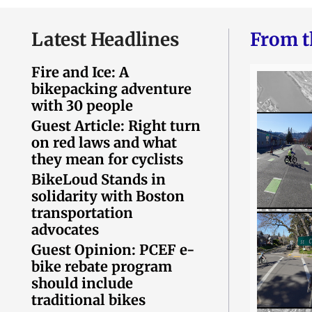
Latest Headlines
From t
Fire and Ice: A
bikepacking adventure
with 30 people
Guest Article: Right turn
on red laws and what
they mean for cyclists
BikeLoud Stands in
solidarity with Boston
transportation
advocates
Guest Opinion: PCEF e-
bike rebate program
should include
traditional bikes