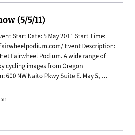
ow (5/5/11)
nt Start Date: 5 May 2011 Start Time:
tfairwheelpodium.com/ Event Description:
 Het Fairwheel Podium. A wide range of
by cycling images from Oregon
: 600 NW Naito Pkwy Suite E. May 5, …
 2011