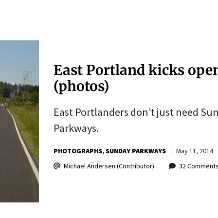
East Portland kicks op
(photos)
East Portlanders don’t just need S
Parkways.
PHOTOGRAPHS
SUNDAY PARKWAYS
May 11, 2014
Michael Andersen (Contributor)
32 Comment