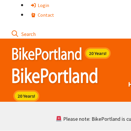
Skip
Login
to
Contact
content
Please note: BikePortland is cur