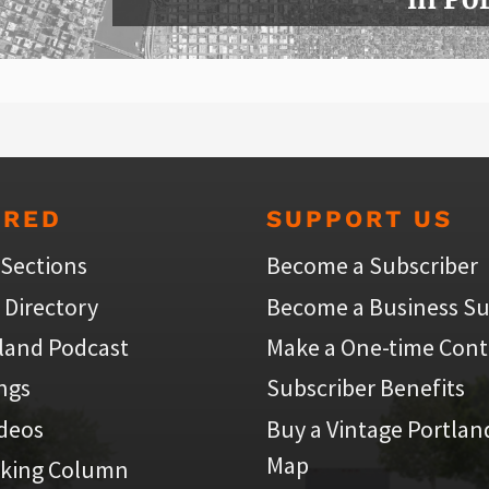
URED
SUPPORT US
 Sections
Become a Subscriber
 Directory
Become a Business Su
land Podcast
Make a One-time Cont
ings
Subscriber Benefits
ideos
Buy a Vintage Portlan
Map
iking Column