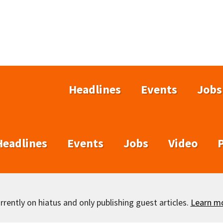
Headlines
Events
Jobs
Headlines
Events
Jobs
Video
rently on hiatus and only publishing guest articles.
Learn m