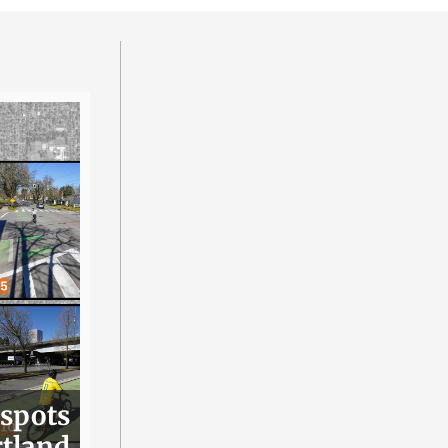
 spots
rtland