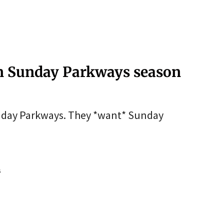
en Sunday Parkways season
unday Parkways. They *want* Sunday
s