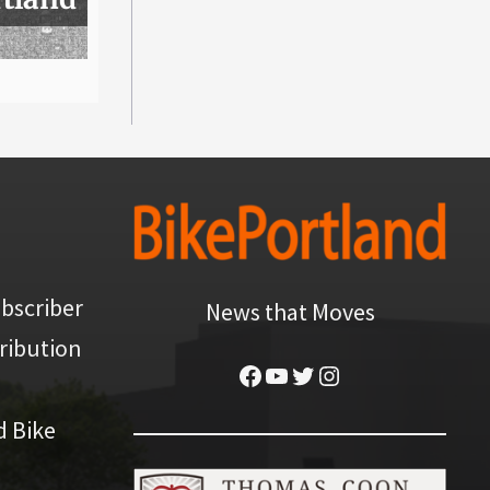
bscriber
News that Moves
ribution
Facebook
YouTube
Twitter
Instagram
d Bike