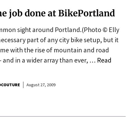
he job done at BikePortland
mmon sight around Portland.(Photo © Elly
ecessary part of any city bike setup, but it
ime with the rise of mountain and road
 and in a wider array than ever, …
Read
OCOUTURE
August 27, 2009