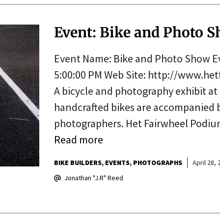
Event: Bike and Photo Sh
Event Name: Bike and Photo Show Eve
5:00:00 PM Web Site: http://www.he
A bicycle and photography exhibit at
handcrafted bikes are accompanied 
photographers. Het Fairwheel Podium
Read more
BIKE BUILDERS
EVENTS
PHOTOGRAPHS
April 28,
Jonathan "J.R" Reed