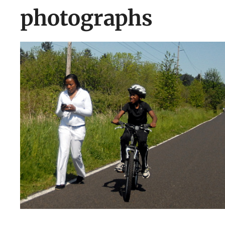
photographs