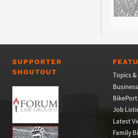
SUPPORTER
FEAT
SHOUTOUT
Topics &
Business
BikePort
Job List
Latest V
Family B