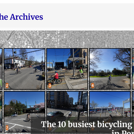
he Archives
The 10 busiest bicycling
in Po