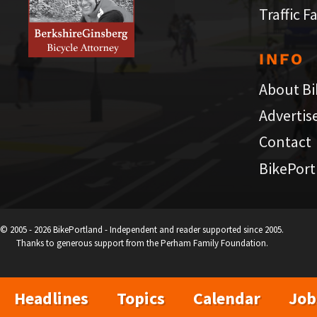
Traffic F
INFO
About Bi
Advertis
Contact
BikePort
© 2005 - 2026 BikePortland - Independent and reader supported since 2005.
Thanks to generous support from the Perham Family Foundation.
Headlines
Topics
Calendar
Job