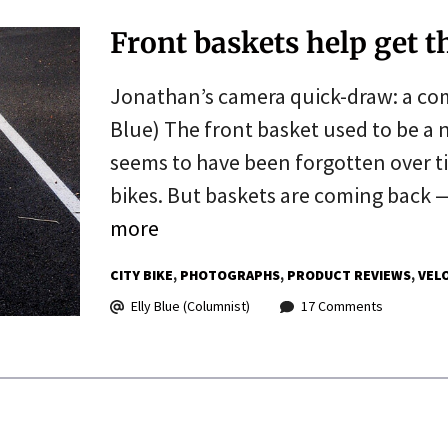
Front baskets help get t
Jonathan’s camera quick-draw: a co
Blue) The front basket used to be a n
seems to have been forgotten over t
bikes. But baskets are coming back —
more
CITY BIKE
PHOTOGRAPHS
PRODUCT REVIEWS
VEL
Elly Blue (Columnist)
17 Comments