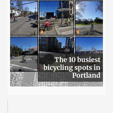
The 10 busiest
bicycling spots in
Portland