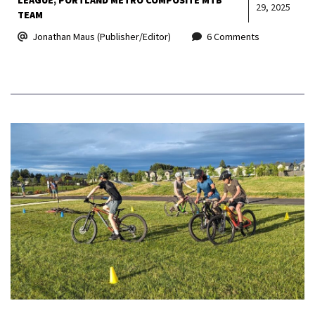
29, 2025
TEAM
Jonathan Maus (Publisher/Editor)
6 Comments