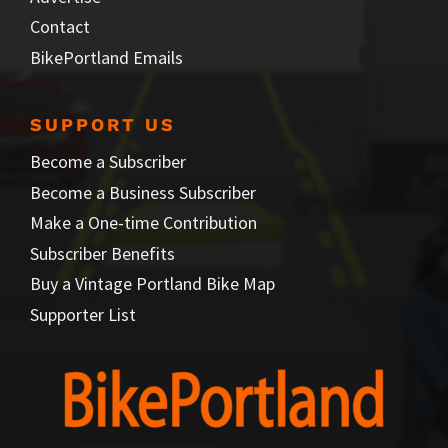
Contact
BikePortland Emails
SUPPORT US
Become a Subscriber
Become a Business Subscriber
Make a One-time Contribution
Subscriber Benefits
Buy a Vintage Portland Bike Map
Supporter List