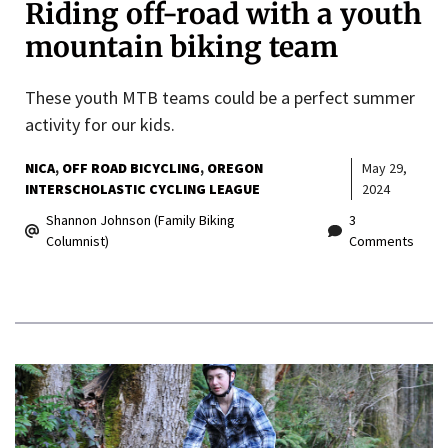
Riding off-road with a youth
mountain biking team
These youth MTB teams could be a perfect summer
activity for our kids.
NICA
OFF ROAD BICYCLING
OREGON
May 29,
INTERSCHOLASTIC CYCLING LEAGUE
2024
Shannon Johnson (Family Biking
3
Columnist)
Comments