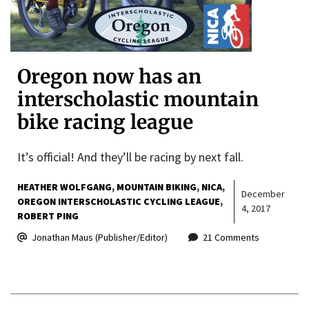
Oregon now has an
interscholastic mountain
bike racing league
It’s official! And they’ll be racing by next fall.
HEATHER WOLFGANG
MOUNTAIN BIKING
NICA
December
OREGON INTERSCHOLASTIC CYCLING LEAGUE
4, 2017
ROBERT PING
Jonathan Maus (Publisher/Editor)
21 Comments