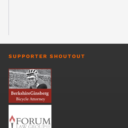
SUPPORTER SHOUTOUT