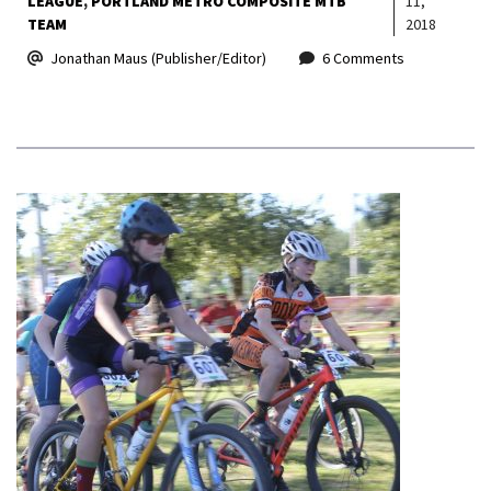
LEAGUE
PORTLAND METRO COMPOSITE MTB
11,
TEAM
2018
Jonathan Maus (Publisher/Editor)
6 Comments