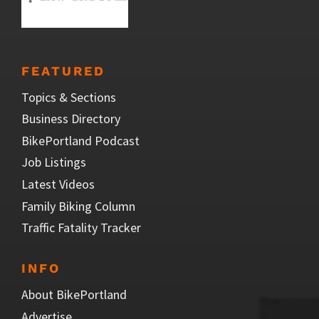
FEATURED
Topics & Sections
Business Directory
BikePortland Podcast
Job Listings
Latest Videos
Family Biking Column
Traffic Fatality Tracker
INFO
About BikePortland
Advertise