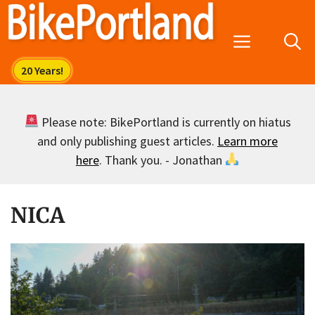
Skip
to
Menu
content
Please note: BikePortland is currently on hiatus
and only publishing guest articles.
Learn more
here
. Thank you. - Jonathan
NICA