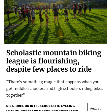
Scholastic mountain biking
league is flourishing,
despite few places to ride
“There’s something magic that happens when you
get middle schoolers and high schoolers riding bikes
together.”
NICA
OREGON INTERSCHOLASTIC CYCLING
August
LEAGUE
PORTLAND METRO COMPOSITE MTB