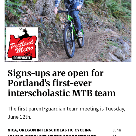
Signs-ups are open for
Portland’s first-ever
interscholastic MTB team
The first parent/guardian team meeting is Tuesday,
June 12th.
NICA
OREGON INTERSCHOLASTIC CYCLING
June