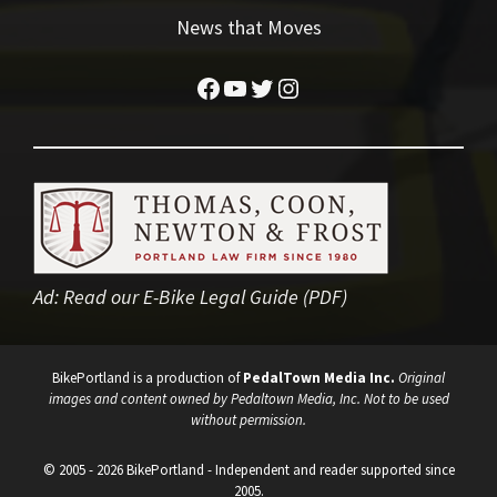
News that Moves
Facebook
YouTube
Twitter
Instagram
Ad:
Read our E-Bike Legal Guide (PDF)
BikePortland is a production of
PedalTown Media Inc.
Original
images and content owned by Pedaltown Media, Inc. Not to be used
without permission.
© 2005 - 2026 BikePortland - Independent and reader supported since
2005.