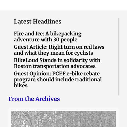
Latest Headlines
Fire and Ice: A bikepacking
adventure with 30 people
Guest Article: Right turn on red laws
and what they mean for cyclists
BikeLoud Stands in solidarity with
Boston transportation advocates
Guest Opinion: PCEF e-bike rebate
program should include traditional
bikes
From the Archives