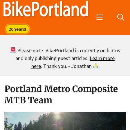
Skip
to
Menu
content
Please note: BikePortland is currently on hiatus
and only publishing guest articles.
Learn more
here
. Thank you. - Jonathan
Portland Metro Composite
MTB Team