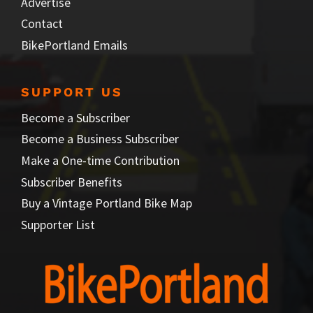
Advertise
Contact
BikePortland Emails
SUPPORT US
Become a Subscriber
Become a Business Subscriber
Make a One-time Contribution
Subscriber Benefits
Buy a Vintage Portland Bike Map
Supporter List