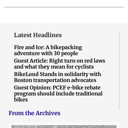
Latest Headlines
Fire and Ice: A bikepacking
adventure with 30 people
Guest Article: Right turn on red laws
and what they mean for cyclists
BikeLoud Stands in solidarity with
Boston transportation advocates
Guest Opinion: PCEF e-bike rebate
program should include traditional
bikes
From the Archives