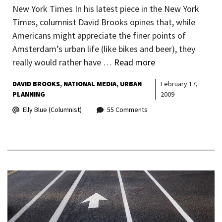
New York Times In his latest piece in the New York
Times, columnist David Brooks opines that, while
Americans might appreciate the finer points of
Amsterdam’s urban life (like bikes and beer), they
really would rather have …
Read more
DAVID BROOKS
NATIONAL MEDIA
URBAN
February 17,
PLANNING
2009
Elly Blue (Columnist)
55 Comments