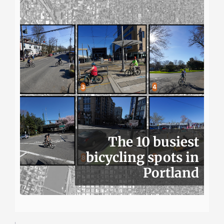
The 10 busiest
bicycling spots in
Portland