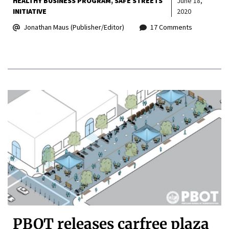
HEALTHY BUSINESS PROGRAM
SAFE STREETS
June 18,
INITIATIVE
2020
Jonathan Maus (Publisher/Editor)
17 Comments
PBOT releases carfree plaza