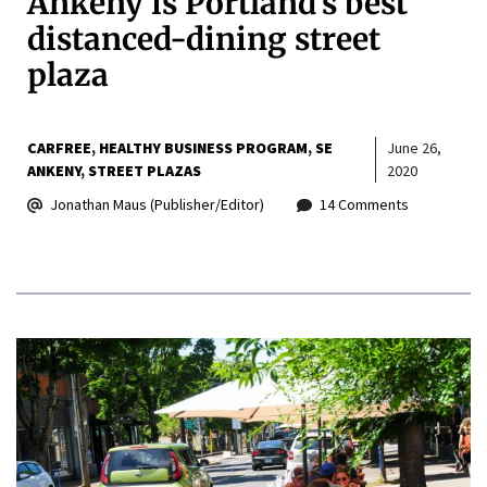
Ankeny is Portland’s best
distanced-dining street
plaza
CARFREE
HEALTHY BUSINESS PROGRAM
SE
June 26,
ANKENY
STREET PLAZAS
2020
Jonathan Maus (Publisher/Editor)
14 Comments