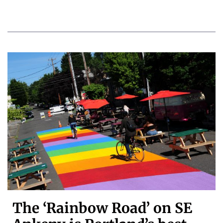
The ‘Rainbow Road’ on SE