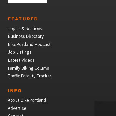
FEATURED
Topics & Sections
Business Directory
BikePortland Podcast
Job Listings
Latest Videos
Family Biking Column
Traffic Fatality Tracker
INFO
About BikePortland
Advertise
Contact