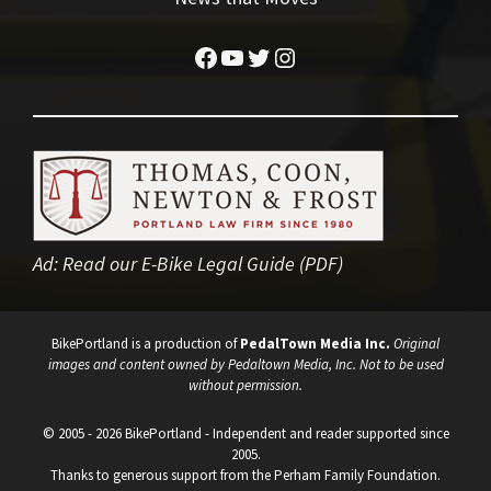
Facebook
YouTube
Twitter
Instagram
Ad:
Read our E-Bike Legal Guide (PDF)
BikePortland is a production of
PedalTown Media Inc.
Original
images and content owned by Pedaltown Media, Inc. Not to be used
without permission.
© 2005 - 2026 BikePortland - Independent and reader supported since
2005.
Thanks to generous support from the Perham Family Foundation.