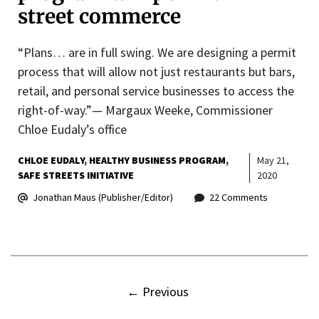
street commerce
“Plans… are in full swing. We are designing a permit
process that will allow not just restaurants but bars,
retail, and personal service businesses to access the
right-of-way.”— Margaux Weeke, Commissioner
Chloe Eudaly’s office
CHLOE EUDALY
HEALTHY BUSINESS PROGRAM
May 21,
SAFE STREETS INITIATIVE
2020
Jonathan Maus (Publisher/Editor)
22 Comments
←
Previous