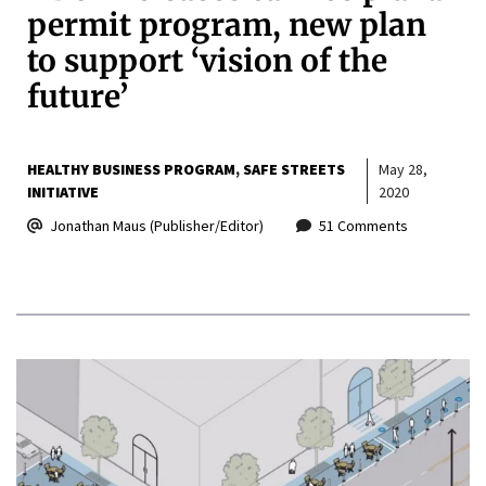
permit program, new plan
to support ‘vision of the
future’
HEALTHY BUSINESS PROGRAM
SAFE STREETS
May 28,
INITIATIVE
2020
Jonathan Maus (Publisher/Editor)
51 Comments