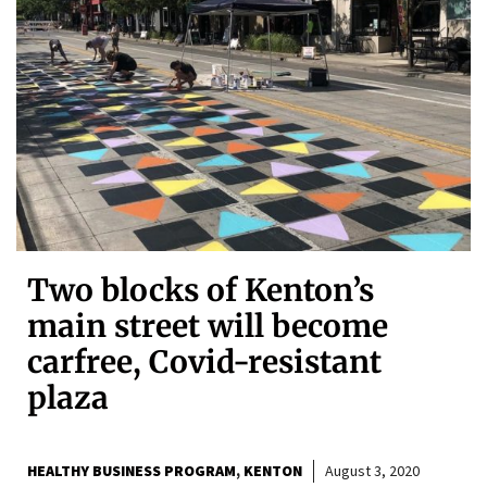
Two blocks of Kenton’s
main street will become
carfree, Covid-resistant
plaza
HEALTHY BUSINESS PROGRAM
KENTON
August 3, 2020