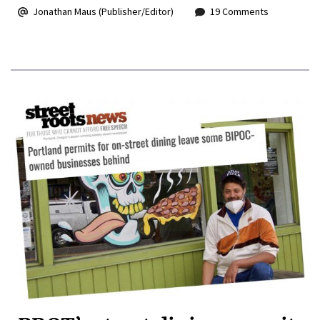
Jonathan Maus (Publisher/Editor)
19 Comments