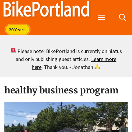
Skip
to
Menu
content
Please note: BikePortland is currently on hiatus
and only publishing guest articles.
Learn more
here
. Thank you. - Jonathan
healthy business program