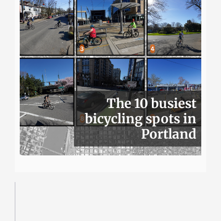
The 10 busiest
bicycling spots in
Portland