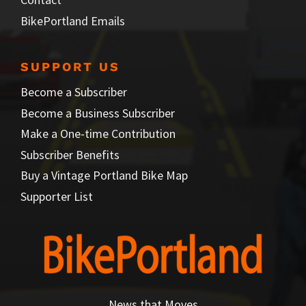
BikePortland Emails
SUPPORT US
Become a Subscriber
Become a Business Subscriber
Make a One-time Contribution
Subscriber Benefits
Buy a Vintage Portland Bike Map
Supporter List
News that Moves