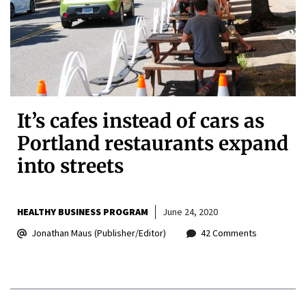
It’s cafes instead of cars as
Portland restaurants expand
into streets
HEALTHY BUSINESS PROGRAM
June 24, 2020
Jonathan Maus (Publisher/Editor)
42 Comments