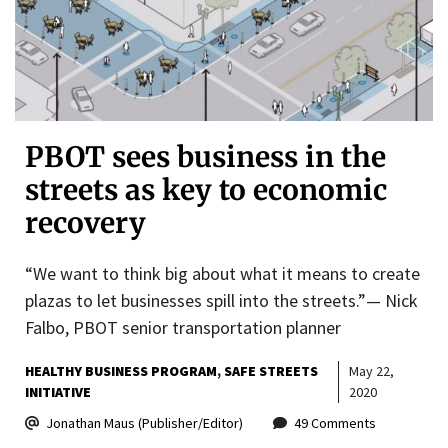
PBOT sees business in the
streets as key to economic
recovery
“We want to think big about what it means to create
plazas to let businesses spill into the streets.”— Nick
Falbo, PBOT senior transportation planner
HEALTHY BUSINESS PROGRAM
SAFE STREETS
May 22,
INITIATIVE
2020
Jonathan Maus (Publisher/Editor)
49 Comments