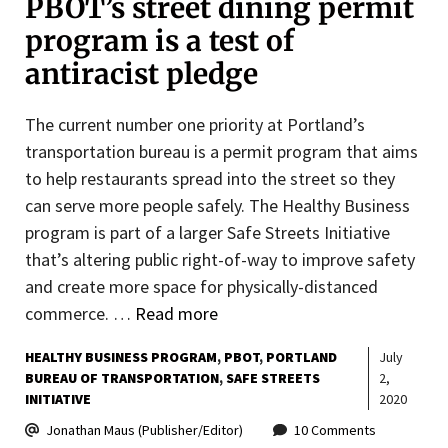
PBOT’s street dining permit
program is a test of
antiracist pledge
The current number one priority at Portland’s
transportation bureau is a permit program that aims
to help restaurants spread into the street so they
can serve more people safely. The Healthy Business
program is part of a larger Safe Streets Initiative
that’s altering public right-of-way to improve safety
and create more space for physically-distanced
commerce. …
Read more
HEALTHY BUSINESS PROGRAM
PBOT
PORTLAND
July
BUREAU OF TRANSPORTATION
SAFE STREETS
2,
INITIATIVE
2020
Jonathan Maus (Publisher/Editor)
10 Comments