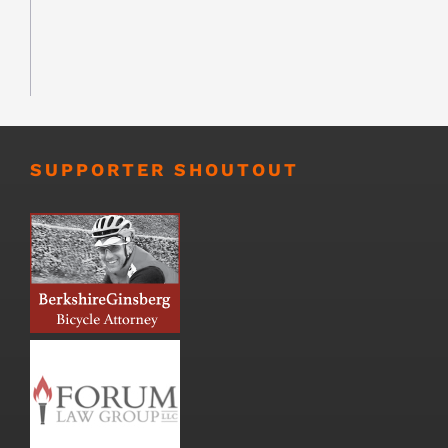
SUPPORTER SHOUTOUT