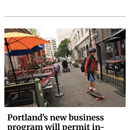
Portland’s new business
program will permit in-