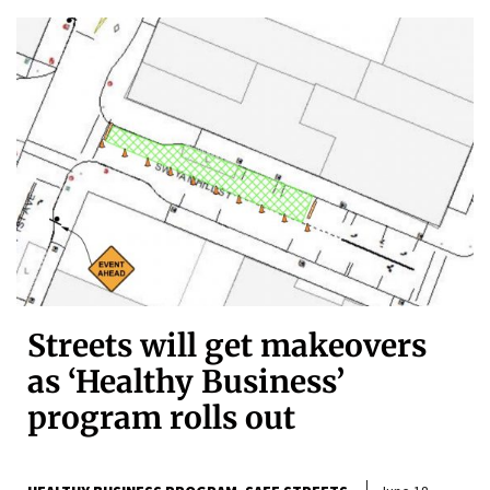
Streets will get makeovers
as ‘Healthy Business’
program rolls out