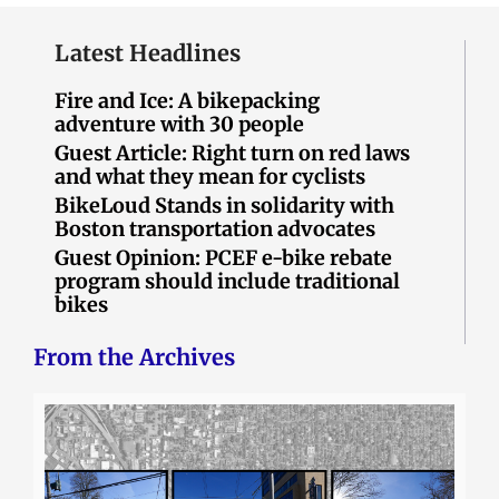
Latest Headlines
Fire and Ice: A bikepacking
adventure with 30 people
Guest Article: Right turn on red laws
and what they mean for cyclists
BikeLoud Stands in solidarity with
Boston transportation advocates
Guest Opinion: PCEF e-bike rebate
program should include traditional
bikes
From the Archives