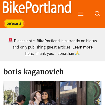
Skip
to
Menu
content
Please note: BikePortland is currently on hiatus
and only publishing guest articles.
Learn more
here
. Thank you. - Jonathan
boris kaganovich