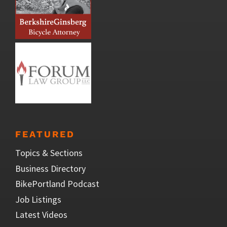
FEATURED
Topics & Sections
Business Directory
BikePortland Podcast
Job Listings
Latest Videos