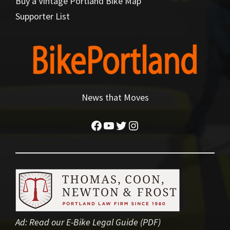
Buy a Vintage Portland Bike Map
Supporter List
News that Moves
Facebook
YouTube
Twitter
Instagram
Ad:
Read our E-Bike Legal Guide (PDF)