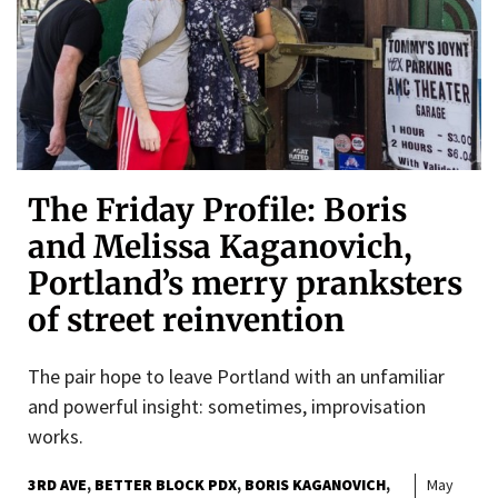
The Friday Profile: Boris
and Melissa Kaganovich,
Portland’s merry pranksters
of street reinvention
The pair hope to leave Portland with an unfamiliar
and powerful insight: sometimes, improvisation
works.
3RD AVE
BETTER BLOCK PDX
BORIS KAGANOVICH
May