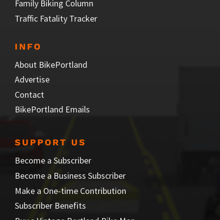
Family Biking Column
Traffic Fatality Tracker
INFO
About BikePortland
Advertise
Contact
BikePortland Emails
SUPPORT US
Become a Subscriber
Become a Business Subscriber
Make a One-time Contribution
Subscriber Benefits