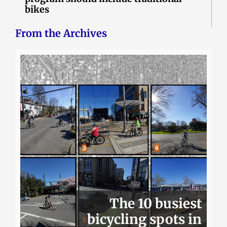
bikes
From the Archives
The 10 busiest
bicycling spots in