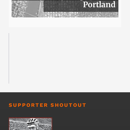
Portland
SUPPORTER SHOUTOUT