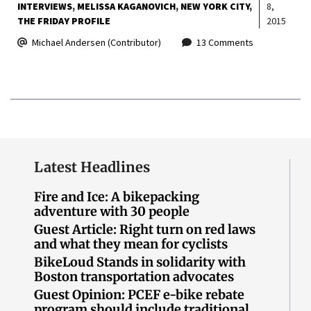
INTERVIEWS
MELISSA KAGANOVICH
NEW YORK CITY
8,
THE FRIDAY PROFILE
2015
Michael Andersen (Contributor)
13 Comments
Latest Headlines
Fire and Ice: A bikepacking
adventure with 30 people
Guest Article: Right turn on red laws
and what they mean for cyclists
BikeLoud Stands in solidarity with
Boston transportation advocates
Guest Opinion: PCEF e-bike rebate
program should include traditional