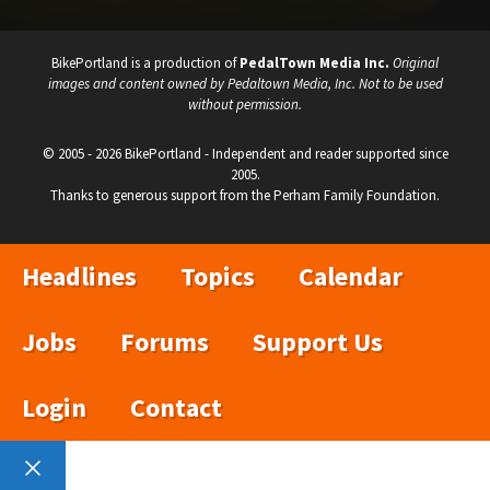
BikePortland is a production of
PedalTown Media Inc.
Original
images and content owned by Pedaltown Media, Inc. Not to be used
without permission.
© 2005 - 2026 BikePortland - Independent and reader supported since
2005.
Thanks to generous support from the Perham Family Foundation.
Headlines
Topics
Calendar
Jobs
Forums
Support Us
Login
Contact