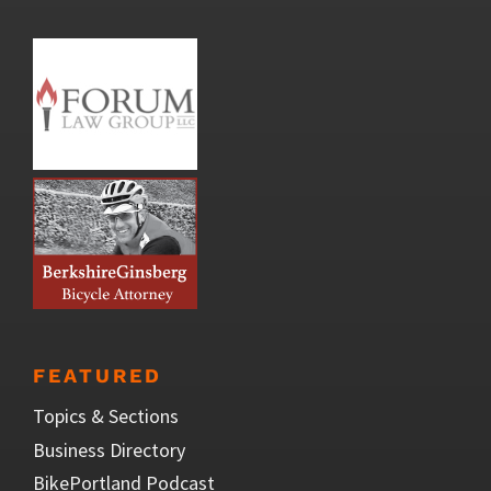
FEATURED
Topics & Sections
Business Directory
BikePortland Podcast