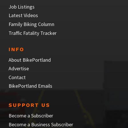
Job Listings
Latest Videos
Family Biking Column
Traffic Fatality Tracker
INFO
About BikePortland
Advertise
Contact
BikePortland Emails
SUPPORT US
Become a Subscriber
Become a Business Subscriber