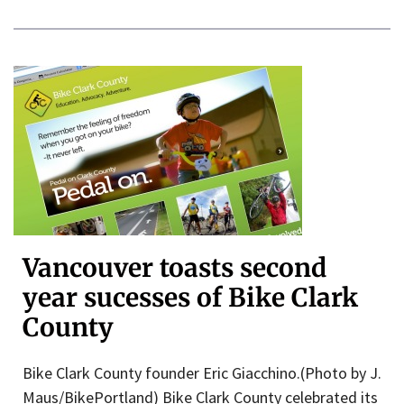
Vancouver toasts second
year sucesses of Bike Clark
County
Bike Clark County founder Eric Giacchino.(Photo by J.
Maus/BikePortland) Bike Clark County celebrated its