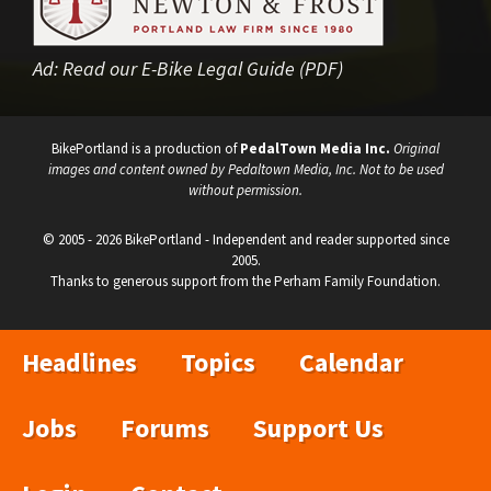
Ad:
Read our E-Bike Legal Guide (PDF)
BikePortland is a production of
PedalTown Media Inc.
Original
images and content owned by Pedaltown Media, Inc. Not to be used
without permission.
© 2005 - 2026 BikePortland - Independent and reader supported since
2005.
Thanks to generous support from the Perham Family Foundation.
Headlines
Topics
Calendar
Jobs
Forums
Support Us