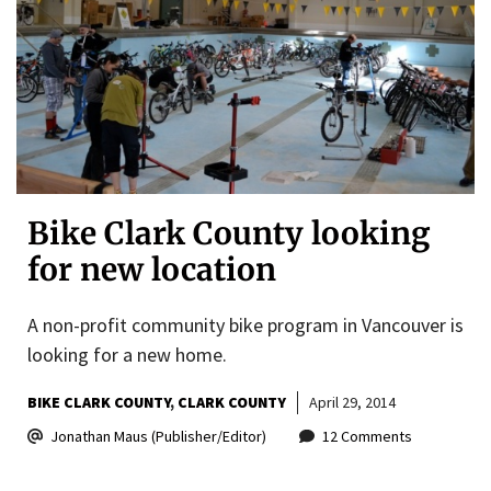
Bike Clark County looking
for new location
A non-profit community bike program in Vancouver is
looking for a new home.
BIKE CLARK COUNTY
CLARK COUNTY
April 29, 2014
Jonathan Maus (Publisher/Editor)
12 Comments