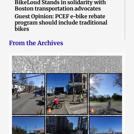
BikeLoud Stands in solidarity with
Boston transportation advocates
Guest Opinion: PCEF e-bike rebate
program should include traditional
bikes
From the Archives