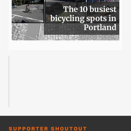
The 10 busiest
bicycling spots in
Portland
SUPPORTER SHOUTOUT