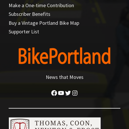
Make a One-time Contribution
Subscriber Benefits
Buy a Vintage Portland Bike Map
Supporter List
News that Moves
Facebook
YouTube
Twitter
Instagram