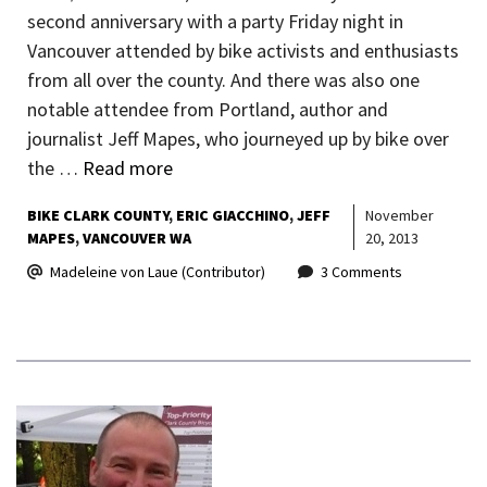
second anniversary with a party Friday night in
Vancouver attended by bike activists and enthusiasts
from all over the county. And there was also one
notable attendee from Portland, author and
journalist Jeff Mapes, who journeyed up by bike over
the …
Read more
BIKE CLARK COUNTY
ERIC GIACCHINO
JEFF
November
MAPES
VANCOUVER WA
20, 2013
Madeleine von Laue (Contributor)
3 Comments