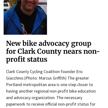
New bike advocacy group
for Clark County nears non-
profit status
Clark County Cycling Coalition founder Eric
Giacchino.(Photo: Marcus Griffith) The greater
Portland metropolitan area is one step closer to
having another regional non-profit bike education
and advocacy organization. The necessary
paperwork to receive official non-profit status for