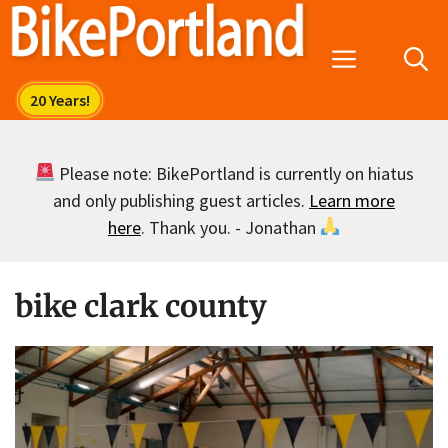
Skip
to
Menu
content
Please note: BikePortland is currently on hiatus
and only publishing guest articles.
Learn more
here
. Thank you. - Jonathan
bike clark county