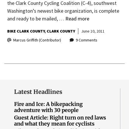
the Clark County Cycling Coalition (C-4), southwest
Washington’s newest bike organization, is complete
and ready to be mailed, …
Read more
BIKE CLARK COUNTY
CLARK COUNTY
June 10, 2011
Marcus Griffith (Contributor)
9 Comments
Latest Headlines
Fire and Ice: A bikepacking
adventure with 30 people
Guest Article: Right turn on red laws
and what they mean for cyclists