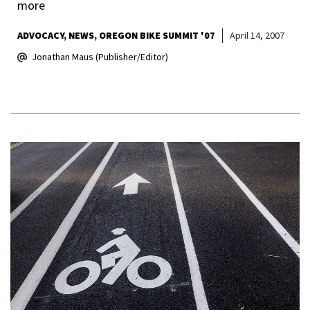
more
ADVOCACY
NEWS
OREGON BIKE SUMMIT '07
April 14, 2007
Jonathan Maus (Publisher/Editor)