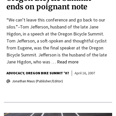
ends on poignant note
“We can’t leave this conference and go back to our
silos.”–Tom Jefferson, husband of the late Jane
Higdon, in a speech at the Oregon Bicycle Summit.
Tom Jefferson, a soft-spoken and thoughtful cyclist
from Eugene, was the final speaker at the Oregon
Bicycle Summit. Jefferson is the husband of the late
Jane Higdon, who was …
Read more
ADVOCACY
OREGON BIKE SUMMIT '07
April 16, 2007
Jonathan Maus (Publisher/Editor)