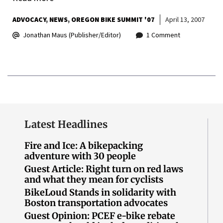
ADVOCACY
NEWS
OREGON BIKE SUMMIT '07
April 13, 2007
Jonathan Maus (Publisher/Editor)
1 Comment
Latest Headlines
Fire and Ice: A bikepacking
adventure with 30 people
Guest Article: Right turn on red laws
and what they mean for cyclists
BikeLoud Stands in solidarity with
Boston transportation advocates
Guest Opinion: PCEF e-bike rebate