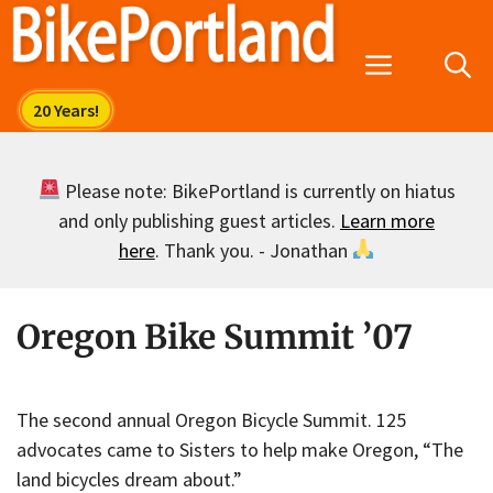
Skip
to
Menu
content
Please note: BikePortland is currently on hiatus
and only publishing guest articles.
Learn more
here
. Thank you. - Jonathan
Oregon Bike Summit ’07
The second annual Oregon Bicycle Summit. 125
advocates came to Sisters to help make Oregon, “The
land bicycles dream about.”