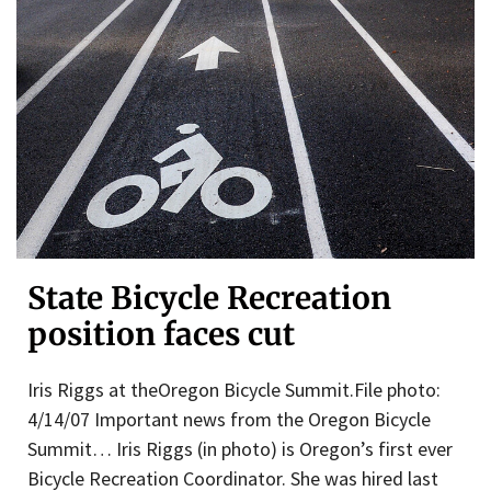
State Bicycle Recreation
position faces cut
Iris Riggs at theOregon Bicycle Summit.File photo:
4/14/07 Important news from the Oregon Bicycle
Summit… Iris Riggs (in photo) is Oregon’s first ever
Bicycle Recreation Coordinator. She was hired last