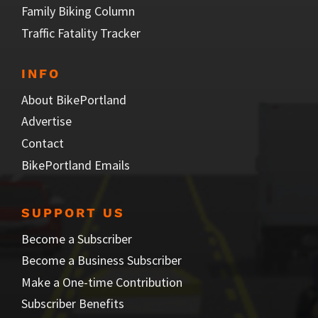
Family Biking Column
Traffic Fatality Tracker
INFO
About BikePortland
Advertise
Contact
BikePortland Emails
SUPPORT US
Become a Subscriber
Become a Business Subscriber
Make a One-time Contribution
Subscriber Benefits