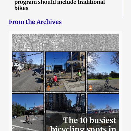
program should include traditional
bikes
From the Archives
The 10 busiest
bicycling spots in