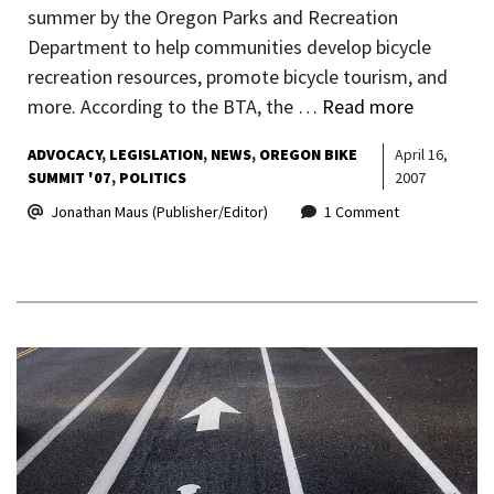
summer by the Oregon Parks and Recreation
Department to help communities develop bicycle
recreation resources, promote bicycle tourism, and
more. According to the BTA, the …
Read more
ADVOCACY
LEGISLATION
NEWS
OREGON BIKE
April 16,
SUMMIT '07
POLITICS
2007
Jonathan Maus (Publisher/Editor)
1 Comment