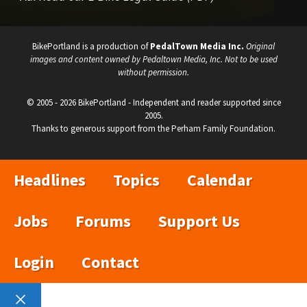
BikePortland is a production of
PedalTown Media Inc.
Original
images and content owned by Pedaltown Media, Inc. Not to be used
without permission.
© 2005 - 2026 BikePortland - Independent and reader supported since
2005.
Thanks to generous support from the Perham Family Foundation.
Headlines
Topics
Calendar
Jobs
Forums
Support Us
Login
Contact