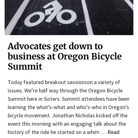
Advocates get down to
business at Oregon Bicycle
Summit
Today featured breakout sessionson a variety of
issues. We’re half way through the Oregon Bicycle
Summit here in Sisters. Summit attendees have been
learning the what’s-what and who’s-who in Oregon’s
bicycle movement. Jonathan Nicholas kicked off the
event this morning with an engaging talk about the
history of the ride he started on a whim …
Read