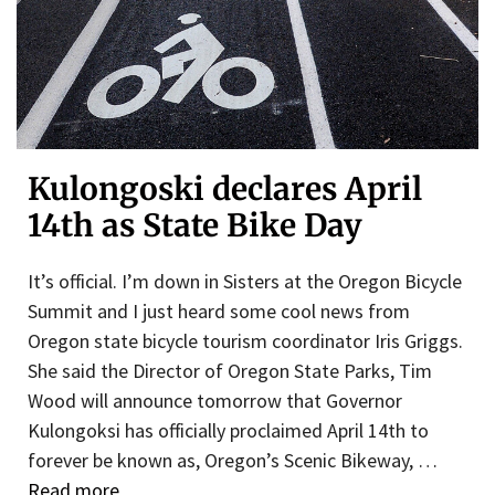
Kulongoski declares April
14th as State Bike Day
It’s official. I’m down in Sisters at the Oregon Bicycle
Summit and I just heard some cool news from
Oregon state bicycle tourism coordinator Iris Griggs.
She said the Director of Oregon State Parks, Tim
Wood will announce tomorrow that Governor
Kulongoksi has officially proclaimed April 14th to
forever be known as, Oregon’s Scenic Bikeway, …
Read more