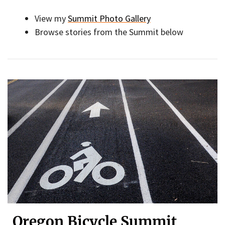
View my
Summit Photo Gallery
Browse stories from the Summit below
Oregon Bicycle Summit