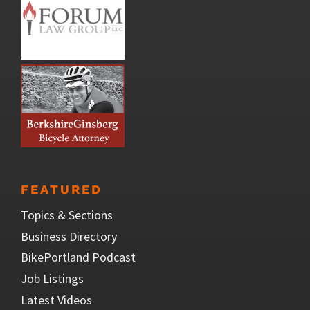
FEATURED
Topics & Sections
Business Directory
BikePortland Podcast
Job Listings
Latest Videos