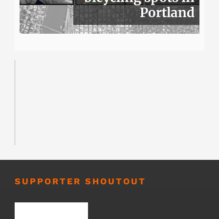
Portland
SUPPORTER SHOUTOUT