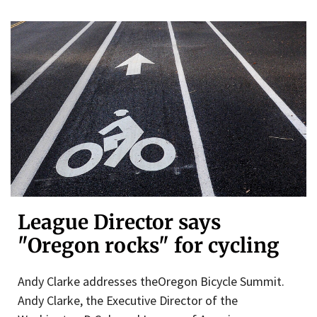
League Director says
"Oregon rocks" for cycling
Andy Clarke addresses theOregon Bicycle Summit.
Andy Clarke, the Executive Director of the