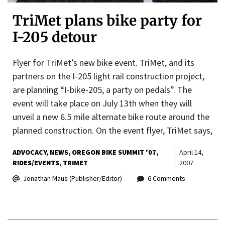
TriMet plans bike party for
I-205 detour
Flyer for TriMet’s new bike event. TriMet, and its
partners on the I-205 light rail construction project,
are planning “I-bike-205, a party on pedals”. The
event will take place on July 13th when they will
unveil a new 6.5 mile alternate bike route around the
planned construction. On the event flyer, TriMet says,
ADVOCACY
NEWS
OREGON BIKE SUMMIT '07
April 14,
RIDES/EVENTS
TRIMET
2007
Jonathan Maus (Publisher/Editor)
6 Comments