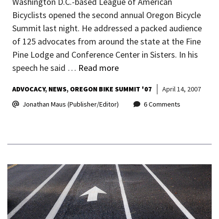
Washington D.C.-based League of American
Bicyclists opened the second annual Oregon Bicycle
Summit last night. He addressed a packed audience
of 125 advocates from around the state at the Fine
Pine Lodge and Conference Center in Sisters. In his
speech he said …
Read more
ADVOCACY
NEWS
OREGON BIKE SUMMIT '07
April 14, 2007
Jonathan Maus (Publisher/Editor)
6 Comments