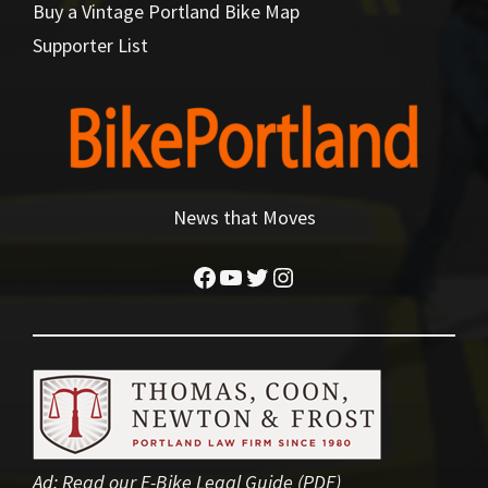
Buy a Vintage Portland Bike Map
Supporter List
News that Moves
Facebook
YouTube
Twitter
Instagram
Ad:
Read our E-Bike Legal Guide (PDF)