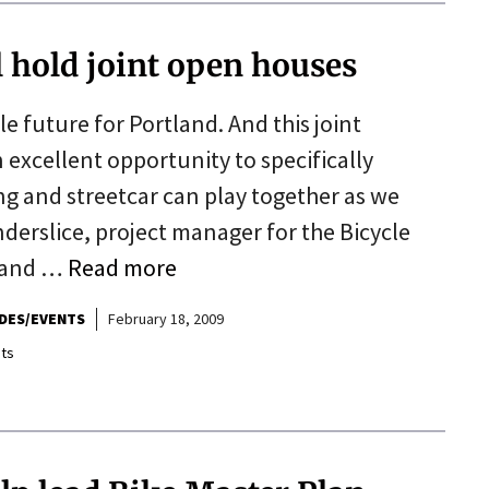
ll hold joint open houses
le future for Portland. And this joint
 excellent opportunity to specifically
ng and streetcar can play together as we
anderslice, project manager for the Bicycle
tland …
Read more
IDES/EVENTS
February 18, 2009
ts