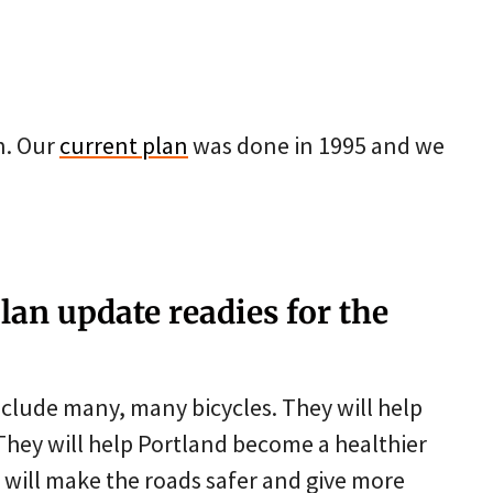
n. Our
current plan
was done in 1995 and we
lan update readies for the
nclude many, many bicycles. They will help
They will help Portland become a healthier
es will make the roads safer and give more