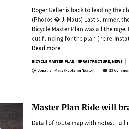
Roger Geller is back to leading the 
(Photos � J. Maus) Last summer, the C
Bicycle Master Plan was all the rage.
cut funding for the plan (he re-insta
Read more
BICYCLE MASTER PLAN
INFRASTRUCTURE
NEWS
Jonathan Maus (Publisher/Editor)
23 Commen
Master Plan Ride will b
Detail of route map with notes. Full