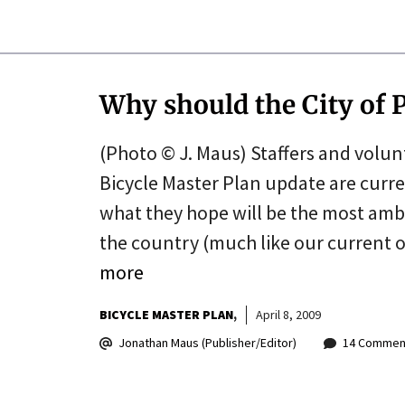
Why should the City of P
(Photo © J. Maus) Staffers and volun
Bicycle Master Plan update are curren
what they hope will be the most ambit
the country (much like our current 
more
BICYCLE MASTER PLAN
April 8, 2009
Jonathan Maus (Publisher/Editor)
14 Commen