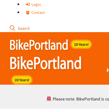
Skip
Login
to
Contact
content
Please note: BikePortland is cur