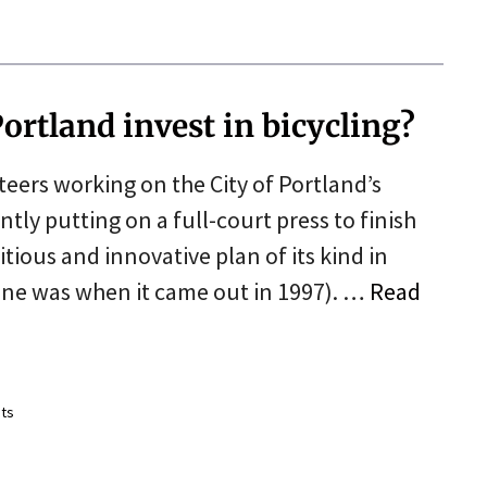
ortland invest in bicycling?
teers working on the City of Portland’s
tly putting on a full-court press to finish
ious and innovative plan of its kind in
one was when it came out in 1997). …
Read
ts