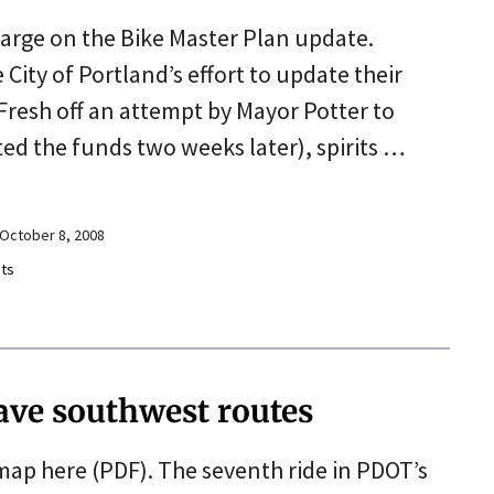
charge on the Bike Master Plan update.
ity of Portland’s effort to update their
 Fresh off an attempt by Mayor Potter to
ted the funds two weeks later), spirits …
October 8, 2008
ts
rave southwest routes
 map here (PDF). The seventh ride in PDOT’s