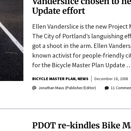
Vanderslice chosen to he
Update effort
Ellen Vanderslice is the new Project
The City of Portland’s languishing eff
got a shoot in the arm. Ellen Vanders
known activist for people-friendly ci
for the Bicycle Master Plan Update 
BICYCLE MASTER PLAN
NEWS
December 18, 2008
Jonathan Maus (Publisher/Editor)
11 Commen
PDOT re-kindles Bike Ma