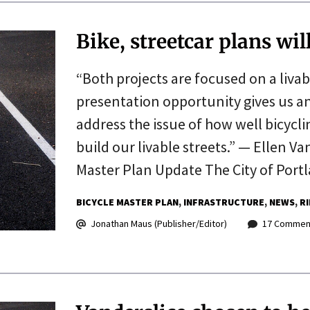
Bike, streetcar plans wi
“Both projects are focused on a livab
presentation opportunity gives us an
address the issue of how well bicycli
build our livable streets.” — Ellen V
Master Plan Update The City of Por
BICYCLE MASTER PLAN
INFRASTRUCTURE
NEWS
R
Jonathan Maus (Publisher/Editor)
17 Commen