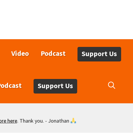
Video
Podcast
Support Us
Podcast
Support Us
ore here
. Thank you. - Jonathan