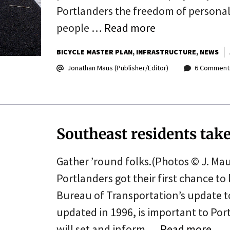
Portlanders the freedom of personal m
people …
Read more
BICYCLE MASTER PLAN
INFRASTRUCTURE
NEWS
Jonathan Maus (Publisher/Editor)
6 Comment
Southeast residents take 
Gather ’round folks.(Photos © J. Mau
Portlanders got their first chance to 
Bureau of Transportation’s update to 
updated in 1996, is important to Port
will set and inform …
Read more