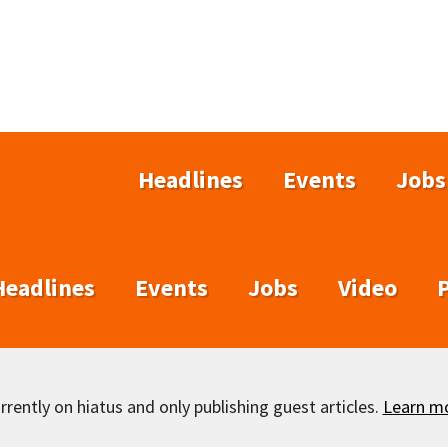
Headlines
Events
Jobs
Headlines
Events
Jobs
Video
rently on hiatus and only publishing guest articles.
Learn m