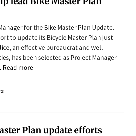
lp lead Bike Master Plan
 Manager for the Bike Master Plan Update.
ort to update its Bicycle Master Plan just
lice, an effective bureaucrat and well-
ties, has been selected as Project Manager
…
Read more
ts
ster Plan update efforts