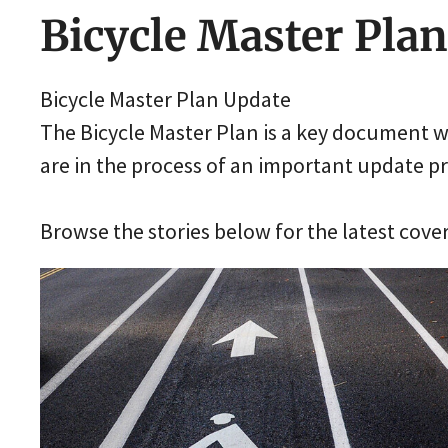
Bicycle Master Plan
Bicycle Master Plan Update
The Bicycle Master Plan is a key document wi
are in the process of an important update p
Browse the stories below for the latest cove