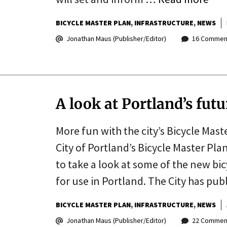
BICYCLE MASTER PLAN
INFRASTRUCTURE
NEWS
Jonathan Maus (Publisher/Editor)
16 Commen
A look at Portland’s fut
More fun with the city’s Bicycle Mast
City of Portland’s Bicycle Master Pla
to take a look at some of the new bi
for use in Portland. The City has pub
BICYCLE MASTER PLAN
INFRASTRUCTURE
NEWS
Jonathan Maus (Publisher/Editor)
22 Commen