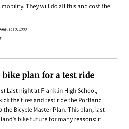
obility. They will do all this and cost the
August 10, 2009
s
bike plan for a test ride
s) Last night at Franklin High School,
kick the tires and test ride the Portland
the Bicycle Master Plan. This plan, last
land’s bike future for many reasons: it