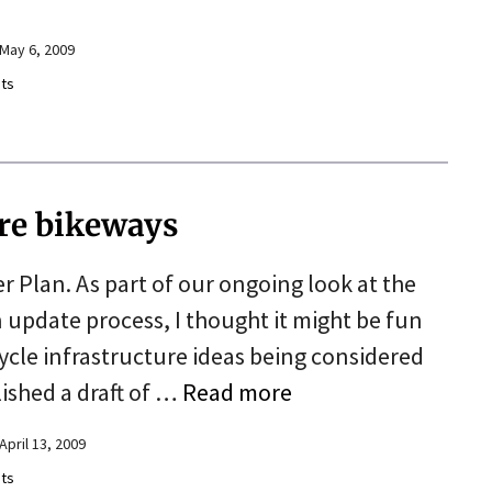
May 6, 2009
ts
ure bikeways
er Plan. As part of our ongoing look at the
n update process, I thought it might be fun
cycle infrastructure ideas being considered
lished a draft of …
Read more
April 13, 2009
ts