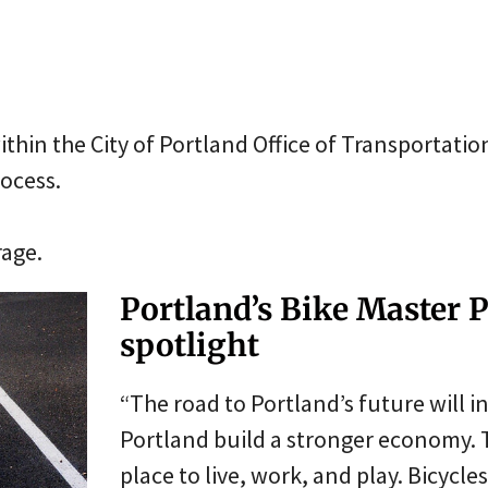
thin the City of Portland Office of Transportatio
rocess.
rage.
Portland’s Bike Master P
spotlight
“The road to Portland’s future will i
Portland build a stronger economy. 
place to live, work, and play. Bicycl