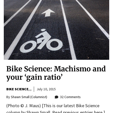
Bike Science: Machismo and
your ‘gain ratio’
BIKE SCIENCE
,
July 10, 2015
By
Shawn Small (Columnist)
32 Comments
(Photo © J. Maus) [This is our latest Bike Science
column by Shawn Small. Read previous entries here.]