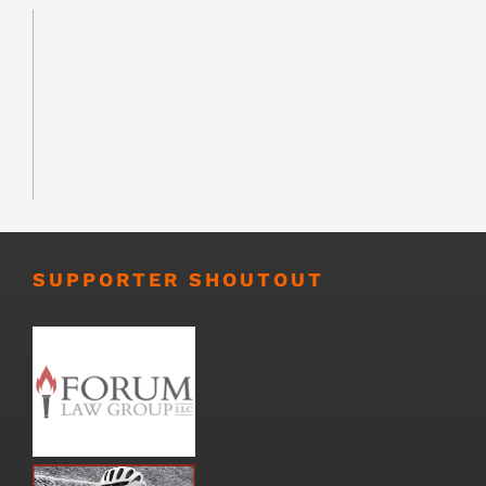
SUPPORTER SHOUTOUT