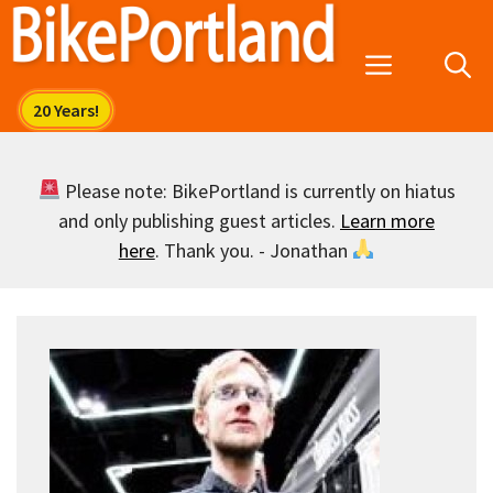
Skip
to
Menu
content
Please note: BikePortland is currently on hiatus
and only publishing guest articles.
Learn more
here
. Thank you. - Jonathan