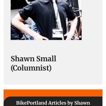
Shawn Small
(Columnist)
BikePortland Articles by Shawn