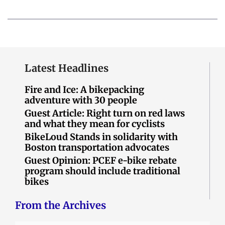
Latest Headlines
Fire and Ice: A bikepacking
adventure with 30 people
Guest Article: Right turn on red laws
and what they mean for cyclists
BikeLoud Stands in solidarity with
Boston transportation advocates
Guest Opinion: PCEF e-bike rebate
program should include traditional
bikes
From the Archives