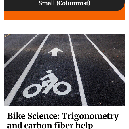
Small (Columnist)
Bike Science: Trigonometry
and carbon fiber help