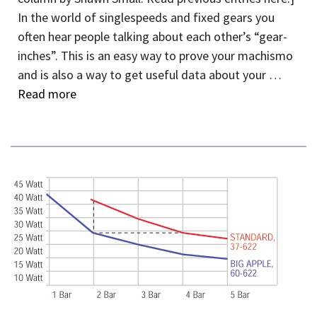
In the world of singlespeeds and fixed gears you
often hear people talking about each other’s “gear-
inches”. This is an easy way to prove your machismo
and is also a way to get useful data about your …
Read more