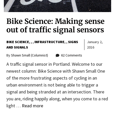
Bike Science: Making sense
out of traffic signal sensors
BIKE SCIENCE
,
,
INFRASTRUCTURE
,
SIGNS
January 2,
AND SIGNALS
2016
By
Shawn Small (Columnist)
62 Comments
A traffic signal sensor in Portland. Welcome to our
newest column: Bike Science with Shawn Small One
of the more frustrating aspects of cycling in an
urban environment is not being able to trigger a
signal and being stranded at an intersection. There
you are, riding happily along, when you come to a red
light …
Read more