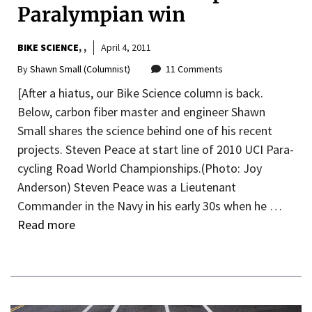
Paralympian win
BIKE SCIENCE
,
April 4, 2011
By
Shawn Small (Columnist)
11 Comments
[After a hiatus, our Bike Science column is back.
Below, carbon fiber master and engineer Shawn
Small shares the science behind one of his recent
projects. Steven Peace at start line of 2010 UCI Para-
cycling Road World Championships.(Photo: Joy
Anderson) Steven Peace was a Lieutenant
Commander in the Navy in his early 30s when he …
Read more