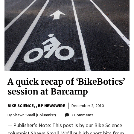
A quick recap of ‘BikeBotics’
session at Barcamp
BIKE SCIENCE
,
BP NEWSWIRE
December 2, 2010
By
Shawn Small (Columnist)
2 Comments
— Publisher’s Note: This post is by our Bike Science
columnist Shawn Small. We’ll publish short bits from