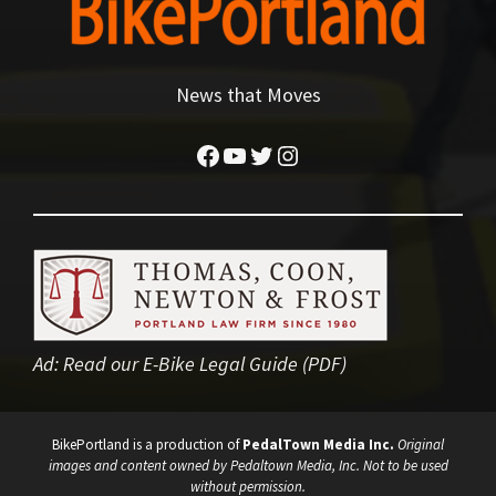
News that Moves
Facebook
YouTube
Twitter
Instagram
Ad:
Read our E-Bike Legal Guide (PDF)
BikePortland is a production of
PedalTown Media Inc.
Original
images and content owned by Pedaltown Media, Inc. Not to be used
without permission.