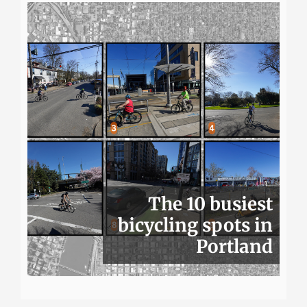
The 10 busiest
bicycling spots in
Portland