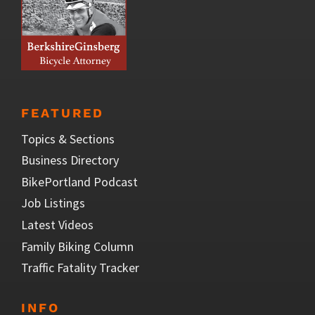
FEATURED
Topics & Sections
Business Directory
BikePortland Podcast
Job Listings
Latest Videos
Family Biking Column
Traffic Fatality Tracker
INFO