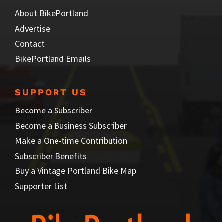
About BikePortland
Advertise
Contact
BikePortland Emails
SUPPORT US
Become a Subscriber
Become a Business Subscriber
Make a One-time Contribution
Subscriber Benefits
Buy a Vintage Portland Bike Map
Supporter List