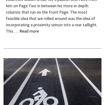
him on Page Two in between his more in-depth
columns that run on the Front Page. The most
feasible idea that we rolled around was the idea of
incorporating a proximity sensor into a rear taillight.
This …
Read more