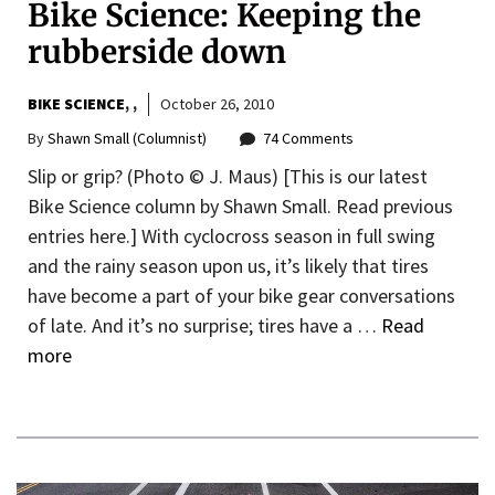
Bike Science: Keeping the
rubberside down
BIKE SCIENCE
,
October 26, 2010
By
Shawn Small (Columnist)
74 Comments
Slip or grip? (Photo © J. Maus) [This is our latest
Bike Science column by Shawn Small. Read previous
entries here.] With cyclocross season in full swing
and the rainy season upon us, it’s likely that tires
have become a part of your bike gear conversations
of late. And it’s no surprise; tires have a …
Read
more