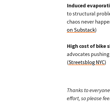
Induced evaporati
to structural probl
chaos never happen
on Substack
)
High cost of bike 
advocates pushing 
(
Streetsblog NYC
)
Thanks to everyone
effort, so please fee