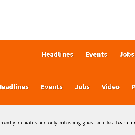
Headlines
Events
Jobs
Headlines
Events
Jobs
Video
rently on hiatus and only publishing guest articles.
Learn m