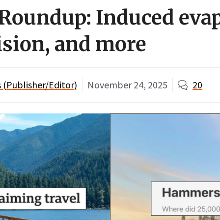
oundup: Induced evap
ision, and more
(Publisher/Editor)
November 24, 2025
20