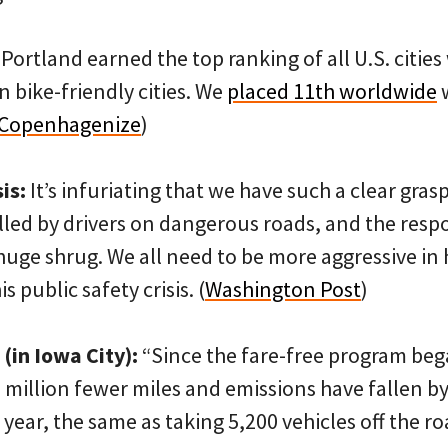
Portland earned the top ranking of all U.S. cities 
n bike-friendly cities. We
placed 11th worldwide
w
Copenhagenize
)
is:
It’s infuriating that we have such a clear gra
illed by drivers on dangerous roads, and the res
 huge shrug. We all need to be more aggressive in
 public safety crisis. (
Washington Post
)
 (in Iowa City):
“Since the fare-free program beg
8 million fewer miles and emissions have fallen b
year, the same as taking 5,200 vehicles off the roa