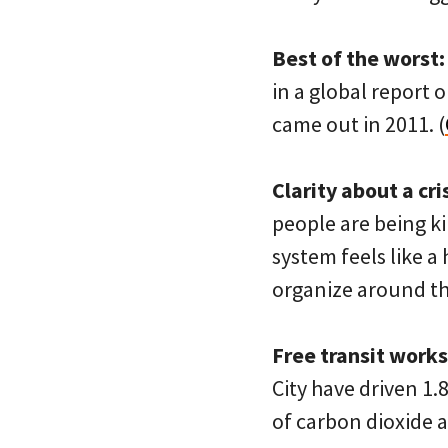
Best of the worst:
in a global report o
came out in 2011. (
Clarity about a cris
people are being k
system feels like a
organize around this
Free transit works
City have driven 1.
of carbon dioxide a 