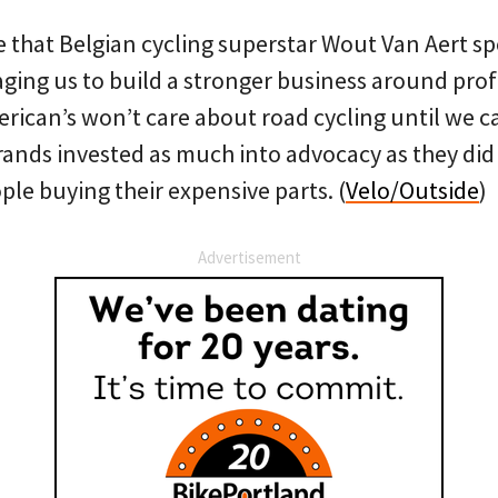
ke that Belgian cycling superstar Wout Van Aert sp
ging us to build a stronger business around profe
rican’s won’t care about road cycling until we ca
brands invested as much into advocacy as they did
le buying their expensive parts. (
Velo/Outside
)
Advertisement