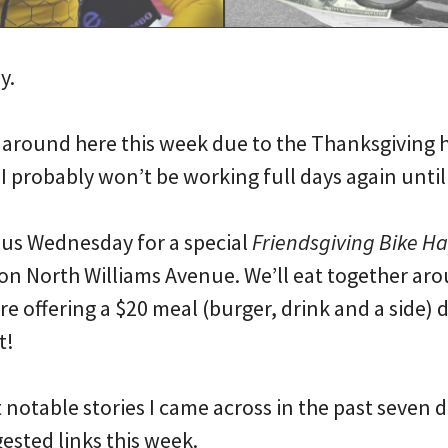
y.
 around here this week due to the Thanksgiving ho
I probably won’t be working full days again unti
n us Wednesday for a special
Friendsgiving Bike H
on North Williams Avenue. We’ll eat together aro
are offering a $20 meal (burger, drink and a side) 
t!
notable stories I came across in the past seven 
sted links this week.