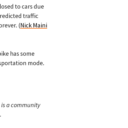
closed to cars due
redicted traffic
rever. (
Nick Maini
ibike has some
nsportation mode.
 is a community
.