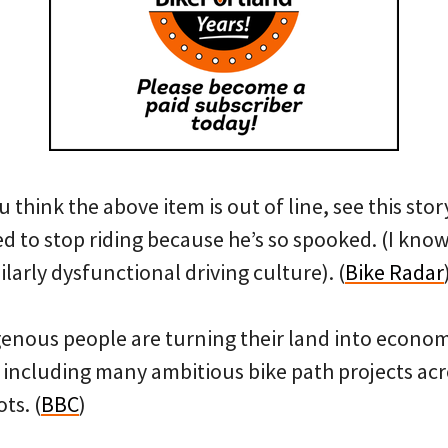
u think the above item is out of line, see this sto
d to stop riding because he’s so spooked. (I know 
ilarly dysfunctional driving culture). (
Bike Radar
enous people are turning their land into econom
— including many ambitious bike path projects ac
ts. (
BBC
)