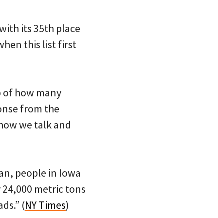
with its 35th place
hen this list first
sp of how many
ponse from the
 how we talk and
an, people in Iowa
y 24,000 metric tons
ds.” (
NY Times
)