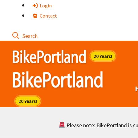
Skip
Login
to
Contact
content
Please note: BikePortland is cur