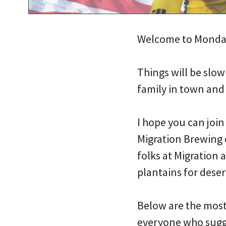
Welcome to Monda
Things will be slow
family in town and 
I hope you can joi
Migration Brewing 
folks at Migration 
plantains for deser
Below are the most 
everyone who sugge