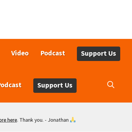
Video
Podcast
Support Us
Podcast
Support Us
ore here
. Thank you. - Jonathan