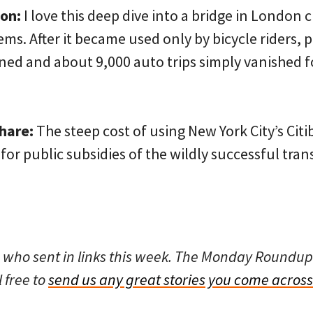
on:
I love this deep dive into a bridge in London 
ems. After it became used only by bicycle riders, p
ed and about 9,000 auto trips simply vanished fo
share:
The steep cost of using New York City’s Cit
for public subsidies of the wildly successful tra
 who sent in links this week. The Monday Roundup
l free to
send us any great stories you come across