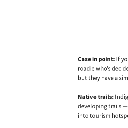
Case in point:
If yo
roadie who’s decide
but they have a sim
Native trails:
Indig
developing trails 
into tourism hotspo