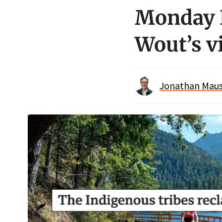
Monday R
Wout’s v
Jonathan Maus 