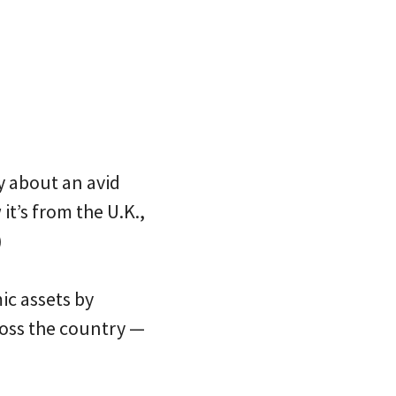
ry about an avid
it’s from the U.K.,
)
ic assets by
ross the country —