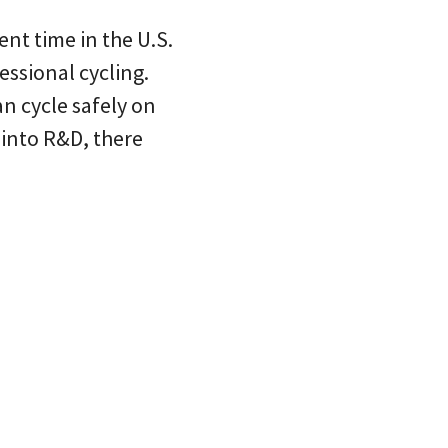
ent time in the U.S.
ssional cycling.
n cycle safely on
 into R&D, there