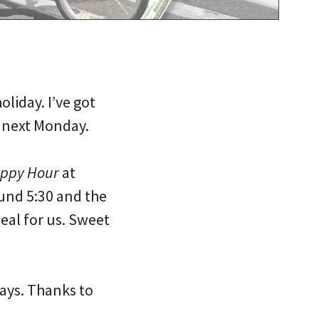
liday. I’ve got
l next Monday.
appy Hour
at
und 5:30 and the
deal for us. Sweet
days. Thanks to