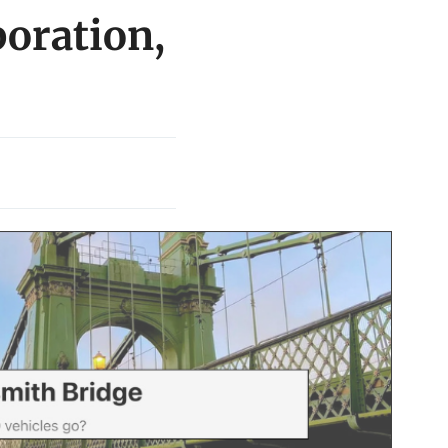
oration,