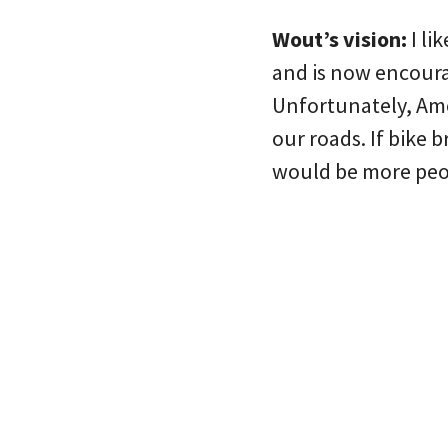
Wout’s vision:
I li
and is now encoura
Unfortunately, Ame
our roads. If bike 
would be more peop