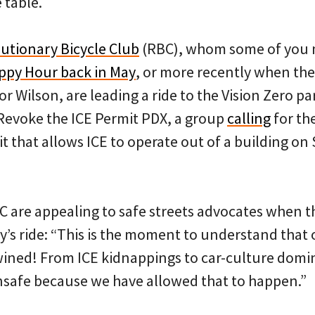
 table.
utionary Bicycle Club
(RBC), whom some of you m
appy Hour back in May
, or more recently when th
r Wilson, are leading a ride to the Vision Zero pa
Revoke the ICE Permit PDX, a group
calling
for the
it that allows ICE to operate out of a building 
C are appealing to safe streets advocates when th
y’s ride: “This is the moment to understand that 
twined! From ICE kidnappings to car-culture domin
safe because we have allowed that to happen.”