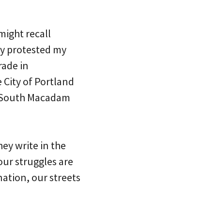
ight recall
ey protested my
rade in
 City of Portland
on South Macadam
ey write in the
our struggles are
ation, our streets