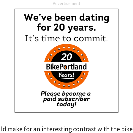
Advertisement
ld make for an interesting contrast with the bik