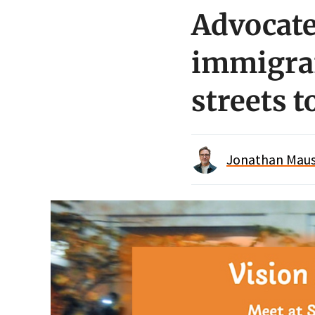
Advocate
immigran
streets 
Jonathan Maus 