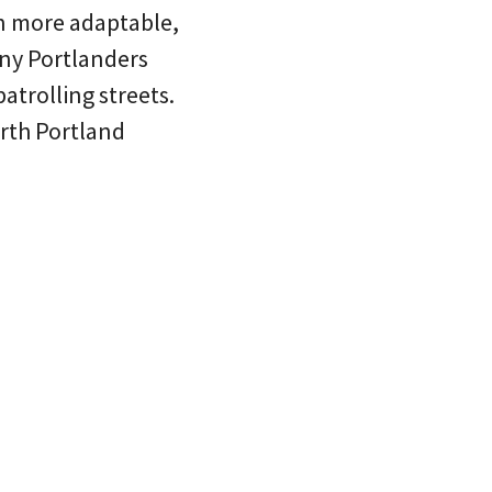
n more adaptable,
any Portlanders
atrolling streets.
rth Portland