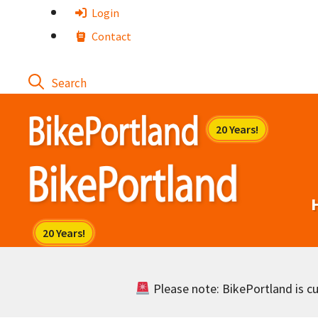
Skip
Login
to
Contact
content
Please note: BikePortland is cur