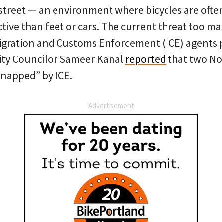
street — an environment where bicycles are ofte
tive than feet or cars. The current threat too m
migration and Customs Enforcement (ICE) agents p
 City Councilor Sameer Kanal
reported
that two No
dnapped” by ICE.
Advertisement