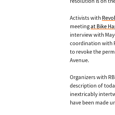
resolution is on the
Activists with
Revol
meeting
at Bike H
interview with Mayo
coordination with 
to revoke the perm
Avenue.
Organizers with RB
description of toda
inextricably inter
have been made un