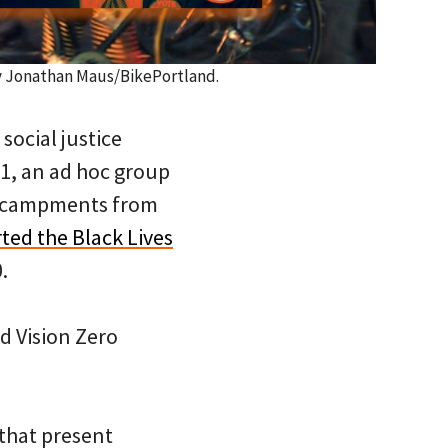
y Jonathan Maus/BikePortland.
social justice
1, an ad hoc group
encampments from
ted the Black Lives
.
d Vision Zero
 that present