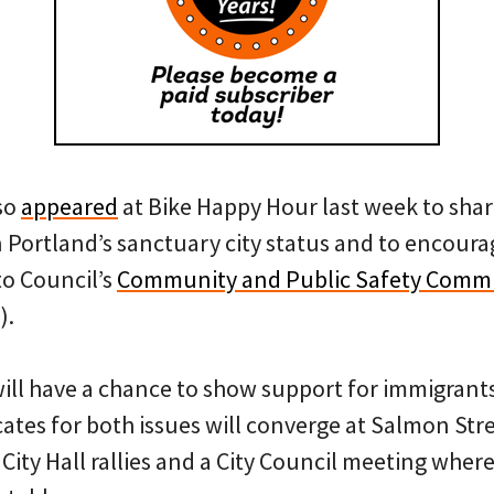
so
appeared
at Bike Happy Hour last week to shar
 Portland’s sanctuary city status and to encoura
to Council’s
Community and Public Safety Commi
).
will have a chance to show support for immigrant
ates for both issues will converge at Salmon Stre
 City Hall rallies and a City Council meeting where