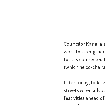
Councilor Kanal al
work to strengthen
to stay connected 
(which he co-chairs
Later today, folks 
streets when advoc
festivities ahead of