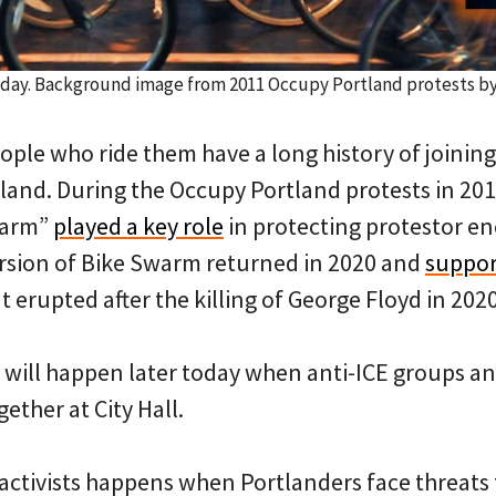
today. Background image from 2011 Occupy Portland protests b
ople who ride them have a long history of joining 
and. During the Occupy Portland protests in 201
warm”
played a key role
in protecting protestor 
version of Bike Swarm returned in 2020 and
suppor
t erupted after the killing of George Floyd in 2020
 will happen later today when anti-ICE groups an
ther at City Hall.
 activists happens when Portlanders face threats