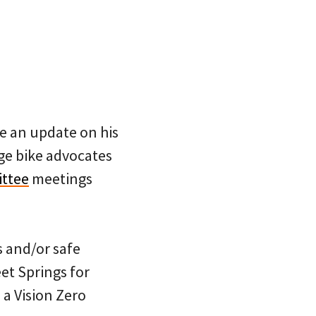
e an update on his
ge bike advocates
ttee
meetings
s and/or safe
et Springs for
 a Vision Zero