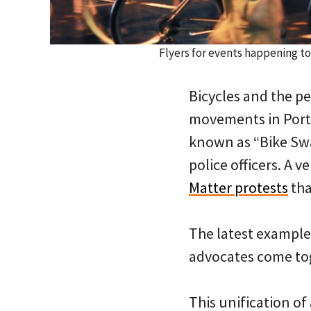
Flyers for events happening 
Bicycles and the pe
movements in Portl
known as “Bike S
police officers. A 
Matter protests
tha
The latest example
advocates come toge
This unification of