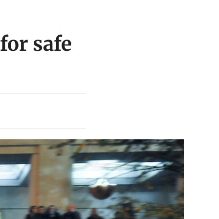
for safe