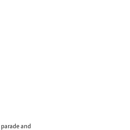
e parade and