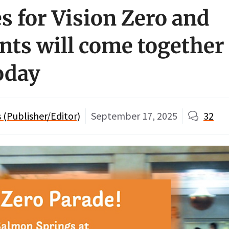
s for Vision Zero and
ts will come together 
today
(Publisher/Editor)
September 17, 2025
32