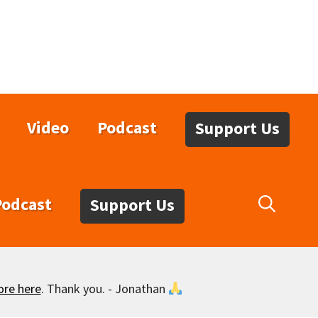
Video
Podcast
Support Us
Podcast
Support Us
ore here
. Thank you. - Jonathan