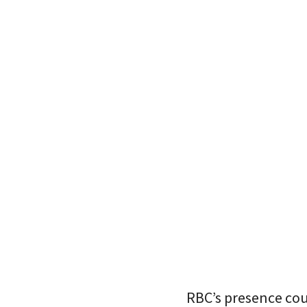
RBC’s presence cou