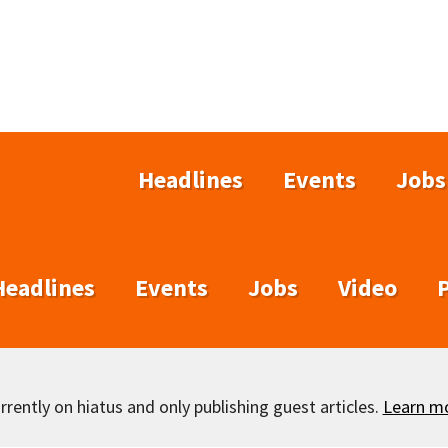
Headlines
Events
Jobs
Headlines
Events
Jobs
Video
rently on hiatus and only publishing guest articles.
Learn m