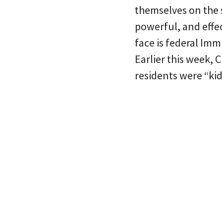
themselves on the 
powerful, and effec
face is federal Im
Earlier this week,
residents were “ki