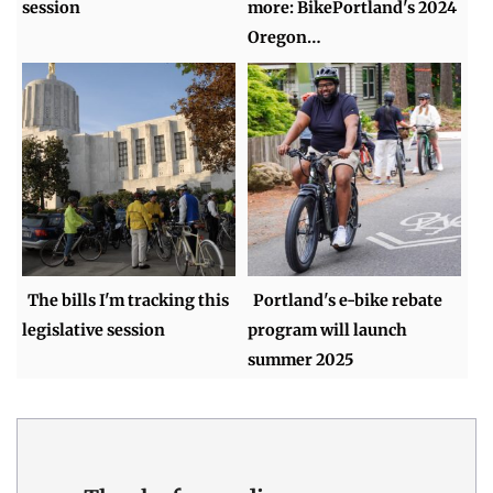
session
more: BikePortland's 2024
Oregon…
The bills I'm tracking this
Portland's e-bike rebate
legislative session
program will launch
summer 2025