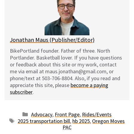
s
b
i
l
k
o
t
y
o
k
Jonathan Maus (Publisher/Editor)
BikePortland founder. Father of three. North
Portlander. Basketball lover. If you have questions
or feedback about this site or my work, contact
me via email at maus.jonathan@gmail.com, or
phone/text at 503-706-8804. Also, if you read and
appreciate this site, please
become a paying
subscriber
.
Categories
Advocacy
,
Front Page
,
Rides/Events
Tags
2025 transportation bill
,
hb 2025
,
Oregon Moves
PAC