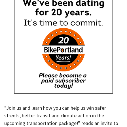
“Join us and learn how you can help us win safer
streets, better transit and climate action in the
upcoming transportation package!” reads an invite to