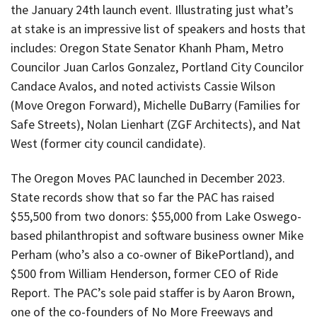
the January 24th launch event. Illustrating just what’s
at stake is an impressive list of speakers and hosts that
includes: Oregon State Senator Khanh Pham, Metro
Councilor Juan Carlos Gonzalez, Portland City Councilor
Candace Avalos, and noted activists Cassie Wilson
(Move Oregon Forward), Michelle DuBarry (Families for
Safe Streets), Nolan Lienhart (ZGF Architects), and Nat
West (former city council candidate).
The Oregon Moves PAC launched in December 2023.
State records show that so far the PAC has raised
$55,500 from two donors: $55,000 from Lake Oswego-
based philanthropist and software business owner Mike
Perham (who’s also a co-owner of BikePortland), and
$500 from William Henderson, former CEO of Ride
Report. The PAC’s sole paid staffer is by Aaron Brown,
one of the co-founders of No More Freeways and