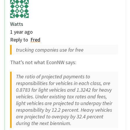
Watts
1 year ago
Reply to
Fred
trucking companies use for free
That’s not what EconNW says:
The ratio of projected payments to
responsibilities for vehicles in each class, are
0.8783 for light vehicles and 1.3242 for heavy
vehicles. Under existing tax rates and fees,
light vehicles are projected to underpay their
responsibility by 12.2 percent. Heavy vehicles
are projected to overpay by 32.4 percent
during the next biennium.