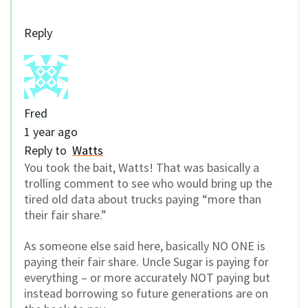
Reply
Fred
1 year ago
Reply to
Watts
You took the bait, Watts! That was basically a
trolling comment to see who would bring up the
tired old data about trucks paying “more than
their fair share.”
As someone else said here, basically NO ONE is
paying their fair share. Uncle Sugar is paying for
everything – or more accurately NOT paying but
instead borrowing so future generations are on