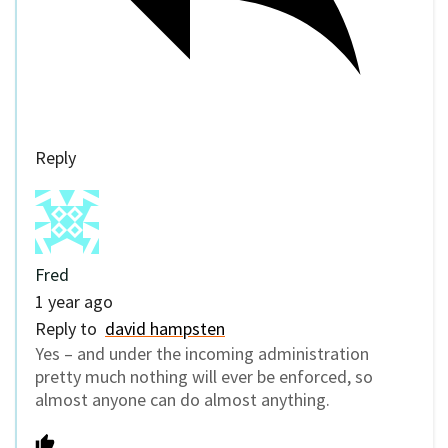
Reply
Fred
1 year ago
Reply to
david hampsten
Yes – and under the incoming administration
pretty much nothing will ever be enforced, so
almost anyone can do almost anything.