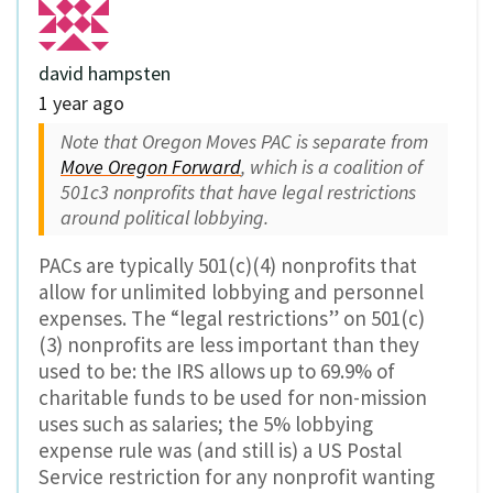
david hampsten
1 year ago
Note that Oregon Moves PAC is separate from
Move Oregon Forward
, which is a coalition of
501c3 nonprofits that have legal restrictions
around political lobbying.
PACs are typically 501(c)(4) nonprofits that
allow for unlimited lobbying and personnel
expenses. The “legal restrictions” on 501(c)
(3) nonprofits are less important than they
used to be: the IRS allows up to 69.9% of
charitable funds to be used for non-mission
uses such as salaries; the 5% lobbying
expense rule was (and still is) a US Postal
Service restriction for any nonprofit wanting