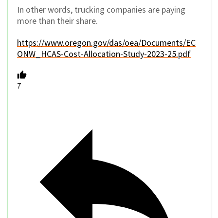
In other words, trucking companies are paying
more than their share.
https://www.oregon.gov/das/oea/Documents/EC
ONW_HCAS-Cost-Allocation-Study-2023-25.pdf
7