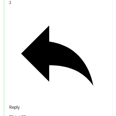
2
Reply