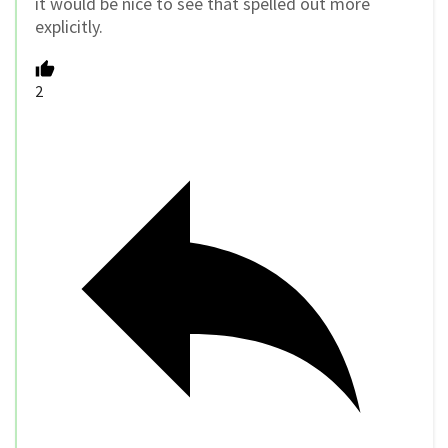
it would be nice to see that spelled out more
explicitly.
2