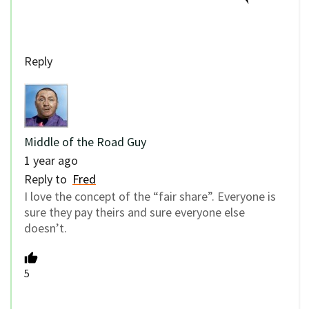
Reply
Middle of the Road Guy
1 year ago
Reply to
Fred
I love the concept of the “fair share”. Everyone is
sure they pay theirs and sure everyone else
doesn’t.
5