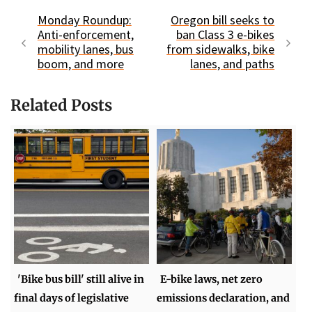
Monday Roundup:
Oregon bill seeks to
Anti-enforcement,
ban Class 3 e-bikes
mobility lanes, bus
from sidewalks, bike
boom, and more
lanes, and paths
Related Posts
'Bike bus bill' still alive in
E-bike laws, net zero
final days of legislative
emissions declaration, and