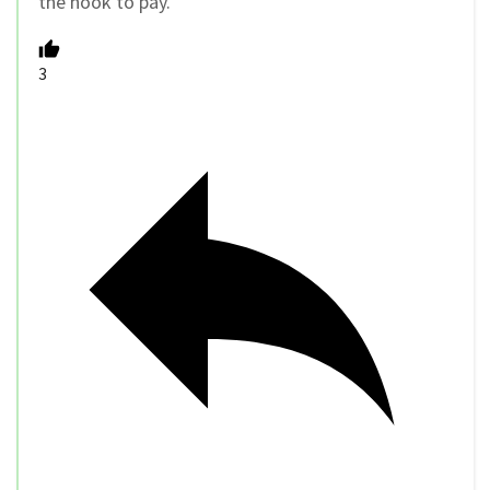
the hook to pay.
3