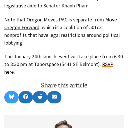
legislative aide to Senator Khanh Pham.
Note that Oregon Moves PAC is separate from
Move
Oregon Forward
, which is a coalition of 501c3
nonprofits that have legal restrictions around political
lobbying.
The January 24th launch event will take place from 6:30
to 8:30 pm at Taborspace (5441 SE Belmont).
RSVP
here
.
Share this article
Share
Share
Share
Share
B
F
R
E
on
on
on
on
l
a
e
m
u
c
d
a
e
e
d
i