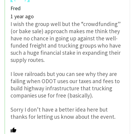
Fred
1 year ago
I wish the group well but the “crowdfunding”
(or bake sale) approach makes me think they
have no chance in going up against the well-
funded freight and trucking groups who have
such a huge financial stake in expanding their
supply routes.
I love railroads but you can see why they are
failing when ODOT uses our taxes and fees to
build highway infrastructure that trucking
companies use for free (basically).
Sorry I don’t have a better idea here but
thanks for letting us know about the event.