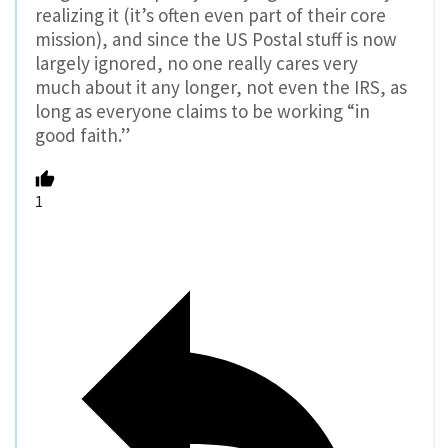
realizing it (it’s often even part of their core
mission), and since the US Postal stuff is now
largely ignored, no one really cares very
much about it any longer, not even the IRS, as
long as everyone claims to be working “in
good faith.”
1