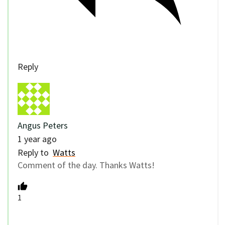
Reply
Angus Peters
1 year ago
Reply to
Watts
Comment of the day. Thanks Watts!
1