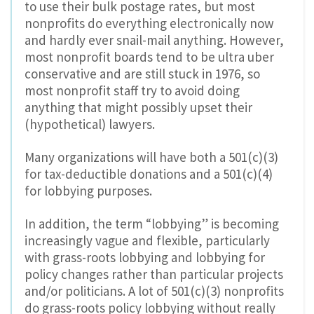
to use their bulk postage rates, but most
nonprofits do everything electronically now
and hardly ever snail-mail anything. However,
most nonprofit boards tend to be ultra uber
conservative and are still stuck in 1976, so
most nonprofit staff try to avoid doing
anything that might possibly upset their
(hypothetical) lawyers.
Many organizations will have both a 501(c)(3)
for tax-deductible donations and a 501(c)(4)
for lobbying purposes.
In addition, the term “lobbying” is becoming
increasingly vague and flexible, particularly
with grass-roots lobbying and lobbying for
policy changes rather than particular projects
and/or politicians. A lot of 501(c)(3) nonprofits
do grass-roots policy lobbying without really