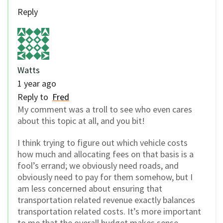
Reply
Watts
1 year ago
Reply to
Fred
My comment was a troll to see who even cares
about this topic at all, and you bit!
I think trying to figure out which vehicle costs
how much and allocating fees on that basis is a
fool’s errand; we obviously need roads, and
obviously need to pay for them somehow, but I
am less concerned about ensuring that
transportation related revenue exactly balances
transportation related costs. It’s more important
to me that the overall budget makes sense.