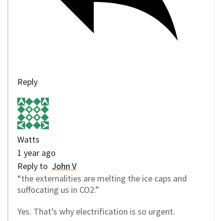
Reply
Watts
1 year ago
Reply to
John V
“the externalities are melting the ice caps and
suffocating us in CO2.”
Yes. That’s why electrification is so urgent.