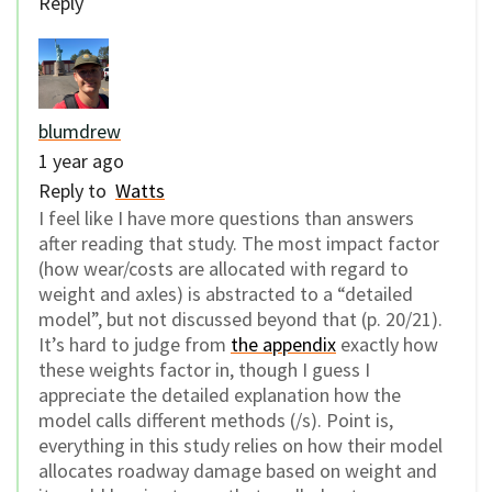
Reply
blumdrew
1 year ago
Reply to
Watts
I feel like I have more questions than answers
after reading that study. The most impact factor
(how wear/costs are allocated with regard to
weight and axles) is abstracted to a “detailed
model”, but not discussed beyond that (p. 20/21).
It’s hard to judge from
the appendix
exactly how
these weights factor in, though I guess I
appreciate the detailed explanation how the
model calls different methods (/s). Point is,
everything in this study relies on how their model
allocates roadway damage based on weight and