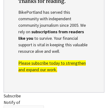
Thanks for reading.
BikePortland has served this
community with independent
community journalism since 2005. We
rely on
subscriptions from readers
like you
to survive. Your financial
support is vital in keeping this valuable
resource alive and well.
Please subscribe today to strengthen
and expand our work.
Subscribe
Notify of