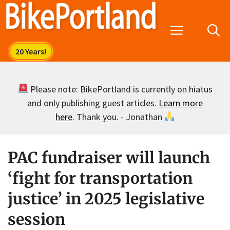
Skip
to
Menu
content
Please note: BikePortland is currently on hiatus
and only publishing guest articles.
Learn more
here
. Thank you. - Jonathan
PAC fundraiser will launch
‘fight for transportation
justice’ in 2025 legislative
session