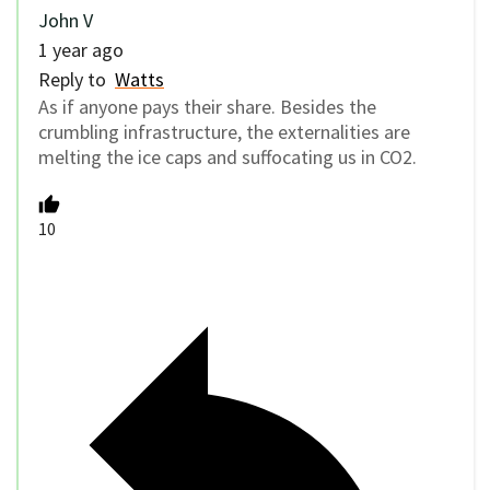
John V
1 year ago
Reply to
Watts
As if anyone pays their share. Besides the
crumbling infrastructure, the externalities are
melting the ice caps and suffocating us in CO2.
10