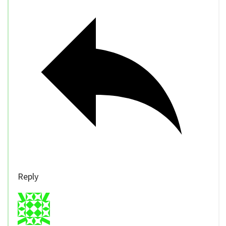
Reply