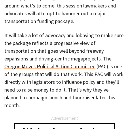
around what’s to come: this session lawmakers and
advocates will attempt to hammer out a major
transportation funding package.
It will take a lot of advocacy and lobbying to make sure
the package reflects a progressive view of
transportation that goes well beyond freeway
expansions and driving-centric megaprojects. The
Oregon Moves Political Action Committee
(PAC) is one
of the groups that will do that work. This PAC will work
directly with legislators to influence policy and they’ll
need to raise money to do it. That’s why they’ve
planned a campaign launch and fundraiser later this
month.
Advertisement