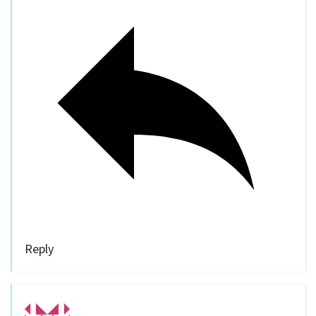
Reply