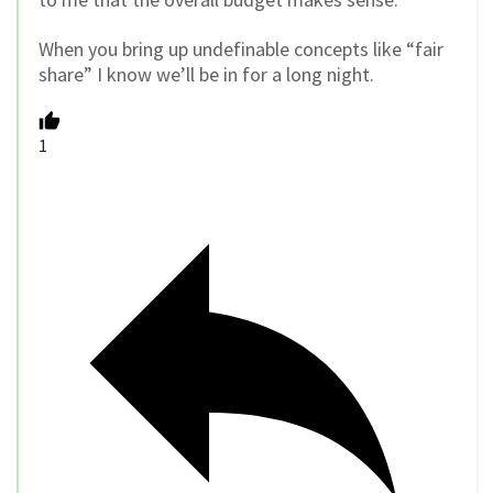
When you bring up undefinable concepts like “fair
share” I know we’ll be in for a long night.
1