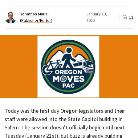
Jonathan Maus
January 13,
12
(Publisher/Editor)
2025
Today was the first day Oregon legislators and their
staff were allowed into the State Capitol building in
Salem. The session doesn’t officially begin until next
Tuesday (January 21st), but buzz is already building