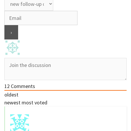
12
Comments
oldest
newest
most voted