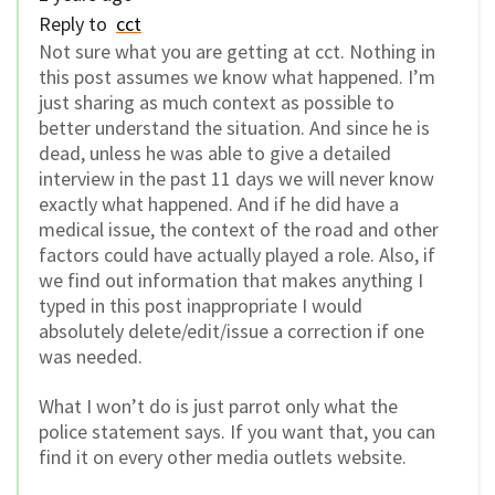
Reply to
cct
Not sure what you are getting at cct. Nothing in
this post assumes we know what happened. I’m
just sharing as much context as possible to
better understand the situation. And since he is
dead, unless he was able to give a detailed
interview in the past 11 days we will never know
exactly what happened. And if he did have a
medical issue, the context of the road and other
factors could have actually played a role. Also, if
we find out information that makes anything I
typed in this post inappropriate I would
absolutely delete/edit/issue a correction if one
was needed.
What I won’t do is just parrot only what the
police statement says. If you want that, you can
find it on every other media outlets website.