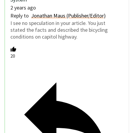
2 years ago
Reply to
Jonathan Maus (Publisher/Editor)
I see no speculation in your article. You just
stated the facts and described the bicycling
conditions on capitol highway.
20