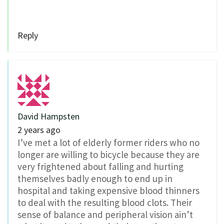
Reply
David Hampsten
2 years ago
I’ve met a lot of elderly former riders who no
longer are willing to bicycle because they are
very frightened about falling and hurting
themselves badly enough to end up in
hospital and taking expensive blood thinners
to deal with the resulting blood clots. Their
sense of balance and peripheral vision ain’t