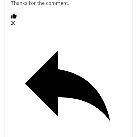
Thanks for the comment.
26