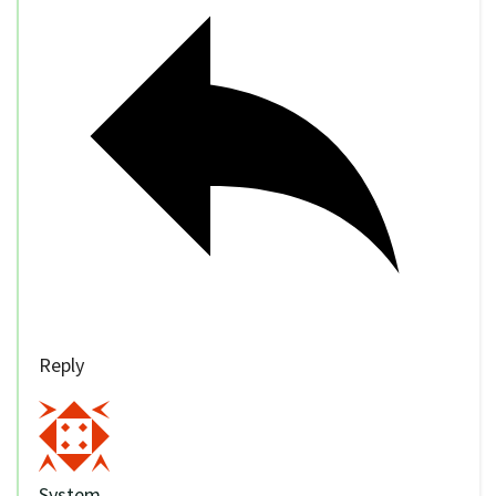
Reply
System