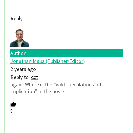
Reply
Author
Jonathan Maus (Publisher/Editor)
2 years ago
Reply to
cct
again. Where is the “wild speculation and
implication” in the post?
9