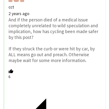
cct
2 years ago
And if the person died of a medical issue
completely unrelated to wild speculation and
implication, how has cycling been made safer
by this post?
If they struck the curb or were hit by car, by
ALL means go out and preach. Otherwise
maybe wait for some more information.
6