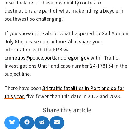
lose the lane… These low quality routes to
destinations are part of what make riding a bicycle in
southwest so challenging.”
If you know more about what happened to Gad Alon on
July 6th, please contact me. Also share your
information with the PPB via
crimetips@police.portlandoregon.gov
with “Traffic
Investigations Unit” and case number 24-178154 in the
subject line.
There have been
34 traffic fatalities in Portland so far
this year
, five fewer than this date in 2022 and 2023.
Share this article
Share
Share
Share
Share
B
F
R
E
on
on
on
on
l
a
e
m