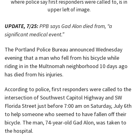
where police say first responders were called to, is in
upper left of image.
UPDATE, 7/25:
PPB says Gad Alon died from, “a
significant medical event.”
The Portland Police Bureau announced Wednesday
evening that a man who fell from his bicycle while
riding in in the Multnomah neighborhood 10 days ago
has died from his injuries.
According to police, first responders were called to the
intersection of Southwest Capitol Highway and SW
Florida Street just before 7:00 am on Saturday, July 6th
to help someone who seemed to have fallen off their
bicycle. The man, 74-year-old Gad Alon, was taken to
the hospital.