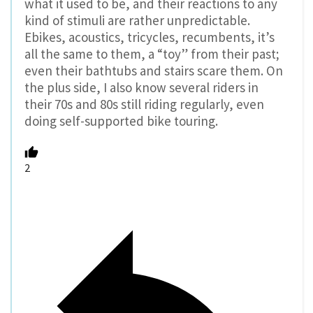
what it used to be, and their reactions to any
kind of stimuli are rather unpredictable.
Ebikes, acoustics, tricycles, recumbents, it’s
all the same to them, a “toy” from their past;
even their bathtubs and stairs scare them. On
the plus side, I also know several riders in
their 70s and 80s still riding regularly, even
doing self-supported bike touring.
2