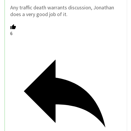
Any traffic death warrants discussion, Jonathan
does a very good job of it.
6