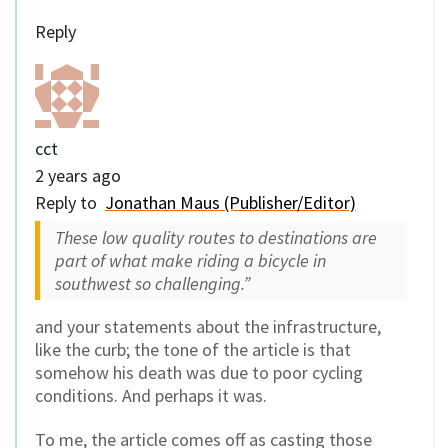
Reply
cct
2 years ago
Reply to
Jonathan Maus (Publisher/Editor)
These low quality routes to destinations are
part of what make riding a bicycle in
southwest so challenging.”
and your statements about the infrastructure,
like the curb; the tone of the article is that
somehow his death was due to poor cycling
conditions. And perhaps it was.
To me, the article comes off as casting those