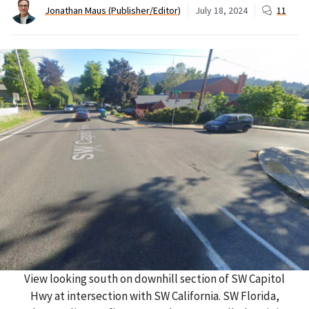
Jonathan Maus (Publisher/Editor)
July 18, 2024
11
View looking south on downhill section of SW Capitol
Hwy at intersection with SW California. SW Florida,