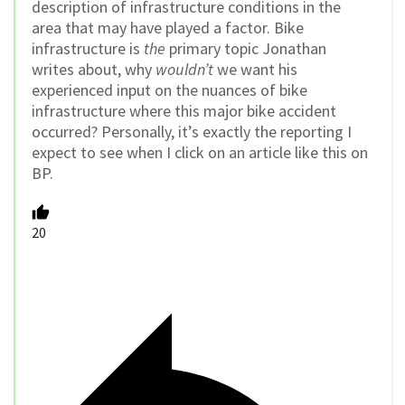
description of infrastructure conditions in the
area that may have played a factor. Bike
infrastructure is
the
primary topic Jonathan
writes about, why
wouldn’t
we want his
experienced input on the nuances of bike
infrastructure where this major bike accident
occurred? Personally, it’s exactly the reporting I
expect to see when I click on an article like this on
BP.
20