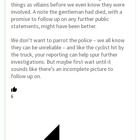
things as villains before we even know they were
involved. A note the gentleman had died, with a
promise to follow up on any further public
statements, might have been better.
We don’t want to parrot the police – we all know
they can be unreliable – and like the cyclist hit by
the truck, your reporting can help spur further
investigations. But maybe first wait until it
sounds like there’s an incomplete picture to
follow up on.
6