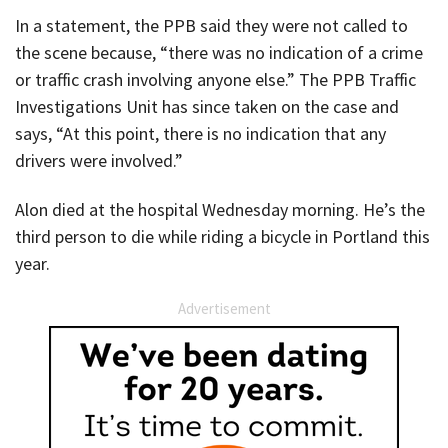
In a statement, the PPB said they were not called to
the scene because, “there was no indication of a crime
or traffic crash involving anyone else.” The PPB Traffic
Investigations Unit has since taken on the case and
says, “At this point, there is no indication that any
drivers were involved.”
Alon died at the hospital Wednesday morning. He’s the
third person to die while riding a bicycle in Portland this
year.
Advertisement