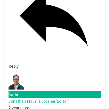
Reply
Author
Jonathan Maus (Publisher/Editor)
2 years ago