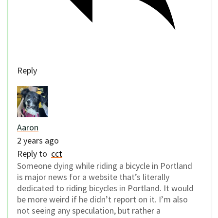
Reply
Aaron
2 years ago
Reply to
cct
Someone dying while riding a bicycle in Portland
is major news for a website that’s literally
dedicated to riding bicycles in Portland. It would
be more weird if he didn’t report on it. I’m also
not seeing any speculation, but rather a