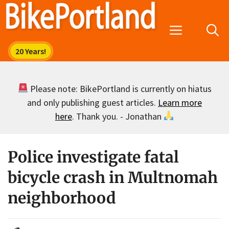
Skip
to
Menu
content
Please note: BikePortland is currently on hiatus
and only publishing guest articles.
Learn more
here
. Thank you. - Jonathan
Police investigate fatal
bicycle crash in Multnomah
neighborhood