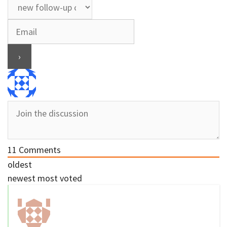
11
Comments
oldest
newest
most voted