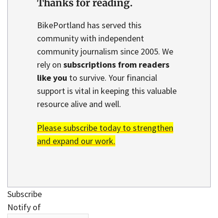
Thanks for reading.
BikePortland has served this
community with independent
community journalism since 2005. We
rely on
subscriptions from readers
like you
to survive. Your financial
support is vital in keeping this valuable
resource alive and well.
Please subscribe today to strengthen
and expand our work.
Subscribe
Notify of