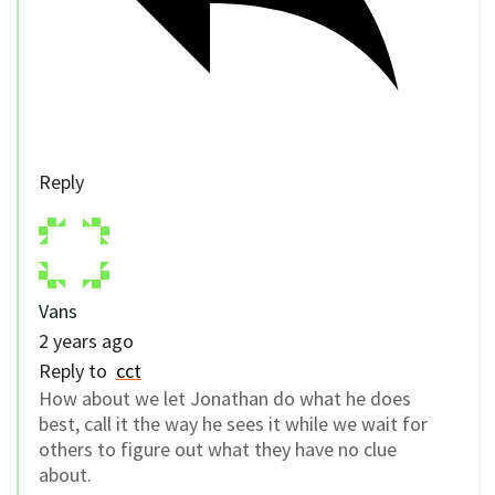
Reply
Vans
2 years ago
Reply to
cct
How about we let Jonathan do what he does
best, call it the way he sees it while we wait for
others to figure out what they have no clue
about.