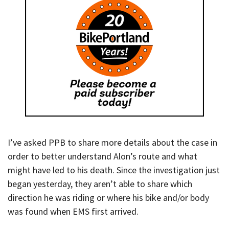
I’ve asked PPB to share more details about the case in
order to better understand Alon’s route and what
might have led to his death. Since the investigation just
began yesterday, they aren’t able to share which
direction he was riding or where his bike and/or body
was found when EMS first arrived.