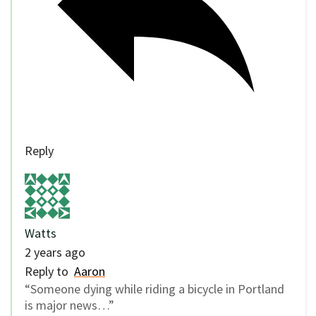
Reply
Watts
2 years ago
Reply to
Aaron
“Someone dying while riding a bicycle in Portland
is major news…”