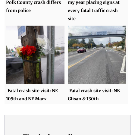
Polk County crash differs
my year placing signs at
from police
every fatal traffic crash
site
Fatal crash site visit: NE
Fatal crash site visit: NE
105th and NE Marx
Glisan & 130th