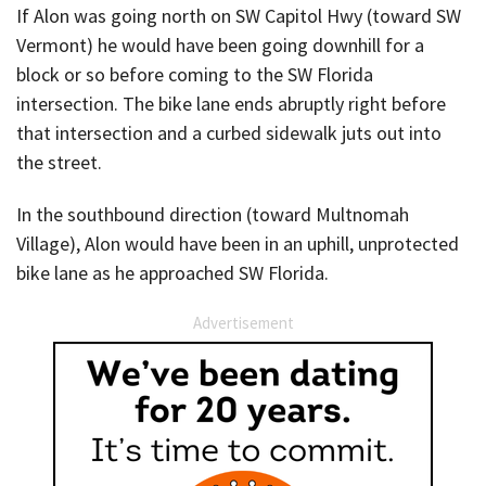
If Alon was going north on SW Capitol Hwy (toward SW
Vermont) he would have been going downhill for a
block or so before coming to the SW Florida
intersection. The bike lane ends abruptly right before
that intersection and a curbed sidewalk juts out into
the street.
In the southbound direction (toward Multnomah
Village), Alon would have been in an uphill, unprotected
bike lane as he approached SW Florida.
Advertisement