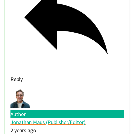
Reply
Author
Jonathan Maus (Publisher/Editor)
2 years ago