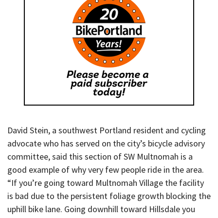
David Stein, a southwest Portland resident and cycling
advocate who has served on the city’s bicycle advisory
committee, said this section of SW Multnomah is a
good example of why very few people ride in the area.
“If you’re going toward Multnomah Village the facility
is bad due to the persistent foliage growth blocking the
uphill bike lane. Going downhill toward Hillsdale you