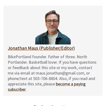
u
c
d
a
e
e
d
i
s
b
i
l
k
o
t
y
o
k
Jonathan Maus (Publisher/Editor)
BikePortland founder. Father of three. North
Portlander. Basketball lover. If you have questions
or feedback about this site or my work, contact
me via email at maus.jonathan@gmail.com, or
phone/text at 503-706-8804. Also, if you read and
appreciate this site, please
become a paying
subscriber
.