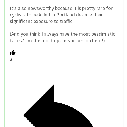
It’s also newsworthy because it is pretty rare for
cyclists to be killed in Portland despite their
significant exposure to traffic.
(And you think I always have the most pessimistic
takes? I’m the most optimistic person here!)
3