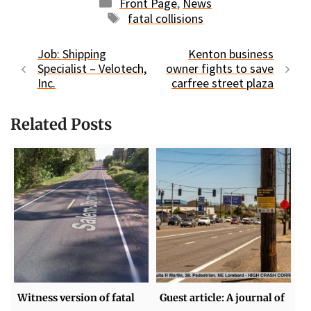
Categories
Front Page
,
News
Tags
fatal collisions
Job: Shipping
Kenton business
Specialist – Velotech,
owner fights to save
Inc.
carfree street plaza
Related Posts
Witness version of fatal
Guest article: A journal of