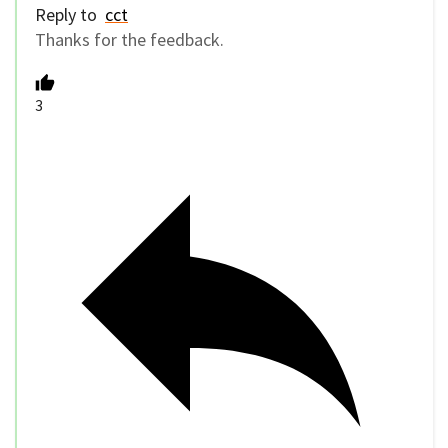
Reply to
cct
Thanks for the feedback.
3