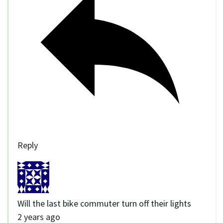
Reply
Will the last bike commuter turn off their lights
2 years ago