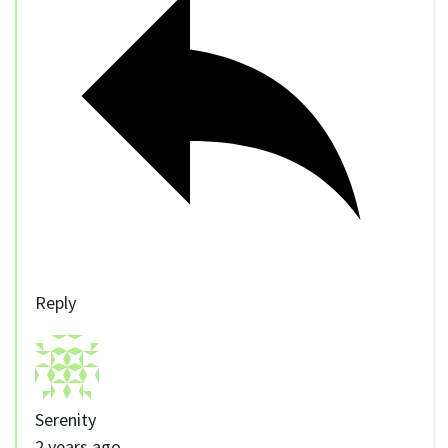
Reply
Serenity
2 years ago