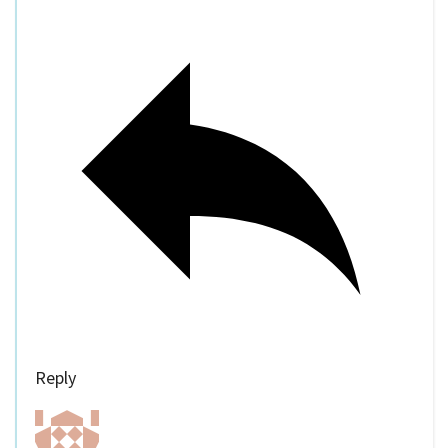
Reply