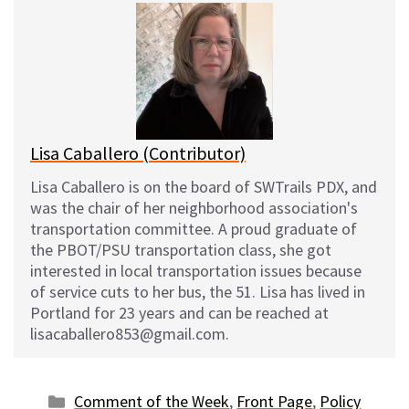
e
e
d
i
s
b
i
l
k
o
t
y
o
k
Lisa Caballero (Contributor)
Lisa Caballero is on the board of SWTrails PDX, and
was the chair of her neighborhood association's
transportation committee. A proud graduate of
the PBOT/PSU transportation class, she got
interested in local transportation issues because
of service cuts to her bus, the 51. Lisa has lived in
Portland for 23 years and can be reached at
lisacaballero853@gmail.com.
Categories
Comment of the Week
,
Front Page
,
Policy