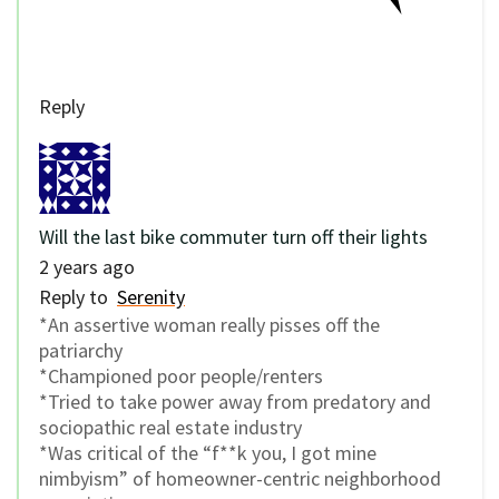
Reply
Will the last bike commuter turn off their lights
2 years ago
Reply to
Serenity
*An assertive woman really pisses off the
patriarchy
*Championed poor people/renters
*Tried to take power away from predatory and
sociopathic real estate industry
*Was critical of the “f**k you, I got mine
nimbyism” of homeowner-centric neighborhood