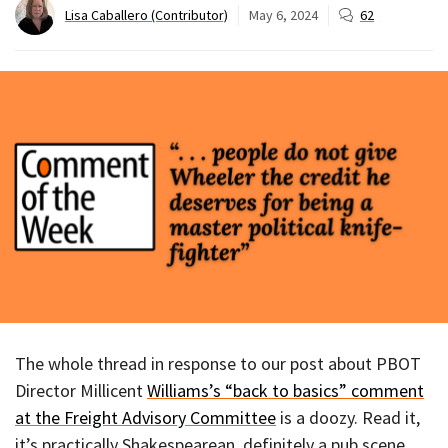
Lisa Caballero (Contributor)
May 6, 2024
62
The whole thread in response to our post about PBOT
Director Millicent
Williams’s “back to basics” comment
at the Freight Advisory Committee
is a doozy. Read it,
it’s practically Shakespearean, definitely a pub scene.