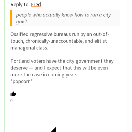
Reply to
Fred
people who actually know how to run a city
gov’t.
Ossified regressive bureaus run by an out-of-
touch, chronically-unaccountable, and elitist
managerial class.
Portland voters have the city government they
deserve — and I expect that this will be even
more the case in coming years.
*popcorn*
0