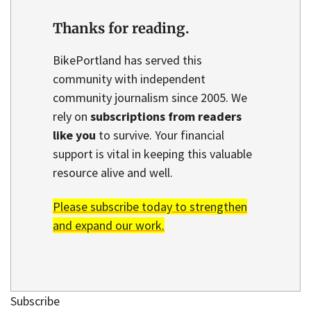
Thanks for reading.
BikePortland has served this
community with independent
community journalism since 2005. We
rely on
subscriptions from readers
like you
to survive. Your financial
support is vital in keeping this valuable
resource alive and well.
Please subscribe today to strengthen
and expand our work.
Subscribe