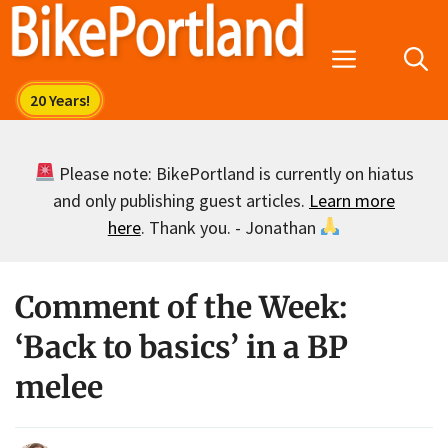
Skip
to
Menu
content
Please note: BikePortland is currently on hiatus
and only publishing guest articles.
Learn more
here
. Thank you. - Jonathan
Comment of the Week:
‘Back to basics’ in a BP
melee