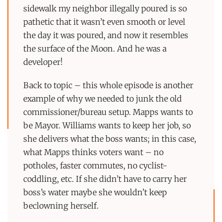
sidewalk my neighbor illegally poured is so
pathetic that it wasn’t even smooth or level
the day it was poured, and now it resembles
the surface of the Moon. And he was a
developer!
Back to topic – this whole episode is another
example of why we needed to junk the old
commissioner/bureau setup. Mapps wants to
be Mayor. Williams wants to keep her job, so
she delivers what the boss wants; in this case,
what Mapps thinks voters want – no
potholes, faster commutes, no cyclist-
coddling, etc. If she didn’t have to carry her
boss’s water maybe she wouldn’t keep
beclowning herself.