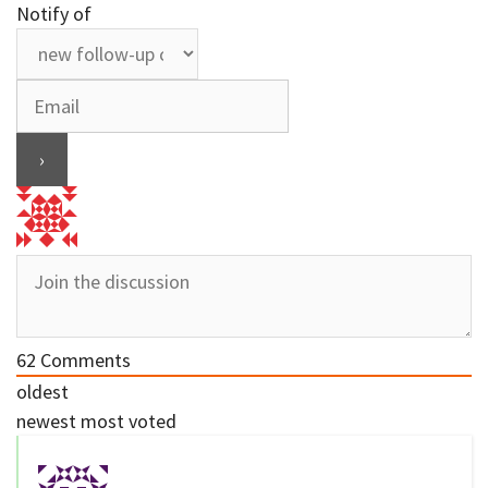
Notify of
62
Comments
oldest
newest
most voted