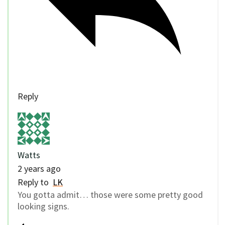
Reply
Watts
2 years ago
Reply to
LK
You gotta admit… those were some pretty good
looking signs.