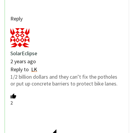
Reply
SolarEclipse
2 years ago
Reply to
LK
1/2 billion dollars and they can’t fix the potholes
or put up concrete barriers to protect bike lanes.
2