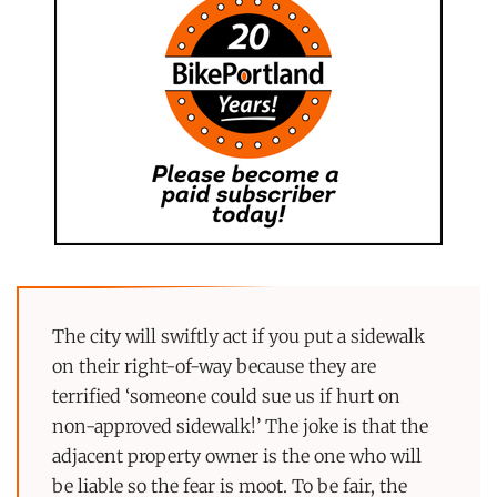
The city will swiftly act if you put a sidewalk
on their right-of-way because they are
terrified ‘someone could sue us if hurt on
non-approved sidewalk!’ The joke is that the
adjacent property owner is the one who will
be liable so the fear is moot. To be fair, the