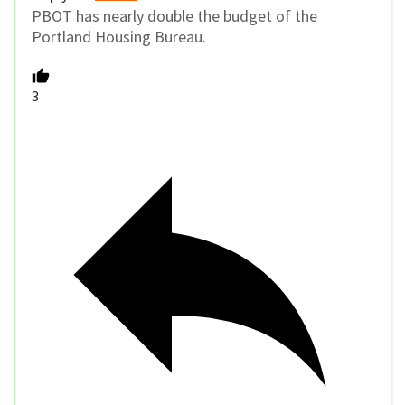
PBOT has nearly double the budget of the
Portland Housing Bureau.
3