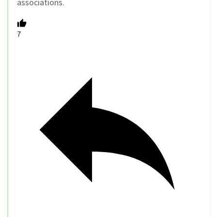
associations.
7