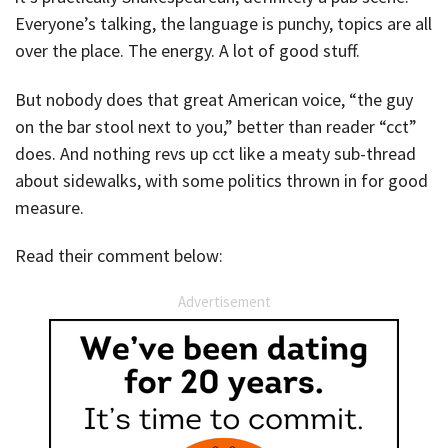
Everyone’s talking, the language is punchy, topics are all
over the place. The energy. A lot of good stuff.
But nobody does that great American voice, “the guy
on the bar stool next to you,” better than reader “cct”
does. And nothing revs up cct like a meaty sub-thread
about sidewalks, with some politics thrown in for good
measure.
Read their comment below:
Advertisement