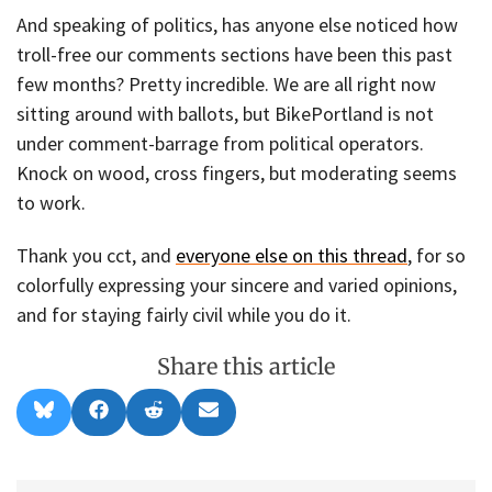
And speaking of politics, has anyone else noticed how
troll-free our comments sections have been this past
few months? Pretty incredible. We are all right now
sitting around with ballots, but BikePortland is not
under comment-barrage from political operators.
Knock on wood, cross fingers, but moderating seems
to work.
Thank you cct, and
everyone else on this thread
, for so
colorfully expressing your sincere and varied opinions,
and for staying fairly civil while you do it.
Share this article
Share
Share
Share
Share
B
F
R
E
on
on
on
on
l
a
e
m
u
c
d
a