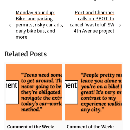
Monday Roundup:
Portland Chamber
Bike lane parking
calls on PBOT to
permits, risky car ads,
cancel ‘wasteful’ SW
daily bike bus, and
4th Avenue project
more
Related Posts
Comment of the Week:
Comment of the Week: