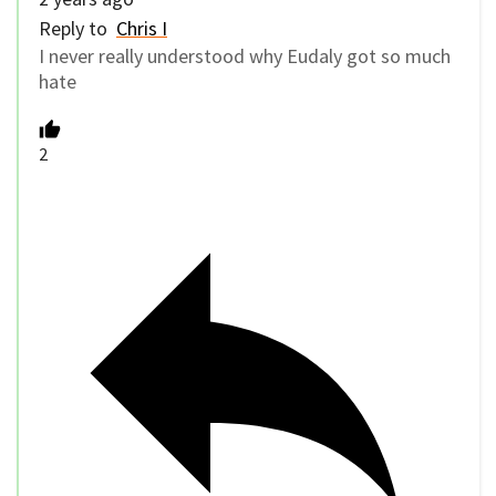
Reply to
Chris I
I never really understood why Eudaly got so much
hate
2