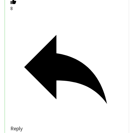
8
Reply