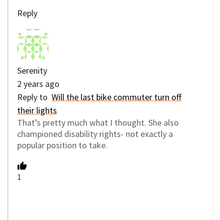
Reply
Serenity
2 years ago
Reply to
Will the last bike commuter turn off
their lights
That’s pretty much what I thought. She also
championed disability rights- not exactly a
popular position to take.
1