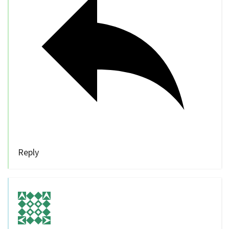
Reply