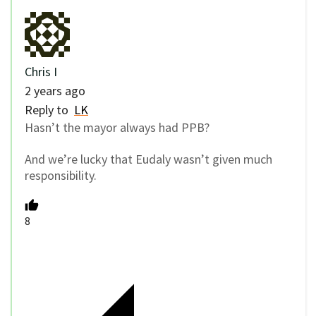
Chris I
2 years ago
Reply to
LK
Hasn’t the mayor always had PPB?
And we’re lucky that Eudaly wasn’t given much
responsibility.
8