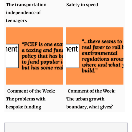
The transportation
Safety in speed
independence of
teenagers
Comment of the Week:
Comment of the Week:
The problems with
The urban growth
bespoke funding
boundary, what gives?