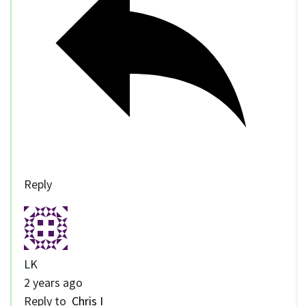
Reply
LK
2 years ago
Reply to
Chris I