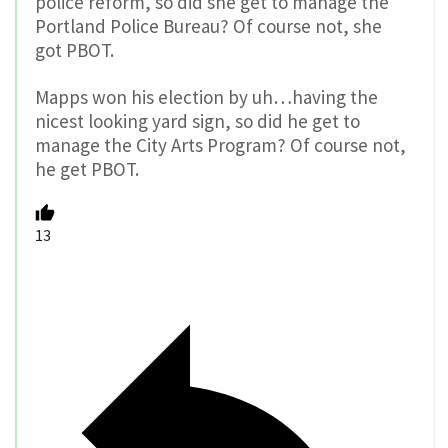
police reform, so did she get to manage the
Portland Police Bureau? Of course not, she
got PBOT.
Mapps won his election by uh…having the
nicest looking yard sign, so did he get to
manage the City Arts Program? Of course not,
he get PBOT.
13