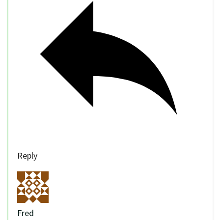
Reply
Fred