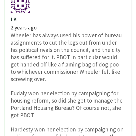
LK
2 years ago
Wheeler has always used his power of bureau
assignments to cut the legs out from under
his political rivals on the council, and the city
has suffered for it. PBOT in particular would
get handed off like a flaming bag of dog poo
to whichever commissioner Wheeler felt like
screwing over.
Eudaly won her election by campaigning for
housing reform, so did she get to manage the
Portland Housing Bureau? Of course not, she
got PBOT.
Hardesty won her election by campaigning on