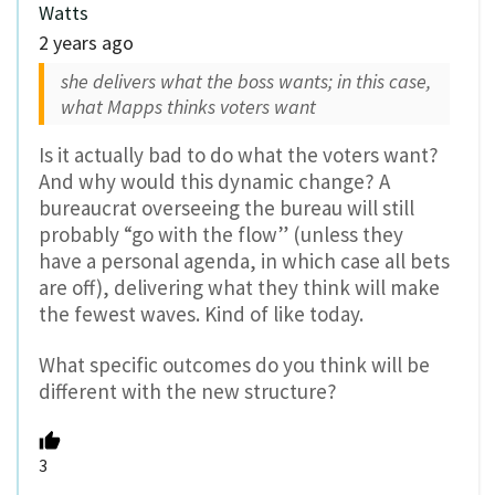
Watts
2 years ago
she delivers what the boss wants; in this case,
what Mapps thinks voters want
Is it actually bad to do what the voters want?
And why would this dynamic change? A
bureaucrat overseeing the bureau will still
probably “go with the flow” (unless they
have a personal agenda, in which case all bets
are off), delivering what they think will make
the fewest waves. Kind of like today.
What specific outcomes do you think will be
different with the new structure?
3