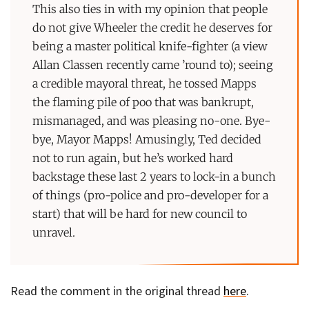
This also ties in with my opinion that people
do not give Wheeler the credit he deserves for
being a master political knife-fighter (a view
Allan Classen recently came ’round to); seeing
a credible mayoral threat, he tossed Mapps
the flaming pile of poo that was bankrupt,
mismanaged, and was pleasing no-one. Bye-
bye, Mayor Mapps! Amusingly, Ted decided
not to run again, but he’s worked hard
backstage these last 2 years to lock-in a bunch
of things (pro-police and pro-developer for a
start) that will be hard for new council to
unravel.
Read the comment in the original thread
here
.