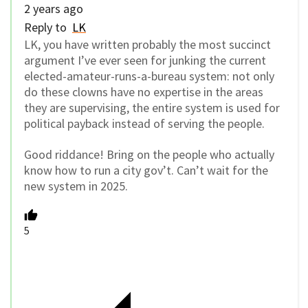
2 years ago
Reply to
LK
LK, you have written probably the most succinct
argument I’ve ever seen for junking the current
elected-amateur-runs-a-bureau system: not only
do these clowns have no expertise in the areas
they are supervising, the entire system is used for
political payback instead of serving the people.
Good riddance! Bring on the people who actually
know how to run a city gov’t. Can’t wait for the
new system in 2025.
5