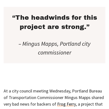
“The headwinds for this
project are strong.”
– Mingus Mapps, Portland city
commissioner
At a city council meeting Wednesday, Portland Bureau
of Transportation Commissioner Mingus Mapps shared
very bad news for backers of
Frog Ferry
, a project that