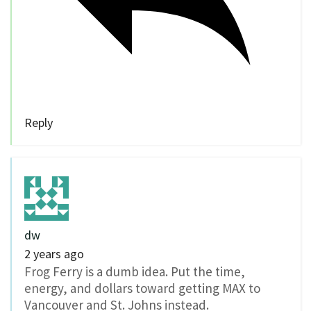
Reply
dw
2 years ago
Frog Ferry is a dumb idea. Put the time,
energy, and dollars toward getting MAX to
Vancouver and St. Johns instead.