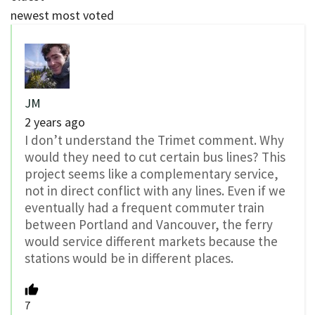
newest
most voted
JM
2 years ago
I don’t understand the Trimet comment. Why
would they need to cut certain bus lines? This
project seems like a complementary service,
not in direct conflict with any lines. Even if we
eventually had a frequent commuter train
between Portland and Vancouver, the ferry
would service different markets because the
stations would be in different places.
7