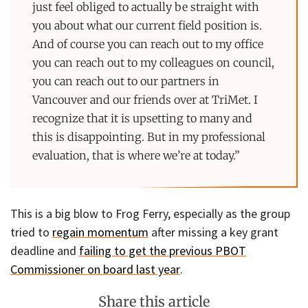
just feel obliged to actually be straight with
you about what our current field position is.
And of course you can reach out to my office
you can reach out to my colleagues on council,
you can reach out to our partners in
Vancouver and our friends over at TriMet. I
recognize that it is upsetting to many and
this is disappointing. But in my professional
evaluation, that is where we’re at today.”
This is a big blow to Frog Ferry, especially as the group
tried to
regain momentum
after missing a key grant
deadline and
failing to get the previous PBOT
Commissioner on board last year
.
Share this article