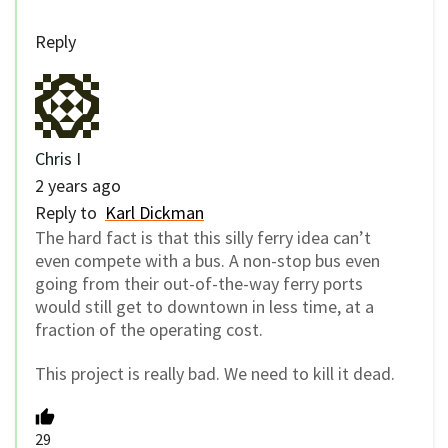
Reply
Chris I
2 years ago
Reply to
Karl Dickman
The hard fact is that this silly ferry idea can’t
even compete with a bus. A non-stop bus even
going from their out-of-the-way ferry ports
would still get to downtown in less time, at a
fraction of the operating cost.
This project is really bad. We need to kill it dead.
29