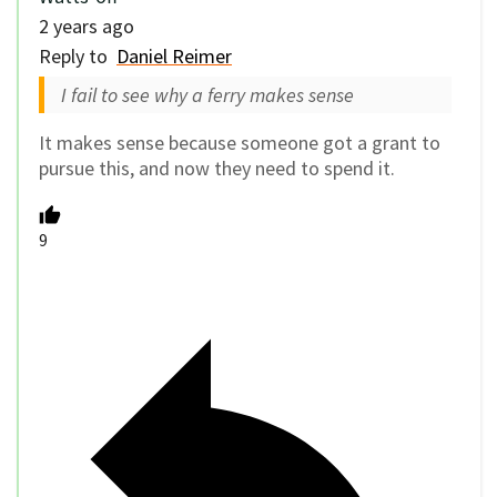
2 years ago
Reply to
Daniel Reimer
I fail to see why a ferry makes sense
It makes sense because someone got a grant to
pursue this, and now they need to spend it.
9