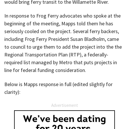
would bring ferry transit to the Willamette River.
In response to Frog Ferry advocates who spoke at the
beginning of the meeting, Mapps told them he has
seriously cooled on the project. Several ferry backers,
including Frog Ferry President Susan Bladholm, came
to council to urge them to add the project into the the
Regional Transportation Plan (RTP), a federally-
required list managed by Metro that puts projects in
line for federal funding consideration.
Below is Mapps response in full (edited slightly for
clarity):
Advertisement