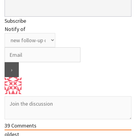
Subscribe
Notify of
39
Comments
oldest