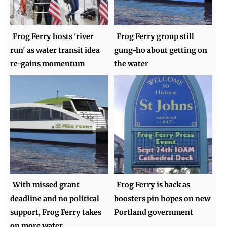
Frog Ferry hosts 'river
Frog Ferry group still
run' as water transit idea
gung-ho about getting on
re-gains momentum
the water
With missed grant
Frog Ferry is back as
deadline and no political
boosters pin hopes on new
support, Frog Ferry takes
Portland government
on more water