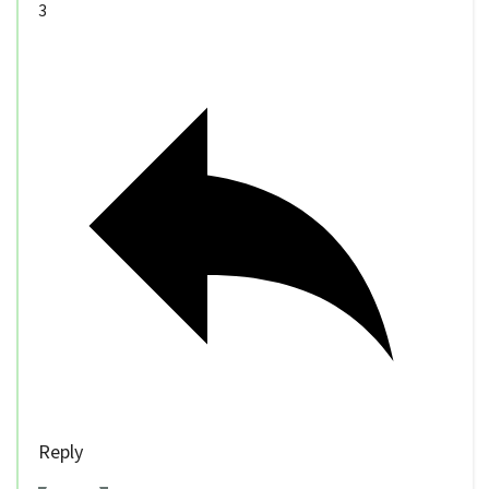
3
Reply