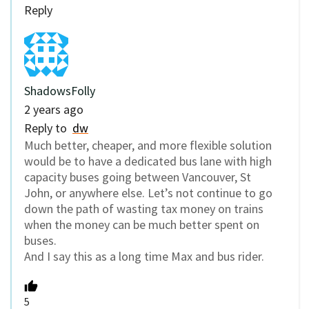
Reply
ShadowsFolly
2 years ago
Reply to
dw
Much better, cheaper, and more flexible solution
would be to have a dedicated bus lane with high
capacity buses going between Vancouver, St
John, or anywhere else. Let’s not continue to go
down the path of wasting tax money on trains
when the money can be much better spent on
buses.
And I say this as a long time Max and bus rider.
5