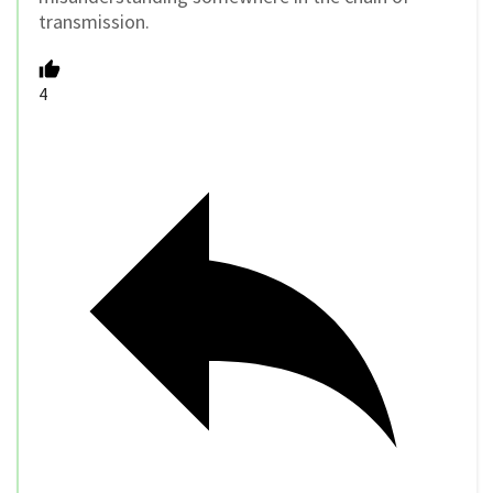
transmission.
4