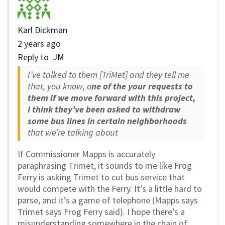
Karl Dickman
2 years ago
Reply to
JM
I’ve talked to them [TriMet] and they tell me
that, you know, o
ne of the your requests to
them if we move forward with this project,
I think they’ve been asked to withdraw
some bus lines in certain neighborhoods
that we’re talking about
If Commissioner Mapps is accurately
paraphrasing Trimet, it sounds to me like Frog
Ferry is asking Trimet to cut bus service that
would compete with the Ferry. It’s a little hard to
parse, and it’s a game of telephone (Mapps says
Trimet says Frog Ferry said). I hope there’s a
misunderstanding somewhere in the chain of