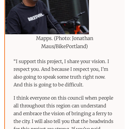
Mapps. (Photo: Jonathan
Maus/BikePortland)
“I support this project, I share your vision. I
respect you. And because I respect you, I’m
also going to speak some truth right now.
And this is going to be difficult.
I think everyone on this council when people
all throughout this region can understand
and embrace the vision of bringing a ferry to
the city. I will also tell you that the headwinds
for this project are strong. If you’ve paid