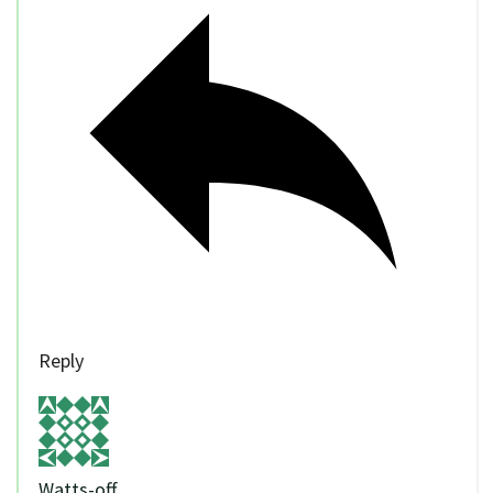
Reply
Watts-off