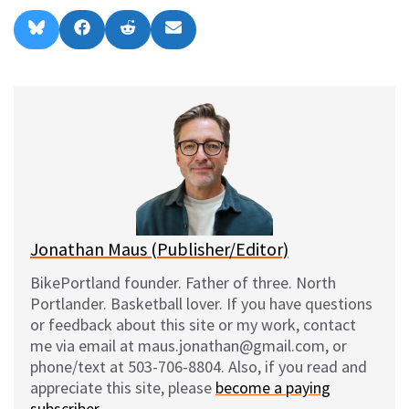
Share
Share
Share
Share
B
F
R
E
on
on
on
on
l
a
e
m
u
c
d
a
e
e
d
i
s
b
i
l
k
o
t
y
o
k
Jonathan Maus (Publisher/Editor)
BikePortland founder. Father of three. North
Portlander. Basketball lover. If you have questions
or feedback about this site or my work, contact
me via email at maus.jonathan@gmail.com, or
phone/text at 503-706-8804. Also, if you read and
appreciate this site, please
become a paying
subscriber
.