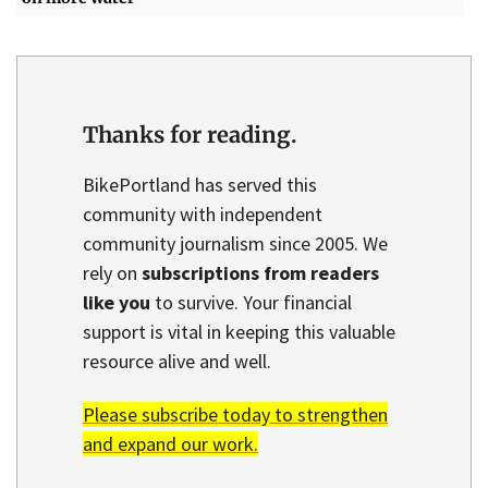
Thanks for reading.
BikePortland has served this
community with independent
community journalism since 2005. We
rely on
subscriptions from readers
like you
to survive. Your financial
support is vital in keeping this valuable
resource alive and well.
Please subscribe today to strengthen
and expand our work.