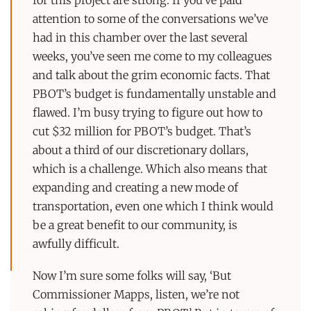
attention to some of the conversations we’ve
had in this chamber over the last several
weeks, you’ve seen me come to my colleagues
and talk about the grim economic facts. That
PBOT’s budget is fundamentally unstable and
flawed. I’m busy trying to figure out how to
cut $32 million for PBOT’s budget. That’s
about a third of our discretionary dollars,
which is a challenge. Which also means that
expanding and creating a new mode of
transportation, even one which I think would
be a great benefit to our community, is
awfully difficult.
Now I’m sure some folks will say, ‘But
Commissioner Mapps, listen, we’re not