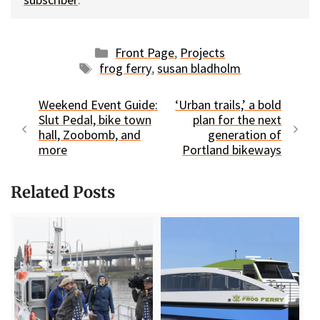
Categories
Front Page
,
Projects
Tags
frog ferry
,
susan bladholm
Weekend Event Guide:
‘Urban trails,’ a bold
Slut Pedal, bike town
plan for the next
hall, Zoobomb, and
generation of
more
Portland bikeways
Related Posts