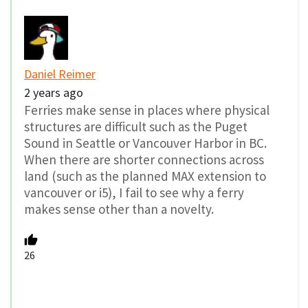
Daniel Reimer
2 years ago
Ferries make sense in places where physical
structures are difficult such as the Puget
Sound in Seattle or Vancouver Harbor in BC.
When there are shorter connections across
land (such as the planned MAX extension to
vancouver or i5), I fail to see why a ferry
makes sense other than a novelty.
26