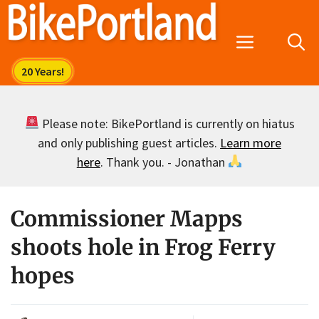
Skip
to
Menu
content
Please note: BikePortland is currently on hiatus
and only publishing guest articles.
Learn more
here
. Thank you. - Jonathan
Commissioner Mapps
shoots hole in Frog Ferry
hopes