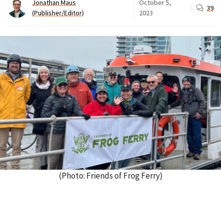
Jonathan Maus
October 5,
39
(Publisher/Editor)
2023
(Photo: Friends of Frog Ferry)