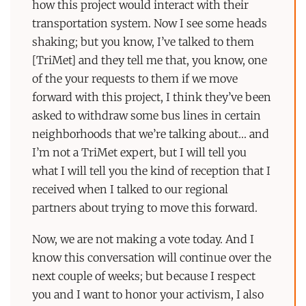
how this project would interact with their
transportation system. Now I see some heads
shaking; but you know, I’ve talked to them
[TriMet] and they tell me that, you know, one
of the your requests to them if we move
forward with this project, I think they’ve been
asked to withdraw some bus lines in certain
neighborhoods that we’re talking about… and
I’m not a TriMet expert, but I will tell you
what I will tell you the kind of reception that I
received when I talked to our regional
partners about trying to move this forward.
Now, we are not making a vote today. And I
know this conversation will continue over the
next couple of weeks; but because I respect
you and I want to honor your activism, I also