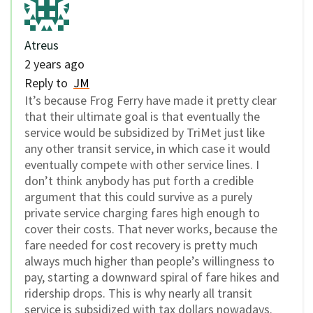
Atreus
2 years ago
Reply to
JM
It’s because Frog Ferry have made it pretty clear
that their ultimate goal is that eventually the
service would be subsidized by TriMet just like
any other transit service, in which case it would
eventually compete with other service lines. I
don’t think anybody has put forth a credible
argument that this could survive as a purely
private service charging fares high enough to
cover their costs. That never works, because the
fare needed for cost recovery is pretty much
always much higher than people’s willingness to
pay, starting a downward spiral of fare hikes and
ridership drops. This is why nearly all transit
service is subsidized with tax dollars nowadays.