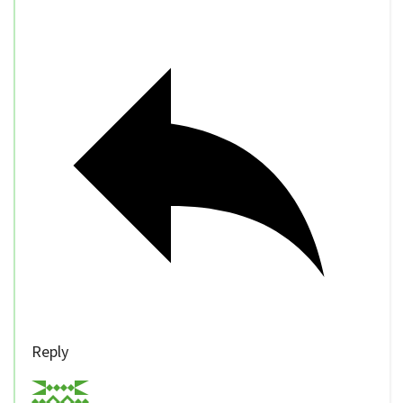
Reply