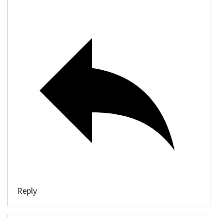
Reply