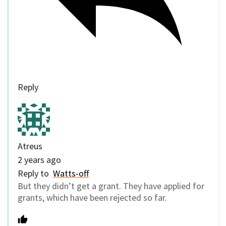
Reply
Atreus
2 years ago
Reply to
Watts-off
But they didn’t get a grant. They have applied for
grants, which have been rejected so far.