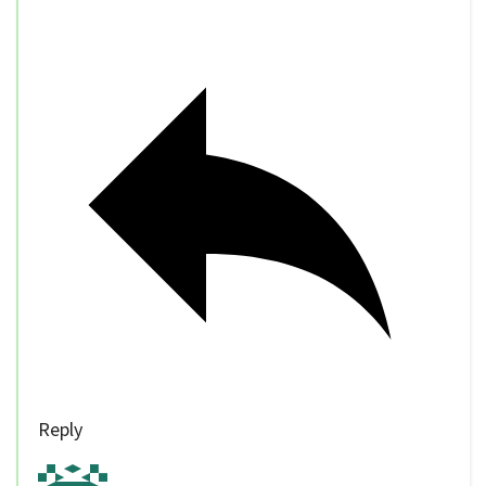
Reply