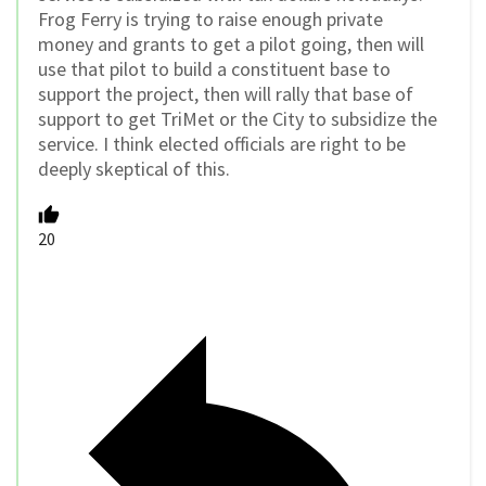
Frog Ferry is trying to raise enough private
money and grants to get a pilot going, then will
use that pilot to build a constituent base to
support the project, then will rally that base of
support to get TriMet or the City to subsidize the
service. I think elected officials are right to be
deeply skeptical of this.
20