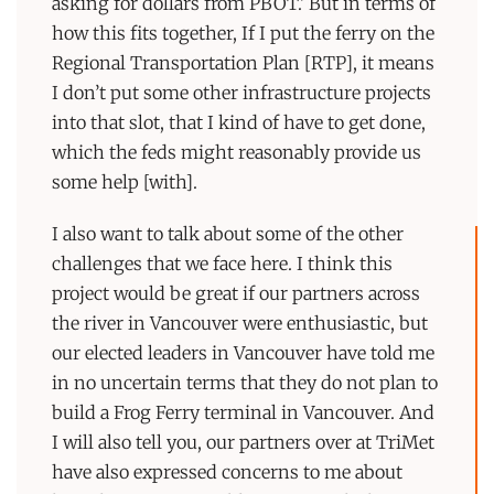
asking for dollars from PBOT.’ But in terms of
how this fits together, If I put the ferry on the
Regional Transportation Plan [RTP], it means
I don’t put some other infrastructure projects
into that slot, that I kind of have to get done,
which the feds might reasonably provide us
some help [with].
I also want to talk about some of the other
challenges that we face here. I think this
project would be great if our partners across
the river in Vancouver were enthusiastic, but
our elected leaders in Vancouver have told me
in no uncertain terms that they do not plan to
build a Frog Ferry terminal in Vancouver. And
I will also tell you, our partners over at TriMet
have also expressed concerns to me about