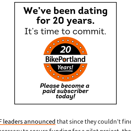
F leaders announced
that since they couldn’t fin