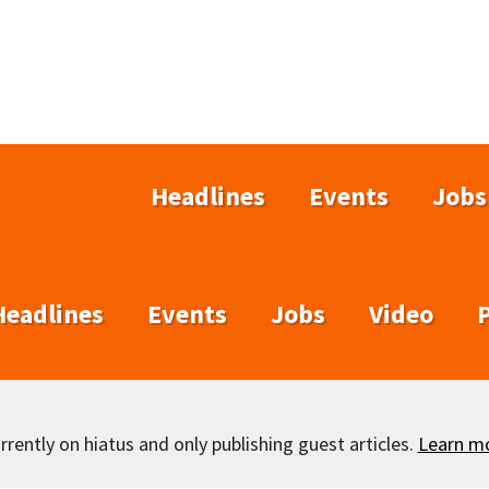
Headlines
Events
Jobs
Headlines
Events
Jobs
Video
rently on hiatus and only publishing guest articles.
Learn m