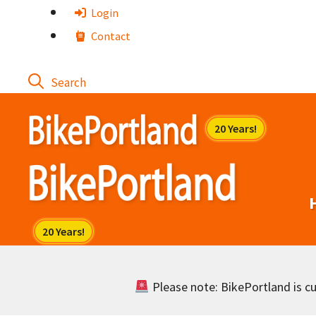
Skip
Login
to
Contact
content
Please note: BikePortland is cur