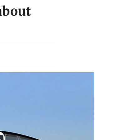
about