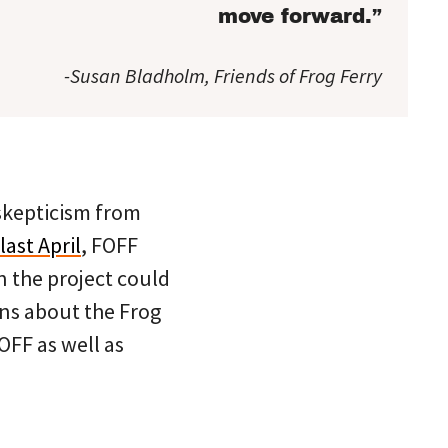
move forward.”
-Susan Bladholm, Friends of Frog Ferry
 skepticism from
last April
, FOFF
n the project could
rns about the Frog
OFF as well as