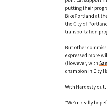
political support n
putting their progr
BikePortland at th
the City of Portlan
transportation proj
But other commiss
expressed more wil
(However, with
Sam
champion in City Ha
With Hardesty out, F
“We’re really hope