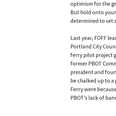
optimism for the g
But hold onto your 
determined to set s
Last year, FOFF lea
Portland City Counci
ferry pilot project
former PBOT Commi
president and foun
be chalked up to a
Ferry were because 
PBOT’s lack of ban