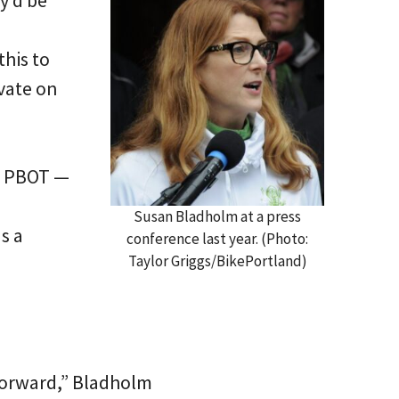
y’d be
his to
ovate on
s PBOT —
Susan Bladholm at a press
s a
conference last year. (Photo:
Taylor Griggs/BikePortland)
 forward,” Bladholm