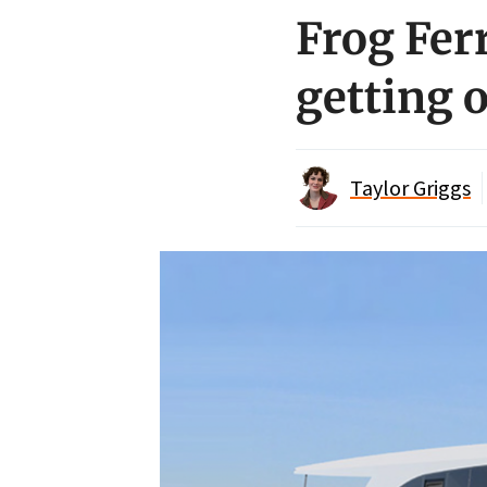
Frog Fer
getting 
Taylor Griggs