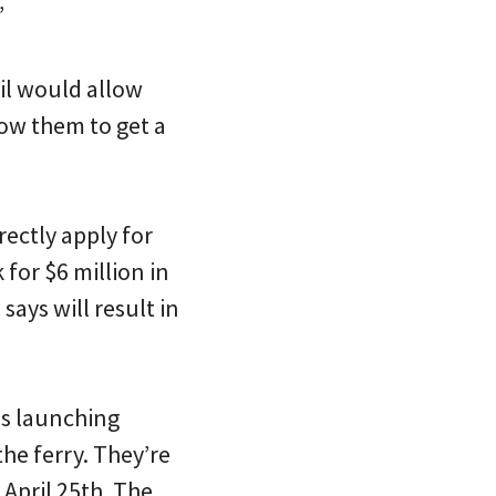
”
il would allow
low them to get a
rectly apply for
 for $6 million in
says will result in
 is launching
the ferry. They’re
April 25th. The