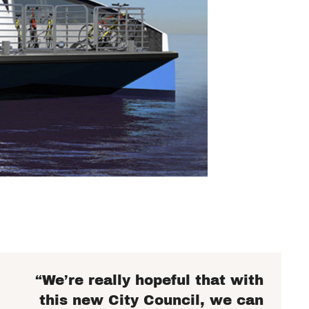
“We’re really hopeful that with
this new City Council, we can