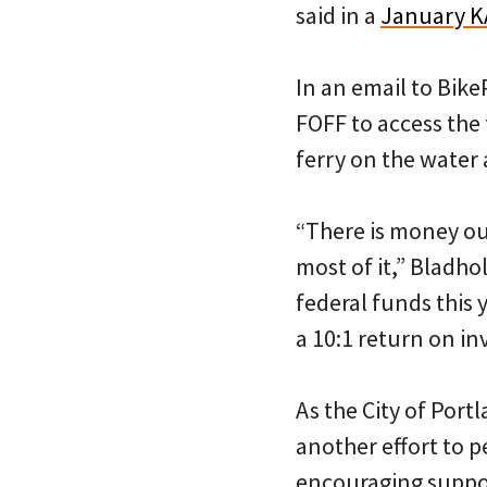
said in a
January K
In an email to Bik
FOFF to access the
ferry on the water 
“There is money out
most of it,” Bladho
federal funds this 
a 10:1 return on i
As the City of Port
another effort to p
encouraging suppor