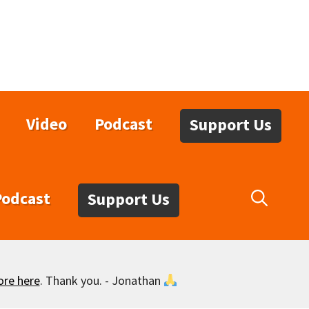
Video
Podcast
Support Us
Podcast
Support Us
ore here
. Thank you. - Jonathan