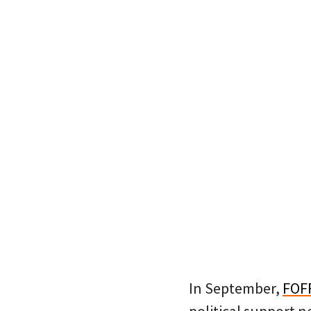
In September,
FOF