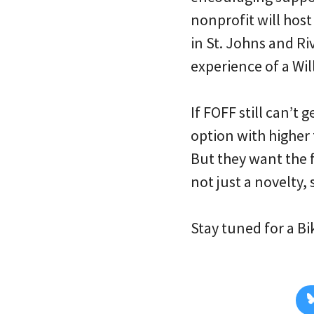
nonprofit will hos
in St. Johns and Ri
experience of a Wi
If FOFF still can’t
option with higher 
But they want the f
not just a novelty,
Stay tuned for a B