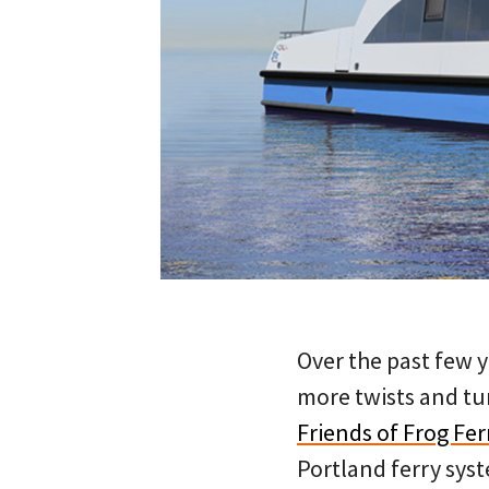
Over the past few y
more twists and tu
Friends of Frog Fer
Portland ferry sys