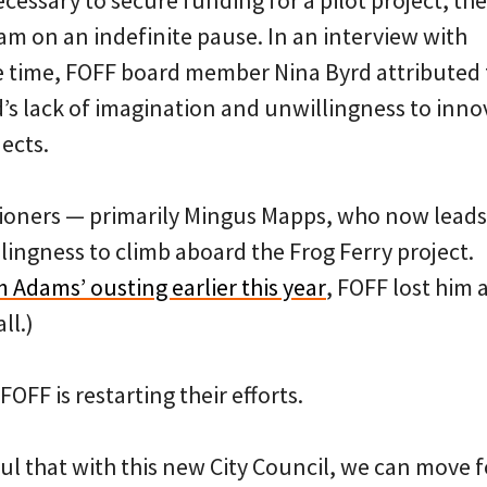
ecessary to secure funding for a pilot project, the
am on an indefinite pause. In an interview with
e time, FOFF board member Nina Byrd attributed t
d’s lack of imagination and unwillingness to inn
ects.
ioners — primarily Mingus Mapps, who now lead
lingness to climb aboard the Frog Ferry project.
 Adams’ ousting earlier this year
, FOFF lost him a
ll.)
OFF is restarting their efforts.
ful that with this new City Council, we can move