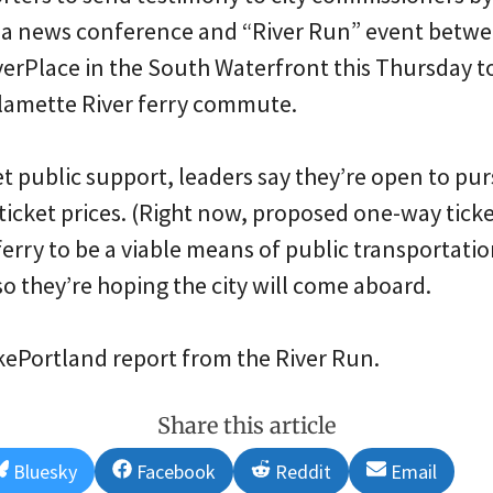
t a news conference and “River Run” event betwe
verPlace in the South Waterfront this Thursday t
llamette River ferry commute.
 get public support, leaders say they’re open to pu
ticket prices. (Right now, proposed one-way ticket
erry to be a viable means of public transportatio
 so they’re hoping the city will come aboard.
ikePortland report from the River Run.
Share this article
Share
Share
Share
Share
Bluesky
Facebook
Reddit
Email