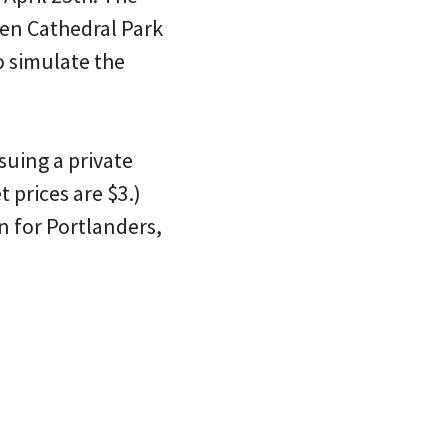
en Cathedral Park
o simulate the
rsuing a private
 prices are $3.)
n for Portlanders,