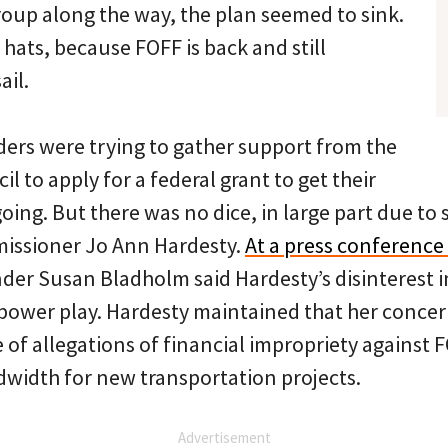
roup along the way, the plan seemed to sink.
hats, because FOFF is back and still
ail.
ders were trying to gather support from the
l to apply for a federal grant to get their
 going. But there was no dice, in large part due to
ssioner Jo Ann Hardesty.
At a press conference 
der Susan Bladholm said Hardesty’s disinterest i
 power play. Hardesty maintained that her conce
of allegations of financial impropriety against F
dwidth for new transportation projects.
Advertisement