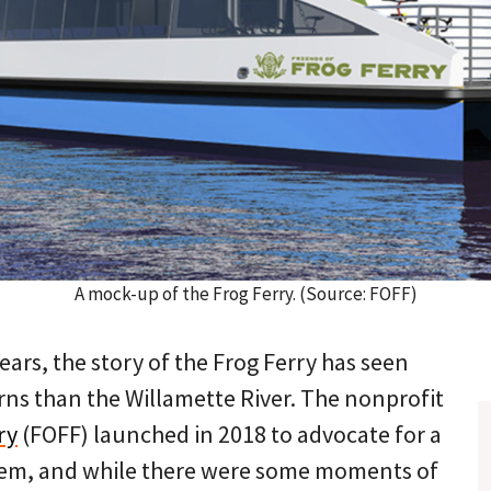
A mock-up of the Frog Ferry. (Source: FOFF)
ears, the story of the Frog Ferry has seen
rns than the Willamette River. The nonprofit
ry
(FOFF) launched in 2018 to advocate for a
tem, and while there were some moments of