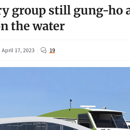
ry group still gung-ho 
on the water
April 17, 2023
19