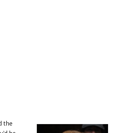
d the