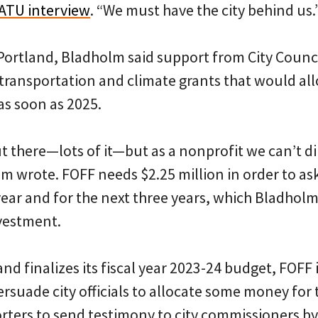
ATU interview
. “We must have the city behind us.
ePortland, Bladholm said support from City Counc
 transportation and climate grants that would al
as soon as 2025.
 there—lots of it—but as a nonprofit we can’t di
lm wrote. FOFF needs $2.25 million in order to ask
year and for the next three years, which Bladholm 
nvestment.
land finalizes its fiscal year 2023-24 budget, FOFF
ersuade city officials to allocate some money for 
ters to send testimony to city commissioners by 