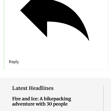
Reply
Latest Headlines
Fire and Ice: A bikepacking
adventure with 30 people