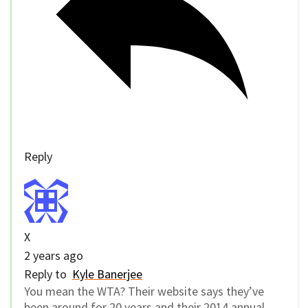
Reply
X
2 years ago
Reply to
Kyle Banerjee
You mean the WTA? Their website says they’ve
been around for 20 years and their 2014 annual