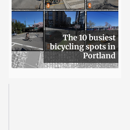
The 10 busiest
bicycling spots in
Portland