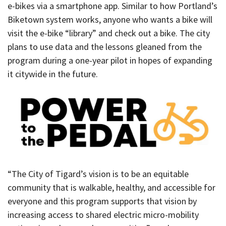
e-bikes via a smartphone app. Similar to how Portland’s
Biketown system works, anyone who wants a bike will
visit the e-bike “library” and check out a bike. The city
plans to use data and the lessons gleaned from the
program during a one-year pilot in hopes of expanding
it citywide in the future.
“The City of Tigard’s vision is to be an equitable
community that is walkable, healthy, and accessible for
everyone and this program supports that vision by
increasing access to shared electric micro-mobility