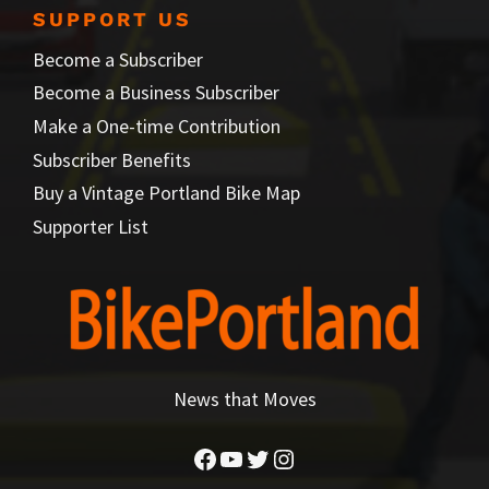
SUPPORT US
Become a Subscriber
Become a Business Subscriber
Make a One-time Contribution
Subscriber Benefits
Buy a Vintage Portland Bike Map
Supporter List
News that Moves
Facebook
YouTube
Twitter
Instagram