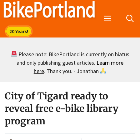
Skip
to
Menu
content
Please note: BikePortland is currently on hiatus
and only publishing guest articles.
Learn more
here
. Thank you. - Jonathan
City of Tigard ready to
reveal free e-bike library
program