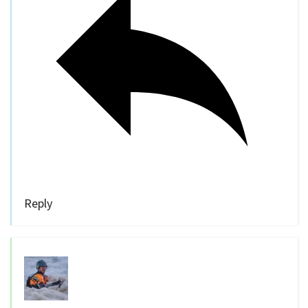
Reply