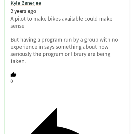
Kyle Banerjee
2 years ago
A pilot to make bikes available could make
sense
But having a program run by a group with no
experience in says something about how
seriously the program or library are being
taken.
0