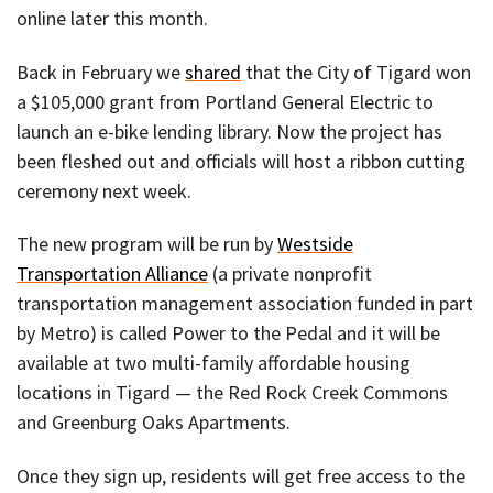
online later this month.
Back in February we
shared
that the City of Tigard won
a $105,000 grant from Portland General Electric to
launch an e-bike lending library. Now the project has
been fleshed out and officials will host a ribbon cutting
ceremony next week.
The new program will be run by
Westside
Transportation Alliance
(a private nonprofit
transportation management association funded in part
by Metro) is called Power to the Pedal and it will be
available at two multi-family affordable housing
locations in Tigard — the Red Rock Creek Commons
and Greenburg Oaks Apartments.
Once they sign up, residents will get free access to the