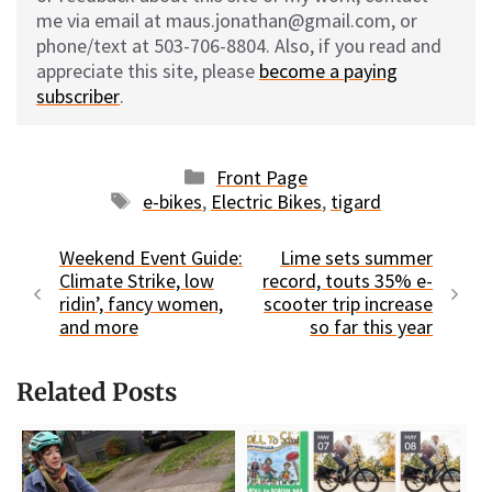
me via email at maus.jonathan@gmail.com, or
phone/text at 503-706-8804. Also, if you read and
appreciate this site, please
become a paying
subscriber
.
Categories
Front Page
Tags
e-bikes
,
Electric Bikes
,
tigard
Weekend Event Guide:
Lime sets summer
Climate Strike, low
record, touts 35% e-
ridin’, fancy women,
scooter trip increase
and more
so far this year
Related Posts