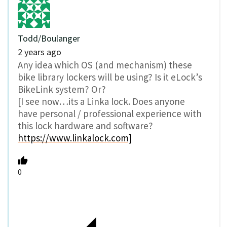
Todd/Boulanger
2 years ago
Any idea which OS (and mechanism) these
bike library lockers will be using? Is it eLock’s
BikeLink system? Or?
[I see now…its a Linka lock. Does anyone
have personal / professional experience with
this lock hardware and software?
https://www.linkalock.com]
0