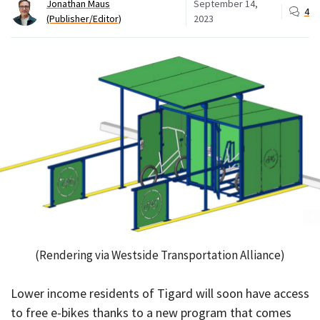
Jonathan Maus
September 14,
4
(Publisher/Editor)
2023
(Rendering via Westside Transportation Alliance)
Lower income residents of Tigard will soon have access
to free e-bikes thanks to a new program that comes