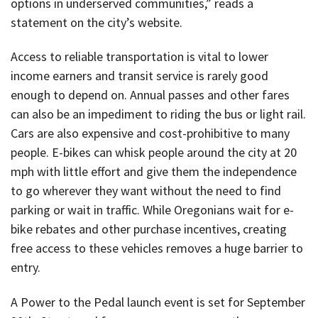
options in underserved communities,” reads a
statement on the city’s website.
Access to reliable transportation is vital to lower
income earners and transit service is rarely good
enough to depend on. Annual passes and other fares
can also be an impediment to riding the bus or light rail.
Cars are also expensive and cost-prohibitive to many
people. E-bikes can whisk people around the city at 20
mph with little effort and give them the independence
to go wherever they want without the need to find
parking or wait in traffic. While Oregonians wait for e-
bike rebates and other purchase incentives, creating
free access to these vehicles removes a huge barrier to
entry.
A Power to the Pedal launch event is set for September