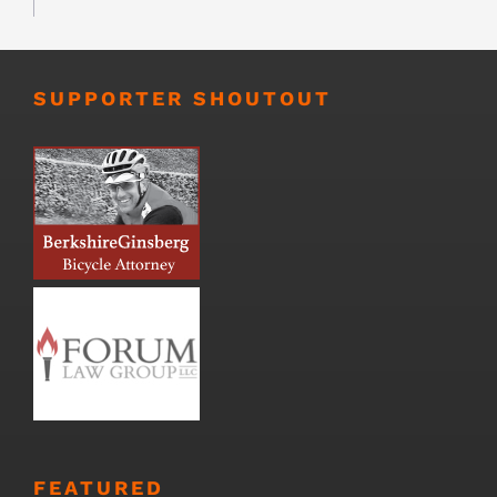
SUPPORTER SHOUTOUT
FEATURED