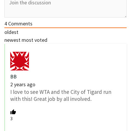
4
Comments
oldest
newest
most voted
BB
2 years ago
I love to see WTA and the City of Tigard run
with this! Great job by all involved.
3