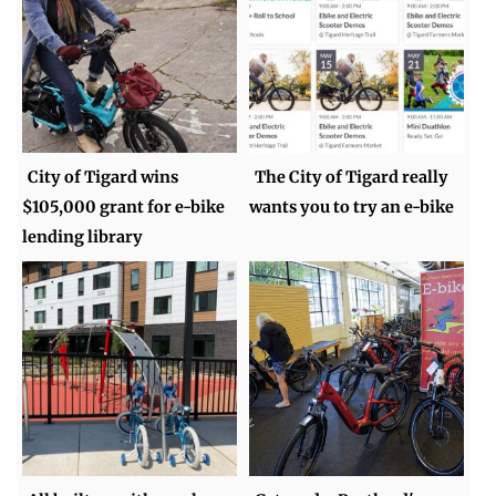
City of Tigard wins
The City of Tigard really
$105,000 grant for e-bike
wants you to try an e-bike
lending library