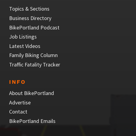
Topics & Sections
Business Directory
BikePortland Podcast
Job Listings
Latest Videos
Family Biking Column
Traffic Fatality Tracker
INFO
About BikePortland
Advertise
Contact
BikePortland Emails