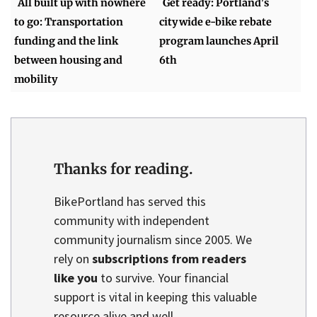
All built up with nowhere
Get ready: Portland's
to go: Transportation
citywide e-bike rebate
funding and the link
program launches April
between housing and
6th
mobility
Thanks for reading.
BikePortland has served this
community with independent
community journalism since 2005. We
rely on
subscriptions from readers
like you
to survive. Your financial
support is vital in keeping this valuable
resource alive and well.