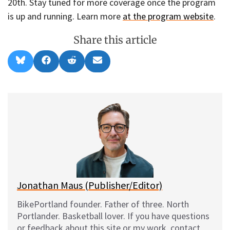
20th. Stay tuned for more coverage once the program
is up and running. Learn more
at the program website
.
Share this article
Share
Share
Share
Share
B
F
R
E
on
on
on
on
l
a
e
m
u
c
d
a
e
e
d
i
s
b
i
l
k
o
t
y
o
k
Jonathan Maus (Publisher/Editor)
BikePortland founder. Father of three. North
Portlander. Basketball lover. If you have questions
or feedback about this site or my work, contact