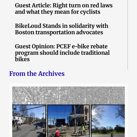
Guest Article: Right turn on red laws
and what they mean for cyclists
BikeLoud Stands in solidarity with
Boston transportation advocates
Guest Opinion: PCEF e-bike rebate
program should include traditional
bikes
From the Archives