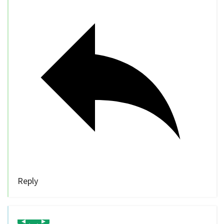
Reply