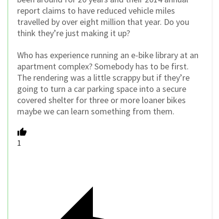
report claims to have reduced vehicle miles
travelled by over eight million that year. Do you
think they’re just making it up?
Who has experience running an e-bike library at an
apartment complex? Somebody has to be first.
The rendering was a little scrappy but if they’re
going to turn a car parking space into a secure
covered shelter for three or more loaner bikes
maybe we can learn something from them.
1