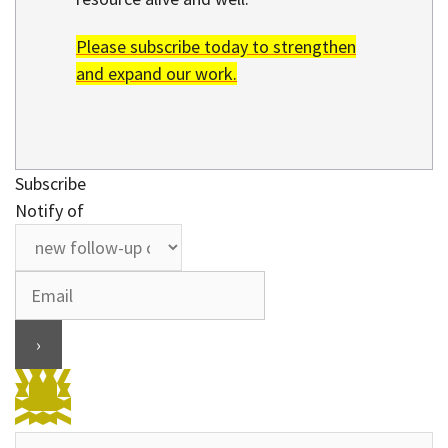
Please subscribe today to strengthen
and expand our work.
Subscribe
Notify of