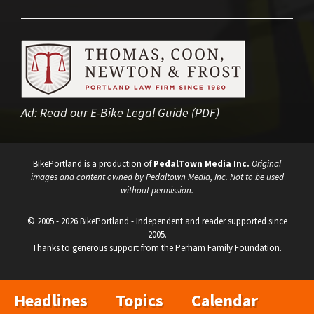
Ad:
Read our E-Bike Legal Guide (PDF)
BikePortland is a production of
PedalTown Media Inc.
Original
images and content owned by Pedaltown Media, Inc. Not to be used
without permission.
© 2005 - 2026 BikePortland - Independent and reader supported since
2005.
Thanks to generous support from the Perham Family Foundation.
Headlines
Topics
Calendar