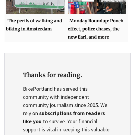
The perils of walking and
Monday Roundup: Pooch
biking in Amsterdam
effect, police chases, the
new Earl, and more
Thanks for reading.
BikePortland has served this
community with independent
community journalism since 2005. We
rely on
subscriptions from readers
like you
to survive. Your financial
support is vital in keeping this valuable