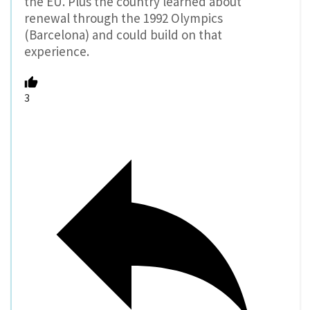
the EU. Plus the country learned about
renewal through the 1992 Olympics
(Barcelona) and could build on that
experience.
3