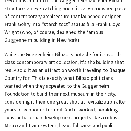
1997 construction of the Guggenheim Museum Bilbao
structure: an eye-catching and critically-renowned piece
of contemporary architecture that launched designer
Frank Gehry into “starchitect” status à la Frank Lloyd
Wright (who, of course, designed the famous
Guggenheim building in New York).
While the Guggenheim Bilbao is notable for its world-
class contemporary art collection, it’s the building that
really sold it as an attraction worth traveling to Basque
Country for. This is exactly what Bilbao politicians
wanted when they appealed to the Guggenheim
Foundation to build their next museum in their city,
considering it their one great shot at revitalization after
years of economic turmoil. And it worked, heralding
substantial urban development projects like a robust
Metro and tram system, beautiful parks and public