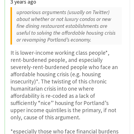
3 years ago
uproarious arguments (usually on Twitter)
about whether or not luxury condos or new
fine dining restaurant establishments are
useful to solving the affordable housing crisis
or revamping Portland’s economy.
It is lower-income working class people*,
rent-burdened people, and especially
severely-rent-burdened people who face an
affordable housing crisis (e.g. housing
insecurity)*. The twisting of this chronic
humanitarian crisis into one where
affordability is re-coded as a lack of
sufficiently “nice” housing for Portland’s
upper income quintiles is the primary, if not
only, cause of this argument.
*especially those who face financial burdens