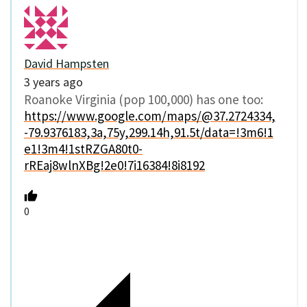
David Hampsten
3 years ago
Roanoke Virginia (pop 100,000) has one too:
https://www.google.com/maps/@37.2724334,
-79.9376183,3a,75y,299.14h,91.5t/data=!3m6!1
e1!3m4!1stRZGA80t0-
rREaj8wlnXBg!2e0!7i16384!8i8192
0