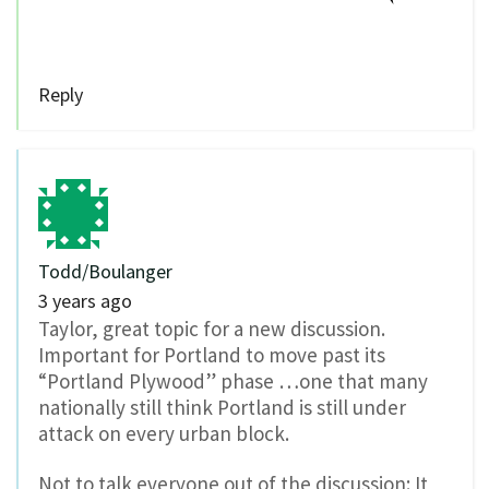
Reply
Todd/Boulanger
3 years ago
Taylor, great topic for a new discussion.
Important for Portland to move past its
“Portland Plywood” phase …one that many
nationally still think Portland is still under
attack on every urban block.
Not to talk everyone out of the discussion: It