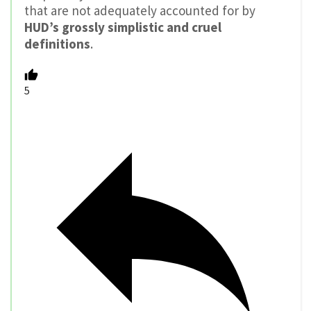
that are not adequately accounted for by
HUD’s grossly simplistic and cruel
definitions
.
5