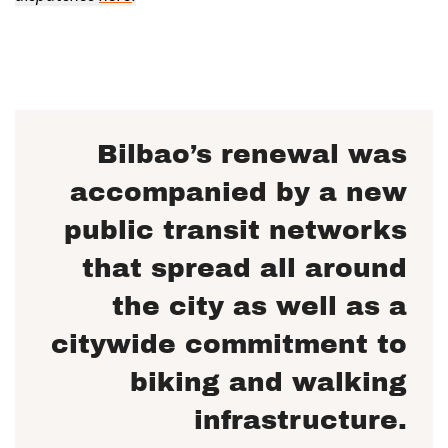
Bilbao’s renewal was
accompanied by a new
public transit networks
that spread all around
the city as well as a
citywide commitment to
biking and walking
infrastructure.