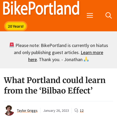
Skip
to
Menu
content
Please note: BikePortland is currently on hiatus
and only publishing guest articles.
Learn more
here
. Thank you. - Jonathan
What Portland could learn
from the ‘Bilbao Effect’
Taylor Griggs
January 26, 2023
12