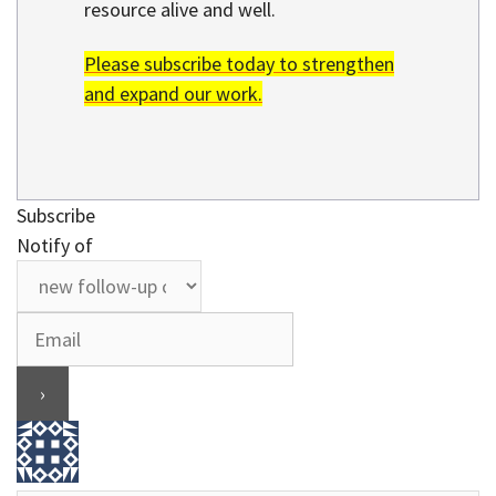
resource alive and well.
Please subscribe today to strengthen
and expand our work.
Subscribe
Notify of