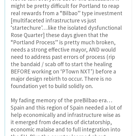
might be pretty difficult for Portland to reap
real rewards from a “Bilbao” type investment
[multifaceted infrastructure vs just
‘startechure’…like the isolated dysfunctional
Rose Quarter] these days given that the
“Portland Process” is pretty much broken,
needs a strong effective mayor, AND would
need to address past errors of process (rip
the bandaid / scab off to start the healing
BEFORE working on ‘PTown NXT’) before a
major design rebirth to occur. There is no
foundation yet to build solidly on.
My fading memory of the preBilbao era…
Spain and this region of Spain needed a lot of
help economically and infrastructure wise as
it emerged from decades of dictatorship,
economic malaise and to full integration into