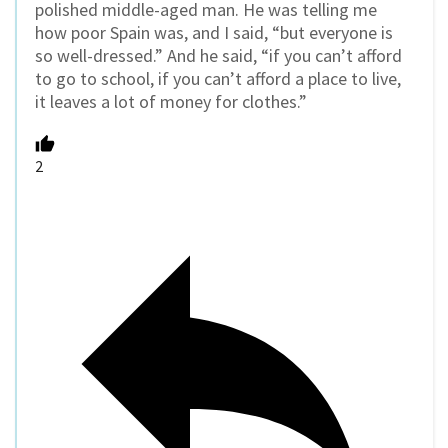
polished middle-aged man. He was telling me
how poor Spain was, and I said, “but everyone is
so well-dressed.” And he said, “if you can’t afford
to go to school, if you can’t afford a place to live,
it leaves a lot of money for clothes.”
2