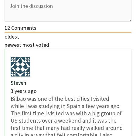
12
Comments
oldest
newest
most voted
Steven
3 years ago
Bilbao was one of the best cities I visited
while I was studying in Spain a few years ago.
The first time I visited was with a big group of
US students over a weekend and it was the
first time that many had really walked around
a city in a way that felt comfortable. I also