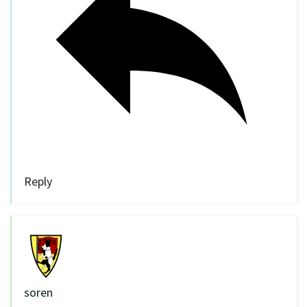
Reply
soren