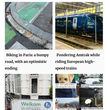
Biking in Paris: a bumpy
Pondering Amtrak while
road, with an optimistic
riding European high-
ending
speed trains