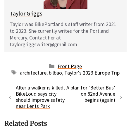
Taylor Griggs
Taylor was BikePortland's staff writer from 2021
to 2023. She currently writes for the Portland
Mercury. Contact her at
taylorgriggswriter@gmail.com
Categories
Front Page
Tags
architecture
,
bilbao
,
Taylor's 2023 Europe Trip
After a walker is killed,
A plan for ‘Better Bus’
BikeLoud says city
on 82nd Avenue
should improve safety
begins (again)
near Lents Park
Related Posts