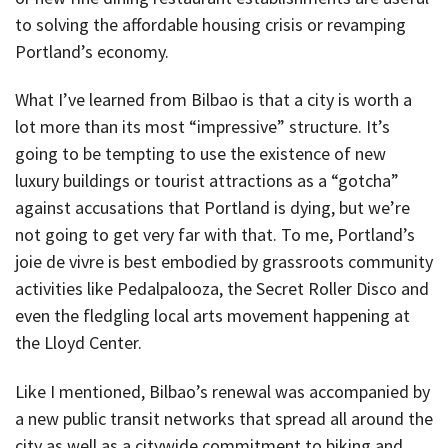
to solving the affordable housing crisis or revamping
Portland’s economy.
What I’ve learned from Bilbao is that a city is worth a
lot more than its most “impressive” structure. It’s
going to be tempting to use the existence of new
luxury buildings or tourist attractions as a “gotcha”
against accusations that Portland is dying, but we’re
not going to get very far with that. To me, Portland’s
joie de vivre is best embodied by grassroots community
activities like Pedalpalooza, the Secret Roller Disco and
even the fledgling local arts movement happening at
the Lloyd Center.
Like I mentioned, Bilbao’s renewal was accompanied by
a new public transit networks that spread all around the
city as well as a citywide commitment to biking and