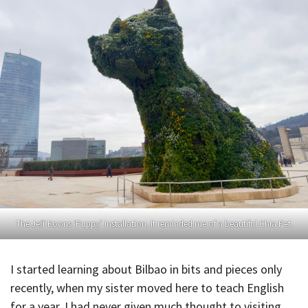
The Jeff Koons ‘Puppy’ installation. It reminded me of a beautiful Chia Pet.
I started learning about Bilbao in bits and pieces only
recently, when my sister moved here to teach English
for a year. I had never given much thought to visiting