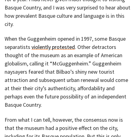
Basque Country, and I was very surprised to hear about
how prevalent Basque culture and language is in this
city.
When the Guggenheim opened in 1997, some Basque
separatists
violently protested
. Other detractors
thought of the museum as an example of American
globalism, calling it “McGuggenheim.” Guggenheim
naysayers feared that Bilbao’s shiny new tourist
attraction and subsequent urban renewal would come
at their their city’s authenticity, affordability and
perhaps even the future possibility of an independent
Basque Country.
From what I can tell, however, the consensus now is
that the museum had a positive effect on the city,
including for its Basque population. But this is only