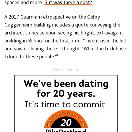
spaces and more.
But was there a cost?
A
2017 Guardian retrospective
on the Gehry
Guggenheim building includes a quote conveying the
architect’s unease upon seeing his bright, extravagant
building in Bilbao for the first time: “I went over the hill
and saw it shining there. I thought: ‘What the fuck have
I done to these people?”
Advertisement