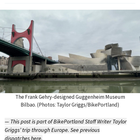
The Frank Gehry-designed Guggenheim Museum
Bilbao. (Photos: Taylor Griggs/BikePortland)
— This post is part of BikePortland Staff Writer Taylor
Griggs’ trip through Europe. See previous
dispatches
here
.