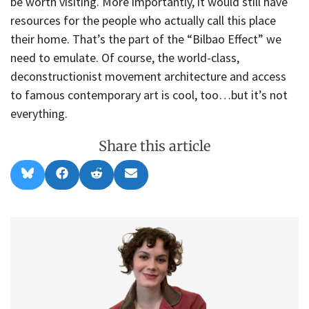
be worth visiting. More importantly, it would still have
resources for the people who actually call this place
their home. That’s the part of the “Bilbao Effect” we
need to emulate. Of course, the world-class,
deconstructionist movement architecture and access
to famous contemporary art is cool, too…but it’s not
everything.
Share this article
Share
Share
Share
Share
B
F
R
E
on
on
on
on
l
a
e
m
u
c
d
a
e
e
d
i
s
b
i
l
k
o
t
y
o
k