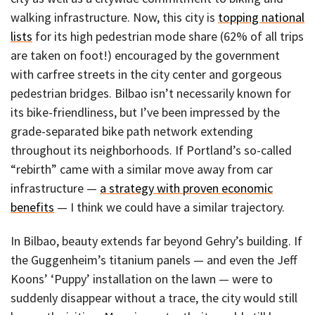
walking infrastructure. Now, this city is
topping national
lists
for its high pedestrian mode share (62% of all trips
are taken on foot!) encouraged by the government
with carfree streets in the city center and gorgeous
pedestrian bridges. Bilbao isn’t necessarily known for
its bike-friendliness, but I’ve been impressed by the
grade-separated bike path network extending
throughout its neighborhoods. If Portland’s so-called
“rebirth” came with a similar move away from car
infrastructure —
a strategy with proven economic
benefits
— I think we could have a similar trajectory.
In Bilbao, beauty extends far beyond Gehry’s building. If
the Guggenheim’s titanium panels — and even the Jeff
Koons’ ‘Puppy’ installation on the lawn — were to
suddenly disappear without a trace, the city would still