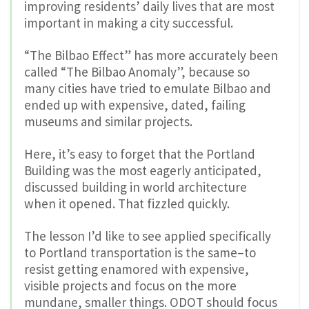
improving residents’ daily lives that are most
important in making a city successful.
“The Bilbao Effect” has more accurately been
called “The Bilbao Anomaly”, because so
many cities have tried to emulate Bilbao and
ended up with expensive, dated, failing
museums and similar projects.
Here, it’s easy to forget that the Portland
Building was the most eagerly anticipated,
discussed building in world architecture
when it opened. That fizzled quickly.
The lesson I’d like to see applied specifically
to Portland transportation is the same–to
resist getting enamored with expensive,
visible projects and focus on the more
mundane, smaller things. ODOT should focus