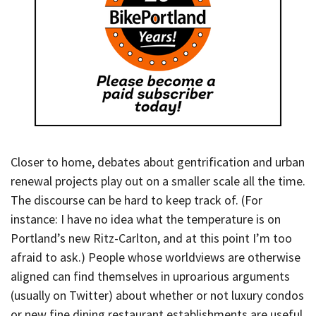
Closer to home, debates about gentrification and urban
renewal projects play out on a smaller scale all the time.
The discourse can be hard to keep track of. (For
instance: I have no idea what the temperature is on
Portland’s new Ritz-Carlton, and at this point I’m too
afraid to ask.) People whose worldviews are otherwise
aligned can find themselves in uproarious arguments
(usually on Twitter) about whether or not luxury condos
or new fine dining restaurant establishments are useful