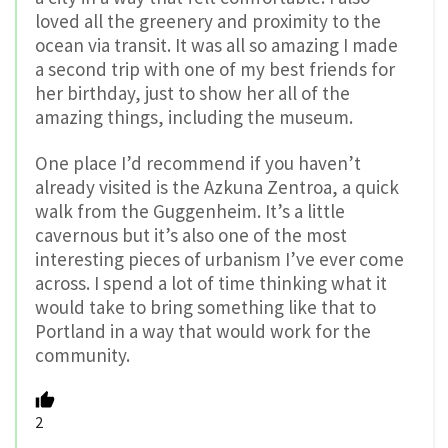
loved all the greenery and proximity to the
ocean via transit. It was all so amazing I made
a second trip with one of my best friends for
her birthday, just to show her all of the
amazing things, including the museum.
One place I’d recommend if you haven’t
already visited is the Azkuna Zentroa, a quick
walk from the Guggenheim. It’s a little
cavernous but it’s also one of the most
interesting pieces of urbanism I’ve ever come
across. I spend a lot of time thinking what it
would take to bring something like that to
Portland in a way that would work for the
community.
2