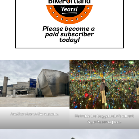
Another view of the museum.
Me inside the Guggenheim’s current
Yayoi Kusama piece.