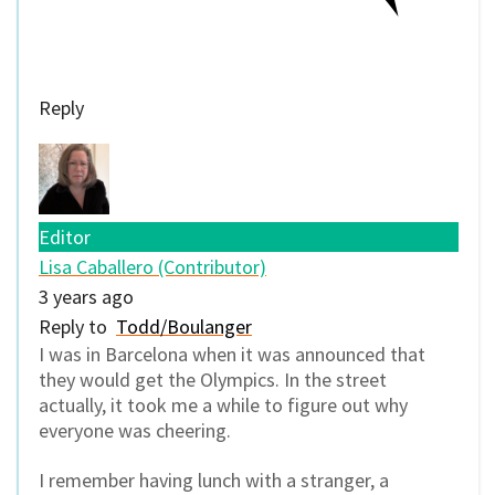
Reply
Editor
Lisa Caballero (Contributor)
3 years ago
Reply to
Todd/Boulanger
I was in Barcelona when it was announced that
they would get the Olympics. In the street
actually, it took me a while to figure out why
everyone was cheering.
I remember having lunch with a stranger, a