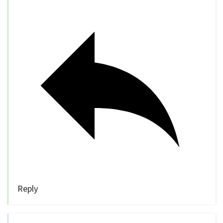
Reply