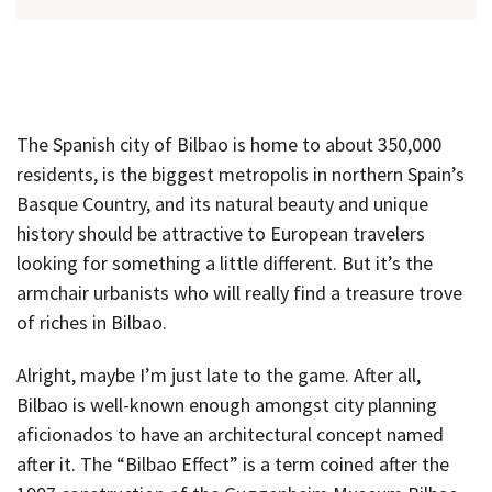
The Spanish city of Bilbao is home to about 350,000
residents, is the biggest metropolis in northern Spain’s
Basque Country, and its natural beauty and unique
history should be attractive to European travelers
looking for something a little different. But it’s the
armchair urbanists who will really find a treasure trove
of riches in Bilbao.
Alright, maybe I’m just late to the game. After all,
Bilbao is well-known enough amongst city planning
aficionados to have an architectural concept named
after it. The “Bilbao Effect” is a term coined after the