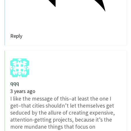
Reply
qqq
3 years ago
I like the message of this–at least the one I
get–that cities shouldn’t let themselves get
seduced by the allure of creating expensive,
attention-getting projects, because it’s the
more mundane things that focus on