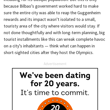
because Bilbao’s government worked hard to make
sure the entire city was able to reap the Guggenheim
rewards and its impact wasn’t isolated to a small,
touristy area of the city where visitors would stay. If
not done thoughtfully and with long-term planning, big
tourist installments like this can wreak complete havoc
on a city’s inhabitants — think what can happen in
short-sighted cities after they host the Olympics.
Advertisement