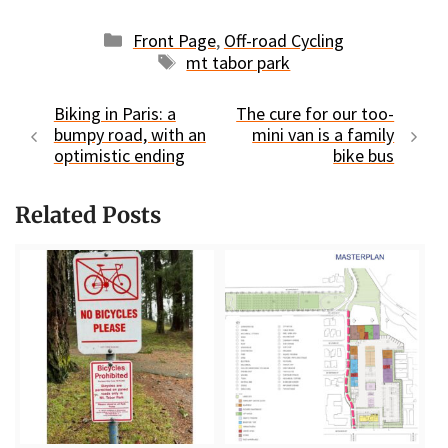
Categories
Front Page
,
Off-road Cycling
Tags
mt tabor park
Biking in Paris: a
The cure for our too-
bumpy road, with an
mini van is a family
optimistic ending
bike bus
Related Posts