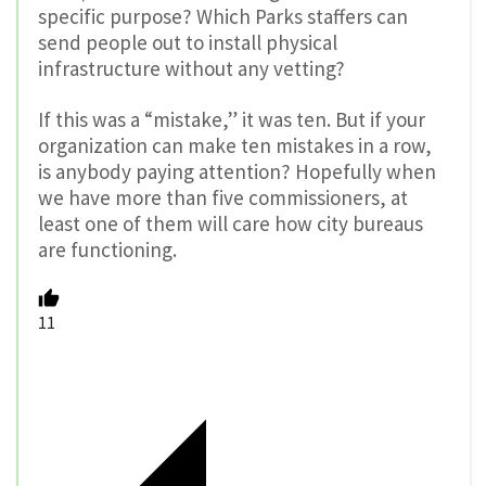
specific purpose? Which Parks staffers can
send people out to install physical
infrastructure without any vetting?
If this was a “mistake,” it was ten. But if your
organization can make ten mistakes in a row,
is anybody paying attention? Hopefully when
we have more than five commissioners, at
least one of them will care how city bureaus
are functioning.
11