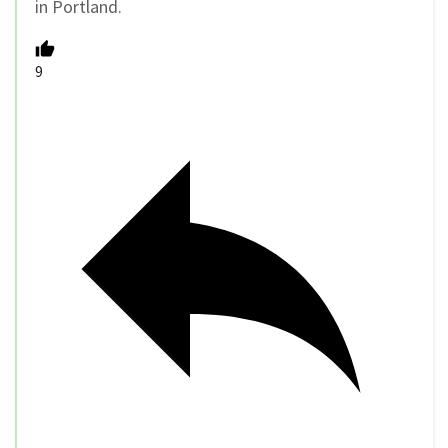
in Portland.
9