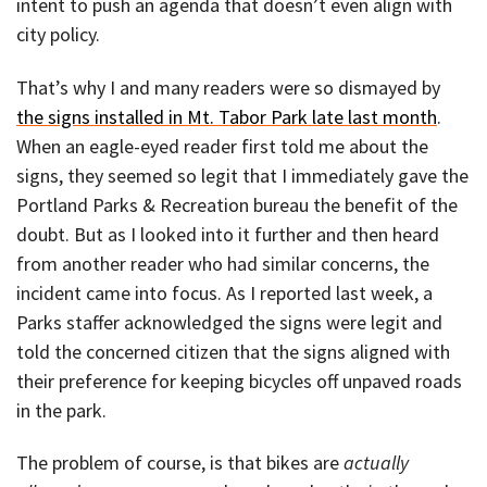
intent to push an agenda that doesn’t even align with
city policy.
That’s why I and many readers were so dismayed by
the signs installed in Mt. Tabor Park late last month
.
When an eagle-eyed reader first told me about the
signs, they seemed so legit that I immediately gave the
Portland Parks & Recreation bureau the benefit of the
doubt. But as I looked into it further and then heard
from another reader who had similar concerns, the
incident came into focus. As I reported last week, a
Parks staffer acknowledged the signs were legit and
told the concerned citizen that the signs aligned with
their preference for keeping bicycles off unpaved roads
in the park.
The problem of course, is that bikes are
actually