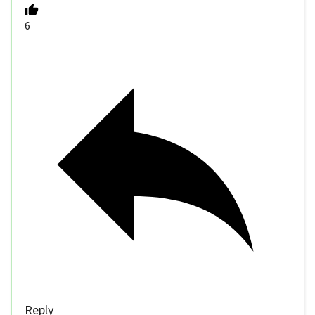
6
Reply