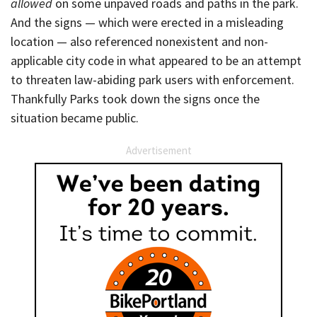
allowed
on some unpaved roads and paths in the park.
And the signs — which were erected in a misleading
location — also referenced nonexistent and non-
applicable city code in what appeared to be an attempt
to threaten law-abiding park users with enforcement.
Thankfully Parks took down the signs once the
situation became public.
Advertisement