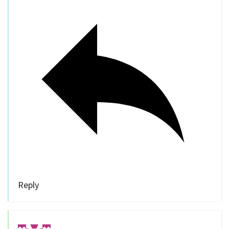
Reply