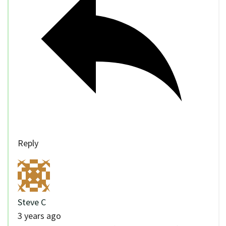
Reply
Steve C
3 years ago