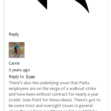
Reply
Carrie
3 years ago
Reply to
Evan
There’s also the underlying issue that Parks
employees are on the verge of a walkout strike
and have been without contract for nearly a year
(credit Joan Petit for these ideas). There’s got to
be some trust and oversight issues in general