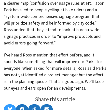
a clearer map (confusion over usage rules at Mt. Tabor
Park have led to people yelling at bike riders) and a
“system-wide comprehensive signage program that
will prioritize safety and be informed by city code.”
Ross added that they intend to look at bureau-wide
signage practices in order to “improve protocols and
avoid errors going forward.”
I’ve heard Ross mention that effort before, and it
sounds like something that will improve our Parks for
everyone. When asked for more details, Ross said Parks
has not yet identified a project manager but the effort
is in the planning queue. That’s a good sign. We’ll keep
our eyes and ears open for an developments.
Share this article
Share
Share
Share
Share
B
F
R
E