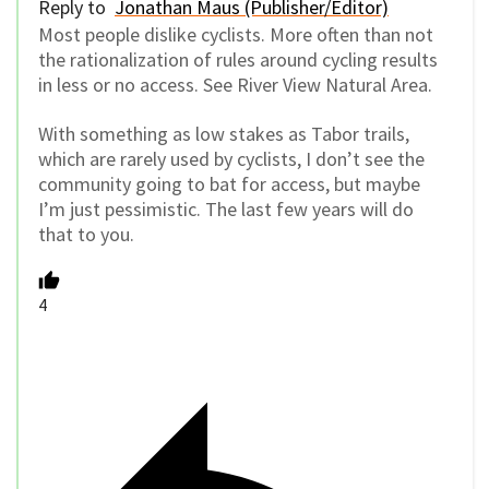
Reply to
Jonathan Maus (Publisher/Editor)
Most people dislike cyclists. More often than not
the rationalization of rules around cycling results
in less or no access. See River View Natural Area.
With something as low stakes as Tabor trails,
which are rarely used by cyclists, I don’t see the
community going to bat for access, but maybe
I’m just pessimistic. The last few years will do
that to you.
4