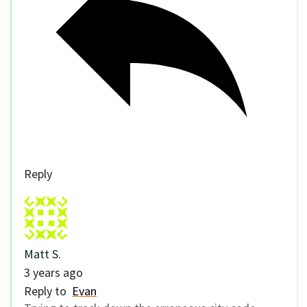
Reply
Matt S.
3 years ago
Reply to
Evan