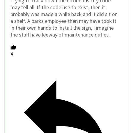
Trying to track down the erroneous city code
may tell all. If the code use to exist, then it
probably was made a while back and it did sit on
a shelf. A parks employee then may have took it
in their own hands to install the sign, I imagine
the staff have leeway of maintenance duties.
4