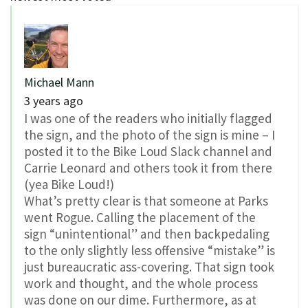
Michael Mann
3 years ago
I was one of the readers who initially flagged
the sign, and the photo of the sign is mine – I
posted it to the Bike Loud Slack channel and
Carrie Leonard and others took it from there
(yea Bike Loud!)
What’s pretty clear is that someone at Parks
went Rogue. Calling the placement of the
sign “unintentional” and then backpedaling
to the only slightly less offensive “mistake” is
just bureaucratic ass-covering. That sign took
work and thought, and the whole process
was done on our dime. Furthermore, as at