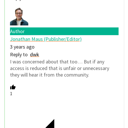
Author
Jonathan Maus (Publisher/Editor)
3 years ago
Reply to
dwk
I was concerned about that too… But if any
access is reduced that is unfair or unnecessary
they will hear it from the community.
1