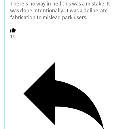
There’s no way in hell this was a mistake. It
was done intentionally. It was a deliberate
fabrication to mislead park users.
13