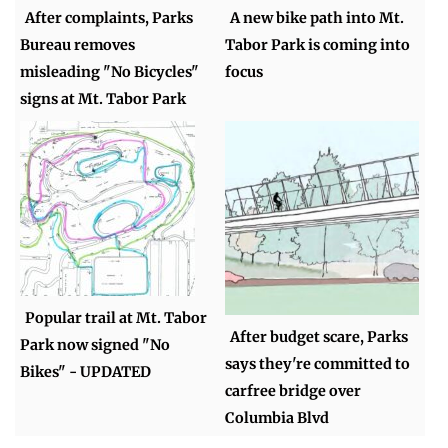
After complaints, Parks
A new bike path into Mt.
Bureau removes
Tabor Park is coming into
misleading "No Bicycles"
focus
signs at Mt. Tabor Park
Popular trail at Mt. Tabor
After budget scare, Parks
Park now signed "No
says they're committed to
Bikes" - UPDATED
carfree bridge over
Columbia Blvd