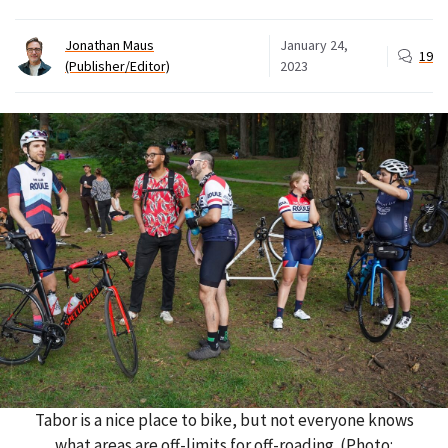
Jonathan Maus
January 24,
19
(Publisher/Editor)
2023
Tabor is a nice place to bike, but not everyone knows
what areas are off-limits for off-roading. (Photo: