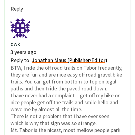
Reply
dwk
3 years ago
Reply to
Jonathan Maus (Publisher/Editor)
BTW, I ride the off road trails on Tabor frequently,
they are fun and are nice easy off road gravel bike
trails. You can get from bottom to top on legal
paths and then I ride the paved road down.
I have never had a complaint. I get off my bike or
nice people get off the trails and smile hello and
wave me by almost all the time.
There is not a problem that I have ever seen
which is why that sign was so strange.
Mt. Tabor is the nicest, most mellow people park