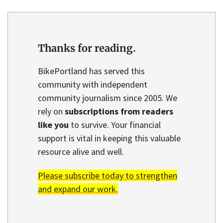
Thanks for reading.
BikePortland has served this
community with independent
community journalism since 2005. We
rely on
subscriptions from readers
like you
to survive. Your financial
support is vital in keeping this valuable
resource alive and well.
Please subscribe today to strengthen
and expand our work.