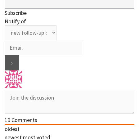
Subscribe
Notify of
19
Comments
oldest
newest
most voted