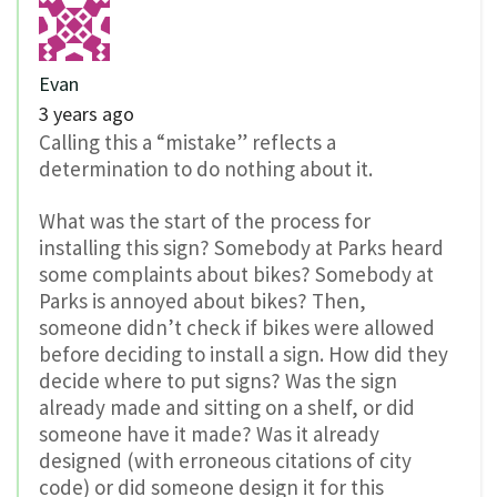
Evan
3 years ago
Calling this a “mistake” reflects a
determination to do nothing about it.
What was the start of the process for
installing this sign? Somebody at Parks heard
some complaints about bikes? Somebody at
Parks is annoyed about bikes? Then,
someone didn’t check if bikes were allowed
before deciding to install a sign. How did they
decide where to put signs? Was the sign
already made and sitting on a shelf, or did
someone have it made? Was it already
designed (with erroneous citations of city
code) or did someone design it for this