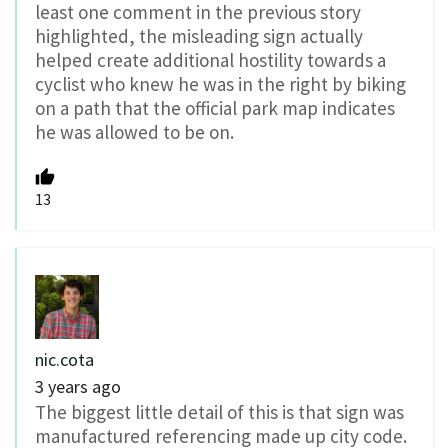
least one comment in the previous story
highlighted, the misleading sign actually
helped create additional hostility towards a
cyclist who knew he was in the right by biking
on a path that the official park map indicates
he was allowed to be on.
13
nic.cota
3 years ago
The biggest little detail of this is that sign was
manufactured referencing made up city code.