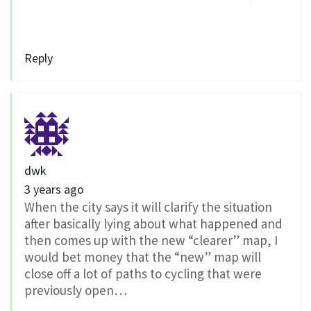
Reply
dwk
3 years ago
When the city says it will clarify the situation
after basically lying about what happened and
then comes up with the new “clearer” map, I
would bet money that the “new” map will
close off a lot of paths to cycling that were
previously open…