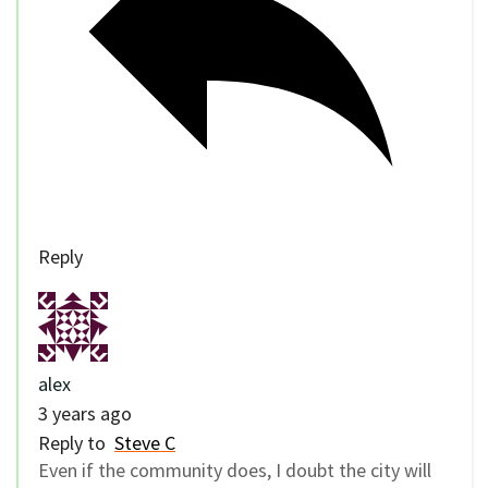
Reply
alex
3 years ago
Reply to
Steve C
Even if the community does, I doubt the city will