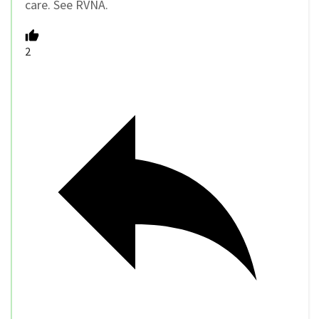
care. See RVNA.
2