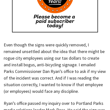
Even though the signs were quickly removed, I
remained unsettled about the idea that there might be
rogue city employees using our tax dollars to create
and install bogus, anti-bicycling signage. I emailed
Parks Commissioner Dan Ryan’s office to ask if my view
of the incident was correct. And if I was reading the
situation correctly, I wanted to know if that employee
(or employees) would face any discipline.
Ryan’s office passed my inquiry over to Portland Parks
media relations leader Mark Ross. He said the sign was