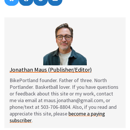
on
on
on
on
l
a
e
m
u
c
d
a
e
e
d
i
s
b
i
l
k
o
t
y
o
k
Jonathan Maus (Publisher/Editor)
BikePortland founder. Father of three. North
Portlander. Basketball lover. If you have questions
or feedback about this site or my work, contact
me via email at maus.jonathan@gmail.com, or
phone/text at 503-706-8804. Also, if you read and
appreciate this site, please
become a paying
subscriber
.