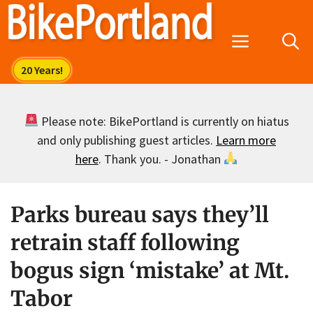
Skip
to
Menu
content
Please note: BikePortland is currently on hiatus
and only publishing guest articles.
Learn more
here
. Thank you. - Jonathan
Parks bureau says they’ll
retrain staff following
bogus sign ‘mistake’ at Mt.
Tabor