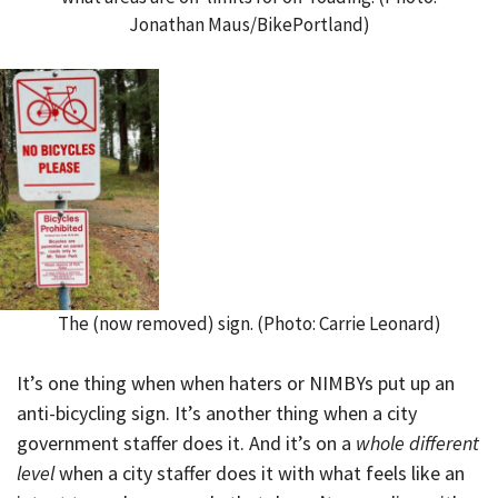
Jonathan Maus/BikePortland)
The (now removed) sign. (Photo: Carrie Leonard)
It’s one thing when when haters or NIMBYs put up an
anti-bicycling sign. It’s another thing when a city
government staffer does it. And it’s on a
whole different
level
when a city staffer does it with what feels like an