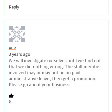
Reply
one
3 years ago
We will investigate ourselves until we find out
that we did nothing wrong. The staff member
involved may or may not be on paid
administrative leave, then get a promotion.
Please go about your business.
6