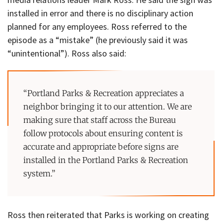
installed in error and there is no disciplinary action
planned for any employees. Ross referred to the
episode as a “mistake” (he previously said it was
“unintentional”). Ross also said:
“Portland Parks & Recreation appreciates a
neighbor bringing it to our attention. We are
making sure that staff across the Bureau
follow protocols about ensuring content is
accurate and appropriate before signs are
installed in the Portland Parks & Recreation
system.”
Ross then reiterated that Parks is working on creating