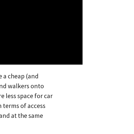
e a cheap (and
 and walkers onto
 less space for car
n terms of access
 and at the same