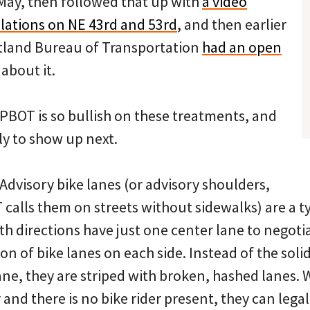
May, then followed that up with
a video
llations on NE 43rd and 53rd
, and then earlier
tland Bureau of Transportation
had an open
about it.
OT is so bullish on these treatments, and
ly to show up next.
: Advisory bike lanes (or advisory shoulders,
calls them on streets without sidewalks) are a ty
oth directions have just one center lane to negot
ion of bike lanes on each side. Instead of the solid
ane, they are striped with broken, hashed lanes.
and there is no bike rider present, they can legall