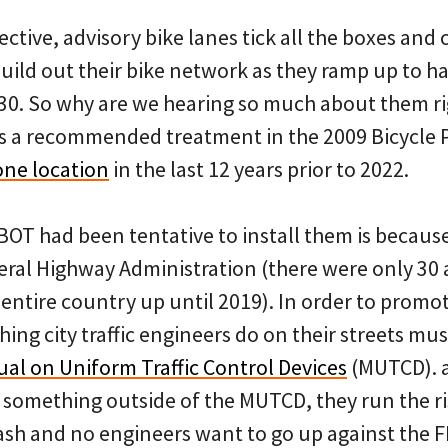
tive, advisory bike lanes tick all the boxes and 
ild out their bike network as they ramp up to hav
30. So why are we hearing so much about them rig
s a recommended treatment in the 2009 Bicycle 
one location
in the last 12 years prior to 2022.
OT had been tentative to install them is because
eral Highway Administration (there were only 30 
e entire country up until 2019). In order to prom
ing city traffic engineers do on their streets must
al on Uniform Traffic Control Devices
(MUTCD). a
s something outside of the MUTCD, they run the risk
crash and no engineers want to go up against the 