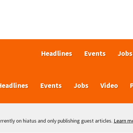
Headlines
Events
Jobs
Headlines
Events
Jobs
Video
rently on hiatus and only publishing guest articles.
Learn m