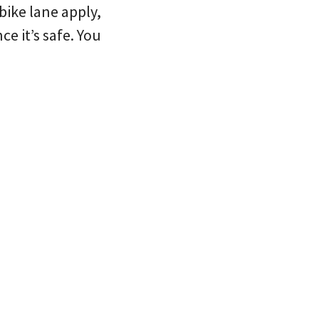
 bike lane apply,
e it’s safe. You