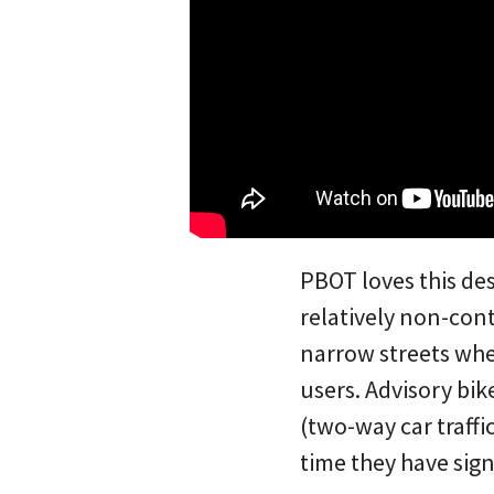
PBOT loves this de
relatively non-cont
narrow streets whe
users. Advisory bik
(two-way car traffi
time they have sig