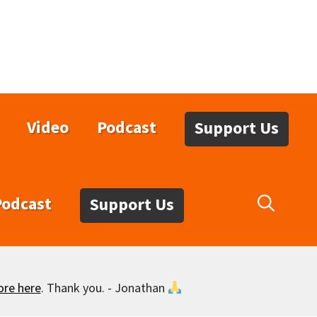
Video
Podcast
Support Us
Podcast
Support Us
ore here
. Thank you. - Jonathan