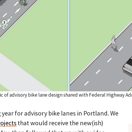
c of advisory bike lane design shared with Federal Highway Adm
 year for advisory bike lanes in Portland. We
ojects
that would receive the new(ish)