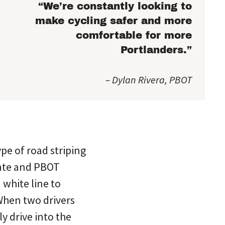
“We’re constantly looking to
make cycling safer and more
comfortable for more
Portlanders.”
– Dylan Rivera, PBOT
pe of road striping
iate and PBOT
 white line to
 When two drivers
y drive into the