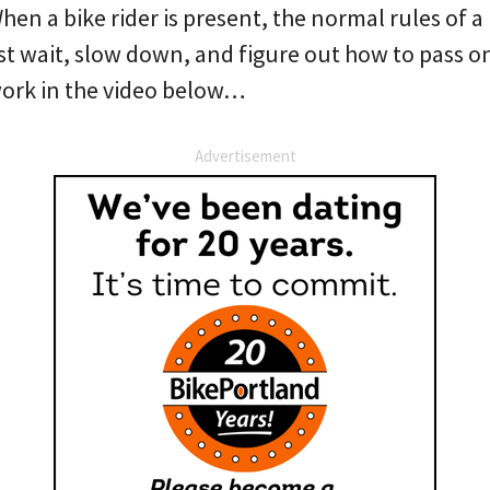
When a bike rider is present, the normal rules of a
t wait, slow down, and figure out how to pass onc
work in the video below…
Advertisement