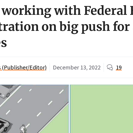
 working with Federal
ration on big push for
es
(Publisher/Editor)
December 13, 2022
19