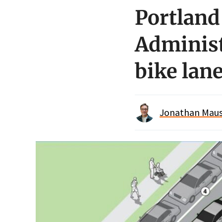
Portland
Administ
bike lan
Jonathan Maus 