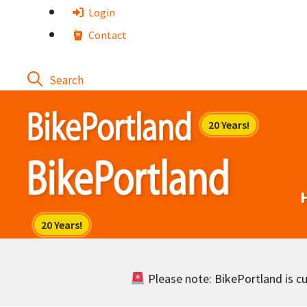
Skip
Login
to
Contact
content
Please note: BikePortland is cur