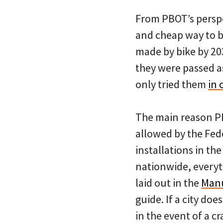
From PBOT’s perspec
and cheap way to bu
made by bike by 20
they were passed a
only tried them
in 
The main reason PB
allowed by the Fed
installations in th
nationwide, everyth
laid out in the
Manu
guide. If a city doe
in the event of a 