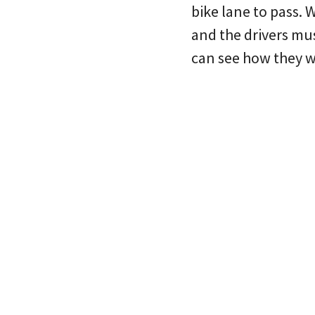
bike lane to pass. 
and the drivers mus
can see how they 