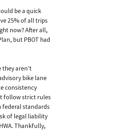
could be a quick
e 25% of all trips
ht now? After all,
Plan, but PBOT had
 they aren’t
advisory bike lane
ote consistency
 follow strict rules
 federal standards
 of legal liability
FHWA. Thankfully,