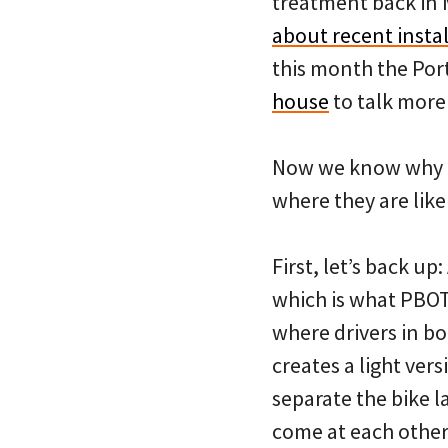
treatment back in 
about recent insta
this month the Por
house
to talk more 
Now we know why PB
where they are like
First, let’s back up
which is what PBOT 
where drivers in b
creates a light vers
separate the bike l
come at each other 