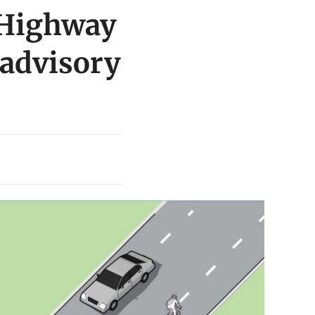
 Highway
 advisory