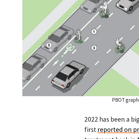
PBOT graphi
2022 has been a big
first
reported on pr