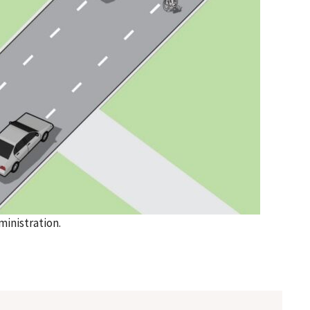
inistration.