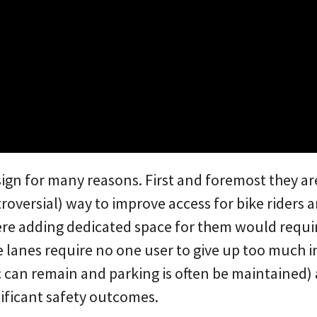
sign for many reasons. First and foremost they ar
roversial) way to improve access for bike riders
re adding dedicated space for them would require
e lanes require no one user to give up too much i
c can remain and parking is often be maintained)
nificant safety outcomes.