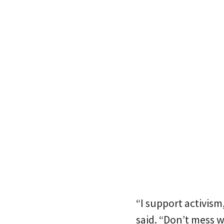
“I support activism,
said. “Don’t mess w