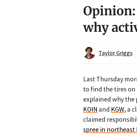
Opinion:
why activ
Taylor Griggs
Last Thursday morn
to find the tires on
explained why the p
KOIN
and
KGW
, a 
claimed responsibi
spree in northeast