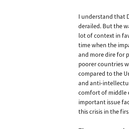
I understand that 
derailed. But the w
lot of context in f
time when the impa
and more dire for p
poorer countries w
compared to the Uni
and anti-intellectua
comfort of middle 
important issue fac
this crisis in the fir