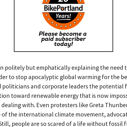
en politely but emphatically explaining the need
der to stop apocalyptic global warming for the be
politicians and corporate leaders the potential f
tion toward renewable energy that is now imposs
 dealing with. Even protesters like Greta Thunbe
ce of the international climate movement, advoca
Still, people are so scared of a life without fossil 