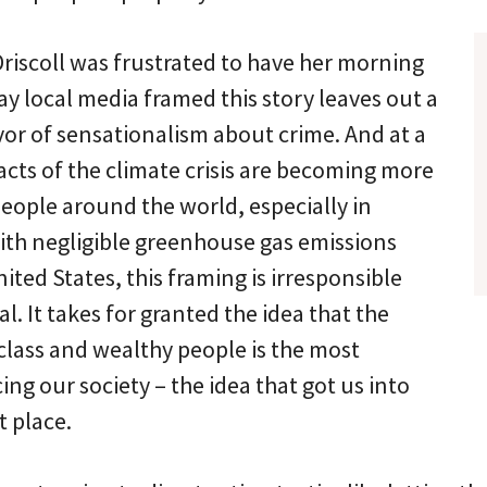
Driscoll was frustrated to have her morning
ay local media framed this story leaves out a
avor of sensationalism about crime. And at a
cts of the climate crisis are becoming more
eople around the world, especially in
ith negligible greenhouse gas emissions
ted States, this framing is irresponsible
l. It takes for granted the idea that the
class and wealthy people is the most
ing our society – the idea that got us into
st place.