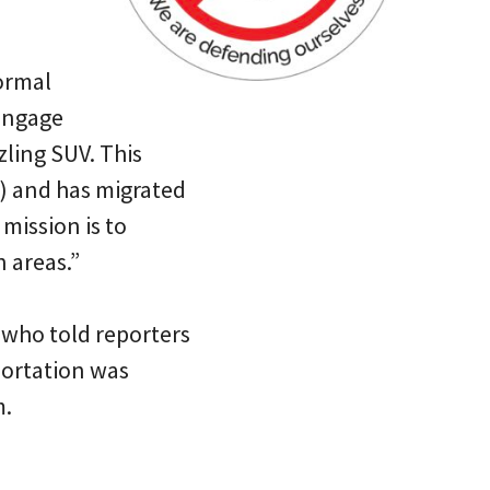
formal
engage
zling SUV. This
e’) and has migrated
r mission is to
 areas.”
 who told reporters
portation was
m.