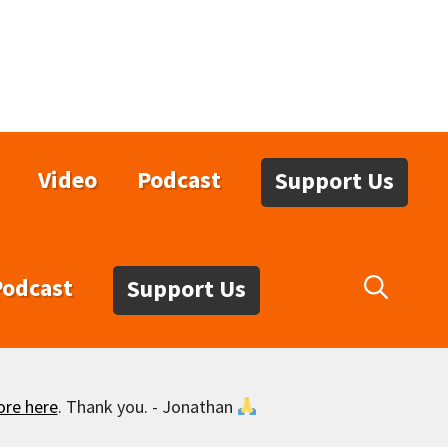
Video
Podcast
Support Us
Podcast
Support Us
ore here
. Thank you. - Jonathan