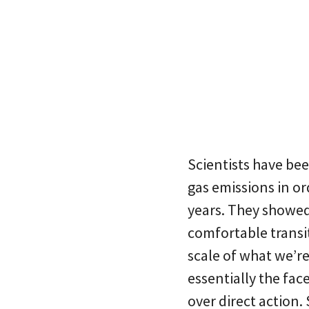
Scientists have be
gas emissions in or
years. They showed 
comfortable transi
scale of what we’re
essentially the fa
over direct action. 