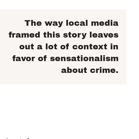
The way local media
framed this story leaves
out a lot of context in
favor of sensationalism
about crime.