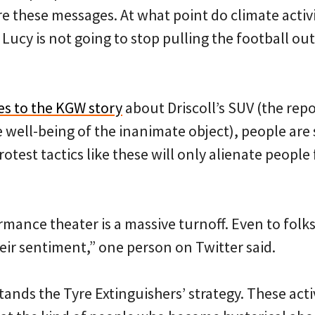
e these messages. At what point do climate activi
Lucy is not going to stop pulling the football o
ies to the KGW story
about Driscoll’s SUV (the rep
 well-being of the inanimate object), people are
test tactics like these will only alienate people
rmance theater is a massive turnoff. Even to fol
eir sentiment,” one person on Twitter said.
ands the Tyre Extinguishers’ strategy. These acti