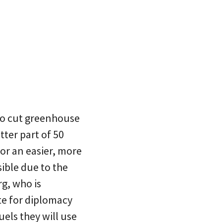
 to cut greenhouse
tter part of 50
or an easier, more
ible due to the
rg, who is
te for diplomacy
fuels they will use