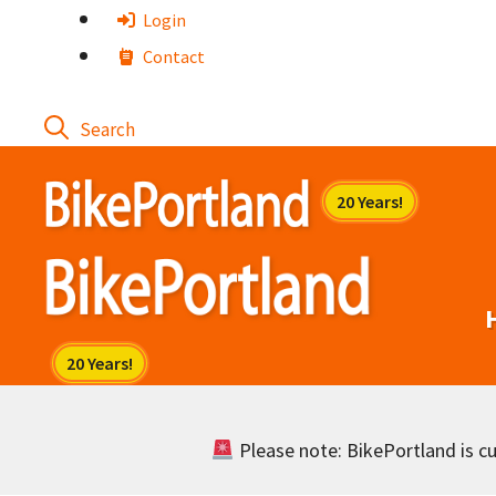
Skip
Login
to
Contact
content
Please note: BikePortland is cur