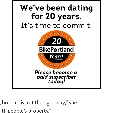
 but this is not the right way,” she
ith people’s property.”