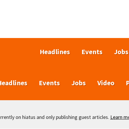
Headlines
Events
Jobs
Headlines
Events
Jobs
Video
rently on hiatus and only publishing guest articles.
Learn m