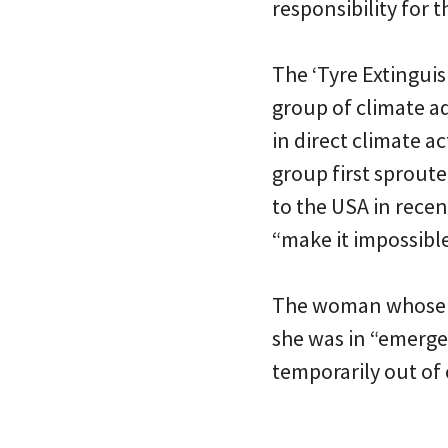
responsibility for t
The ‘Tyre Extinguis
group of climate a
in direct climate a
group first sproute
to the USA in rece
“make it impossible
The woman whose SU
she was in “emerge
temporarily out of