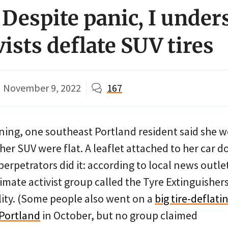
 Despite panic, I under
ists deflate SUV tires
November 9, 2022
167
ing, one southeast Portland resident said she 
 her SUV were flat. A leaflet attached to her car d
erpetrators did it: according to local news outle
climate activist group called the Tyre Extinguisher
lity. (Some people also went on a
big tire-deflati
 Portland
in October, but no group claimed