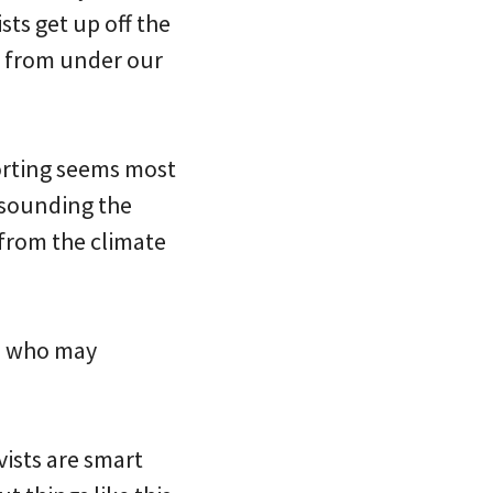
sts get up off the
ut from under our
orting seems most
 sounding the
 from the climate
ks who may
vists are smart