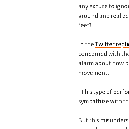
any excuse to ignor
ground and realize 
feet?
In the
Twitter repl
concerned with the
alarm about how pro
movement.
“This type of perfo
sympathize with th
But this misunderst