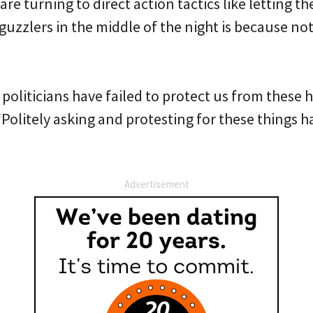
e turning to direct action tactics like letting the
uzzlers in the middle of the night is because not
liticians have failed to protect us from these h
Politely asking and protesting for these things has
Advertisement