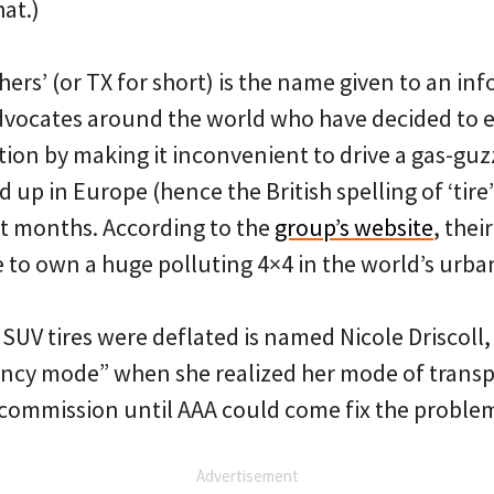
hat.)
hers’ (or TX for short) is the name given to an in
dvocates around the world who have decided to 
ction by making it inconvenient to drive a gas-guz
d up in Europe (hence the British spelling of ‘tir
nt months. According to the
group’s website
, thei
 to own a huge polluting 4×4 in the world’s urban
V tires were deflated is named Nicole Driscoll,
ncy mode” when she realized her mode of trans
 commission until AAA could come fix the proble
Advertisement