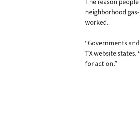
The reason people ar
neighborhood gas-g
worked.
“Governments and po
TX website states. “
for action.”