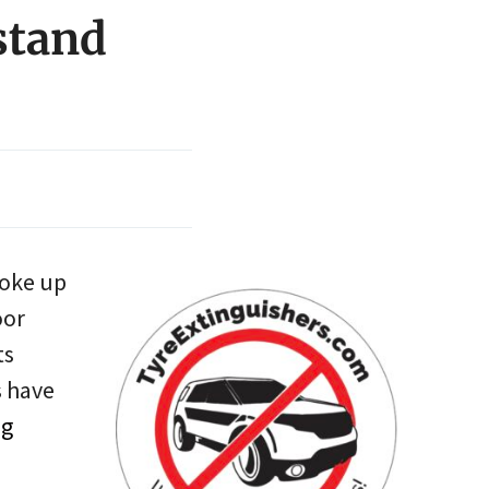
stand
woke up
oor
ts
s have
ng