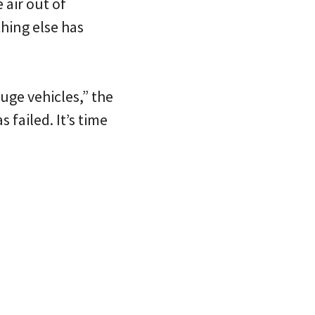
 air out of
hing else has
uge vehicles,” the
 failed. It’s time