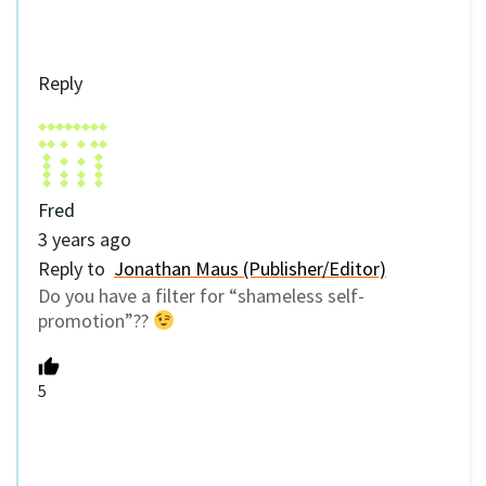
Reply
Fred
3 years ago
Reply to
Jonathan Maus (Publisher/Editor)
Do you have a filter for “shameless self-
promotion”??
5