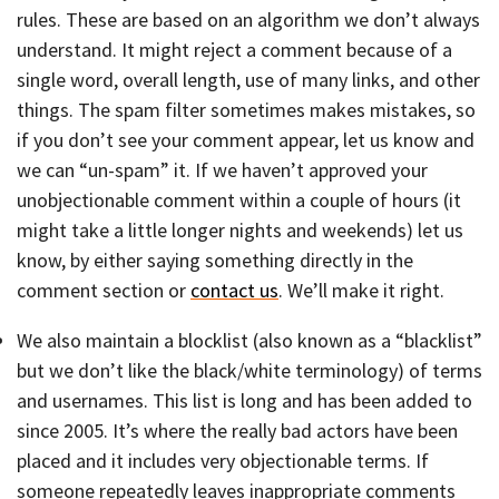
rules. These are based on an algorithm we don’t always
understand. It might reject a comment because of a
single word, overall length, use of many links, and other
things. The spam filter sometimes makes mistakes, so
if you don’t see your comment appear, let us know and
we can “un-spam” it. If we haven’t approved your
unobjectionable comment within a couple of hours (it
might take a little longer nights and weekends) let us
know, by either saying something directly in the
comment section or
contact us
. We’ll make it right.
We also maintain a blocklist (also known as a “blacklist”
but we don’t like the black/white terminology) of terms
and usernames. This list is long and has been added to
since 2005. It’s where the really bad actors have been
placed and it includes very objectionable terms. If
someone repeatedly leaves inappropriate comments