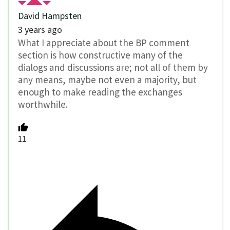
David Hampsten
3 years ago
What I appreciate about the BP comment
section is how constructive many of the
dialogs and discussions are; not all of them by
any means, maybe not even a majority, but
enough to make reading the exchanges
worthwhile.
11