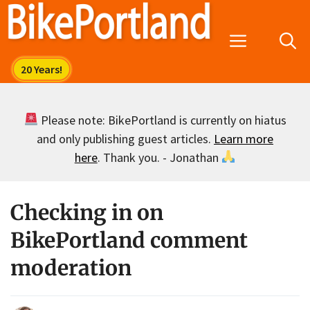
Skip
to
Menu
content
Please note: BikePortland is currently on hiatus
and only publishing guest articles.
Learn more
here
. Thank you. - Jonathan
Checking in on
BikePortland comment
moderation