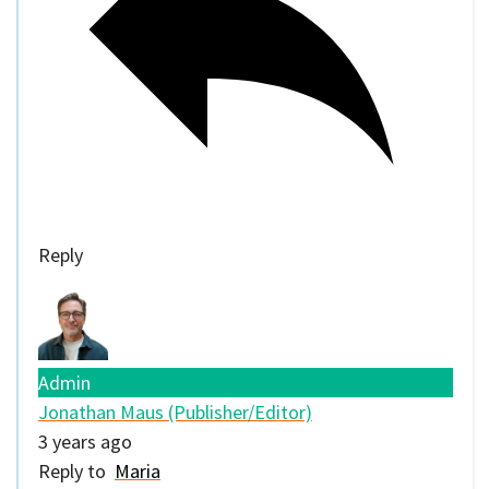
Reply
Admin
Jonathan Maus (Publisher/Editor)
3 years ago
Reply to
Maria