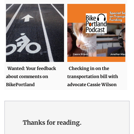
Wanted: Your feedback
Checking in on the
about comments on
transportation bill with
BikePortland
advocate Cassie Wilson
Thanks for reading.