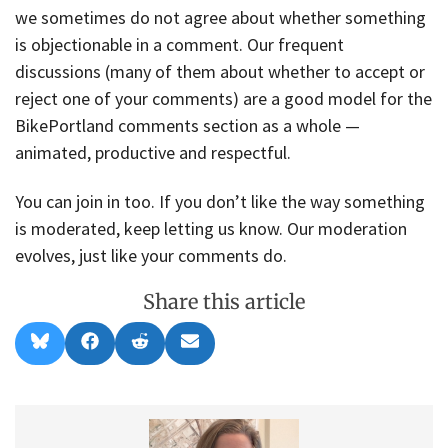
we sometimes do not agree about whether something
is objectionable in a comment. Our frequent
discussions (many of them about whether to accept or
reject one of your comments) are a good model for the
BikePortland comments section as a whole —
animated, productive and respectful.
You can join in too. If you don’t like the way something
is moderated, keep letting us know. Our moderation
evolves, just like your comments do.
Share this article
Share
Share
Share
Share
B
F
R
E
on
on
on
on
l
a
e
m
u
c
d
a
e
e
d
i