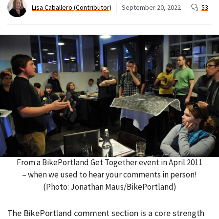
Lisa Caballero (Contributor)
September 20, 2022
53
From a BikePortland Get Together event in April 2011
– when we used to hear your comments in person!
(Photo: Jonathan Maus/BikePortland)
The BikePortland comment section is a core strength