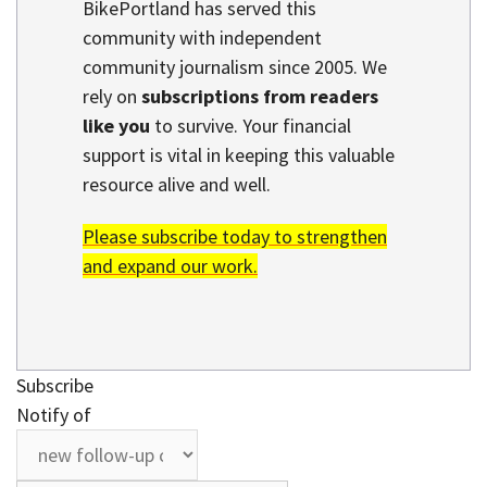
BikePortland has served this
community with independent
community journalism since 2005. We
rely on
subscriptions from readers
like you
to survive. Your financial
support is vital in keeping this valuable
resource alive and well.
Please subscribe today to strengthen
and expand our work.
Subscribe
Notify of