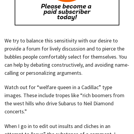
We try to balance this sensitivity with our desire to
provide a forum for lively discussion and to pierce the
bubbles people comfortably select for themselves. You
can help by debating constructively, and avoiding name-
calling or personalizing arguments.
Watch out for “welfare queen in a Cadillac” type
images. These include tropes like “rich boomers from
the west hills who drive Subarus to Neil Diamond
concerts.”
When I go in to edit out insults and cliches in an