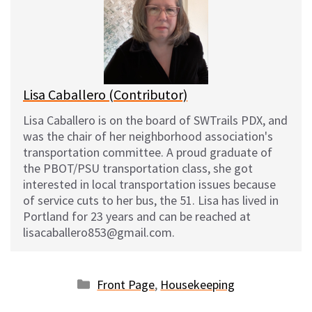
s
b
i
l
k
o
t
y
o
k
Lisa Caballero (Contributor)
Lisa Caballero is on the board of SWTrails PDX, and
was the chair of her neighborhood association's
transportation committee. A proud graduate of
the PBOT/PSU transportation class, she got
interested in local transportation issues because
of service cuts to her bus, the 51. Lisa has lived in
Portland for 23 years and can be reached at
lisacaballero853@gmail.com.
Categories
Front Page
,
Housekeeping