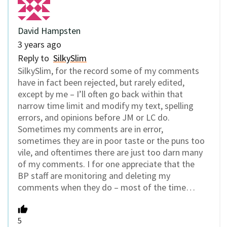
David Hampsten
3 years ago
Reply to
SilkySlim
SilkySlim, for the record some of my comments
have in fact been rejected, but rarely edited,
except by me – I’ll often go back within that
narrow time limit and modify my text, spelling
errors, and opinions before JM or LC do.
Sometimes my comments are in error,
sometimes they are in poor taste or the puns too
vile, and oftentimes there are just too darn many
of my comments. I for one appreciate that the
BP staff are monitoring and deleting my
comments when they do – most of the time…
5