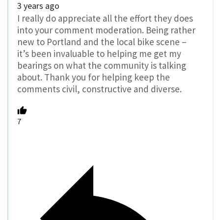
3 years ago
I really do appreciate all the effort they does
into your comment moderation. Being rather
new to Portland and the local bike scene –
it’s been invaluable to helping me get my
bearings on what the community is talking
about. Thank you for helping keep the
comments civil, constructive and diverse.
7