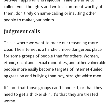
collect your thoughts and write a comment worthy of
them, don’t rely on name-calling or insulting other
people to make your points.
Judgment calls
This is where we want to make our reasoning more
clear. The internet is a harsher, more dangerous place
for some groups of people than for others. Women,
ethnic, racial and sexual minorities, and other vulnerable
people more easily become targets of internet-fueled
aggression and bullying than, say, straight white men.
It’s not that those groups can’t handle it, or that they
need to get a thicker skin, it’s that they are treated
worse.