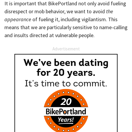
It is important that BikePortland not only avoid fueling
disrespect or mob behavior, we want to avoid
the
appearance
of fueling it, including vigilantism. This
means that we are particularly sensitive to name-calling
and insults directed at vulnerable people.
Advertisement