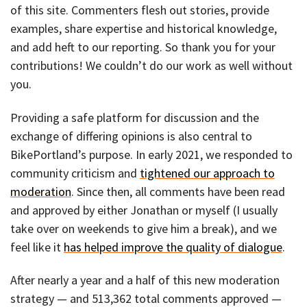
of this site. Commenters flesh out stories, provide
examples, share expertise and historical knowledge,
and add heft to our reporting. So thank you for your
contributions! We couldn’t do our work as well without
you.
Providing a safe platform for discussion and the
exchange of differing opinions is also central to
BikePortland’s purpose. In early 2021, we responded to
community criticism and
tightened our approach to
moderation
. Since then, all comments have been read
and approved by either Jonathan or myself (I usually
take over on weekends to give him a break), and we
feel like it
has helped improve the quality of dialogue
.
After nearly a year and a half of this new moderation
strategy — and 513,362 total comments approved —