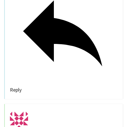
Reply