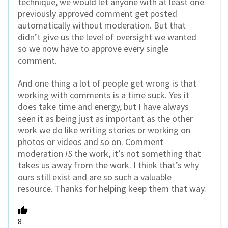
technique, we would let anyone with at least one
previously approved comment get posted
automatically without moderation. But that
didn’t give us the level of oversight we wanted
so we now have to approve every single
comment.
And one thing a lot of people get wrong is that
working with comments is a time suck. Yes it
does take time and energy, but I have always
seen it as being just as important as the other
work we do like writing stories or working on
photos or videos and so on. Comment
moderation
IS
the work, it’s not something that
takes us away from the work. I think that’s why
ours still exist and are so such a valuable
resource. Thanks for helping keep them that way.
8