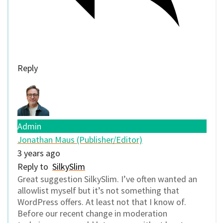
Reply
Admin
Jonathan Maus (Publisher/Editor)
3 years ago
Reply to
SilkySlim
Great suggestion SilkySlim. I’ve often wanted an
allowlist myself but it’s not something that
WordPress offers. At least not that I know of.
Before our recent change in moderation