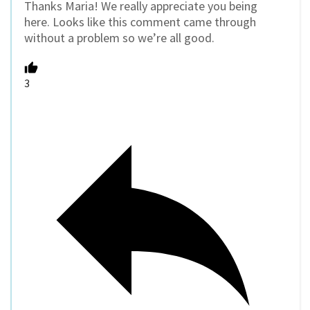
Thanks Maria! We really appreciate you being
here. Looks like this comment came through
without a problem so we’re all good.
3