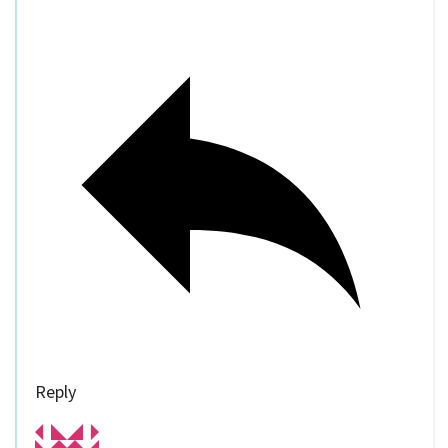
Reply