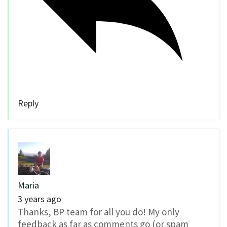
Reply
Maria
3 years ago
Thanks, BP team for all you do! My only
feedback as far as comments go (or spam