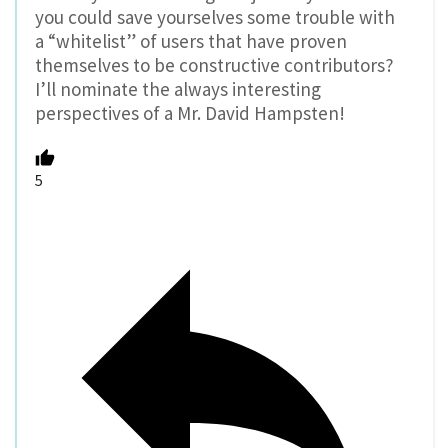
you could save yourselves some trouble with
a “whitelist” of users that have proven
themselves to be constructive contributors?
I’ll nominate the always interesting
perspectives of a Mr. David Hampsten!
5