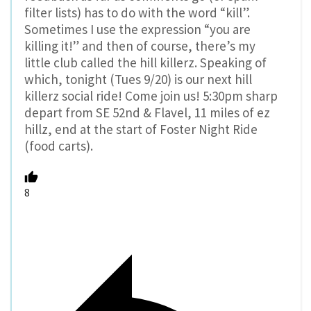
filter lists) has to do with the word “kill”.
Sometimes I use the expression “you are
killing it!” and then of course, there’s my
little club called the hill killerz. Speaking of
which, tonight (Tues 9/20) is our next hill
killerz social ride! Come join us! 5:30pm sharp
depart from SE 52nd & Flavel, 11 miles of ez
hillz, end at the start of Foster Night Ride
(food carts).
8