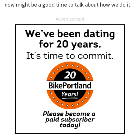
now might be a good time to talk about how we do it.
Advertisement