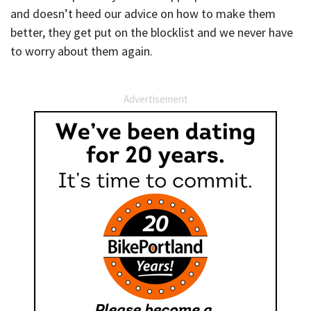
and doesn’t heed our advice on how to make them
better, they get put on the blocklist and we never have
to worry about them again.
Advertisement