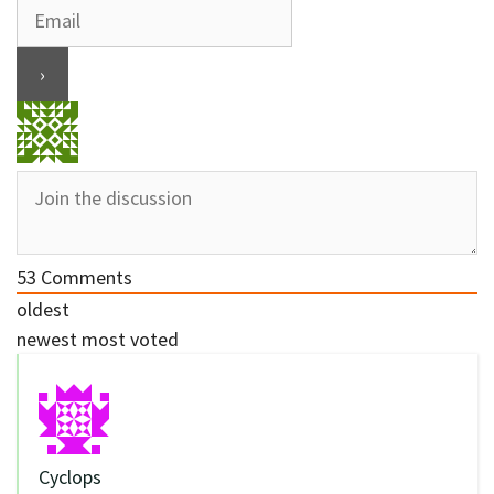
53
Comments
oldest
newest
most voted
Cyclops