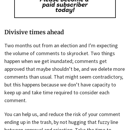
Divisive times ahead
Two months out from an election and I’m expecting
the volume of comments to skyrocket. Two things
happen when we get inundated; comments get
approved that maybe shouldn’t be, and we delete more
comments than usual. That might seem contradictory,
but this happens because we don’t have capacity to
keep up and take time required to consider each
comment.
You can help us, and reduce the risk of your comment
ending up in the trash, by not hugging that fuzzy line
between approval and rejection. Take the time to