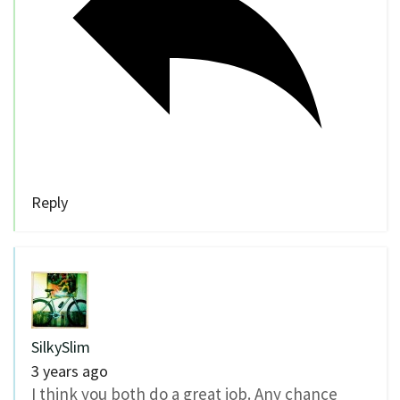
Reply
SilkySlim
3 years ago
I think you both do a great job. Any chance