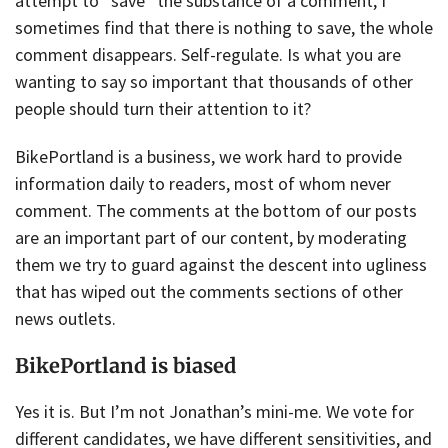
attempt to “save” the substance of a comment, I
sometimes find that there is nothing to save, the whole
comment disappears. Self-regulate. Is what you are
wanting to say so important that thousands of other
people should turn their attention to it?
BikePortland is a business, we work hard to provide
information daily to readers, most of whom never
comment. The comments at the bottom of our posts
are an important part of our content, by moderating
them we try to guard against the descent into ugliness
that has wiped out the comments sections of other
news outlets.
BikePortland is biased
Yes it is. But I’m not Jonathan’s mini-me. We vote for
different candidates, we have different sensitivities, and