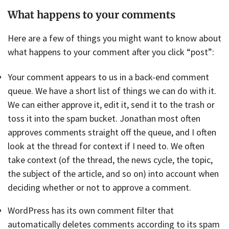
What happens to your comments
Here are a few of things you might want to know about
what happens to your comment after you click “post”:
Your comment appears to us in a back-end comment
queue. We have a short list of things we can do with it.
We can either approve it, edit it, send it to the trash or
toss it into the spam bucket. Jonathan most often
approves comments straight off the queue, and I often
look at the thread for context if I need to. We often
take context (of the thread, the news cycle, the topic,
the subject of the article, and so on) into account when
deciding whether or not to approve a comment.
WordPress has its own comment filter that
automatically deletes comments according to its spam