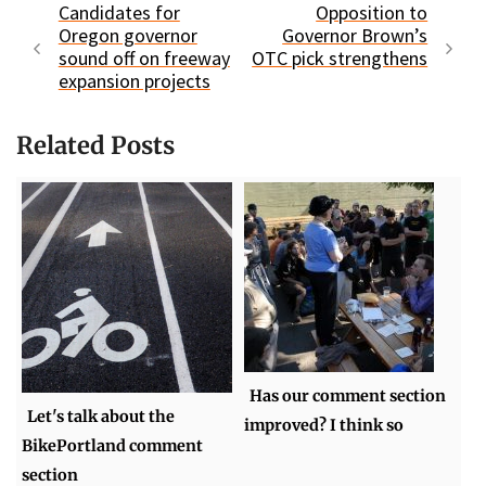
Candidates for
Opposition to
Oregon governor
Governor Brown’s
sound off on freeway
OTC pick strengthens
expansion projects
Related Posts
Has our comment section
Let's talk about the
improved? I think so
BikePortland comment
section