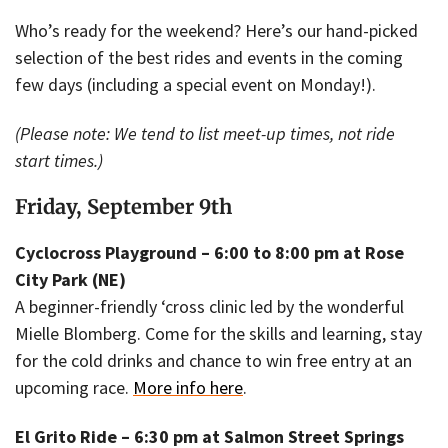
Who’s ready for the weekend? Here’s our hand-picked
selection of the best rides and events in the coming
few days (including a special event on Monday!).
(Please note: We tend to list meet-up times, not ride
start times.)
Friday, September 9th
Cyclocross Playground – 6:00 to 8:00 pm at Rose
City Park (NE)
A beginner-friendly ‘cross clinic led by the wonderful
Mielle Blomberg. Come for the skills and learning, stay
for the cold drinks and chance to win free entry at an
upcoming race.
More info here
.
El Grito Ride – 6:30 pm at Salmon Street Springs