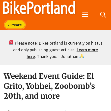
Skip
to
Menu
content
Please note: BikePortland is currently on hiatus
and only publishing guest articles.
Learn more
here
. Thank you. - Jonathan
Weekend Event Guide: El
Grito, Yohhei, Zoobomb’s
20th, and more