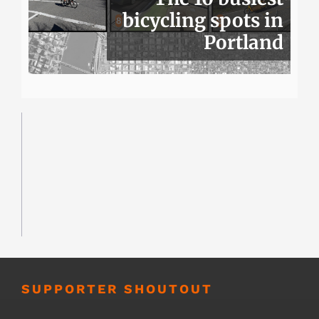
bicycling spots in
Portland
SUPPORTER SHOUTOUT