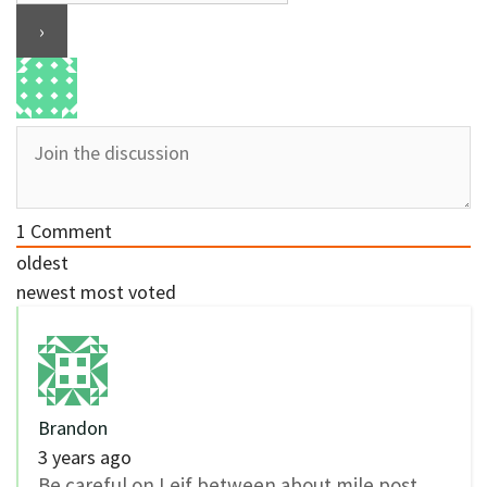
1
Comment
oldest
newest
most voted
Brandon
3 years ago
Be careful on Leif between about mile post