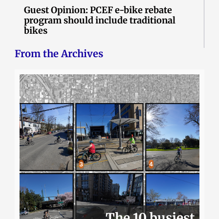
Guest Opinion: PCEF e-bike rebate
program should include traditional
bikes
From the Archives
The 10 busiest