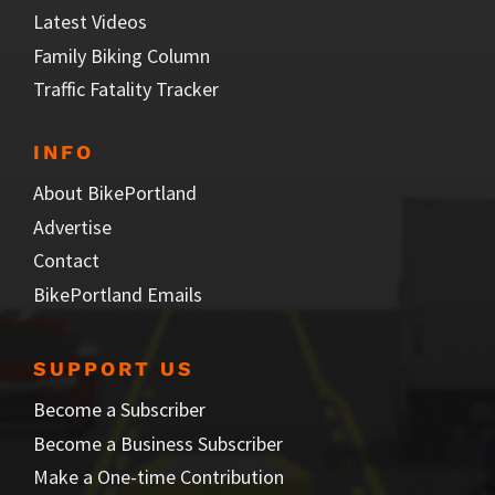
Latest Videos
Family Biking Column
Traffic Fatality Tracker
INFO
About BikePortland
Advertise
Contact
BikePortland Emails
SUPPORT US
Become a Subscriber
Become a Business Subscriber
Make a One-time Contribution