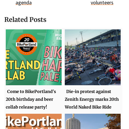
agenda
volunteers
Related Posts
Come to BikePortland's
Die-in protest against
20th birthday and beer
Zenith Energy marks 20th
collab release party!
World Naked Bike Ride