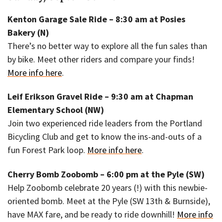
Kenton Garage Sale Ride – 8:30 am at Posies
Bakery (N)
There’s no better way to explore all the fun sales than
by bike. Meet other riders and compare your finds!
More info here
.
Leif Erikson Gravel Ride – 9:30 am at Chapman
Elementary School (NW)
Join two experienced ride leaders from the Portland
Bicycling Club and get to know the ins-and-outs of a
fun Forest Park loop.
More info here
.
Cherry Bomb Zoobomb – 6:00 pm at the Pyle (SW)
Help Zoobomb celebrate 20 years (!) with this newbie-
oriented bomb. Meet at the Pyle (SW 13th & Burnside),
have MAX fare, and be ready to ride downhill!
More info