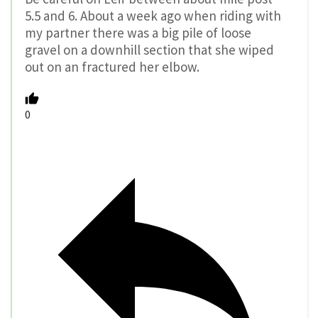
5.5 and 6. About a week ago when riding with
my partner there was a big pile of loose
gravel on a downhill section that she wiped
out on an fractured her elbow.
0