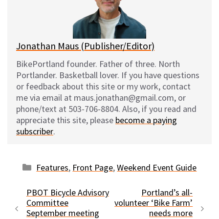
y
o
k
Jonathan Maus (Publisher/Editor)
BikePortland founder. Father of three. North
Portlander. Basketball lover. If you have questions
or feedback about this site or my work, contact
me via email at maus.jonathan@gmail.com, or
phone/text at 503-706-8804. Also, if you read and
appreciate this site, please
become a paying
subscriber
.
Categories
Features
,
Front Page
,
Weekend Event Guide
PBOT Bicycle Advisory
Portland’s all-
Committee
volunteer ‘Bike Farm’
September meeting
needs more