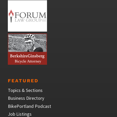
FEATURED
Topics & Sections
Business Directory
BikePortland Podcast
Job Listings