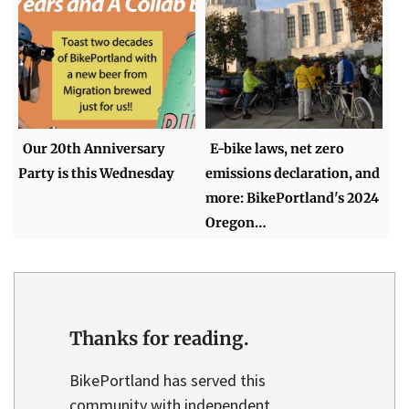
Our 20th Anniversary
E-bike laws, net zero
Party is this Wednesday
emissions declaration, and
more: BikePortland's 2024
Oregon…
Thanks for reading.
BikePortland has served this
community with independent