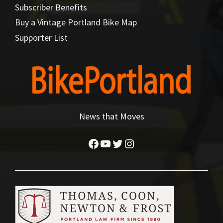
Subscriber Benefits
Buy a Vintage Portland Bike Map
Supporter List
News that Moves
Facebook
YouTube
Twitter
Instagram