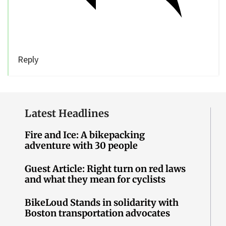
Reply
Latest Headlines
Fire and Ice: A bikepacking
adventure with 30 people
Guest Article: Right turn on red laws
and what they mean for cyclists
BikeLoud Stands in solidarity with
Boston transportation advocates