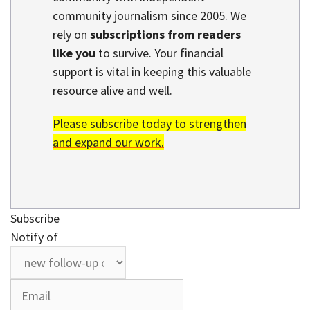
community journalism since 2005. We
rely on
subscriptions from readers
like you
to survive. Your financial
support is vital in keeping this valuable
resource alive and well.
Please subscribe today to strengthen
and expand our work.
Subscribe
Notify of