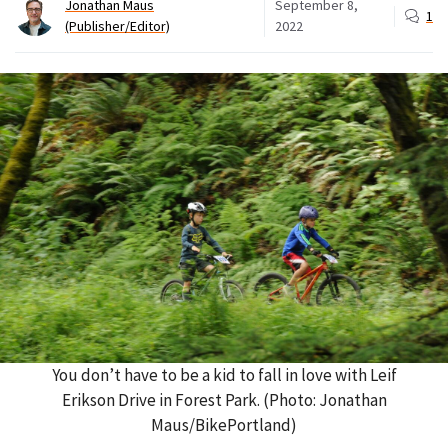
Jonathan Maus
September 8,
1
(Publisher/Editor)
2022
You don’t have to be a kid to fall in love with Leif
Erikson Drive in Forest Park. (Photo: Jonathan
Maus/BikePortland)