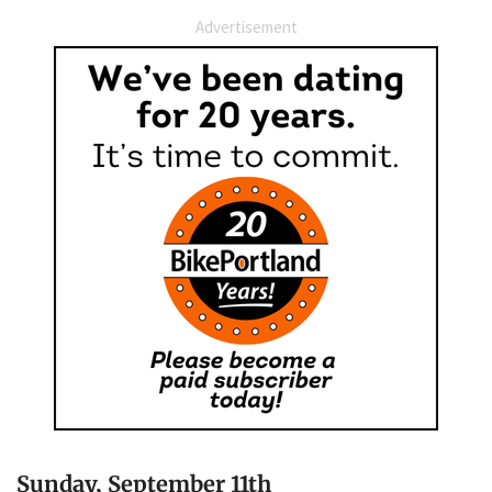
Advertisement
Sunday, September 11th