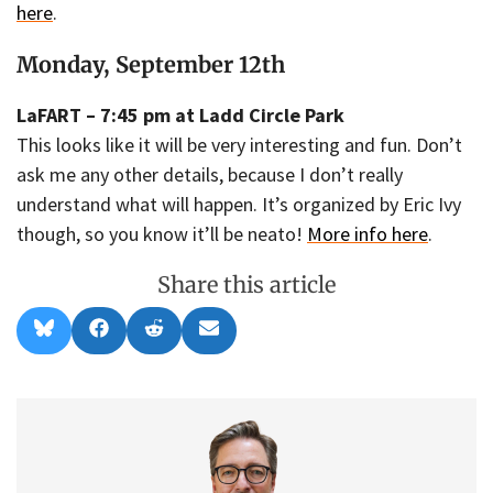
here
.
Monday, September 12th
LaFART – 7:45 pm at Ladd Circle Park
This looks like it will be very interesting and fun. Don’t
ask me any other details, because I don’t really
understand what will happen. It’s organized by Eric Ivy
though, so you know it’ll be neato!
More info here
.
Share this article
Share
Share
Share
Share
B
F
R
E
on
on
on
on
l
a
e
m
u
c
d
a
e
e
d
i
s
b
i
l
k
o
t