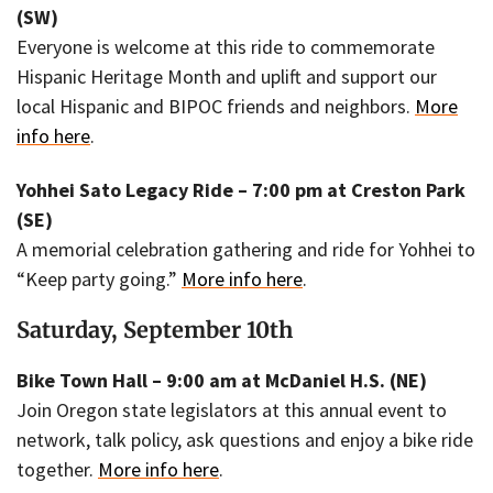
(SW)
Everyone is welcome at this ride to commemorate
Hispanic Heritage Month and uplift and support our
local Hispanic and BIPOC friends and neighbors.
More
info here
.
Yohhei Sato Legacy Ride – 7:00 pm at Creston Park
(SE)
A memorial celebration gathering and ride for Yohhei to
“Keep party going.”
More info here
.
Saturday, September 10th
Bike Town Hall – 9:00 am at McDaniel H.S. (NE)
Join Oregon state legislators at this annual event to
network, talk policy, ask questions and enjoy a bike ride
together.
More info here
.