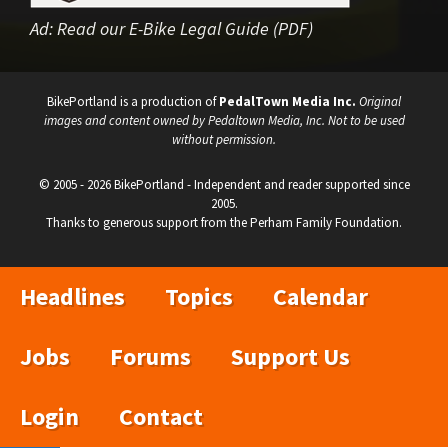
Ad:
Read our E-Bike Legal Guide (PDF)
BikePortland is a production of
PedalTown Media Inc.
Original
images and content owned by Pedaltown Media, Inc. Not to be used
without permission.
© 2005 - 2026 BikePortland - Independent and reader supported since
2005.
Thanks to generous support from the Perham Family Foundation.
Headlines
Topics
Calendar
Jobs
Forums
Support Us
Login
Contact