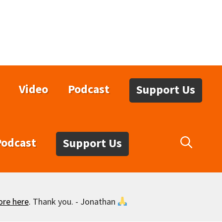
Video
Podcast
Support Us
Podcast
Support Us
ore here
. Thank you. - Jonathan