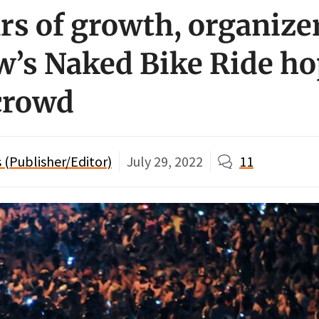
rs of growth, organize
’s Naked Bike Ride ho
crowd
(Publisher/Editor)
July 29, 2022
11