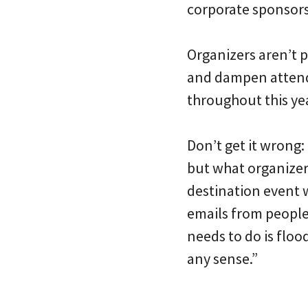
corporate sponsors]
Organizers aren’t p
and dampen attenda
throughout this ye
Don’t get it wrong:
but what organizer
destination event w
emails from people 
needs to do is floo
any sense.”