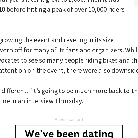
0 before hitting a peak of over 10,000 riders
growing the event and reveling in its size
orn off for many of its fans and organizers. Whil
dvocates to see so many people riding bikes and t
 attention on the event, there were also downside
el different. “It’s going to be much more back-to-t
d me in an interview Thursday.
Advertisement