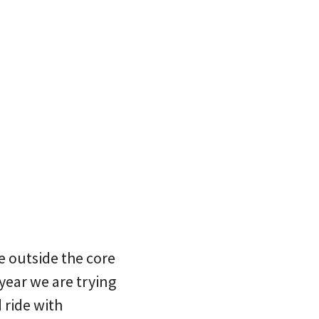
e outside the core
year we are trying
 ride with