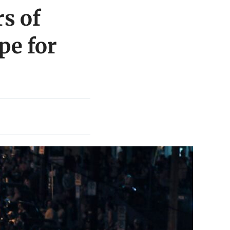
rs of
pe for