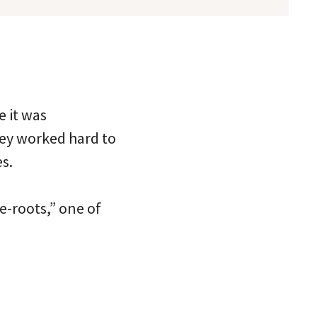
e it was
hey worked hard to
s.
he-roots,” one of