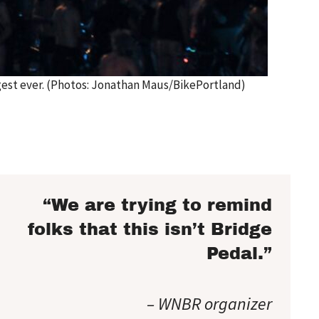
ggest ever. (Photos: Jonathan Maus/BikePortland)
“We are trying to remind
folks that this isn’t Bridge
Pedal.”
– WNBR organizer