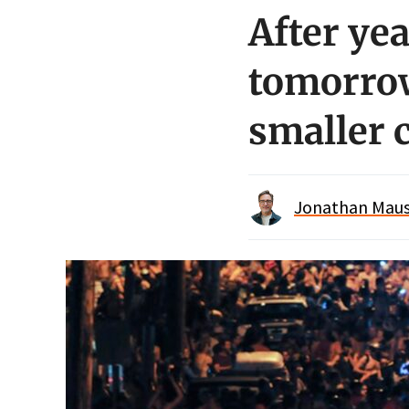
After yea
tomorrow
smaller 
Jonathan Maus 