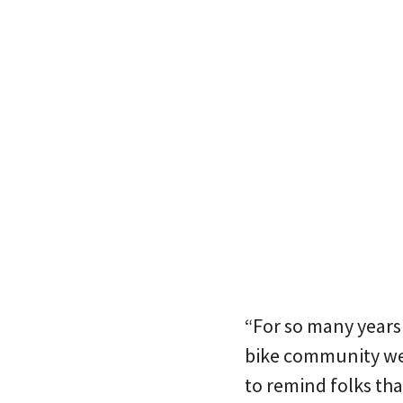
“For so many years 
bike community were
to remind folks tha