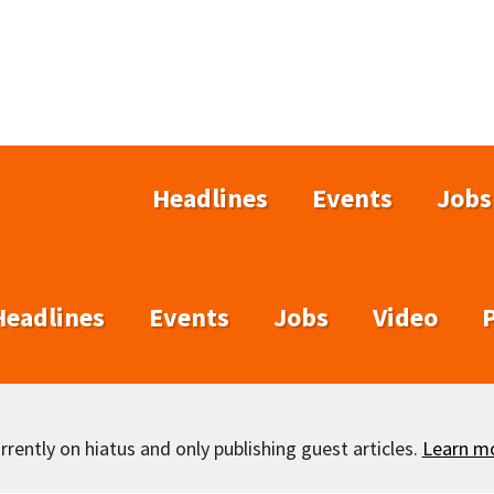
Headlines
Events
Jobs
Headlines
Events
Jobs
Video
rently on hiatus and only publishing guest articles.
Learn m