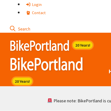
Skip
Login
to
Contact
content
Please note: BikePortland is cur