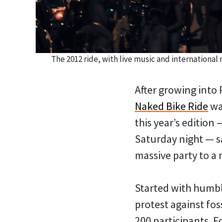
The 2012 ride, with live music and internationa
After growing into 
Naked Bike Ride
wan
this year’s editio
Saturday night — s
massive party to a
Started with humble
protest against fos
200 participants. Fo