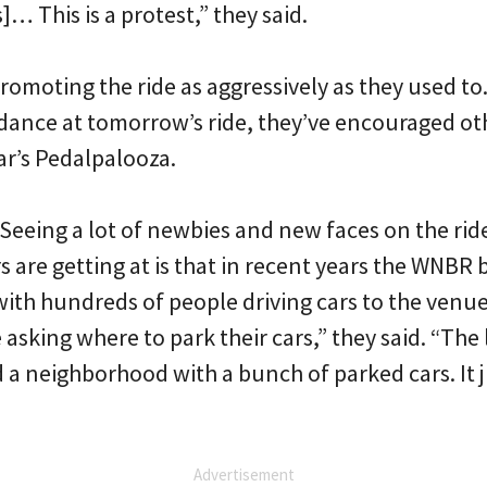
… This is a protest,” they said.
romoting the ride as aggressively as they used to.
nce at tomorrow’s ride, they’ve encouraged ot
ar’s Pedalpalooza.
 Seeing a lot of newbies and new faces on the ride 
s are getting at is that in recent years the WNBR
ith hundreds of people driving cars to the venue. 
asking where to park their cars,” they said. “The
d a neighborhood with a bunch of parked cars. It
Advertisement