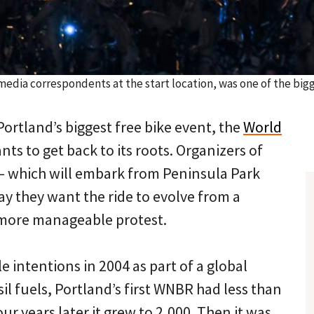
l media correspondents at the start location, was one of the bi
Portland’s biggest free bike event, the
World
ts to get back to its roots. Organizers of
n — which will embark from Peninsula Park
ay they want the ride to evolve from a
 more manageable protest.
 intentions in 2004 as part of a global
sil fuels, Portland’s first WNBR had less than
ur years later it grew to 2,000. Then it was