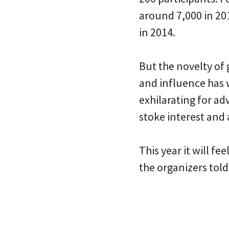
around 7,000 in 201
in 2014.
But the novelty of 
and influence has w
exhilarating for a
stoke interest and
This year it will fe
the organizers tol