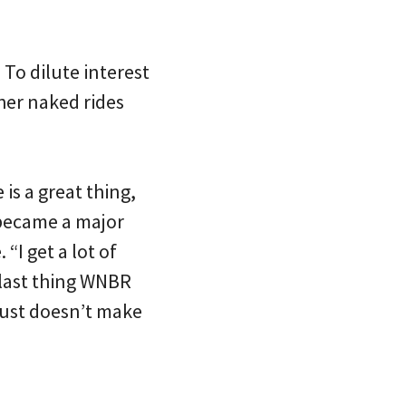
 To dilute interest
her naked rides
is a great thing,
 became a major
“I get a lot of
 last thing WNBR
 just doesn’t make