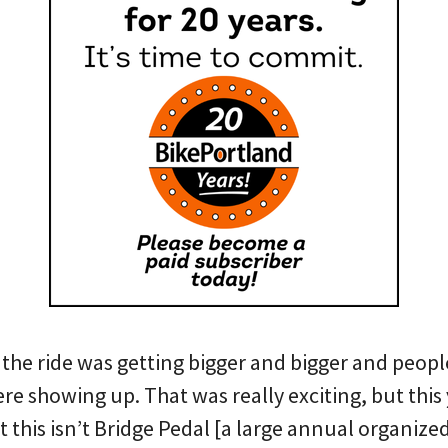
the ride was getting bigger and bigger and peopl
 showing up. That was really exciting, but this 
t this isn’t Bridge Pedal [a large annual organized