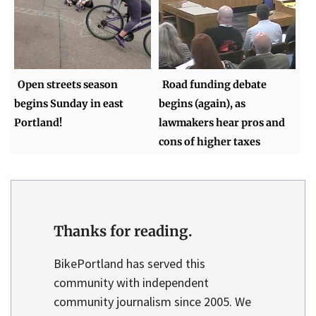
Open streets season
Road funding debate
begins Sunday in east
begins (again), as
Portland!
lawmakers hear pros and
cons of higher taxes
Thanks for reading.
BikePortland has served this
community with independent
community journalism since 2005. We