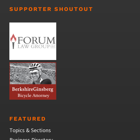
SUPPORTER SHOUTOUT
FEATURED
Topics & Sections
Business Directory