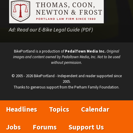
Ad:
Read our E-Bike Legal Guide (PDF)
BikePortland is a production of
PedalTown Media Inc.
Original
images and content owned by Pedaltown Media, Inc. Not to be used
without permission.
© 2005 - 2026 BikePortland - Independent and reader supported since
2005.
Thanks to generous support from the Perham Family Foundation.
Headlines
Topics
Calendar
Jobs
Forums
Support Us