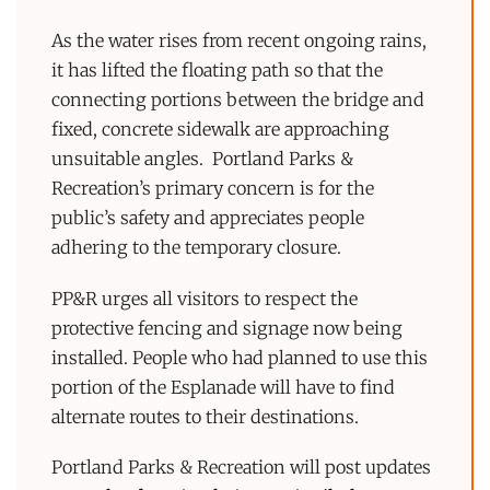
As the water rises from recent ongoing rains,
it has lifted the floating path so that the
connecting portions between the bridge and
fixed, concrete sidewalk are approaching
unsuitable angles. Portland Parks &
Recreation’s primary concern is for the
public’s safety and appreciates people
adhering to the temporary closure.
PP&R urges all visitors to respect the
protective fencing and signage now being
installed. People who had planned to use this
portion of the Esplanade will have to find
alternate routes to their destinations.
Portland Parks & Recreation will post updates