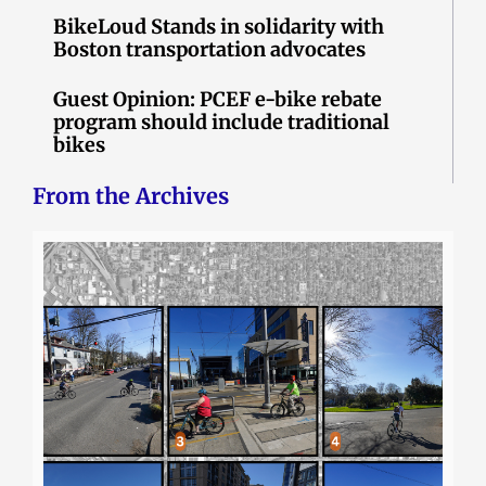
BikeLoud Stands in solidarity with
Boston transportation advocates
Guest Opinion: PCEF e-bike rebate
program should include traditional
bikes
From the Archives