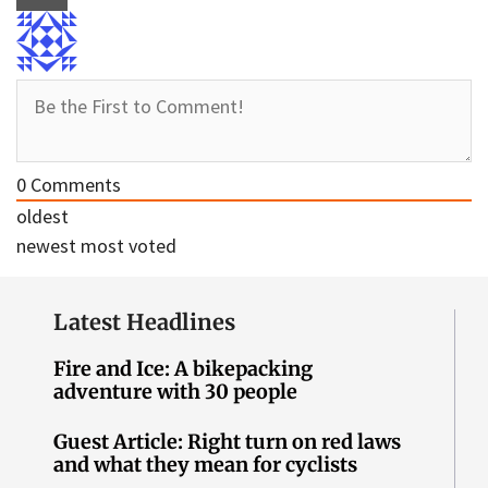
0
Comments
oldest
newest
most voted
Latest Headlines
Fire and Ice: A bikepacking
adventure with 30 people
Guest Article: Right turn on red laws
and what they mean for cyclists