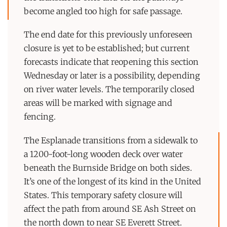
become angled too high for safe passage.
The end date for this previously unforeseen
closure is yet to be established; but current
forecasts indicate that reopening this section
Wednesday or later is a possibility, depending
on river water levels. The temporarily closed
areas will be marked with signage and
fencing.
The Esplanade transitions from a sidewalk to
a 1200-foot-long wooden deck over water
beneath the Burnside Bridge on both sides.
It’s one of the longest of its kind in the United
States. This temporary safety closure will
affect the path from around SE Ash Street on
the north down to near SE Everett Street.