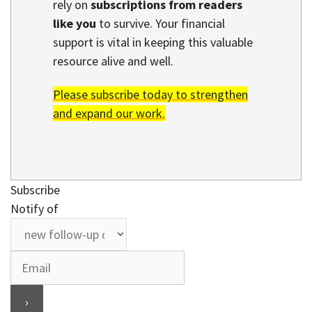
rely on
subscriptions from readers
like you
to survive. Your financial
support is vital in keeping this valuable
resource alive and well.
Please subscribe today to strengthen
and expand our work.
Subscribe
Notify of