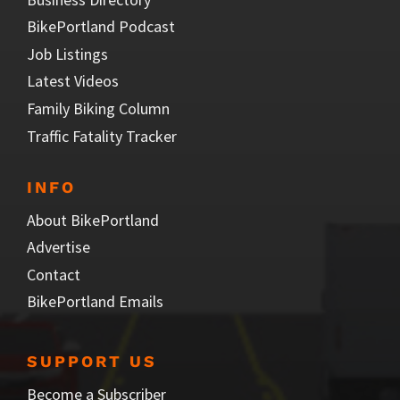
BikePortland Podcast
Job Listings
Latest Videos
Family Biking Column
Traffic Fatality Tracker
INFO
About BikePortland
Advertise
Contact
BikePortland Emails
SUPPORT US
Become a Subscriber