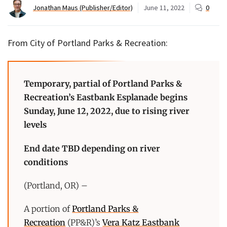
Jonathan Maus (Publisher/Editor)
June 11, 2022
0
From City of Portland Parks & Recreation:
Temporary, partial of Portland Parks &
Recreation’s Eastbank Esplanade begins
Sunday, June 12, 2022, due to rising river
levels
End date TBD depending on river
conditions
(Portland, OR) –
A portion of
Portland Parks &
Recreation
(PP&R)’s
Vera Katz Eastbank