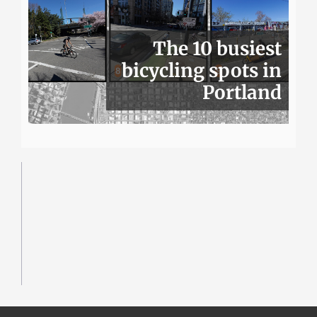
The 10 busiest
bicycling spots in
Portland