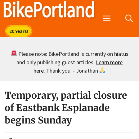
Skip
to
Menu
content
Please note: BikePortland is currently on hiatus
and only publishing guest articles.
Learn more
here
. Thank you. - Jonathan
Temporary, partial closure
of Eastbank Esplanade
begins Sunday