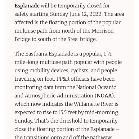
Esplanade
will be temporarily closed for
safety starting Sunday, June 12, 2022. The area
affected is the floating portion of the popular
multiuse path from north of the Morrison
Bridge to south of the Steel bridge.
The Eastbank Esplanade is a popular, 1 ½
mile-long multiuse path popular with people
using mobility devices, cyclists, and people
traveling on foot. PP&R officials have been
monitoring data from the National Oceanic
and Atmospheric Administration (
NOAA
),
which now indicates the Willamette River is
expected to rise to 15.5 feet by mid-morning
Sunday. That’s the threshold to temporarily
close the floating portion of the Esplanade –
the transitions onto and off the pathways