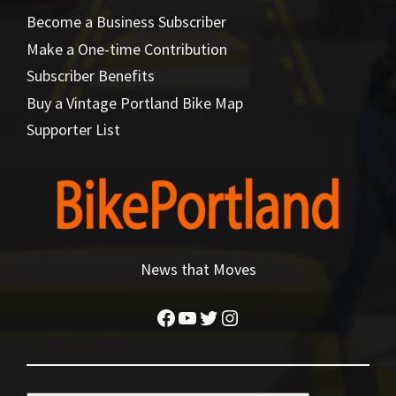
Become a Business Subscriber
Make a One-time Contribution
Subscriber Benefits
Buy a Vintage Portland Bike Map
Supporter List
News that Moves
Facebook
YouTube
Twitter
Instagram