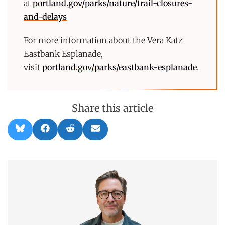
at
portland.gov/parks/nature/trail-closures-
and-delays
For more information about the Vera Katz
Eastbank Esplanade,
visit
portland.gov/parks/eastbank-esplanade
.
Share this article
Share
Share
Share
Share
B
F
R
E
on
on
on
on
l
a
e
m
u
c
d
a
e
e
d
i
s
b
i
l
k
o
t
y
o
k