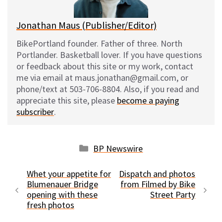
Jonathan Maus (Publisher/Editor)
BikePortland founder. Father of three. North
Portlander. Basketball lover. If you have questions
or feedback about this site or my work, contact
me via email at maus.jonathan@gmail.com, or
phone/text at 503-706-8804. Also, if you read and
appreciate this site, please
become a paying
subscriber
.
Categories
BP Newswire
Whet your appetite for
Dispatch and photos
Blumenauer Bridge
from Filmed by Bike
opening with these
Street Party
fresh photos