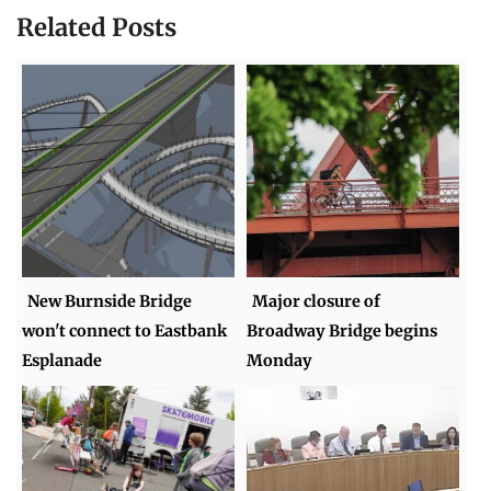
Related Posts
New Burnside Bridge
Major closure of
won't connect to Eastbank
Broadway Bridge begins
Esplanade
Monday