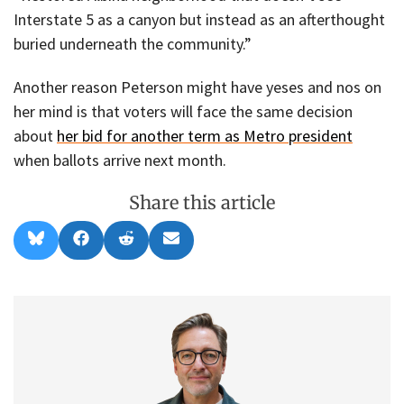
Interstate 5 as a canyon but instead as an afterthought
buried underneath the community.”
Another reason Peterson might have yeses and nos on
her mind is that voters will face the same decision
about
her bid for another term as Metro president
when ballots arrive next month.
Share this article
Share
Share
Share
Share
B
F
R
E
on
on
on
on
l
a
e
m
u
c
d
a
e
e
d
i
s
b
i
l
k
o
t
y
o