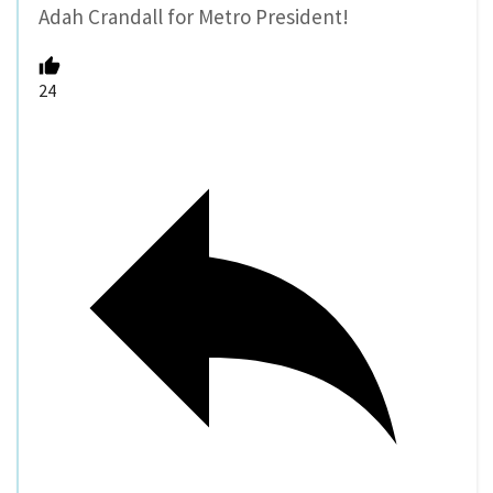
Adah Crandall for Metro President!
24