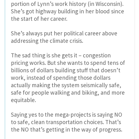
portion of Lynn’s work history (in Wisconsin).
She’s got highway building in her blood since
the start of her career.
She’s always put her political career above
addressing the climate crisis.
The sad thing is she gets it – congestion
pricing works. But she wants to spend tens of
billions of dollars building stuff that doesn’t
work, instead of spending those dollars
actually making the system seismically safe,
safe for people walking and biking, and more
equitable.
Saying yes to the mega-projects is saying NO
to safe, clean transportation choices. That’s
the NO that’s getting in the way of progress.