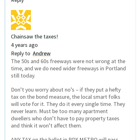
Chainsaw the taxes!
4 years ago
Reply to
Andrew
The 50s and 60s freeways were not wrong at the
time, and we do need wider freeways in Portland
still today.
Don’t you worry about no’s – if they put a hefty
tax on the bond measure, the local smart folks
will vote for it. They do it every single time. They
never learn. Must be too many apartment
dwellers who don’t have to pay property taxes
and think it won’t affect them.
ANY TAX on the ballot in PDX METRO will pass.