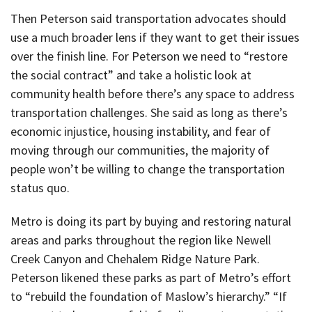
Then Peterson said transportation advocates should
use a much broader lens if they want to get their issues
over the finish line. For Peterson we need to “restore
the social contract” and take a holistic look at
community health before there’s any space to address
transportation challenges. She said as long as there’s
economic injustice, housing instability, and fear of
moving through our communities, the majority of
people won’t be willing to change the transportation
status quo.
Metro is doing its part by buying and restoring natural
areas and parks throughout the region like Newell
Creek Canyon and Chehalem Ridge Nature Park.
Peterson likened these parks as part of Metro’s effort
to “rebuild the foundation of Maslow’s hierarchy.” “If