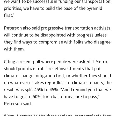
we want to be successful in funding our transportation
priorities, we have to build the base of the pyramid
first.”
Peterson also said progressive transportation activists
will continue to be disappointed with progress unless
they find ways to compromise with folks who disagree
with them.
Citing a recent poll where people were asked if Metro
should prioritize traffic relief investments that put
climate change mitigation first, or whether they should
do whatever it takes regardless of climate impacts, the
result was split 45% to 45%. “And I remind you that we
have to get to 50% for a ballot measure to pass,”
Peterson said.
When it comes to the three regional megaprojects that