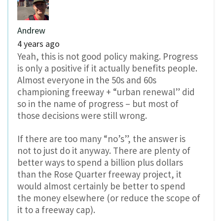
Andrew
4 years ago
Yeah, this is not good policy making. Progress
is only a positive if it actually benefits people.
Almost everyone in the 50s and 60s
championing freeway + “urban renewal” did
so in the name of progress – but most of
those decisions were still wrong.
If there are too many “no’s”, the answer is
not to just do it anyway. There are plenty of
better ways to spend a billion plus dollars
than the Rose Quarter freeway project, it
would almost certainly be better to spend
the money elsewhere (or reduce the scope of
it to a freeway cap).