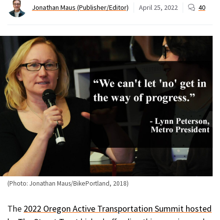
Jonathan Maus (Publisher/Editor)
April 25, 2022
40
(Photo: Jonathan Maus/BikePortland, 2018)
The
2022 Oregon Active Transportation Summit hosted