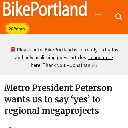
Skip
to
Menu
content
Please note: BikePortland is currently on hiatus
and only publishing guest articles.
Learn more
here
. Thank you. - Jonathan
Metro President Peterson
wants us to say ‘yes’ to
regional megaprojects