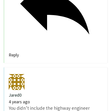
Reply
Jared0
4 years ago
You didn’t include the highway engineer