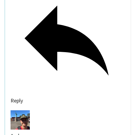
Reply