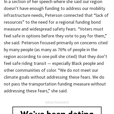
In a section of her speech where she said our region
doesn’t have enough funding to address our mobility
infrastructure needs, Peterson connected that “lack of
resources” to the need for a regional funding bond
measure and widespread safety fears. “Voters must
feel safe in options before they vote to pay for them,”
she said. Peterson focused primarily on concerns cited
by many people (as many as 76% of people in the
region according to one poll she cited) that they don’t
feel safe riding transit — especially Black people and
other communities of color. “We do not meet our
climate goals without addressing these fears. We do
not pass the transportation funding measure without
addressing these fears,” she said.
Advertisement