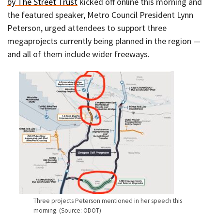
by The Street Trust
kicked off online this morning and
the featured speaker, Metro Council President Lynn
Peterson, urged attendees to support three
megaprojects currently being planned in the region —
and all of them include wider freeways.
Three projects Peterson mentioned in her speech this
morning. (Source: ODOT)