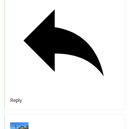
Reply