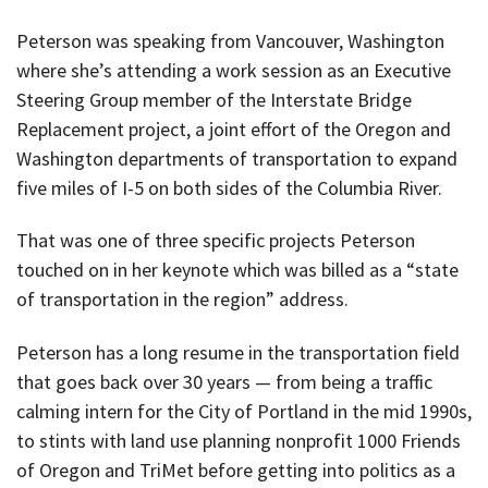
Peterson was speaking from Vancouver, Washington
where she’s attending a work session as an Executive
Steering Group member of the Interstate Bridge
Replacement project, a joint effort of the Oregon and
Washington departments of transportation to expand
five miles of I-5 on both sides of the Columbia River.
That was one of three specific projects Peterson
touched on in her keynote which was billed as a “state
of transportation in the region” address.
Peterson has a long resume in the transportation field
that goes back over 30 years — from being a traffic
calming intern for the City of Portland in the mid 1990s,
to stints with land use planning nonprofit 1000 Friends
of Oregon and TriMet before getting into politics as a