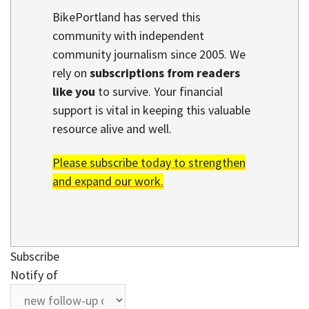
BikePortland has served this
community with independent
community journalism since 2005. We
rely on
subscriptions from readers
like you
to survive. Your financial
support is vital in keeping this valuable
resource alive and well.
Please subscribe today to strengthen
and expand our work.
Subscribe
Notify of