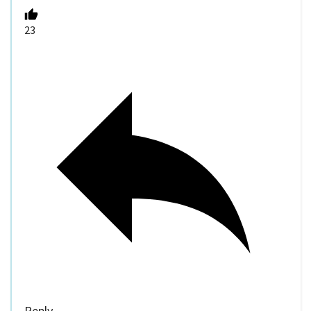
23
Reply