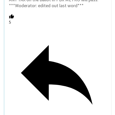
***Moderator: edited out last word***
5