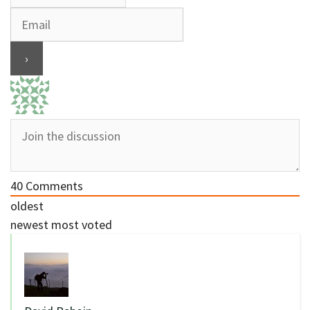
40
Comments
oldest
newest
most voted