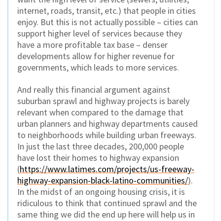
internet, roads, transit, etc.) that people in cities
enjoy. But this is not actually possible – cities can
support higher level of services because they
have a more profitable tax base – denser
developments allow for higher revenue for
governments, which leads to more services.
And really this financial argument against
suburban sprawl and highway projects is barely
relevant when compared to the damage that
urban planners and highway departments caused
to neighborhoods while building urban freeways.
In just the last three decades, 200,000 people
have lost their homes to highway expansion
(
https://www.latimes.com/projects/us-freeway-
highway-expansion-black-latino-communities/
).
In the midst of an ongoing housing crisis, it is
ridiculous to think that continued sprawl and the
same thing we did the end up here will help us in