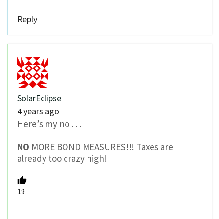
Reply
SolarEclipse
4 years ago
Here’s my no . . .
NO
MORE BOND MEASURES!!! Taxes are
already too crazy high!
19