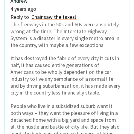
Andrew
4 years ago
Reply to
Chainsaw the taxes!
The freeways in the 50s and 60s were absolutely
wrong at the time. The Interstate Highway
System is a disaster in every single metro area in
the country, with maybe a few exceptions.
It has destroyed the fabric of every city it cuts in
half, it has caused entire generations of
Americans to be wholly dependent on the car
industry to live any semblance of a normal life
and by driving suburbanization, it has made every
city in the country less financially stable.
People who live in a subsidized suburb want it
both ways – they want the pleasure of living in a
detached home with a big yard and space from
all the hustle and bustle of city life. But they also
want the high level of service (sewers, utilities,