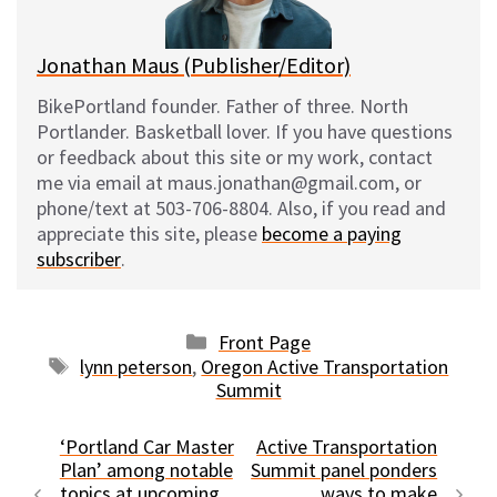
k
Jonathan Maus (Publisher/Editor)
BikePortland founder. Father of three. North
Portlander. Basketball lover. If you have questions
or feedback about this site or my work, contact
me via email at maus.jonathan@gmail.com, or
phone/text at 503-706-8804. Also, if you read and
appreciate this site, please
become a paying
subscriber
.
Categories
Front Page
Tags
lynn peterson
,
Oregon Active Transportation
Summit
‘Portland Car Master
Active Transportation
Plan’ among notable
Summit panel ponders
topics at upcoming
ways to make