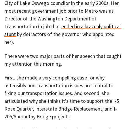
City of Lake Oswego councilor in the early 2000s. Her
most recent government job prior to Metro was as
Director of the Washington Department of
Transportation (a job that
ended in a brazenly political
stunt
by detractors of the governor who appointed
her).
There were two major parts of her speech that caught
my attention this morning.
First, she made a very compelling case for why
ostensibly non-transportation issues are central to
fixing our transportation issues. And second, she
articulated why she thinks it’s time to support the I-5
Rose Quarter, Interstate Bridge Replacement, and I-
205/Abernethy Bridge projects.