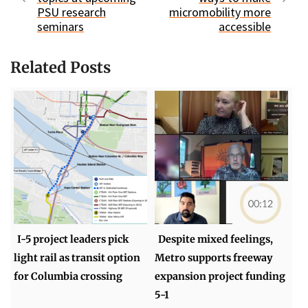
PSU research
micromobility more
seminars
accessible
Related Posts
I-5 project leaders pick
Despite mixed feelings,
light rail as transit option
Metro supports freeway
for Columbia crossing
expansion project funding
5-1