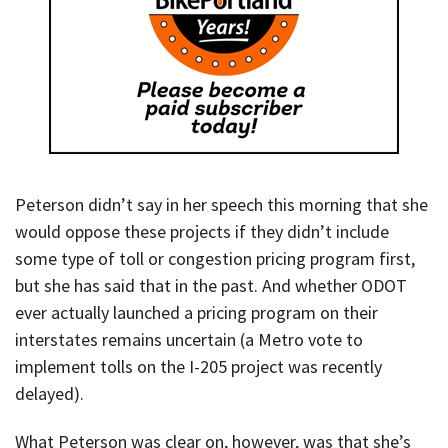
Peterson didn’t say in her speech this morning that she
would oppose these projects if they didn’t include
some type of toll or congestion pricing program first,
but she has said that in the past. And whether ODOT
ever actually launched a pricing program on their
interstates remains uncertain (a Metro vote to
implement tolls on the I-205 project was recently
delayed).
What Peterson was clear on, however, was that she’s