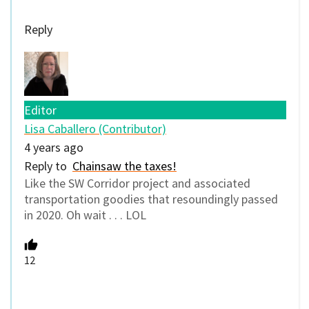
Reply
Editor
Lisa Caballero (Contributor)
4 years ago
Reply to
Chainsaw the taxes!
Like the SW Corridor project and associated
transportation goodies that resoundingly passed
in 2020. Oh wait . . . LOL
12