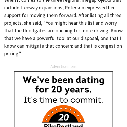
include freeway expansions, Peterson expressed her
support for moving them forward. After listing all three
projects, she said, “You might hear this list and worry
that the floodgates are opening for more driving. Know
that we have a powerful tool at our disposal, one that I
know can mitigate that concern: and that is congestion
pricing.”
Advertisement