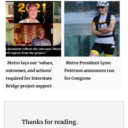
Metro lays out 'values,
Metro President Lynn
outcomes, and actions'
Peterson announces run
required for Interstate
for Congress
Bridge project support
Thanks for reading.