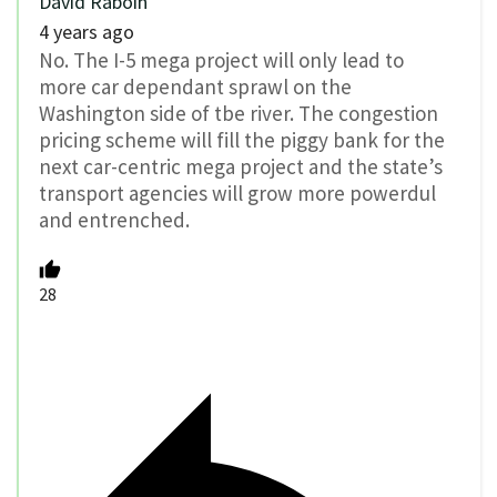
David Raboin
4 years ago
No. The I-5 mega project will only lead to
more car dependant sprawl on the
Washington side of tbe river. The congestion
pricing scheme will fill the piggy bank for the
next car-centric mega project and the state’s
transport agencies will grow more powerdul
and entrenched.
28