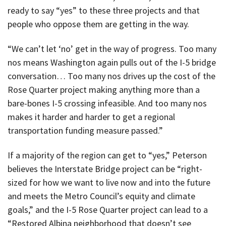
ready to say “yes” to these three projects and that
people who oppose them are getting in the way.
“We can’t let ‘no’ get in the way of progress. Too many
nos means Washington again pulls out of the I-5 bridge
conversation… Too many nos drives up the cost of the
Rose Quarter project making anything more than a
bare-bones I-5 crossing infeasible. And too many nos
makes it harder and harder to get a regional
transportation funding measure passed.”
If a majority of the region can get to “yes,” Peterson
believes the Interstate Bridge project can be “right-
sized for how we want to live now and into the future
and meets the Metro Council’s equity and climate
goals,” and the I-5 Rose Quarter project can lead to a
“Restored Albina neighborhood that doesn’t see