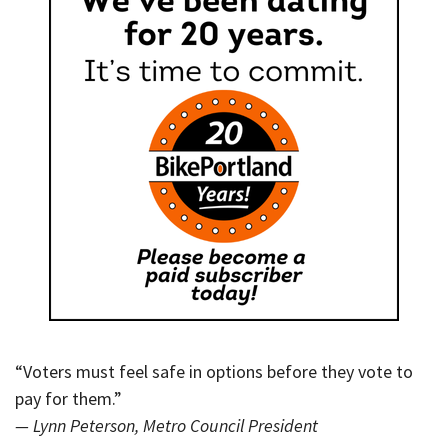
“Voters must feel safe in options before they vote to
pay for them.”
— Lynn Peterson, Metro Council President