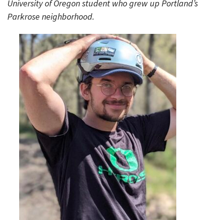
University of Oregon student who grew up Portland’s
Parkrose neighborhood.