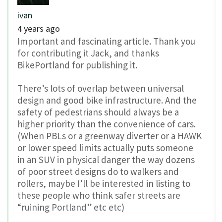
ivan
4 years ago
Important and fascinating article. Thank you
for contributing it Jack, and thanks
BikePortland for publishing it.
There’s lots of overlap between universal
design and good bike infrastructure. And the
safety of pedestrians should always be a
higher priority than the convenience of cars.
(When PBLs or a greenway diverter or a HAWK
or lower speed limits actually puts someone
in an SUV in physical danger the way dozens
of poor street designs do to walkers and
rollers, maybe I’ll be interested in listing to
these people who think safer streets are
“ruining Portland” etc etc)