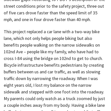
street conditions prior to the safety project, three out
of five cars drove faster than the speed limit of 35
mph, and one in four drove faster than 40 mph.
This project replaced a car lane with a two-way bike
lane, which not only helps people biking but also
benefits people walking on the narrow sidewalks on
102nd Ave – people like my family, who have had to
cross I-84 using the bridge on 102nd to get to church.
Bicycle infrastructure benefits pedestrians by creating
buffers between us and car traffic, as well as slowing
traffic down by narrowing the roadway. When I was
eight years old, I lost my balance on the narrow
sidewalk and stepped with one foot into the roadway.
My parents could only watch as a truck zoomed by just
a couple inches away from my body. Having a bike lane