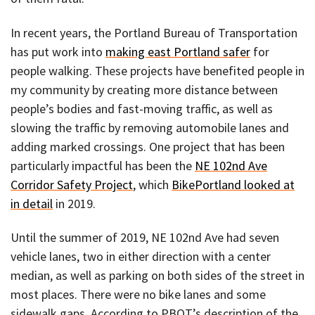
In recent years, the Portland Bureau of Transportation
has put work into
making east Portland safer
for
people walking. These projects have benefited people in
my community by creating more distance between
people’s bodies and fast-moving traffic, as well as
slowing the traffic by removing automobile lanes and
adding marked crossings. One project that has been
particularly impactful has been the
NE 102nd Ave
Corridor Safety Project
, which
BikePortland looked at
in detail
in 2019.
Until the summer of 2019, NE 102nd Ave had seven
vehicle lanes, two in either direction with a center
median, as well as parking on both sides of the street in
most places. There were no bike lanes and some
sidewalk gaps. According to PBOT’s description of the