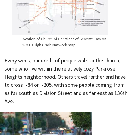
Location of Church of Christians of Seventh Day on
PBOT’s High Crash Network map.
Every week, hundreds of people walk to the church,
some who live within the relatively cozy Parkrose
Heights neighborhood. Others travel farther and have
to cross I-84 or I-205, with some people coming from
as far south as Division Street and as far east as 136th
Ave.