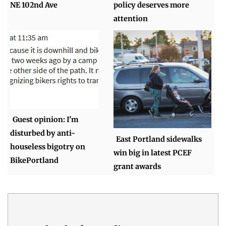
NE 102nd Ave
policy deserves more
attention
Guest opinion: I'm
disturbed by anti-
East Portland sidewalks
houseless bigotry on
win big in latest PCEF
BikePortland
grant awards