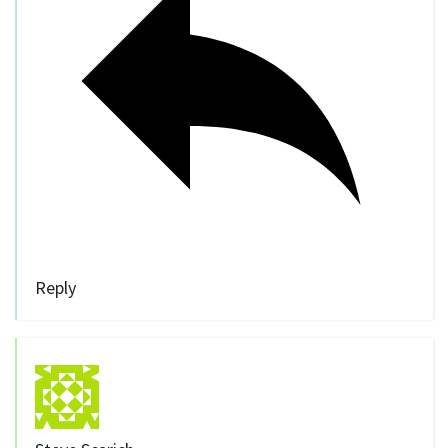
Reply