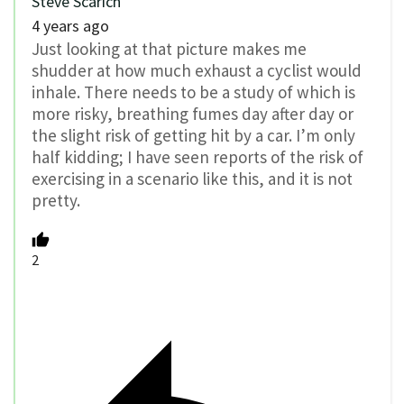
Steve Scarich
4 years ago
Just looking at that picture makes me
shudder at how much exhaust a cyclist would
inhale. There needs to be a study of which is
more risky, breathing fumes day after day or
the slight risk of getting hit by a car. I’m only
half kidding; I have seen reports of the risk of
exercising in a scenario like this, and it is not
pretty.
2