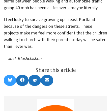
buffer between people walking and automobile traffic
going 40 mph has been a lifesaver – maybe literally.
I feel lucky to survive growing up in east Portland
because of the dangers on these streets. These
projects make me feel more confident that the children
walking to church with their parents today will be safer
than I ever was.
— Jack Blashchishen
Share this article
Share
Share
Share
Share
B
F
R
E
on
on
on
on
l
a
e
m
u
c
d
a
e
e
d
i
s
b
i
l