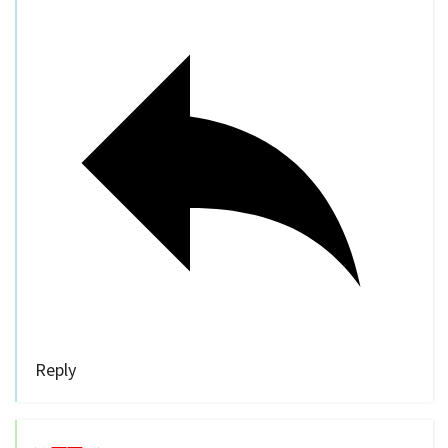
Reply