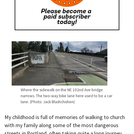
Where the sidewalk on the NE 102nd Ave bridge
narrows. The two-way bike lane here used to be a car
lane. (Photo: Jack Blashchishen)
My childhood is full of memories of walking to church
with my family along some of the most dangerous
streets in Portland, often taking quite a long journey,