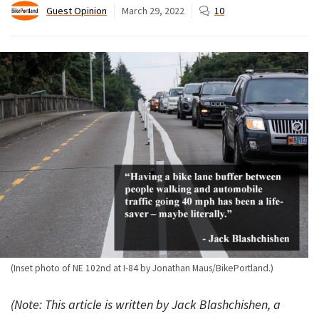
Guest Opinion
March 29, 2022
10
(Inset photo of NE 102nd at I-84 by Jonathan Maus/BikePortland.)
(Note: This article is written by Jack Blashchishen, a