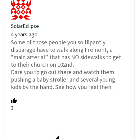
SolarEclipse
4 years ago
Some of those people you so flipantly
disparage have to walk along Fremont, a
“main arterial” that has NO sidewalks to get
to their church on 102nd.
Dare you to go out there and watch them
pushing a baby stroller and several young
kids by the hand. See how you feel then.
2