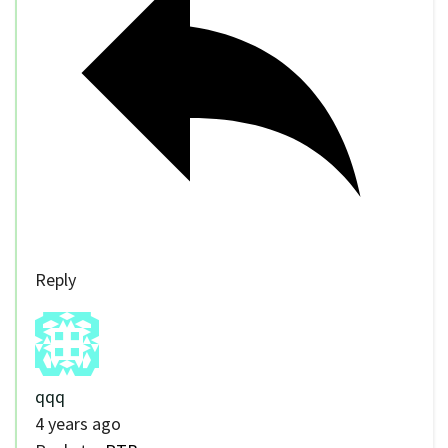
Reply
qqq
4 years ago