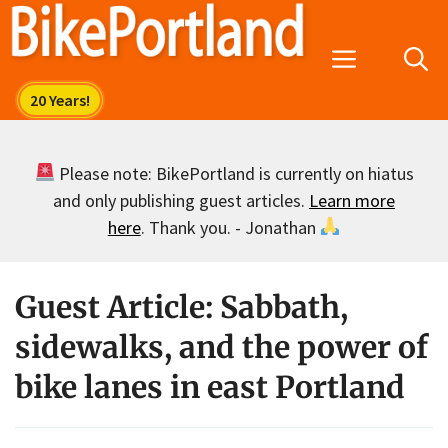
Skip
to
Menu
content
Please note: BikePortland is currently on hiatus
and only publishing guest articles.
Learn more
here
. Thank you. - Jonathan
Guest Article: Sabbath,
sidewalks, and the power of
bike lanes in east Portland