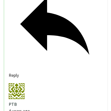
Reply
PTB
4 years ago