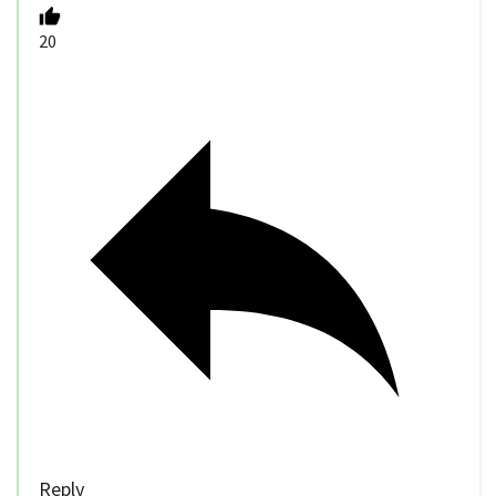
20
Reply