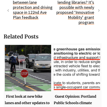
between lane
lending libraries? It’s
protection and driving
possible with newly
space in 122nd Ave
proposed ‘Innovative
Plan feedback
Mobility’ grant
program
Related Posts
First look at new bike
Guest Opinion: Portland
lanes and other updates to
Public Schools climate