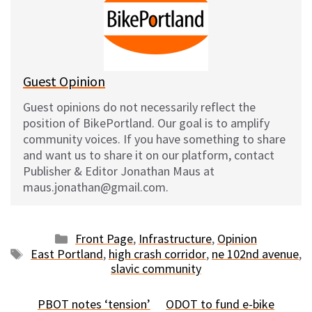
k
o
t
y
o
k
Guest Opinion
Guest opinions do not necessarily reflect the
position of BikePortland. Our goal is to amplify
community voices. If you have something to share
and want us to share it on our platform, contact
Publisher & Editor Jonathan Maus at
maus.jonathan@gmail.com.
Categories
Front Page
,
Infrastructure
,
Opinion
Tags
East Portland
,
high crash corridor
,
ne 102nd avenue
,
slavic community
PBOT notes ‘tension’
ODOT to fund e-bike