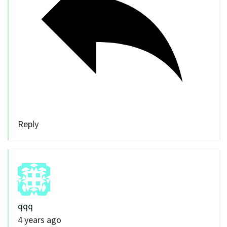
Reply
qqq
4 years ago