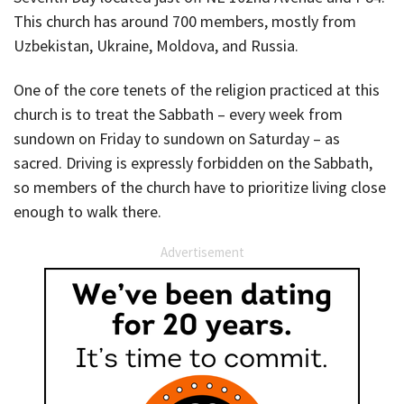
This church has around 700 members, mostly from
Uzbekistan, Ukraine, Moldova, and Russia.
One of the core tenets of the religion practiced at this
church is to treat the Sabbath – every week from
sundown on Friday to sundown on Saturday – as
sacred. Driving is expressly forbidden on the Sabbath,
so members of the church have to prioritize living close
enough to walk there.
Advertisement