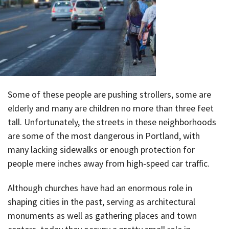
Some of these people are pushing strollers, some are
elderly and many are children no more than three feet
tall. Unfortunately, the streets in these neighborhoods
are some of the most dangerous in Portland, with
many lacking sidewalks or enough protection for
people mere inches away from high-speed car traffic.
Although churches have had an enormous role in
shaping cities in the past, serving as architectural
monuments as well as gathering places and town