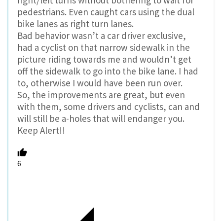
pedestrians. Even caught cars using the dual
bike lanes as right turn lanes.
Bad behavior wasn’t a car driver exclusive,
had a cyclist on that narrow sidewalk in the
picture riding towards me and wouldn’t get
off the sidewalk to go into the bike lane. I had
to, otherwise I would have been run over.
So, the improvements are great, but even
with them, some drivers and cyclists, can and
will still be a-holes that will endanger you.
Keep Alert!!
6