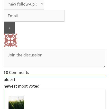
10
Comments
oldest
newest
most voted