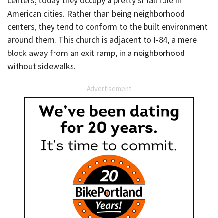
centers, today they occupy a pretty small role in
American cities. Rather than being neighborhood
centers, they tend to conform to the built environment
around them. This church is adjacent to I-84, a mere
block away from an exit ramp, in a neighborhood
without sidewalks.
Advertisement