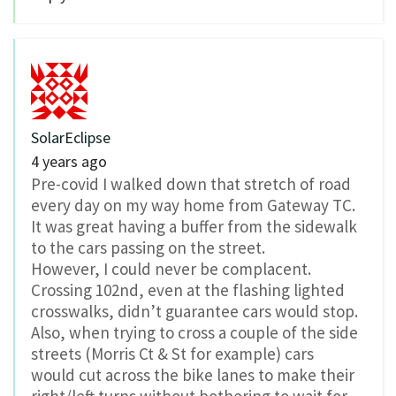
SolarEclipse
4 years ago
Pre-covid I walked down that stretch of road
every day on my way home from Gateway TC.
It was great having a buffer from the sidewalk
to the cars passing on the street.
However, I could never be complacent.
Crossing 102nd, even at the flashing lighted
crosswalks, didn’t guarantee cars would stop.
Also, when trying to cross a couple of the side
streets (Morris Ct & St for example) cars
would cut across the bike lanes to make their
right/left turns without bothering to wait for