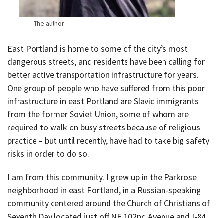
The author.
East Portland is home to some of the city’s most
dangerous streets, and residents have been calling for
better active transportation infrastructure for years.
One group of people who have suffered from this poor
infrastructure in east Portland are Slavic immigrants
from the former Soviet Union, some of whom are
required to walk on busy streets because of religious
practice – but until recently, have had to take big safety
risks in order to do so.
I am from this community. I grew up in the Parkrose
neighborhood in east Portland, in a Russian-speaking
community centered around the Church of Christians of
Seventh Day located just off NE 102nd Avenue and I-84.