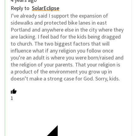
Reply to
SolarEclipse
I’ve already said I support the expansion of
sidewalks and protected bike lanes in east
Portland and anywhere else in the city where they
are lacking. I feel bad for the kids being dragged
to church. The two biggest factors that will
influence what if any religion you follow once
you’re an adult is where you were born/raised and
the religion of your parents. That your religion is
a product of the environment you grow up in
doesn’t make a strong case for God. Sorry, kids.
1