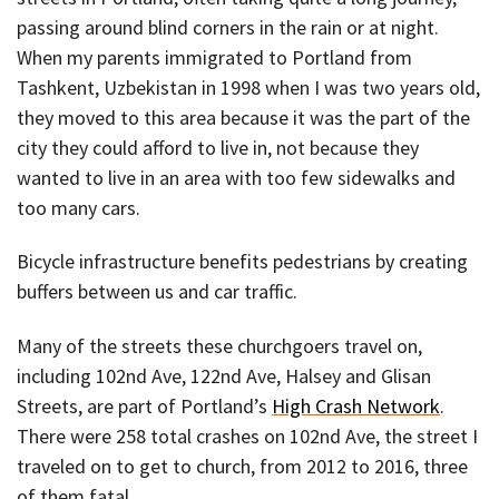
passing around blind corners in the rain or at night.
When my parents immigrated to Portland from
Tashkent, Uzbekistan in 1998 when I was two years old,
they moved to this area because it was the part of the
city they could afford to live in, not because they
wanted to live in an area with too few sidewalks and
too many cars.
Bicycle infrastructure benefits pedestrians by creating
buffers between us and car traffic.
Many of the streets these churchgoers travel on,
including 102nd Ave, 122nd Ave, Halsey and Glisan
Streets, are part of Portland’s
High Crash Network
.
There were 258 total crashes on 102nd Ave, the street I
traveled on to get to church, from 2012 to 2016, three
of them fatal.