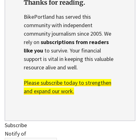
Thanks for reading.
BikePortland has served this
community with independent
community journalism since 2005. We
rely on
subscriptions from readers
like you
to survive. Your financial
support is vital in keeping this valuable
resource alive and well.
Please subscribe today to strengthen
and expand our work.
Subscribe
Notify of