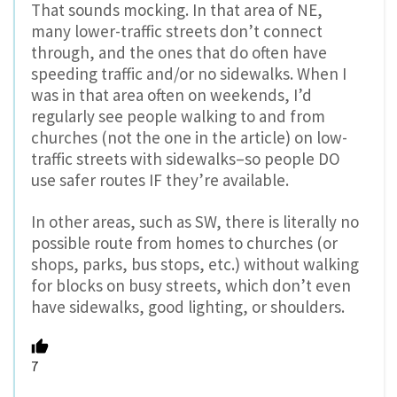
That sounds mocking. In that area of NE,
many lower-traffic streets don’t connect
through, and the ones that do often have
speeding traffic and/or no sidewalks. When I
was in that area often on weekends, I’d
regularly see people walking to and from
churches (not the one in the article) on low-
traffic streets with sidewalks–so people DO
use safer routes IF they’re available.
In other areas, such as SW, there is literally no
possible route from homes to churches (or
shops, parks, bus stops, etc.) without walking
for blocks on busy streets, which don’t even
have sidewalks, good lighting, or shoulders.
7