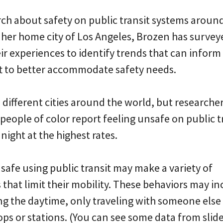
ch about safety on public transit systems aroun
n her home city of Los Angeles, Brozen has survey
ir experiences to identify trends that can infor
ift to better accommodate safety needs.
 different cities around the world, but researche
ople of color report feeling unsafe on public t
night at the highest rates.
safe using public transit may make a variety of
that limit their mobility. These behaviors may i
ing the daytime, only traveling with someone else
ops or stations. (You can see some data from slid