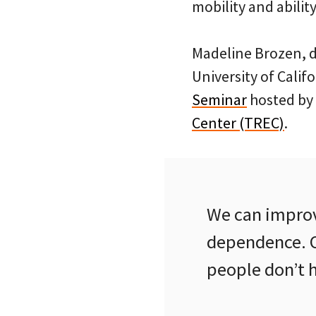
mobility and abilit
Madeline Brozen, d
University of Calif
Seminar
hosted by 
Center (TREC)
.
We can improv
dependence. O
people don’t ha