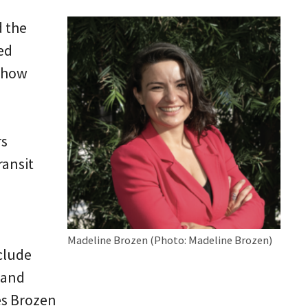
d the
ed
m how
rs
ransit
Madeline Brozen (Photo: Madeline Brozen)
nclude
 and
es Brozen