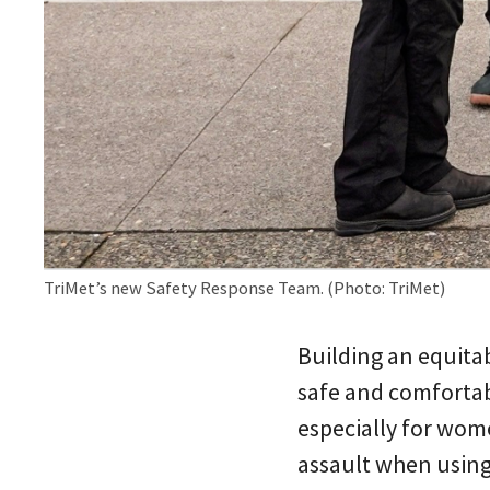
TriMet’s new Safety Response Team. (Photo: TriMet)
Building an equitab
safe and comfortabl
especially for wom
assault when using 