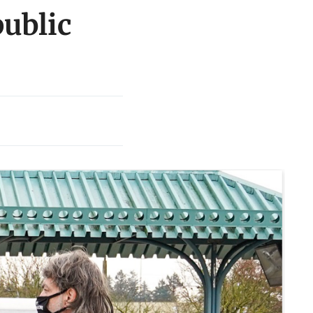
ublic