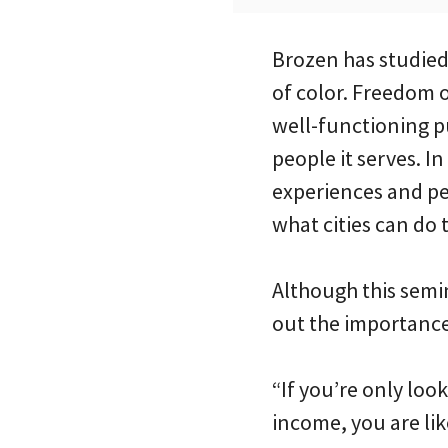
Brozen has studie
of color. Freedom o
well-functioning pu
people it serves. I
experiences and per
what cities can do 
Although this semi
out the importance 
“If you’re only loo
income, you are lik