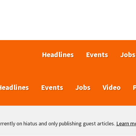
Headlines
Events
Jobs
Headlines
Events
Jobs
Video
rently on hiatus and only publishing guest articles.
Learn m