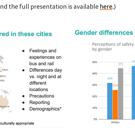
d the full presentation is available
here
.)