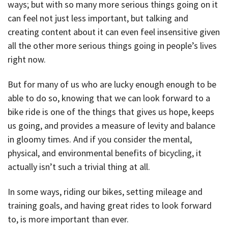
ways; but with so many more serious things going on it
can feel not just less important, but talking and
creating content about it can even feel insensitive given
all the other more serious things going in people’s lives
right now.
But for many of us who are lucky enough enough to be
able to do so, knowing that we can look forward to a
bike ride is one of the things that gives us hope, keeps
us going, and provides a measure of levity and balance
in gloomy times. And if you consider the mental,
physical, and environmental benefits of bicycling, it
actually isn’t such a trivial thing at all.
In some ways, riding our bikes, setting mileage and
training goals, and having great rides to look forward
to, is more important than ever.