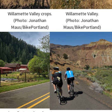
Willamette Valley crops.
Willamette Valley.
(Photo: Jonathan
(Photo: Jonathan
Maus/BikePortland)
Maus/BikePortland)