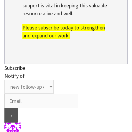
support is vital in keeping this valuable
resource alive and well.
Please subscribe today to strengthen
and expand our work.
Subscribe
Notify of