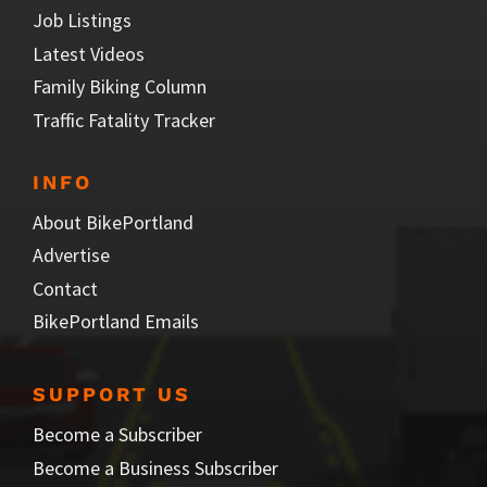
Job Listings
Latest Videos
Family Biking Column
Traffic Fatality Tracker
INFO
About BikePortland
Advertise
Contact
BikePortland Emails
SUPPORT US
Become a Subscriber
Become a Business Subscriber