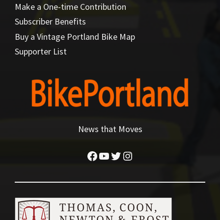
Make a One-time Contribution
Subscriber Benefits
Buy a Vintage Portland Bike Map
Supporter List
News that Moves
Facebook
YouTube
Twitter
Instagram