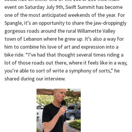
event on Saturday July 9th, Swift Summit has become
one of the most anticipated weekends of the year. For
Spangle, it’s an opportunity to share the jaw-droppingly
gorgeous roads around the rural Willamette Valley
town of Lebanon where he grew up. It’s also a way for
him to combine his love of art and expression into a
bike ride. “I’ve had that thought several times riding a
lot of those roads out there, where it feels like in a way,
you’re able to sort of write a symphony of sorts,” he
shared during our interview.