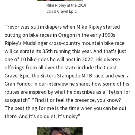
Mike Ripley at the 2018
Coast Gravel Epic.
Trevor was still in diapers when Mike Ripley started
putting on bike races in Oregon in the early 1990s.
Ripley’s Mudslinger cross-country mountain bike race
will celebrate its 35th running this year. And that’s just
one of 10 bike rides he will host in 2022. His diverse
offerings from all over the state include the Coast
Gravel Epic, the Sisters Stampede MTB race, and even a
Gran Fondo. In our interview he shares how some of his
routes are inspired by what he describes as a “fetish for
sasquatch”. “Find it or feel the presence, you know?
The best thing for me is the time when you can be out
there. And it’s so quiet, it’s noisy.”