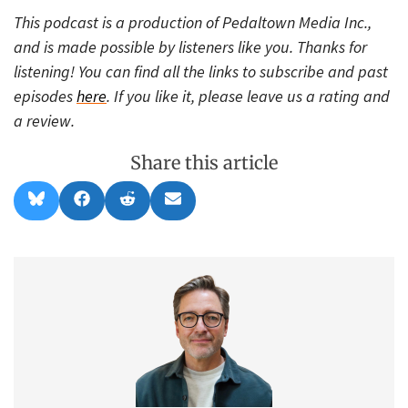
This podcast is a production of Pedaltown Media Inc.,
and is made possible by listeners like you. Thanks for
listening! You can find all the links to subscribe and past
episodes
here
. If you like it, please leave us a rating and
a review.
Share this article
Share
Share
Share
Share
B
F
R
E
on
on
on
on
l
a
e
m
u
c
d
a
e
e
d
i
s
b
i
l
k
o
t
y
o
k