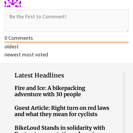
0
Comments
oldest
newest
most voted
Latest Headlines
Fire and Ice: A bikepacking
adventure with 30 people
Guest Article: Right turn on red laws
and what they mean for cyclists
BikeLoud Stands in solidarity with