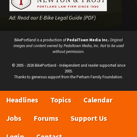
Ad:
Read our E-Bike Legal Guide (PDF)
BikePortland is a production of
PedalTown Media Inc.
Original
images and content owned by Pedaltown Media, Inc. Not to be used
without permission.
© 2005 - 2026 BikePortland - Independent and reader supported since
2005.
Thanks to generous support from the Perham Family Foundation.
Headlines
Topics
Calendar
Jobs
Forums
Support Us
Login
Contact