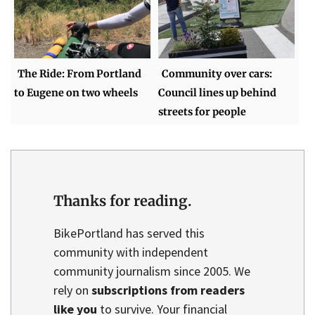
The Ride: From Portland
Community over cars:
to Eugene on two wheels
Council lines up behind
streets for people
Thanks for reading.
BikePortland has served this
community with independent
community journalism since 2005. We
rely on
subscriptions from readers
like you
to survive. Your financial