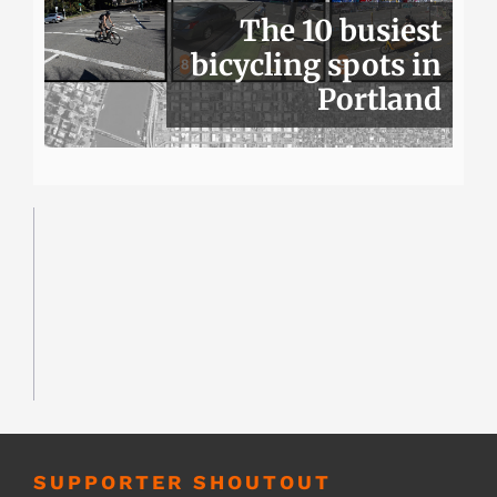
The 10 busiest
bicycling spots in
Portland
SUPPORTER SHOUTOUT