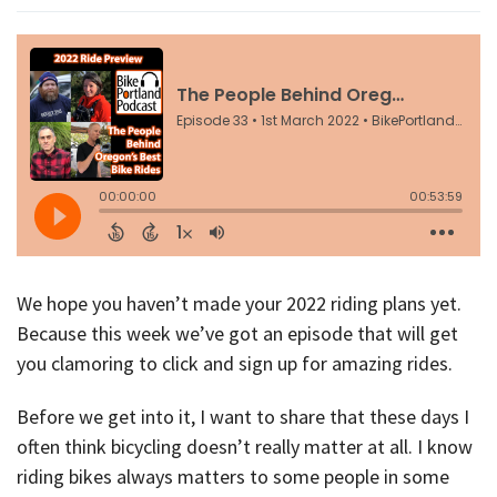
We hope you haven’t made your 2022 riding plans yet.
Because this week we’ve got an episode that will get
you clamoring to click and sign up for amazing rides.
Before we get into it, I want to share that these days I
often think bicycling doesn’t really matter at all. I know
riding bikes always matters to some people in some