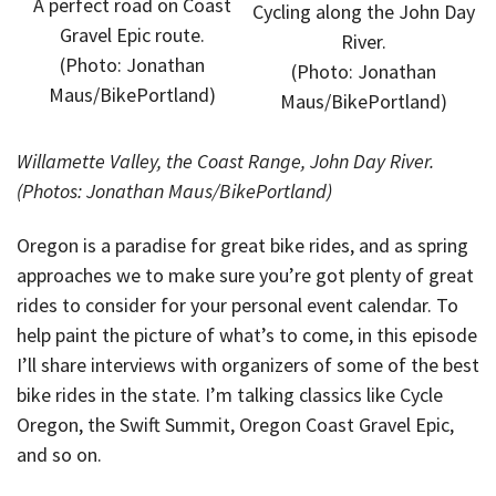
A perfect road on Coast
Cycling along the John Day
Gravel Epic route.
River.
(Photo: Jonathan
(Photo: Jonathan
Maus/BikePortland)
Maus/BikePortland)
Willamette Valley, the Coast Range, John Day River.
(Photos: Jonathan Maus/BikePortland)
Oregon is a paradise for great bike rides, and as spring
approaches we to make sure you’re got plenty of great
rides to consider for your personal event calendar. To
help paint the picture of what’s to come, in this episode
I’ll share interviews with organizers of some of the best
bike rides in the state. I’m talking classics like Cycle
Oregon, the Swift Summit, Oregon Coast Gravel Epic,
and so on.