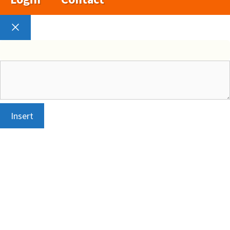
Close
Insert