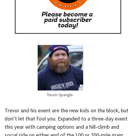
Trevor Spangle.
Trevor and his event are the new kids on the block, but
don’t let that fool you. Expanded to a three-day event
this year with camping options and a hill-climb and
social ride on either end of the 100 or 200-mile main