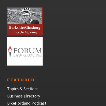
FEATURED
Topics & Sections
Business Directory
BikePortland Podcast