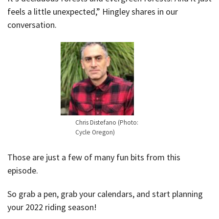
feels a little unexpected,” Hingley shares in our
conversation.
Chris Distefano (Photo:
Cycle Oregon)
Those are just a few of many fun bits from this
episode.
So grab a pen, grab your calendars, and start planning
your 2022 riding season!