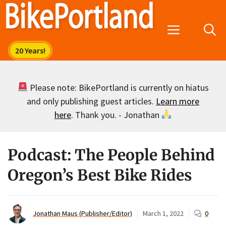
Skip
to
Menu
content
Please note: BikePortland is currently on hiatus
and only publishing guest articles.
Learn more
here
. Thank you. - Jonathan
Podcast: The People Behind
Oregon’s Best Bike Rides
Jonathan Maus (Publisher/Editor)
March 1, 2022
0