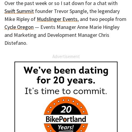
Over the past week or so I sat down for a chat with
Swift Summit
founder Trevor Spangle, the legendary
Mike Ripley of
Mudslinger Events
, and two people from
Cycle Oregon
— Events Manager Anne Marie Hingley
and Marketing and Development Manager Chris
Distefano.
Advertisement