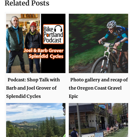
Related Posts
Podcast: Shop Talk with
Photo gallery and recap of
Barb and Joel Grover of
the Oregon Coast Gravel
Splendid Cycles
Epic