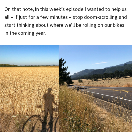
On that note, in this week’s episode I wanted to help us
all – if just for a few minutes – stop doom-scrolling and
start thinking about where we’ll be rolling on our bikes
in the coming year.