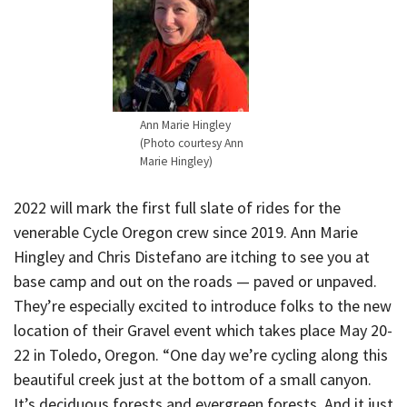
Ann Marie Hingley
(Photo courtesy Ann
Marie Hingley)
2022 will mark the first full slate of rides for the
venerable Cycle Oregon crew since 2019. Ann Marie
Hingley and Chris Distefano are itching to see you at
base camp and out on the roads — paved or unpaved.
They’re especially excited to introduce folks to the new
location of their Gravel event which takes place May 20-
22 in Toledo, Oregon. “One day we’re cycling along this
beautiful creek just at the bottom of a small canyon.
It’s deciduous forests and evergreen forests. And it just