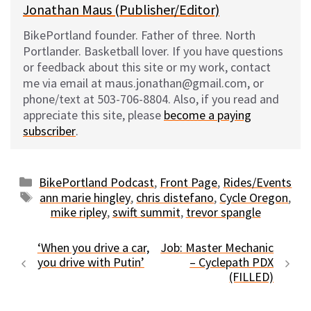
Jonathan Maus (Publisher/Editor)
BikePortland founder. Father of three. North
Portlander. Basketball lover. If you have questions
or feedback about this site or my work, contact
me via email at maus.jonathan@gmail.com, or
phone/text at 503-706-8804. Also, if you read and
appreciate this site, please
become a paying
subscriber
.
Categories
BikePortland Podcast
,
Front Page
,
Rides/Events
Tags
ann marie hingley
,
chris distefano
,
Cycle Oregon
,
mike ripley
,
swift summit
,
trevor spangle
‘When you drive a car,
Job: Master Mechanic
you drive with Putin’
– Cyclepath PDX
(FILLED)