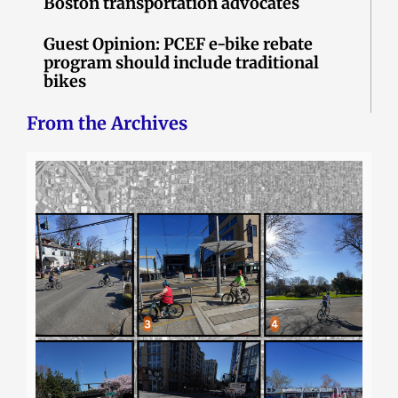
Boston transportation advocates
Guest Opinion: PCEF e-bike rebate
program should include traditional
bikes
From the Archives