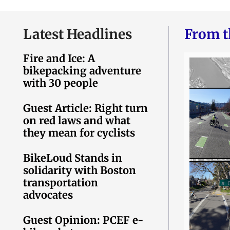
Latest Headlines
From t
Fire and Ice: A
bikepacking adventure
with 30 people
Guest Article: Right turn
on red laws and what
they mean for cyclists
BikeLoud Stands in
solidarity with Boston
transportation
advocates
Guest Opinion: PCEF e-