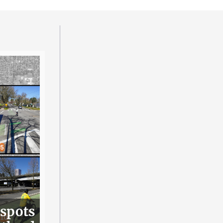
 spots