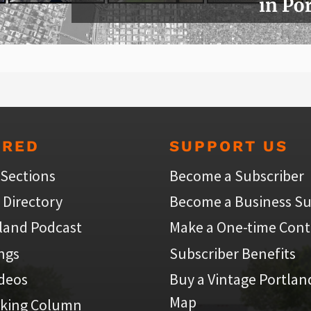
in Po
URED
SUPPORT US
 Sections
Become a Subscriber
 Directory
Become a Business Su
land Podcast
Make a One-time Cont
ings
Subscriber Benefits
ideos
Buy a Vintage Portlan
Map
iking Column