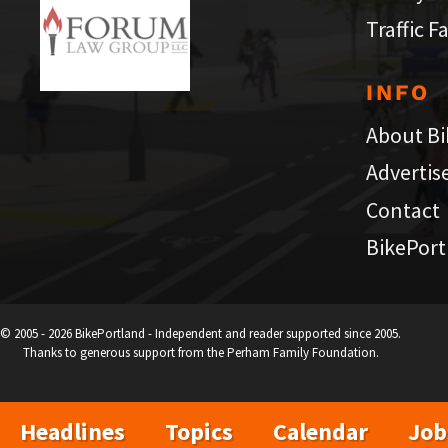
Traffic F
INFO
About Bi
Advertis
Contact
BikePort
© 2005 - 2026 BikePortland - Independent and reader supported since 2005.
Thanks to generous support from the Perham Family Foundation.
Headlines
Topics
Calendar
Job