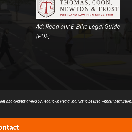
Ad:
Read our E-Bike Legal Guide
(PDF)
ges and content owned by Pedaltown Media, Inc. Not to be used without permission.
ontact