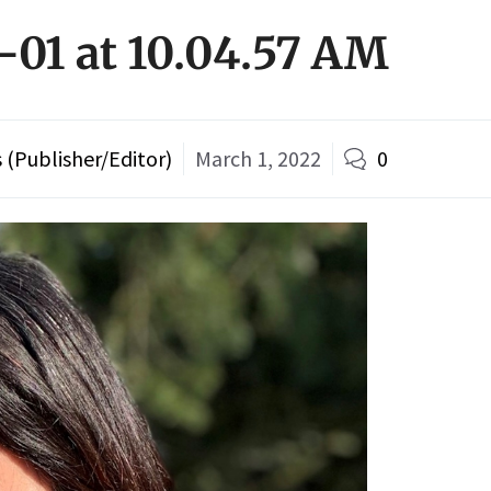
-01 at 10.04.57 AM
(Publisher/Editor)
March 1, 2022
0