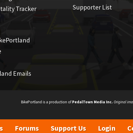
Supporter List
atality Tracker
kePortland
e
land Emails
BikePortland is a production of
PedalTown Media Inc.
Original ima
s
Forums
Support Us
Login
C