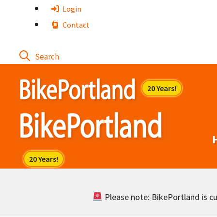
Skip
Login
to
Contact
content
Please note: BikePortland is cur