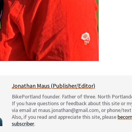
Jonathan Maus (Publisher/Editor)
BikePortland founder. Father of three. North Portlande
If you have questions or feedback about this site or 
via email at maus.jonathan@gmail.com, or phone/text
Also, if you read and appreciate this site, please
becom
subscriber
.