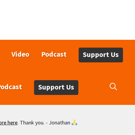
Video
Podcast
Support Us
Podcast
Support Us
ore here
. Thank you. - Jonathan