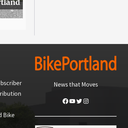
rtland
bscriber
News that Moves
ribution
Facebook
YouTube
Twitter
Instagram
d Bike