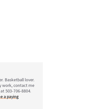
r. Basketball lover.
my work, contact me
 at 503-706-8804.
e a paying