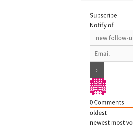
Subscribe
Notify of
0
Comments
oldest
newest
most vo