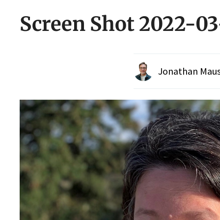
Screen Shot 2022-03
Jonathan Maus 