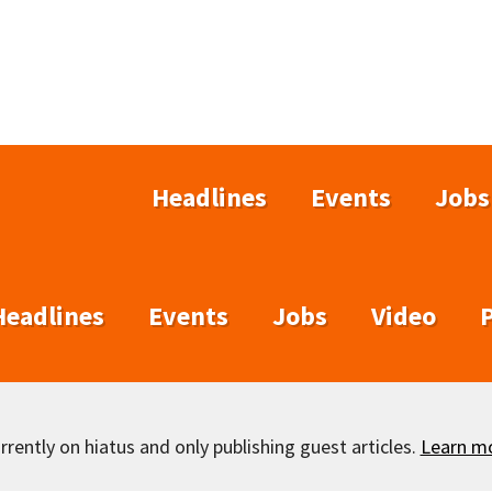
Headlines
Events
Jobs
Headlines
Events
Jobs
Video
rently on hiatus and only publishing guest articles.
Learn m