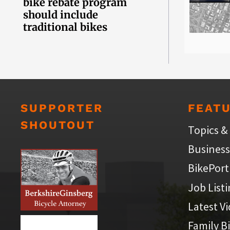
bike rebate program
should include
traditional bikes
SUPPORTER
FEAT
SHOUTOUT
Topics &
Business
BikePort
Job List
Latest V
Family B