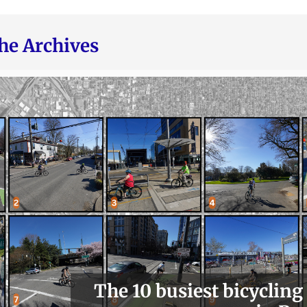
he Archives
The 10 busiest bicycling