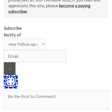
appreciate this site, please
become a paying
subscriber
.
Subscribe
Notify of