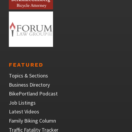
FEATURED
Topics & Sections
Business Directory
BikePortland Podcast
Job Listings
Latest Videos
Family Biking Column
Traffic Fatality Tracker