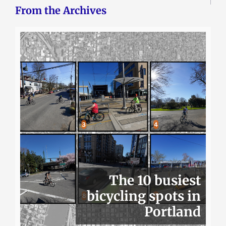
From the Archives
The 10 busiest
bicycling spots in
Portland