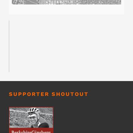
SUPPORTER SHOUTOUT