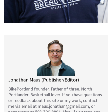
Jonathan Maus (Publisher/Editor)
BikePortland founder. Father of three. North
Portlander. Basketball lover. If you have questions
or feedback about this site or my work, contact
me via email at maus.jonathan@gmail.com, or
phone/text at 503-706-8804. Also, if you read and