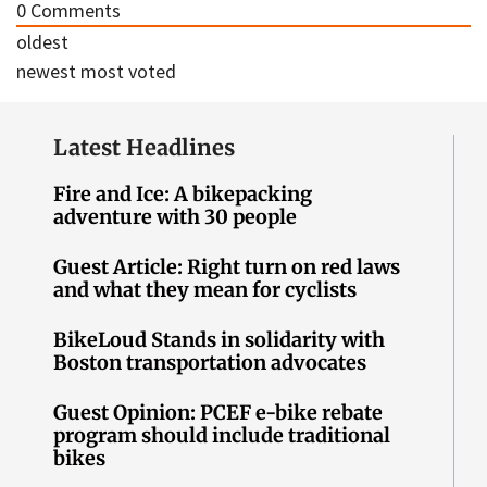
0
Comments
oldest
newest
most voted
Latest Headlines
Fire and Ice: A bikepacking
adventure with 30 people
Guest Article: Right turn on red laws
and what they mean for cyclists
BikeLoud Stands in solidarity with
Boston transportation advocates
Guest Opinion: PCEF e-bike rebate
program should include traditional
bikes