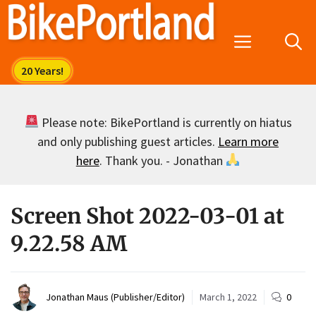
Skip
to
Menu
content
Please note: BikePortland is currently on hiatus
and only publishing guest articles.
Learn more
here
. Thank you. - Jonathan
Screen Shot 2022-03-01 at
9.22.58 AM
Jonathan Maus (Publisher/Editor)
March 1, 2022
0