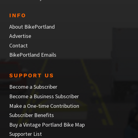
INFO
About BikePortland
Advertise
Contact
BikePortland Emails
SUPPORT US
Become a Subscriber
Become a Business Subscriber
Make a One-time Contribution
Subscriber Benefits
Buy a Vintage Portland Bike Map
Supporter List