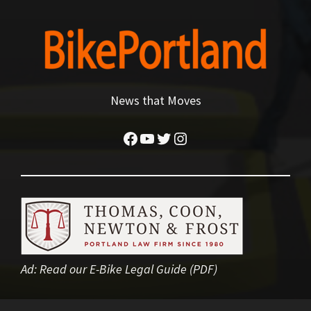
News that Moves
Facebook
YouTube
Twitter
Instagram
Ad:
Read our E-Bike Legal Guide (PDF)