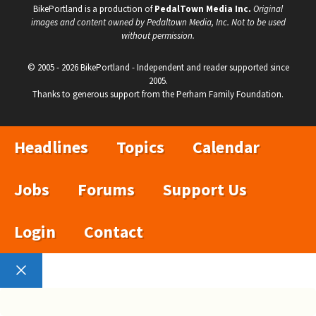
BikePortland is a production of
PedalTown Media Inc.
Original
images and content owned by Pedaltown Media, Inc. Not to be used
without permission.
© 2005 - 2026 BikePortland - Independent and reader supported since
2005.
Thanks to generous support from the Perham Family Foundation.
Headlines
Topics
Calendar
Jobs
Forums
Support Us
Login
Contact
Close