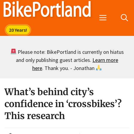
Skip
to
Menu
content
Please note: BikePortland is currently on hiatus
and only publishing guest articles.
Learn more
here
. Thank you. - Jonathan
What’s behind city’s
confidence in ‘crossbikes’?
This research