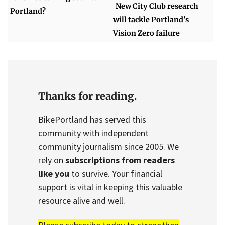
New City Club research
Portland?
will tackle Portland's
Vision Zero failure
Thanks for reading.
BikePortland has served this
community with independent
community journalism since 2005. We
rely on
subscriptions from readers
like you
to survive. Your financial
support is vital in keeping this valuable
resource alive and well.