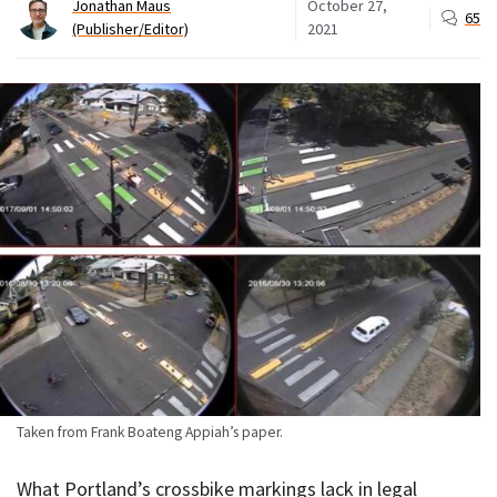
Jonathan Maus
October 27,
65
(Publisher/Editor)
2021
Taken from Frank Boateng Appiah’s paper.
What Portland’s crossbike markings lack in legal