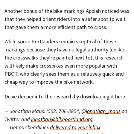
Another bonus of the bike markings Appiah noticed was
that they helped orient riders into a safer spot to wait
that gave them a more efficient path to cross.
While some Portlanders remain skeptical of these
markings because they have no legal authority (unlike
the crosswalks they’re painted next to), this research
will likely make crossbikes even more popular with
PBOT, who clearly sees them as a relatively quick and
cheap way to improve the bike network.
Delve deeper into the research by downloading it here
.
— Jonathan Maus: (503) 706-8804,
@jonathan_maus
on
Twitter and
jonathan@bikeportland.org
— Get our headlines
delivered to your inbox
.