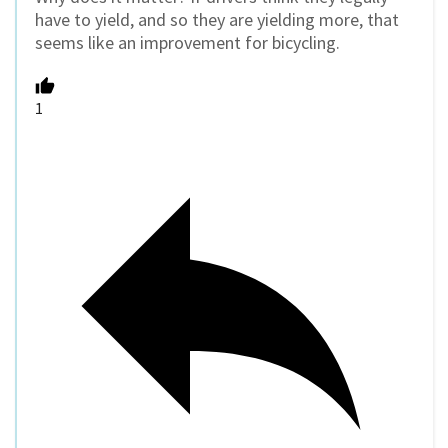
have to yield, and so they are yielding more, that
seems like an improvement for bicycling.
1