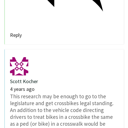
Reply
Scott Kocher
4 years ago
This research may be enough to go to the
legislature and get crossbikes legal standing.
An addition to the vehicle code directing
drivers to treat bikes in a crossbike the same
as a ped (or bike) in a crosswalk would be