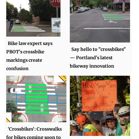
Bike law expert says
Say hello to "crossbikes"
PBOT's crossbike
— Portland's latest
markings create
bikeway innovation
confusion
'Crossbikes': Crosswalks
for bikes coming soon to