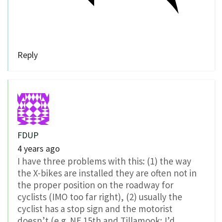
Reply
FDUP
4 years ago
I have three problems with this: (1) the way
the X-bikes are installed they are often not in
the proper position on the roadway for
cyclists (IMO too far right), (2) usually the
cyclist has a stop sign and the motorist
doesn’t (e.g. NE 15th and Tillamook; I’d