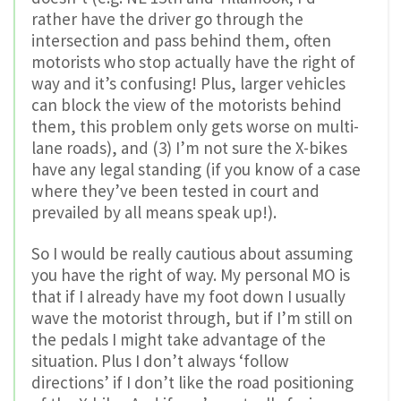
rather have the driver go through the
intersection and pass behind them, often
motorists who stop actually have the right of
way and it’s confusing! Plus, larger vehicles
can block the view of the motorists behind
them, this problem only gets worse on multi-
lane roads), and (3) I’m not sure the X-bikes
have any legal standing (if you know of a case
where they’ve been tested in court and
prevailed by all means speak up!).
So I would be really cautious about assuming
you have the right of way. My personal MO is
that if I already have my foot down I usually
wave the motorist through, but if I’m still on
the pedals I might take advantage of the
situation. Plus I don’t always ‘follow
directions’ if I don’t like the road positioning