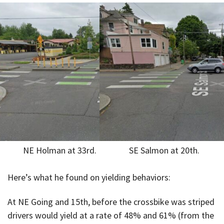
NE Holman at 33rd.
SE Salmon at 20th.
Here’s what he found on yielding behaviors:
At NE Going and 15th, before the crossbike was striped
drivers would yield at a rate of 48% and 61% (from the