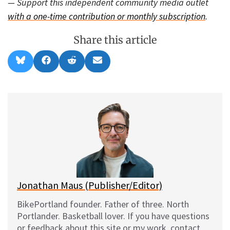
— Support this independent community media outlet
with a one-time contribution or monthly subscription
.
Share this article
Share
Share
Share
Share
B
F
R
E
on
on
on
on
l
a
e
m
u
c
d
a
e
e
d
i
s
b
i
l
k
o
t
y
o
k
Jonathan Maus (Publisher/Editor)
BikePortland founder. Father of three. North
Portlander. Basketball lover. If you have questions
or feedback about this site or my work, contact