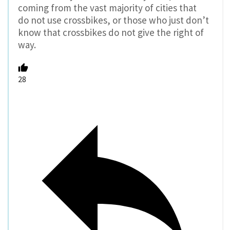
coming from the vast majority of cities that
do not use crossbikes, or those who just don’t
know that crossbikes do not give the right of
way.
28