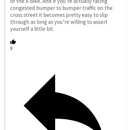
of the X-bike. And if you’re actually facing
congested bumper to bumper traffic on the
cross street it becomes pretty easy to slip
through as long as you’re willing to assert
yourself a little bit.
9