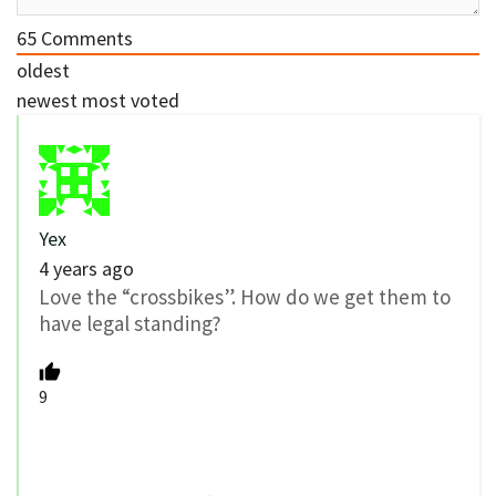
65
Comments
oldest
newest
most voted
Yex
4 years ago
Love the “crossbikes”. How do we get them to
have legal standing?
9