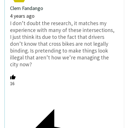
Clem Fandango
4 years ago
I don’t doubt the research, it matches my
experience with many of these intersections,
I just think its due to the fact that drivers
don’t know that cross bikes are not legally
binding. Is pretending to make things look
illegal that aren’t how we’re managing the
city now?
16