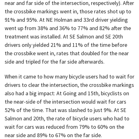
near and far side of the intersection, respectively). After
the crossbike markings went in, those rates shot up to
91% and 95%. At NE Holman and 33rd driver yielding
went up from 38% and 36% to 77% and 82% after the
treatment was installed. At SE Salmon and SE 20th
drivers only yielded 21% and 11% of the time before
the crossbike went in, rates that doubled for the near
side and tripled for the far side afterwards.
When it came to how many bicycle users had to wait for
drivers to clear the intersection, the crossbike markings
also had a big impact: At Going and 15th, bicyclists on
the near-side of the intersection would wait for cars
52% of the time. That was slashed to just 9%. At SE
Salmon and 20th, the rate of bicycle users who had to
wait for cars was reduced from 79% to 60% on the
near side and 89% to 67% on the far side.