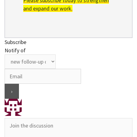
Please subscribe today to strengthen
and expand our work.
Subscribe
Notify of