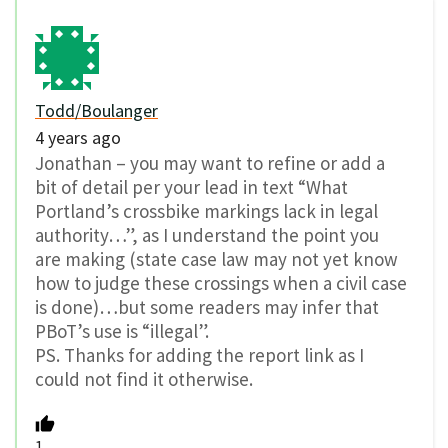
Todd/Boulanger
4 years ago
Jonathan – you may want to refine or add a
bit of detail per your lead in text “What
Portland’s crossbike markings lack in legal
authority…”, as I understand the point you
are making (state case law may not yet know
how to judge these crossings when a civil case
is done)…but some readers may infer that
PBoT’s use is “illegal”.
PS. Thanks for adding the report link as I
could not find it otherwise.
1