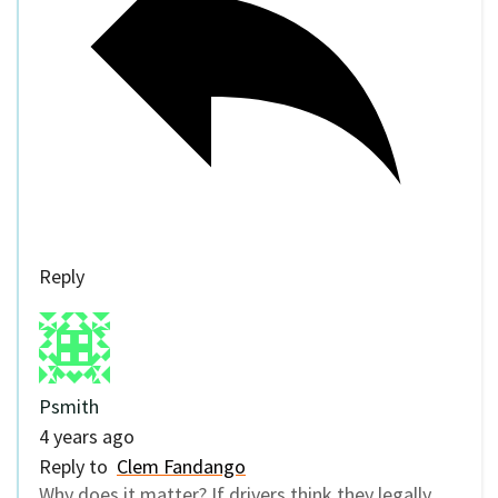
Reply
Psmith
4 years ago
Reply to
Clem Fandango
Why does it matter? If drivers think they legally