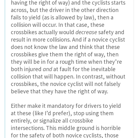
having the right of way) and the cyclists starts
across, but the driver in the other direction
fails to yield (as is allowed by law), then a
collision will occur. In that case, these
crossbikes actually would
decrease
safety and
result in more collisions. And if a novice cyclist
does not know the law and think that these
crossbikes give them the right of way, then
they will be in for a rough time when they’re
both injured
and
at fault for the inevitable
collision that will happen. In contrast, without
crossbikes, the novice cyclist will not falsely
believe that they have the right of way.
Either make it mandatory for drivers to yield
at these (like I’d prefer), stop using them
entirely, or signalize all crossbike
intersections. This middle ground is horrible
for the safety of both novice cyclists, those