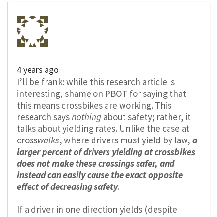
4 years ago
I’ll be frank: while this research article is
interesting, shame on PBOT for saying that
this means crossbikes are working. This
research says
nothing
about safety; rather, it
talks about yielding rates. Unlike the case at
cross
walks
, where drivers must yield by law,
a
larger percent of drivers yielding at crossbikes
does not make these crossings safer, and
instead can easily cause the exact opposite
effect of decreasing safety
.
If a driver in one direction yields (despite