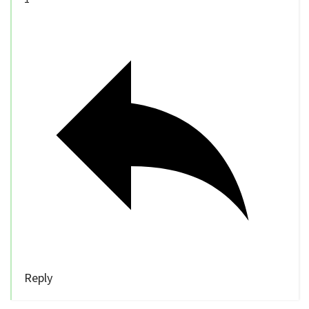
Reply