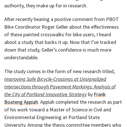
authority, they make up for in research.
After recently hearing a positive comment from PBOT
Bike Coordinator Roger Geller about the effectiveness
of these painted crosswalks for bike users, I heard
about a study that backs it up. Now that I’ve tracked
down that study, Geller’s confidence is much more
understandable.
The study comes in the form of new research titled,
Improving Safe Bicycle-Crossings at Unsignalized
Intersections through Pavement Markings: Analysis of
the City of Portland Innovative Strategy
by
Frank
Boateng Appiah
. Appiah completed the research as part
of his work toward a Master of Science in Civil and
Environmental Engineering at Portland State
University. Among the thesis committee members who