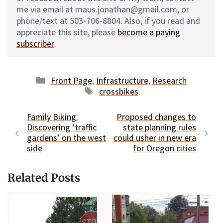
me via email at maus.jonathan@gmail.com, or
phone/text at 503-706-8804. Also, if you read and
appreciate this site, please
become a paying
subscriber
.
Categories
Front Page
,
Infrastructure
,
Research
Tags
crossbikes
Family Biking:
Proposed changes to
Discovering ‘traffic
state planning rules
gardens’ on the west
could usher in new era
side
for Oregon cities
Related Posts