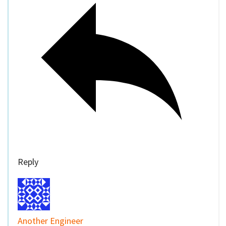
Reply
Another Engineer