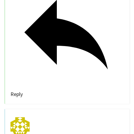
Reply