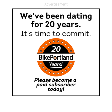
Advertisement