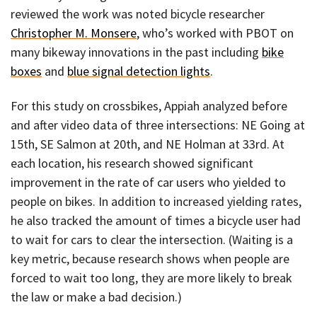
reviewed the work was noted bicycle researcher
Christopher M. Monsere
, who’s worked with PBOT on
many bikeway innovations in the past including
bike
boxes
and
blue signal detection lights
.
For this study on crossbikes, Appiah analyzed before
and after video data of three intersections: NE Going at
15th, SE Salmon at 20th, and NE Holman at 33rd. At
each location, his research showed significant
improvement in the rate of car users who yielded to
people on bikes. In addition to increased yielding rates,
he also tracked the amount of times a bicycle user had
to wait for cars to clear the intersection. (Waiting is a
key metric, because research shows when people are
forced to wait too long, they are more likely to break
the law or make a bad decision.)