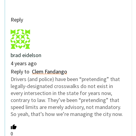
Reply
brad eidelson
4 years ago
Reply to
Clem Fandango
Drivers (and police) have been “pretending” that
legally-designated crosswalks do not exist in
every intersection in the state for years now,
contrary to law. They’ve been “pretending” that
speed limits are merely advisory, not mandatory.
So yeah, that’s how we’re managing the city now.
0