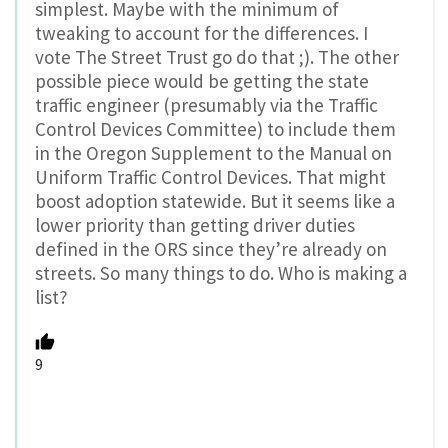
simplest. Maybe with the minimum of
tweaking to account for the differences. I
vote The Street Trust go do that ;). The other
possible piece would be getting the state
traffic engineer (presumably via the Traffic
Control Devices Committee) to include them
in the Oregon Supplement to the Manual on
Uniform Traffic Control Devices. That might
boost adoption statewide. But it seems like a
lower priority than getting driver duties
defined in the ORS since they’re already on
streets. So many things to do. Who is making a
list?
9