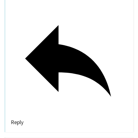
Reply