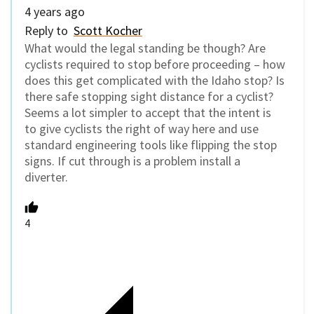
4 years ago
Reply to
Scott Kocher
What would the legal standing be though? Are
cyclists required to stop before proceeding – how
does this get complicated with the Idaho stop? Is
there safe stopping sight distance for a cyclist?
Seems a lot simpler to accept that the intent is
to give cyclists the right of way here and use
standard engineering tools like flipping the stop
signs. If cut through is a problem install a
diverter.
4