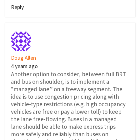
Reply
Doug Allen
4 years ago
Another option to consider, between full BRT
and bus on shoulder, is to implement a
“managed lane” on a freeway segment. The
idea is to use congestion pricing along with
vehicle-type restrictions (e.g. high occupancy
vehicles are free or pay a lower toll) to keep
the lane free-flowing. Buses in a managed
lane should be able to make express trips
more safely and reliably than buses on