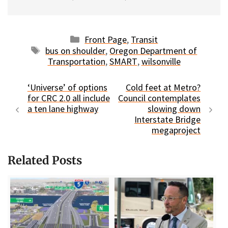
Categories
Front Page
,
Transit
Tags
bus on shoulder
,
Oregon Department of
Transportation
,
SMART
,
wilsonville
‘Universe’ of options
Cold feet at Metro?
for CRC 2.0 all include
Council contemplates
a ten lane highway
slowing down
Interstate Bridge
megaproject
Related Posts