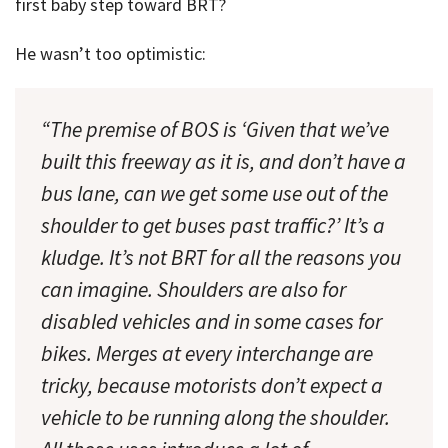
first baby step toward BRT?
He wasn’t too optimistic:
“The premise of BOS is ‘Given that we’ve
built this freeway as it is, and don’t have a
bus lane, can we get some use out of the
shoulder to get buses past traffic?’ It’s a
kludge. It’s not BRT for all the reasons you
can imagine. Shoulders are also for
disabled vehicles and in some cases for
bikes. Merges at every interchange are
tricky, because motorists don’t expect a
vehicle to be running along the shoulder.