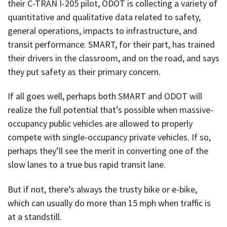
their C-TRAN I-205 pilot, ODOT is collecting a variety of
quantitative and qualitative data related to safety,
general operations, impacts to infrastructure, and
transit performance. SMART, for their part, has trained
their drivers in the classroom, and on the road, and says
they put safety as their primary concern.
If all goes well, perhaps both SMART and ODOT will
realize the full potential that’s possible when massive-
occupancy public vehicles are allowed to properly
compete with single-occupancy private vehicles. If so,
perhaps they’ll see the merit in converting one of the
slow lanes to a true bus rapid transit lane.
But if not, there’s always the trusty bike or e-bike,
which can usually do more than 15 mph when traffic is
at a standstill.