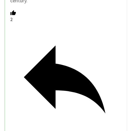
century.
2