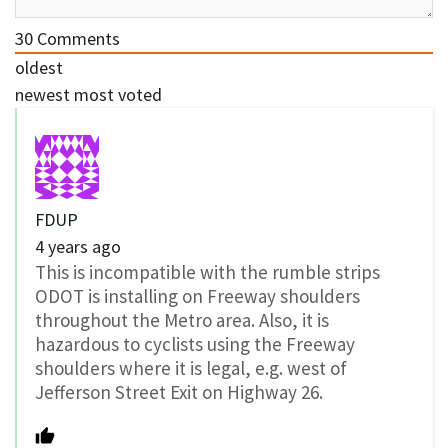
30
Comments
oldest
newest
most voted
FDUP
4 years ago
This is incompatible with the rumble strips
ODOT is installing on Freeway shoulders
throughout the Metro area. Also, it is
hazardous to cyclists using the Freeway
shoulders where it is legal, e.g. west of
Jefferson Street Exit on Highway 26.