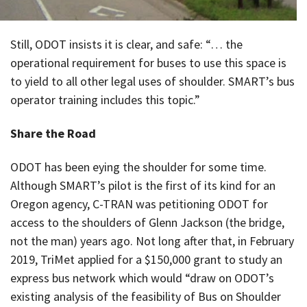
Still, ODOT insists it is clear, and safe: “… the
operational requirement for buses to use this space is
to yield to all other legal uses of shoulder. SMART’s bus
operator training includes this topic.”
Share the Road
ODOT has been eying the shoulder for some time.
Although SMART’s pilot is the first of its kind for an
Oregon agency, C-TRAN was petitioning ODOT for
access to the shoulders of Glenn Jackson (the bridge,
not the man) years ago. Not long after that, in February
2019, TriMet applied for a $150,000 grant to study an
express bus network which would “draw on ODOT’s
existing analysis of the feasibility of Bus on Shoulder