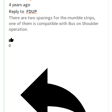
4 years ago
Reply to
FDUP
There are two spacings for the mumble strips,
one of them is compatible with Bus on Shoulder
operation.
0