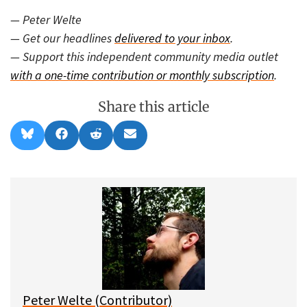
— Peter Welte
— Get our headlines
delivered to your inbox
.
— Support this independent community media outlet
with a one-time contribution or monthly subscription
.
Share this article
Share
Share
Share
Share
B
F
R
E
on
on
on
on
l
a
e
m
u
c
d
a
e
e
d
i
s
b
i
l
k
o
t
y
o
k
Peter Welte (Contributor)