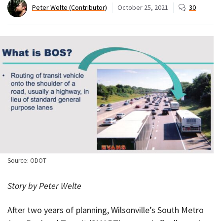
Peter Welte (Contributor)
October 25, 2021
30
Source: ODOT
Story by Peter Welte
After two years of planning, Wilsonville’s South Metro