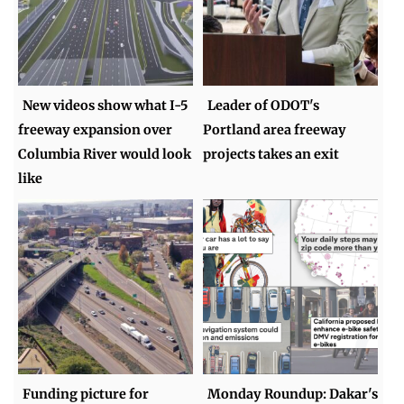
New videos show what I-5
Leader of ODOT's
freeway expansion over
Portland area freeway
Columbia River would look
projects takes an exit
like
Funding picture for
Monday Roundup: Dakar's