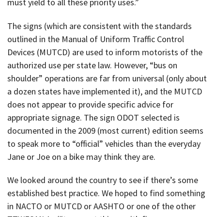
must yield to all these priority uses.”
The signs (which are consistent with the standards
outlined in the Manual of Uniform Traffic Control
Devices (MUTCD) are used to inform motorists of the
authorized use per state law. However, “bus on
shoulder” operations are far from universal (only about
a dozen states have implemented it), and the MUTCD
does not appear to provide specific advice for
appropriate signage. The sign ODOT selected is
documented in the 2009 (most current) edition seems
to speak more to “official” vehicles than the everyday
Jane or Joe on a bike may think they are.
We looked around the country to see if there’s some
established best practice. We hoped to find something
in NACTO or MUTCD or AASHTO or one of the other