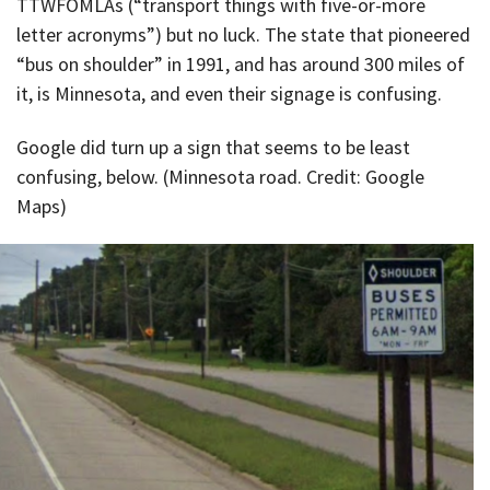
TTWFOMLAs (“transport things with five-or-more
letter acronyms”) but no luck. The state that pioneered
“bus on shoulder” in 1991, and has around 300 miles of
it, is Minnesota, and even their signage is confusing.
Google did turn up a sign that seems to be least
confusing, below. (Minnesota road. Credit: Google
Maps)