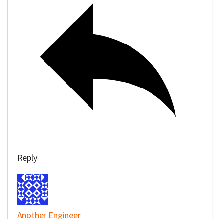
Reply
Another Engineer