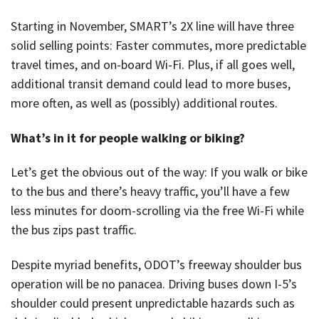
Starting in November, SMART’s 2X line will have three
solid selling points: Faster commutes, more predictable
travel times, and on-board Wi-Fi. Plus, if all goes well,
additional transit demand could lead to more buses,
more often, as well as (possibly) additional routes.
What’s in it for people walking or biking?
Let’s get the obvious out of the way: If you walk or bike
to the bus and there’s heavy traffic, you’ll have a few
less minutes for doom-scrolling via the free Wi-Fi while
the bus zips past traffic.
Despite myriad benefits, ODOT’s freeway shoulder bus
operation will be no panacea. Driving buses down I-5’s
shoulder could present unpredictable hazards such as