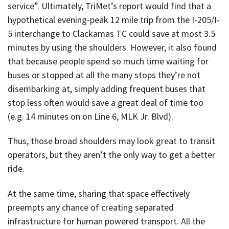
service”. Ultimately, TriMet’s report would find that a
hypothetical evening-peak 12 mile trip from the I-205/I-
5 interchange to Clackamas TC could save at most 3.5
minutes by using the shoulders. However, it also found
that because people spend so much time waiting for
buses or stopped at all the many stops they’re not
disembarking at, simply adding frequent buses that
stop less often would save a great deal of time too
(e.g. 14 minutes on on Line 6, MLK Jr. Blvd).
Thus, those broad shoulders may look great to transit
operators, but they aren’t the only way to get a better
ride.
At the same time, sharing that space effectively
preempts any chance of creating separated
infrastructure for human powered transport. All the