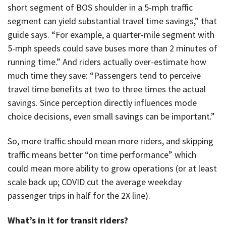
short segment of BOS shoulder in a 5-mph traffic
segment can yield substantial travel time savings,” that
guide says. “For example, a quarter-mile segment with
5-mph speeds could save buses more than 2 minutes of
running time.” And riders actually over-estimate how
much time they save: “Passengers tend to perceive
travel time benefits at two to three times the actual
savings. Since perception directly influences mode
choice decisions, even small savings can be important.”
So, more traffic should mean more riders, and skipping
traffic means better “on time performance” which
could mean more ability to grow operations (or at least
scale back up; COVID cut the average weekday
passenger trips in half for the 2X line).
What’s in it for transit riders?