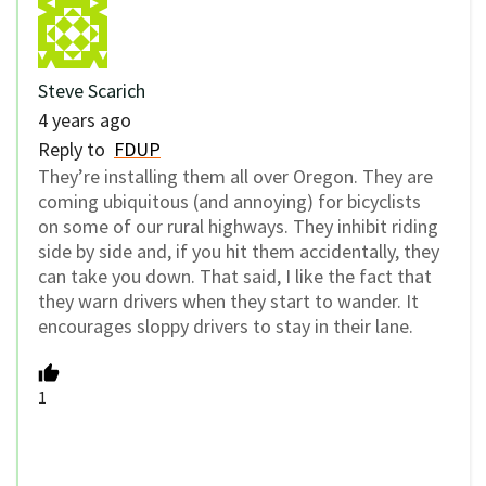
Steve Scarich
4 years ago
Reply to
FDUP
They’re installing them all over Oregon. They are
coming ubiquitous (and annoying) for bicyclists
on some of our rural highways. They inhibit riding
side by side and, if you hit them accidentally, they
can take you down. That said, I like the fact that
they warn drivers when they start to wander. It
encourages sloppy drivers to stay in their lane.
1