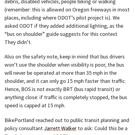
debris, disabled vehicles, people biking or walking
(remember: this is allowed on Oregon freeways in most
places, including where ODOT’s pilot project is). We
asked ODOT if they added additional lighting, as the
“bus on shoulder” guide suggests for this context.
They didn’t.
Also on the safety note, keep in mind that bus drivers
won’t use the shoulder when visibility is poor, the bus
will never be operated at more than 35 mph in the
shoulder, and it can only go 15 mph faster than traffic.
Hence, BOS is not exactly BRT (bus rapid transit) or
anything close: if traffic is completely stopped, the bus
speed is capped at 15 mph.
BikePortland reached out to public transit planning and
policy consultant
Jarrett Walker
to ask: Could this be a