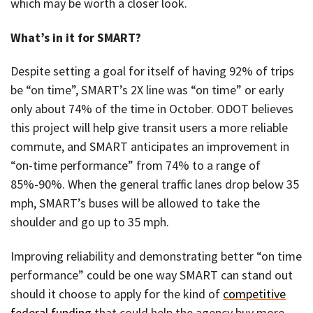
which may be worth a closer look.
What’s in it for SMART?
Despite setting a goal for itself of having 92% of trips
be “on time”, SMART’s 2X line was “on time” or early
only about 74% of the time in October. ODOT believes
this project will help give transit users a more reliable
commute, and SMART anticipates an improvement in
“on-time performance” from 74% to a range of
85%-90%. When the general traffic lanes drop below 35
mph, SMART’s buses will be allowed to take the
shoulder and go up to 35 mph.
Improving reliability and demonstrating better “on time
performance” could be one way SMART can stand out
should it choose to apply for the kind of
competitive
federal funding
that could help the agency buy more