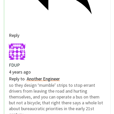
Reply
FDUP
4 years ago
Reply to
Another Engineer
so they design ‘mumble’ strips to stop errant
drivers from leaving the road and hurting
themselves, and you can operate a bus on them
but not a bicycle; that right there says a whole lot
about bureaucratic priorities in the early 21st