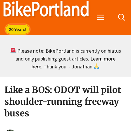
Skip
to
Menu
content
Please note: BikePortland is currently on hiatus
and only publishing guest articles.
Learn more
here
. Thank you. - Jonathan
Like a BOS: ODOT will pilot
shoulder-running freeway
buses