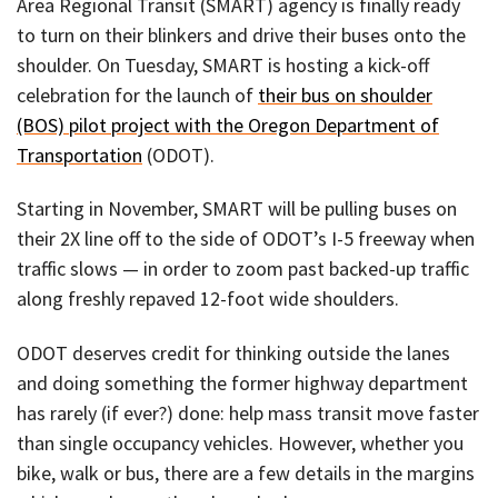
Area Regional Transit (SMART) agency is finally ready
to turn on their blinkers and drive their buses onto the
shoulder. On Tuesday, SMART is hosting a kick-off
celebration for the launch of
their bus on shoulder
(BOS) pilot project with the Oregon Department of
Transportation
(ODOT).
Starting in November, SMART will be pulling buses on
their 2X line off to the side of ODOT’s I-5 freeway when
traffic slows — in order to zoom past backed-up traffic
along freshly repaved 12-foot wide shoulders.
ODOT deserves credit for thinking outside the lanes
and doing something the former highway department
has rarely (if ever?) done: help mass transit move faster
than single occupancy vehicles. However, whether you
bike, walk or bus, there are a few details in the margins