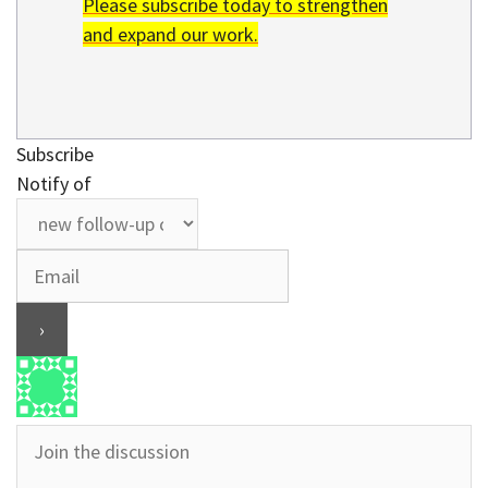
Please subscribe today to strengthen
and expand our work.
Subscribe
Notify of