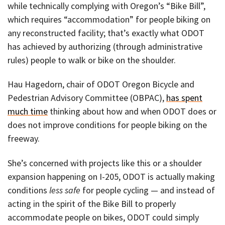
while technically complying with Oregon’s “Bike Bill”,
which requires “accommodation” for people biking on
any reconstructed facility; that’s exactly what ODOT
has achieved by authorizing (through administrative
rules) people to walk or bike on the shoulder.
Hau Hagedorn, chair of ODOT Oregon Bicycle and
Pedestrian Advisory Committee (OBPAC),
has spent
much time
thinking about how and when ODOT does or
does not improve conditions for people biking on the
freeway.
She’s concerned with projects like this or a shoulder
expansion happening on I-205, ODOT is actually making
conditions
less safe
for people cycling — and instead of
acting in the spirit of the Bike Bill to properly
accommodate people on bikes, ODOT could simply