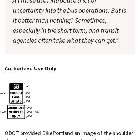
All those uses introduce a lot of
uncertainty into the bus operations. But is
it better than nothing? Sometimes,
especially in the short term, and transit
agencies often take what they can get.”
Authorized Use Only
ODOT provided BikePortland an image of the shoulder