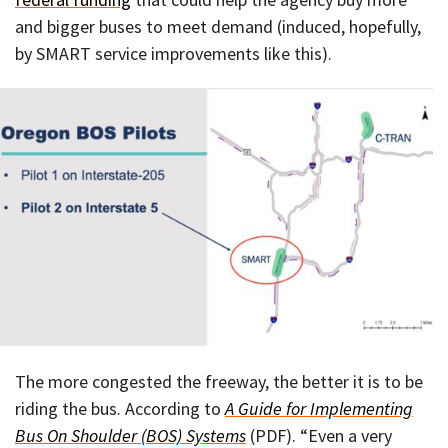
and bigger buses to meet demand (induced, hopefully,
by SMART service improvements like this).
The more congested the freeway, the better it is to be
riding the bus. According to
A Guide for Implementing
Bus On Shoulder (BOS) Systems
(PDF). “Even a very