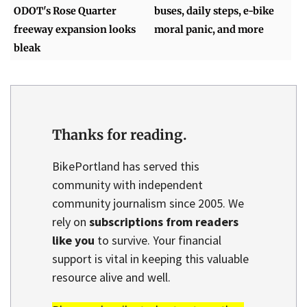
ODOT's Rose Quarter
buses, daily steps, e-bike
freeway expansion looks
moral panic, and more
bleak
Thanks for reading.
BikePortland has served this
community with independent
community journalism since 2005. We
rely on
subscriptions from readers
like you
to survive. Your financial
support is vital in keeping this valuable
resource alive and well.