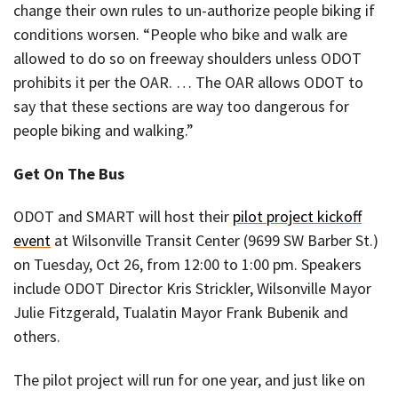
change their own rules to un-authorize people biking if
conditions worsen. “People who bike and walk are
allowed to do so on freeway shoulders unless ODOT
prohibits it per the OAR. … The OAR allows ODOT to
say that these sections are way too dangerous for
people biking and walking.”
Get On The Bus
ODOT and SMART will host their
pilot project kickoff
event
at Wilsonville Transit Center (9699 SW Barber St.)
on Tuesday, Oct 26, from 12:00 to 1:00 pm. Speakers
include ODOT Director Kris Strickler, Wilsonville Mayor
Julie Fitzgerald, Tualatin Mayor Frank Bubenik and
others.
The pilot project will run for one year, and just like on