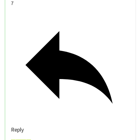
7
Reply