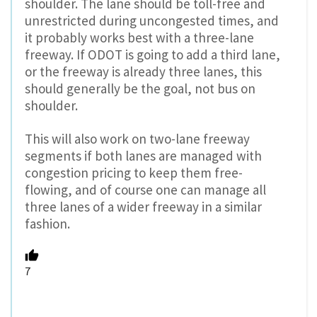
shoulder. The lane should be toll-free and
unrestricted during uncongested times, and
it probably works best with a three-lane
freeway. If ODOT is going to add a third lane,
or the freeway is already three lanes, this
should generally be the goal, not bus on
shoulder.
This will also work on two-lane freeway
segments if both lanes are managed with
congestion pricing to keep them free-
flowing, and of course one can manage all
three lanes of a wider freeway in a similar
fashion.
7