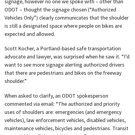
signage, however no one we spoke with – other than
ODOT – thought the signage chosen (“Authorized
Vehicles Only”) clearly communicates that the shoulder
is still a designated space where people on bikes are
expected and allowed.
Scott Kocher, a Portland-based safe transportation
advocate and lawyer, was surprised when he saw it. “I’d
want to see more signage alerting authorized drivers
that there are pedestrians and bikes on the freeway
shoulder.”
When asked to clarify, an ODOT spokesperson
commented via email: “The authorized and priority
uses of shoulders are: emergencies (and emergency
vehicles), law enforcement vehicles, disabled vehicles,
maintenance vehicles, bicycles and pedestrians. Transit