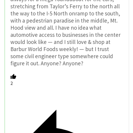
stretching from Taylor’s Ferry to the north all
the way to the I-5 North onramp to the south,
with a pedestrian paradise in the middle, Mt.
Hood view and all. I have no idea what
automotive access to businesses in the center
would look like — and I still love & shop at
Barbur World Foods weekly! — but I trust
some civil engineer type somewhere could
figure it out. Anyone? Anyone?
2