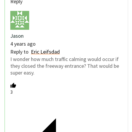
Reply
Jason
4 years ago
Reply to
Eric Leifsdad
I wonder how much traffic calming would occur if
they closed the freeway entrance? That would be
super easy.
3