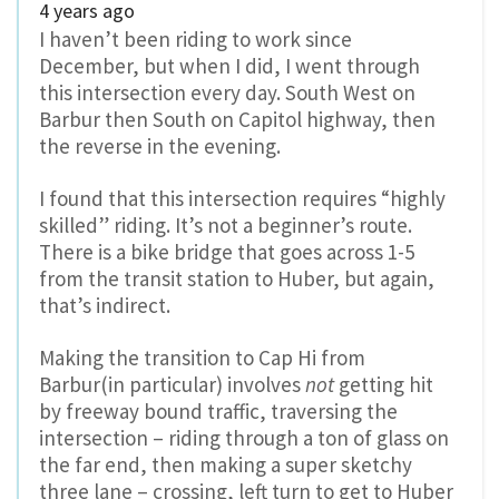
4 years ago
I haven’t been riding to work since
December, but when I did, I went through
this intersection every day. South West on
Barbur then South on Capitol highway, then
the reverse in the evening.
I found that this intersection requires “highly
skilled” riding. It’s not a beginner’s route.
There is a bike bridge that goes across 1-5
from the transit station to Huber, but again,
that’s indirect.
Making the transition to Cap Hi from
Barbur(in particular) involves
not
getting hit
by freeway bound traffic, traversing the
intersection – riding through a ton of glass on
the far end, then making a super sketchy
three lane – crossing, left turn to get to Huber