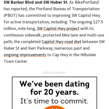
SW Barbur Blvd and SW Huber St
. As BikePortland
has reported, the Portland Bureau of Transportation
(PBOT) has committed to improving SW Capitol Hwy
for active transportation, including: The ongoing $27.5
million, mile-long,
SW Capitol Hwy project
with its
continuous sidewalk, protected bike lane and multi-use
path; the completed
Capitol Hwy road diet
between SW
Huber St and Kerr Parkway; numerous past and
ongoing improvements
to Cap Hwy in the Hillsdale
Town Center.
Advertisement