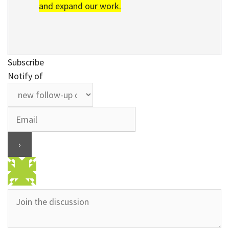
and expand our work.
Subscribe
Notify of