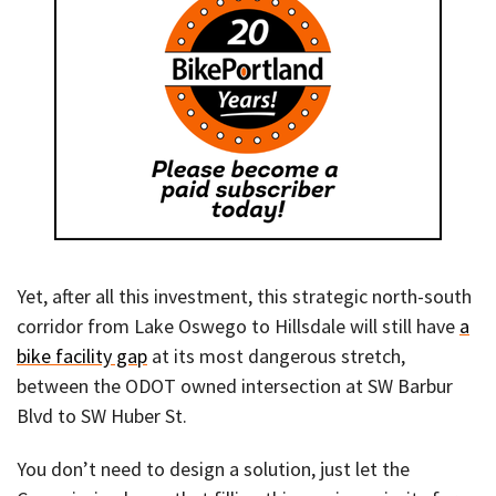
Yet, after all this investment, this strategic north-south
corridor from Lake Oswego to Hillsdale will still have
a
bike facility gap
at its most dangerous stretch,
between the ODOT owned intersection at SW Barbur
Blvd to SW Huber St.
You don’t need to design a solution, just let the