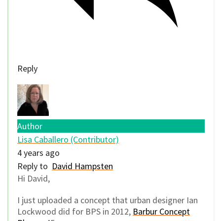
Reply
Author
Lisa Caballero (Contributor)
4 years ago
Reply to
David Hampsten
Hi David,
I just uploaded a concept that urban designer Ian
Lockwood did for BPS in 2012,
Barbur Concept