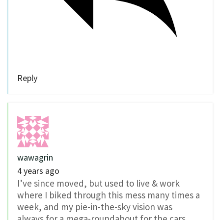
Reply
wawagrin
4 years ago
I’ve since moved, but used to live & work
where I biked through this mess many times a
week, and my pie-in-the-sky vision was
always for a mega-roundabout for the cars,