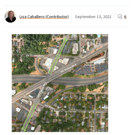
Lisa Caballero (Contributor)
September 13, 2021
6