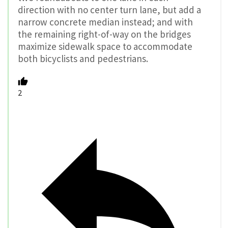
direction with no center turn lane, but add a
narrow concrete median instead; and with
the remaining right-of-way on the bridges
maximize sidewalk space to accommodate
both bicyclists and pedestrians.
2