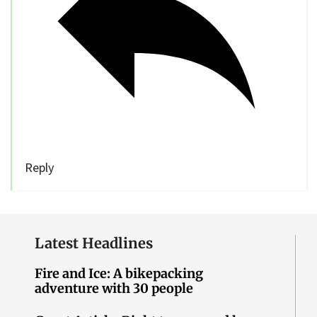
Reply
Latest Headlines
Fire and Ice: A bikepacking
adventure with 30 people