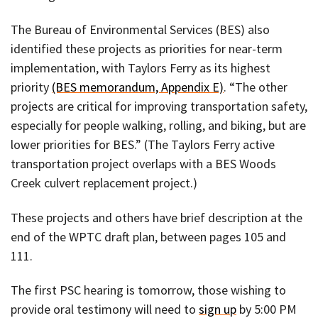
The Bureau of Environmental Services (BES) also
identified these projects as priorities for near-term
implementation, with Taylors Ferry as its highest
priority
(BES memorandum, Appendix E)
. “The other
projects are critical for improving transportation safety,
especially for people walking, rolling, and biking, but are
lower priorities for BES.” (The Taylors Ferry active
transportation project overlaps with a BES Woods
Creek culvert replacement project.)
These projects and others have brief description at the
end of the WPTC draft plan, between pages 105 and
111.
The first PSC hearing is tomorrow, those wishing to
provide oral testimony will need to
sign up
by 5:00 PM