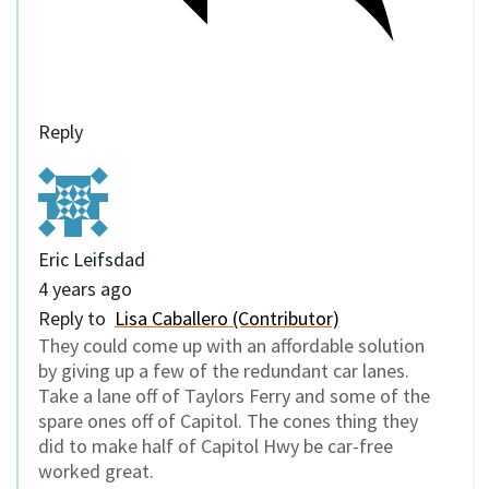
Reply
Eric Leifsdad
4 years ago
Reply to
Lisa Caballero (Contributor)
They could come up with an affordable solution
by giving up a few of the redundant car lanes.
Take a lane off of Taylors Ferry and some of the
spare ones off of Capitol. The cones thing they
did to make half of Capitol Hwy be car-free
worked great.