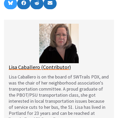
Share
Share
Share
Share
B
F
R
E
on
on
on
on
l
a
e
m
u
c
d
a
e
e
d
i
s
b
i
l
k
o
t
y
o
k
Lisa Caballero (Contributor)
Lisa Caballero is on the board of SWTrails PDX, and
was the chair of her neighborhood association's
transportation committee. A proud graduate of
the PBOT/PSU transportation class, she got
interested in local transportation issues because
of service cuts to her bus, the 51. Lisa has lived in
Portland for 23 years and can be reached at