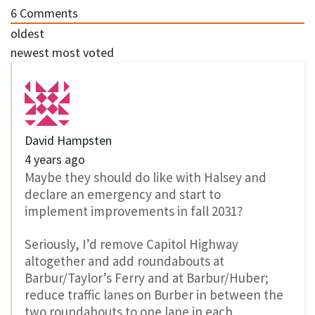
6
Comments
oldest
newest
most voted
David Hampsten
4 years ago
Maybe they should do like with Halsey and
declare an emergency and start to
implement improvements in fall 2031?
Seriously, I’d remove Capitol Highway
altogether and add roundabouts at
Barbur/Taylor’s Ferry and at Barbur/Huber;
reduce traffic lanes on Burber in between the
two roundabouts to one lane in each