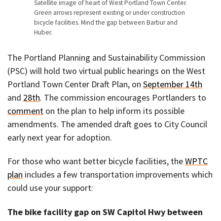
Satellite image of heart of West Portland Town Center.
Green arrows represent existing or under construction
bicycle facilities. Mind the gap between Barbur and
Huber.
The Portland Planning and Sustainability Commission
(PSC) will hold two virtual public hearings on the West
Portland Town Center Draft Plan, on
September 14th
and
28th
. The commission encourages Portlanders to
comment
on the plan to help inform its possible
amendments. The amended draft goes to City Council
early next year for adoption.
For those who want better bicycle facilities, the
WPTC
plan
includes a few transportation improvements which
could use your support:
The bike facility gap on SW Capitol Hwy between