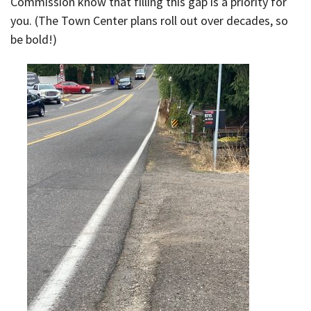
Commission know that filling this gap is a priority for
you. (The Town Center plans roll out over decades, so
be bold!)