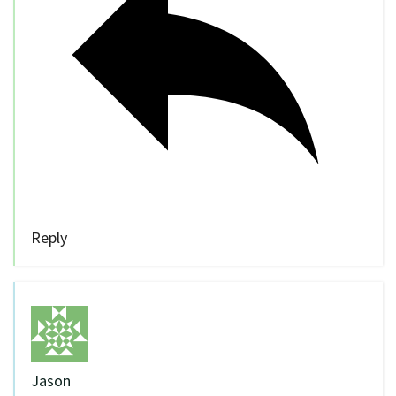
Reply
Jason