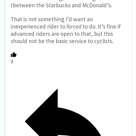
(between the Starbucks and McDonald’s.
That is not something I’d want an
inexperienced rider to
forced
to do. It’s fine if
advanced riders are open to that, but this
should not be the basic service to cyclists.
3