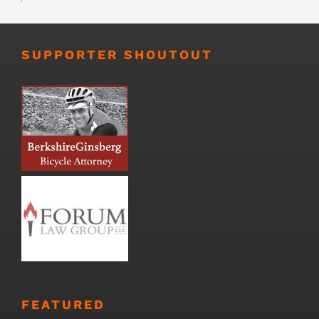
SUPPORTER SHOUTOUT
FEATURED