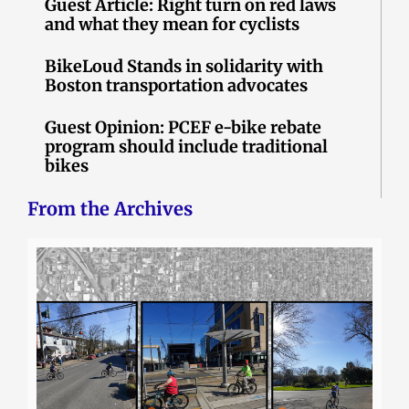
Guest Article: Right turn on red laws
and what they mean for cyclists
BikeLoud Stands in solidarity with
Boston transportation advocates
Guest Opinion: PCEF e-bike rebate
program should include traditional
bikes
From the Archives