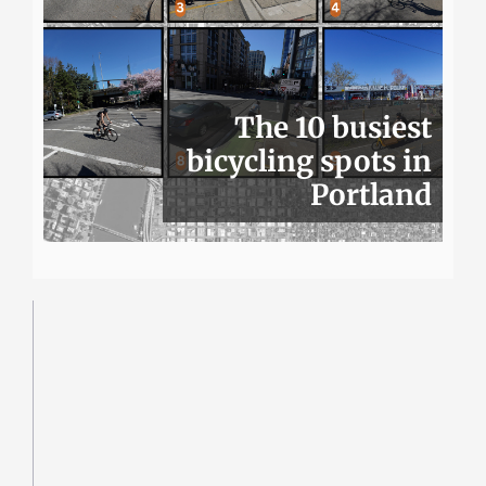
The 10 busiest
bicycling spots in
Portland