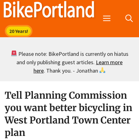
Skip
to
Menu
content
Please note: BikePortland is currently on hiatus
and only publishing guest articles.
Learn more
here
. Thank you. - Jonathan
Tell Planning Commission
you want better bicycling in
West Portland Town Center
plan