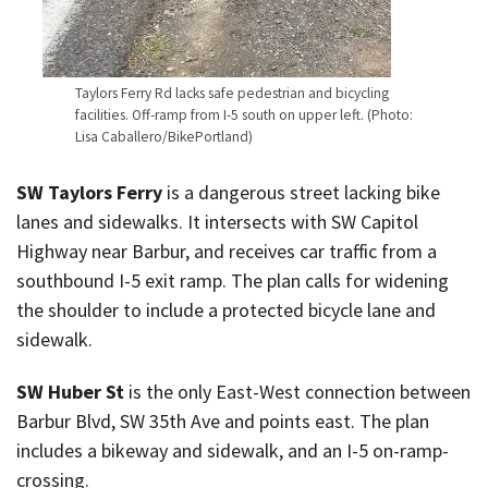
Taylors Ferry Rd lacks safe pedestrian and bicycling
facilities. Off-ramp from I-5 south on upper left. (Photo:
Lisa Caballero/BikePortland)
SW Taylors Ferry
is a dangerous street lacking bike
lanes and sidewalks. It intersects with SW Capitol
Highway near Barbur, and receives car traffic from a
southbound I-5 exit ramp. The plan calls for widening
the shoulder to include a protected bicycle lane and
sidewalk.
SW Huber St
is the only East-West connection between
Barbur Blvd, SW 35th Ave and points east. The plan
includes a bikeway and sidewalk, and an I-5 on-ramp-
crossing.