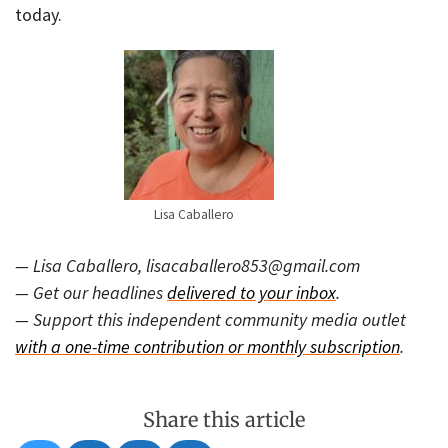
today.
Lisa Caballero
— Lisa Caballero, lisacaballero853@gmail.com
— Get our headlines
delivered to your inbox
.
— Support this independent community media outlet
with a one-time contribution or monthly subscription
.
Share this article