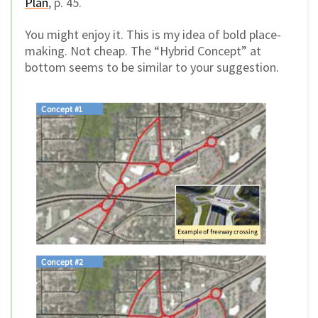
Plan
, p. 45.
You might enjoy it. This is my idea of bold place-
making. Not cheap. The “Hybrid Concept” at
bottom seems to be similar to your suggestion.