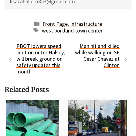
lisacaballero853@gmail.com.
Categories
Front Page
,
Infrastructure
Tags
west portland town center
PBOT lowers speed
Man hit and killed
limit on outer Halsey,
while walking on SE
will break ground on
Cesar Chavez at
safety updates this
Clinton
month
Related Posts