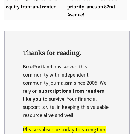
equity front and center
priority lanes on 82nd
Avenue!
Thanks for reading.
BikePortland has served this
community with independent
community journalism since 2005. We
rely on
subscriptions from readers
like you
to survive. Your financial
support is vital in keeping this valuable
resource alive and well.
Please subscribe today to strengthen