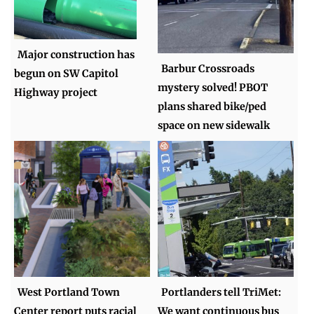
Major construction has
Barbur Crossroads
begun on SW Capitol
mystery solved! PBOT
Highway project
plans shared bike/ped
space on new sidewalk
West Portland Town
Portlanders tell TriMet:
Center report puts racial
We want continuous bus