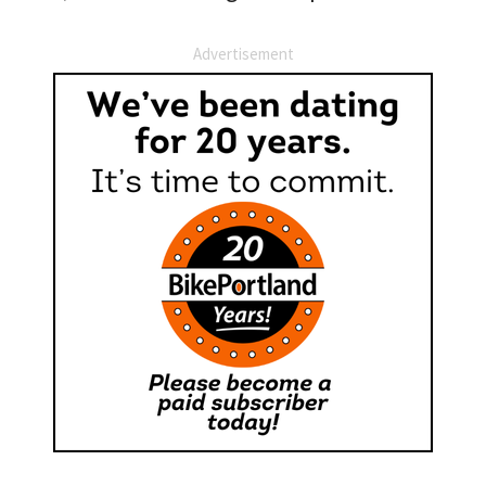
Advertisement