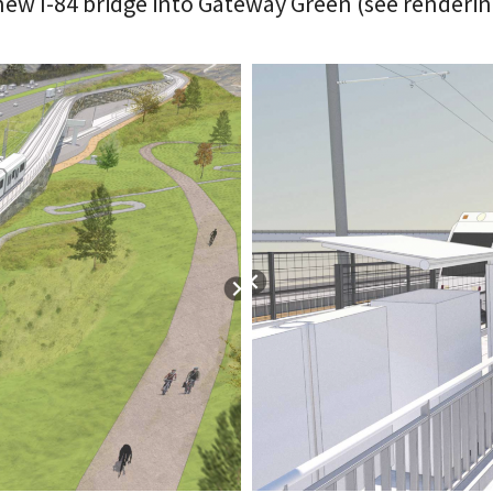
ew I-84 bridge into Gateway Green (see renderin