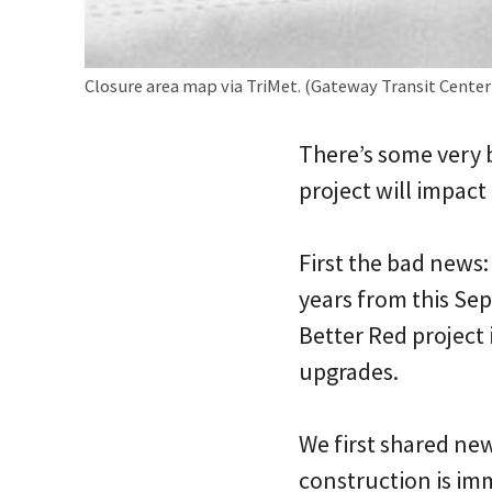
Closure area map via TriMet. (Gateway Transit Center i
There’s some very 
project will impact
First the bad news:
years from this Se
Better Red project 
upgrades.
We first shared ne
construction is imm