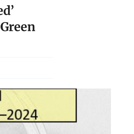
ed’
 Green