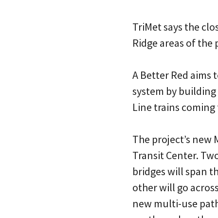
TriMet says the clo
Ridge areas of the 
A Better Red aims t
system by building 
Line trains coming 
The project’s new M
Transit Center. Two
bridges will span t
other will go across
new multi-use path