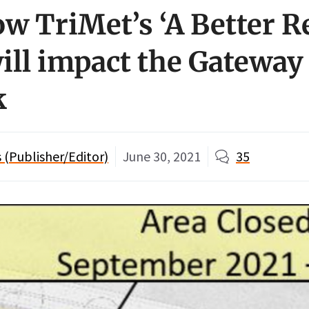
ow TriMet’s ‘A Better R
will impact the Gateway
k
(Publisher/Editor)
June 30, 2021
35