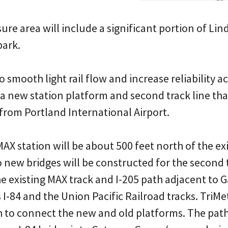
sure area will include a significant portion of Li
park.
o smooth light rail flow and increase reliability 
a new station platform and second track line tha
from Portland International Airport.
AX station will be about 500 feet north of the e
 new bridges will be constructed for the second 
he existing MAX track and I-205 path adjacent to
 I-84 and the Union Pacific Railroad tracks. TriMet
 to connect the new and old platforms. The path 