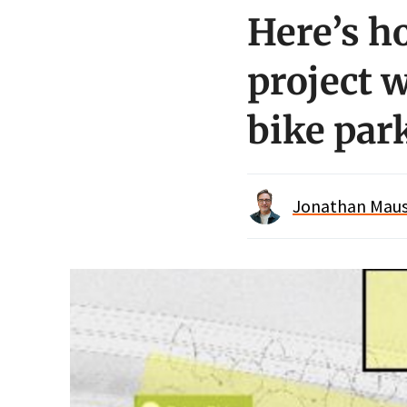
Here’s h
project 
bike par
Jonathan Maus 