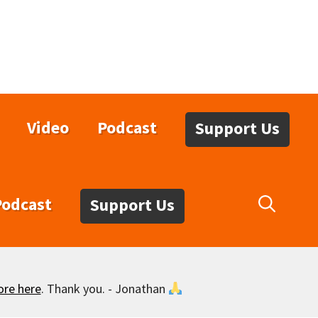
Video
Podcast
Support Us
Podcast
Support Us
ore here
. Thank you. - Jonathan