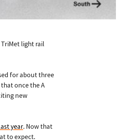
iMet light rail
osed for about three
 that once the A
citing new
last year
. Now that
at to expect.