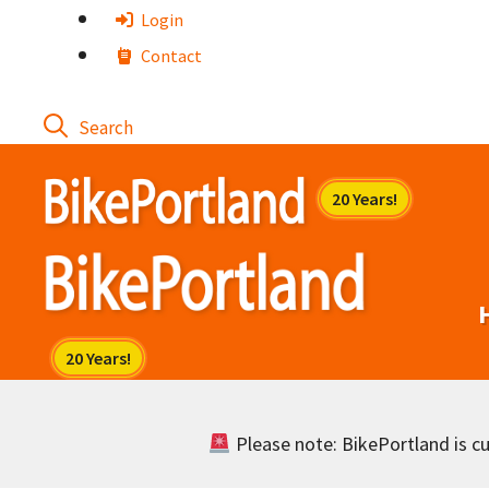
Skip
Login
to
Contact
content
Please note: BikePortland is cur