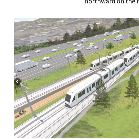
northward on the n