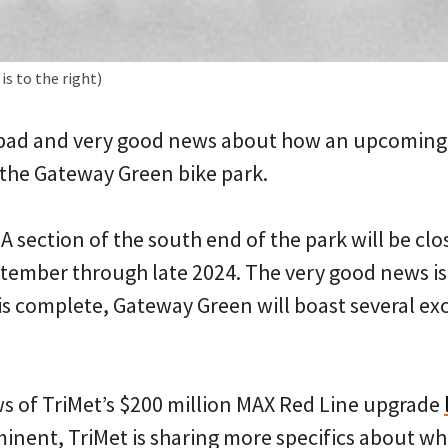
s to the right)
bad and very good news about how an upcoming Tr
 the Gateway Green bike park.
 A section of the south end of the park will be cl
ptember through late 2024. The very good news is
is complete, Gateway Green will boast several ex
ws of TriMet’s $200 million MAX Red Line upgrade
inent, TriMet is sharing more specifics about wh