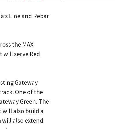
nda’s Line and Rebar
across the MAX
t will serve Red
xisting Gateway
track. One of the
 Gateway Green. The
 will also build a
will also extend