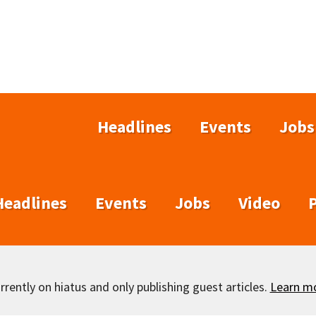
Headlines
Events
Jobs
Headlines
Events
Jobs
Video
rently on hiatus and only publishing guest articles.
Learn m