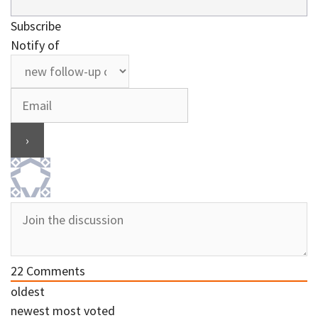
Subscribe
Notify of
22
Comments
oldest
newest
most voted