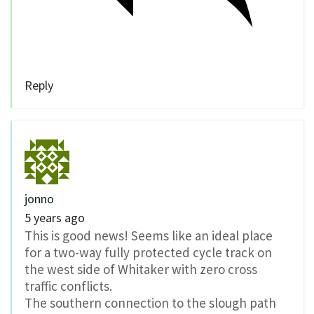
Reply
jonno
5 years ago
This is good news! Seems like an ideal place
for a two-way fully protected cycle track on
the west side of Whitaker with zero cross
traffic conflicts.
The southern connection to the slough path