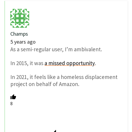
Champs
5 years ago
As a semi-regular user, I’m ambivalent.
In 2015, it was
a missed opportunity
.
In 2021, it feels like a homeless displacement
project on behalf of Amazon.
8