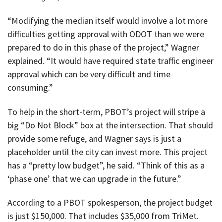
“Modifying the median itself would involve a lot more
difficulties getting approval with ODOT than we were
prepared to do in this phase of the project,” Wagner
explained. “It would have required state traffic engineer
approval which can be very difficult and time
consuming.”
To help in the short-term, PBOT’s project will stripe a
big “Do Not Block” box at the intersection. That should
provide some refuge, and Wagner says is just a
placeholder until the city can invest more. This project
has a “pretty low budget”, he said. “Think of this as a
‘phase one’ that we can upgrade in the future.”
According to a PBOT spokesperson, the project budget
is just $150,000. That includes $35,000 from TriMet.