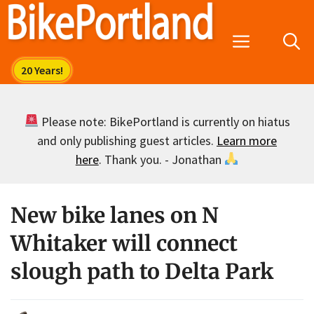
Skip
to
Menu
content
Please note: BikePortland is currently on hiatus
and only publishing guest articles.
Learn more
here
. Thank you. - Jonathan
New bike lanes on N
Whitaker will connect
slough path to Delta Park