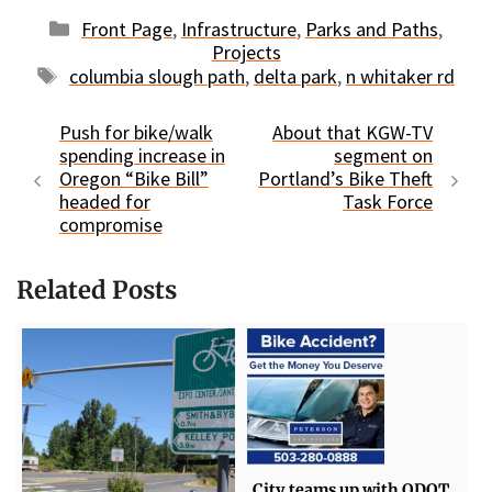
Categories
Front Page
,
Infrastructure
,
Parks and Paths
,
Projects
Tags
columbia slough path
,
delta park
,
n whitaker rd
Push for bike/walk
About that KGW-TV
spending increase in
segment on
Oregon “Bike Bill”
Portland’s Bike Theft
headed for
Task Force
compromise
Related Posts
City teams up with ODOT