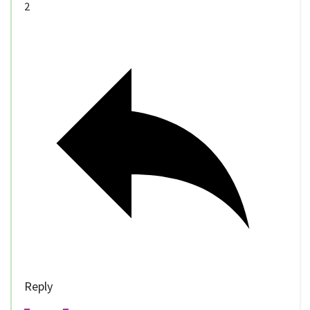
2
Reply