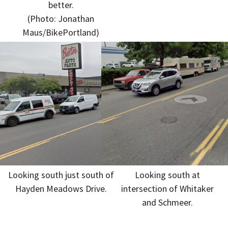
better.
(Photo: Jonathan
Maus/BikePortland)
Looking south just south of
Looking south at
Hayden Meadows Drive.
intersection of Whitaker
and Schmeer.