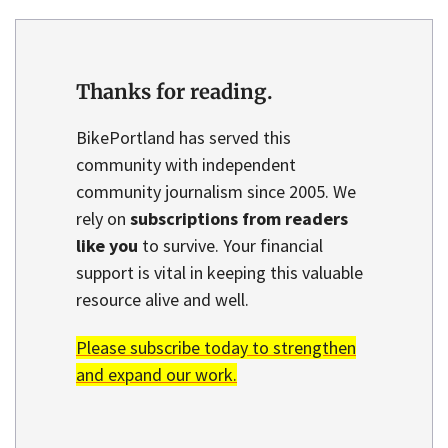
Thanks for reading.
BikePortland has served this
community with independent
community journalism since 2005. We
rely on
subscriptions from readers
like you
to survive. Your financial
support is vital in keeping this valuable
resource alive and well.
Please subscribe today to strengthen
and expand our work.