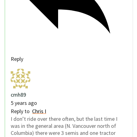
Reply
cmh89
5 years ago
Reply to
Chris I
I don’t ride over there often, but the last time I
was in the general area (N. Vancouver north of
Columbia) there were 3 semis and one tractor