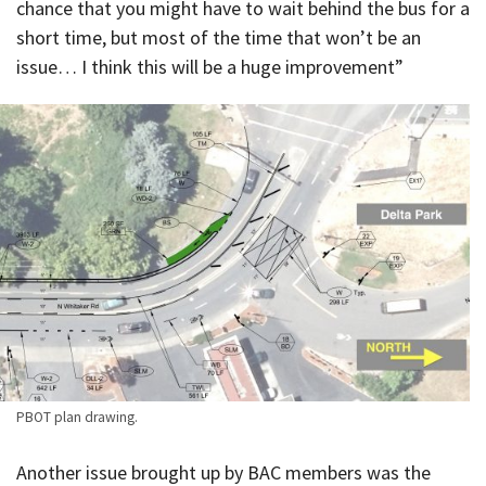
chance that you might have to wait behind the bus for a
short time, but most of the time that won’t be an
issue… I think this will be a huge improvement”
PBOT plan drawing.
Another issue brought up by BAC members was the