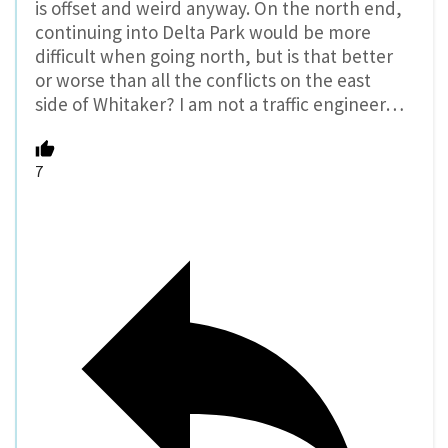
is offset and weird anyway. On the north end,
continuing into Delta Park would be more
difficult when going north, but is that better
or worse than all the conflicts on the east
side of Whitaker? I am not a traffic engineer…
7