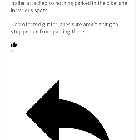
trailer attached to nothing parked in the bike lane
in various spots.
Unprotected gutter lanes sure aren’t going to
stop people from parking there.
1