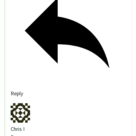
Reply
Chris I