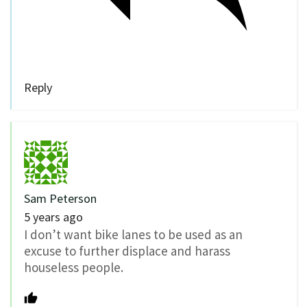
Reply
Sam Peterson
5 years ago
I don’t want bike lanes to be used as an
excuse to further displace and harass
houseless people.