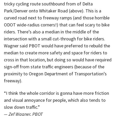
tricky cycling route southbound from of Delta
Park/Denver onto Whitaker Road (above). This is a
curved road next to freeway ramps (and those horrible
ODOT wide-radius corners!) that can feel scary to bike
riders. There’s also a median in the middle of the
intersection with a small cut-through for bike riders.
Wagner said PBOT would have preferred to rebuild the
median to create more safety and space for riders to
cross in that location, but doing so would have required
sign-off from state traffic engineers (because of the
proximity to Oregon Department of Transportation’s
freeway).
“I think the whole corridor is gonna have more friction
and visual annoyance for people, which also tends to
slow down traffic.”
— Zef Wagner, PBOT