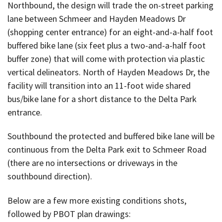
Northbound, the design will trade the on-street parking
lane between Schmeer and Hayden Meadows Dr
(shopping center entrance) for an eight-and-a-half foot
buffered bike lane (six feet plus a two-and-a-half foot
buffer zone) that will come with protection via plastic
vertical delineators. North of Hayden Meadows Dr, the
facility will transition into an 11-foot wide shared
bus/bike lane for a short distance to the Delta Park
entrance.
Southbound the protected and buffered bike lane will be
continuous from the Delta Park exit to Schmeer Road
(there are no intersections or driveways in the
southbound direction).
Below are a few more existing conditions shots,
followed by PBOT plan drawings: