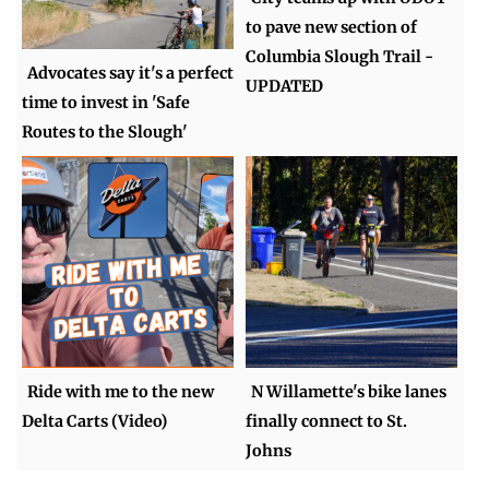
to pave new section of
Columbia Slough Trail -
Advocates say it's a perfect
UPDATED
time to invest in 'Safe
Routes to the Slough'
Ride with me to the new
N Willamette's bike lanes
Delta Carts (Video)
finally connect to St.
Johns