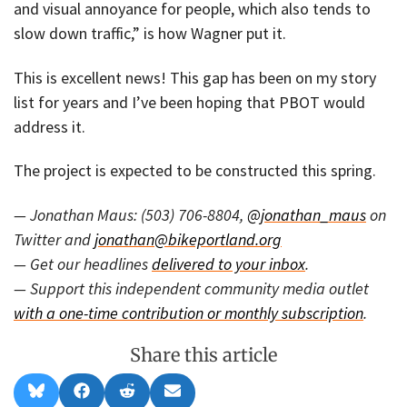
and visual annoyance for people, which also tends to
slow down traffic,” is how Wagner put it.
This is excellent news! This gap has been on my story
list for years and I’ve been hoping that PBOT would
address it.
The project is expected to be constructed this spring.
— Jonathan Maus: (503) 706-8804,
@jonathan_maus
on
Twitter and
jonathan@bikeportland.org
— Get our headlines
delivered to your inbox
.
— Support this independent community media outlet
with a one-time contribution or monthly subscription
.
Share this article
Share
Share
Share
Share
B
F
R
E