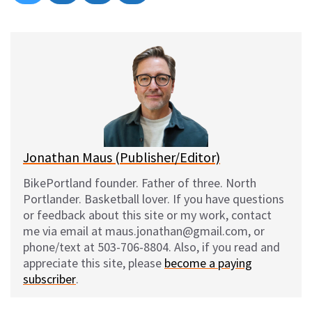
on
on
on
on
l
a
e
m
u
c
d
a
e
e
d
i
s
b
i
l
k
o
t
y
o
k
Jonathan Maus (Publisher/Editor)
BikePortland founder. Father of three. North
Portlander. Basketball lover. If you have questions
or feedback about this site or my work, contact
me via email at maus.jonathan@gmail.com, or
phone/text at 503-706-8804. Also, if you read and
appreciate this site, please
become a paying
subscriber
.