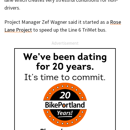
drivers.
Project Manager Zef Wagner said it started as a
Rose
Lane Project
to speed up the Line 6 TriMet bus.
Advertisement