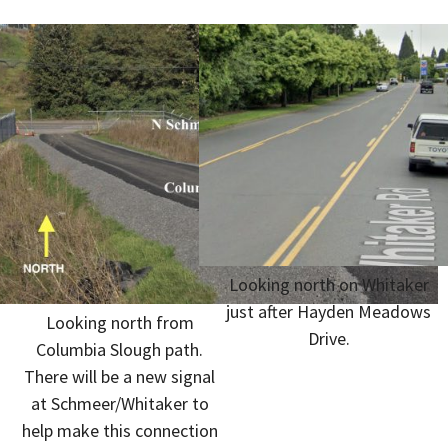
Looking north on Whitaker
just after Hayden Meadows
Looking north from
Drive.
Columbia Slough path.
There will be a new signal
at Schmeer/Whitaker to
help make this connection