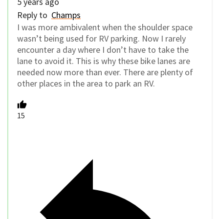
5 years ago
Reply to
Champs
I was more ambivalent when the shoulder space
wasn’t being used for RV parking. Now I rarely
encounter a day where I don’t have to take the
lane to avoid it. This is why these bike lanes are
needed now more than ever. There are plenty of
other places in the area to park an RV.
15