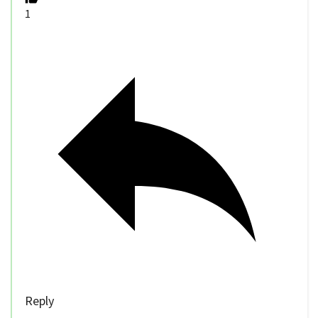
1
Reply