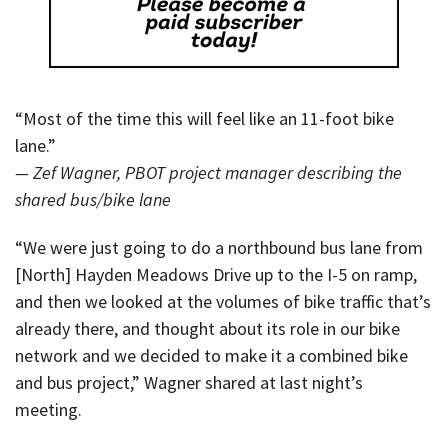
“Most of the time this will feel like an 11-foot bike
lane.”
— Zef Wagner, PBOT project manager describing the
shared bus/bike lane
“We were just going to do a northbound bus lane from
[North] Hayden Meadows Drive up to the I-5 on ramp,
and then we looked at the volumes of bike traffic that’s
already there, and thought about its role in our bike
network and we decided to make it a combined bike
and bus project,” Wagner shared at last night’s
meeting.