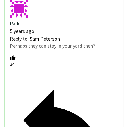
Park
5 years ago
Reply to
Sam Peterson
Perhaps they can stay in your yard then?
24