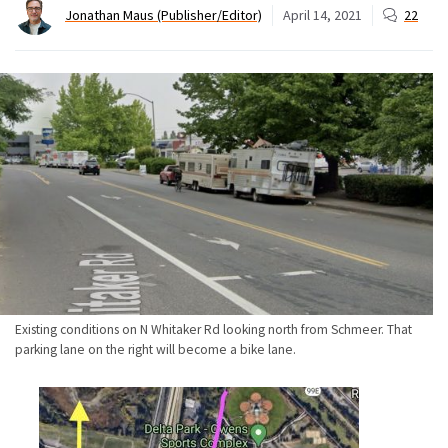
Jonathan Maus (Publisher/Editor)
April 14, 2021
22
Existing conditions on N Whitaker Rd looking north from Schmeer. That
parking lane on the right will become a bike lane.