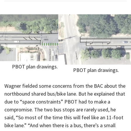
PBOT plan drawings.
PBOT plan drawings.
Wagner fielded some concerns from the BAC about the
northbound shared bus/bike lane. But he explained that
due to “space constraints” PBOT had to make a
compromise. The two bus stops are rarely used, he
said, “So most of the time this will feel like an 11-foot
bike lane.” “And when there is a bus, there’s a small