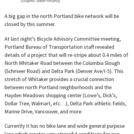
(Graphic: BikePortland)
A big gap in the north Portland bike network will be
closed by this summer.
At last night’s Bicycle Advisory Committee meeting,
Portland Bureau of Transportation staff revealed
details of a project that will re-stripe about 0.4 miles of
North Whitaker Road between the Columbia Slough
(Schmeer Road) and Delta Park (Denver Ave/I-5). This
stretch of Whitaker provides a crucial connection
between north Portland neighborhoods and the
Hayden Meadows shopping center (Lowe’s, Dick’s,
Dollar Tree, Walmart, etc…), Delta Park athletic fields,
Marine Drive, Vancouver, and more.
Currently it has no bike lane and wide general purpose
lane which creates very stressful conditions for non-