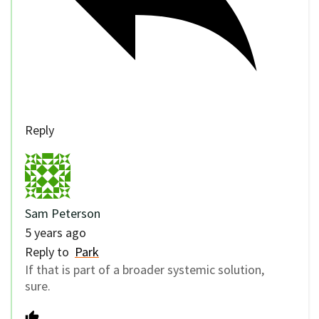
Reply
Sam Peterson
5 years ago
Reply to
Park
If that is part of a broader systemic solution,
sure.