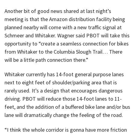
Another bit of good news shared at last night’s
meeting is that the Amazon distribution facility being
planned nearby will come with a new traffic signal at
Schmeer and Whitaker. Wagner said PBOT will take this
opportunity to “create a seamless connection for bikes
from Whitaker to the Columbia Slough Trail… There
will be a little path connection there.”
Whitaker currently has 14-foot general purpose lanes
next to eight feet of shoulder/parking area that is
rarely used. It’s a design that encourages dangerous
driving. PBOT will reduce those 14-foot lanes to 11-
feet, and the addition of a buffered bike lane and/or bus
lane will dramatically change the feeling of the road.
“I think the whole corridor is gonna have more friction