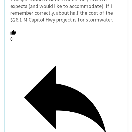
expects (and would like to accommodate). If I
remember correctly, about half the cost of the
$26.1 M Capitol Hwy project is for stormwater.
0