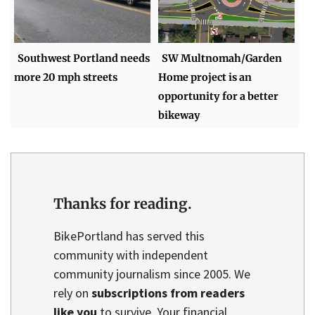
Southwest Portland needs
SW Multnomah/Garden
more 20 mph streets
Home project is an
opportunity for a better
bikeway
Thanks for reading.
BikePortland has served this
community with independent
community journalism since 2005. We
rely on
subscriptions from readers
like you
to survive. Your financial