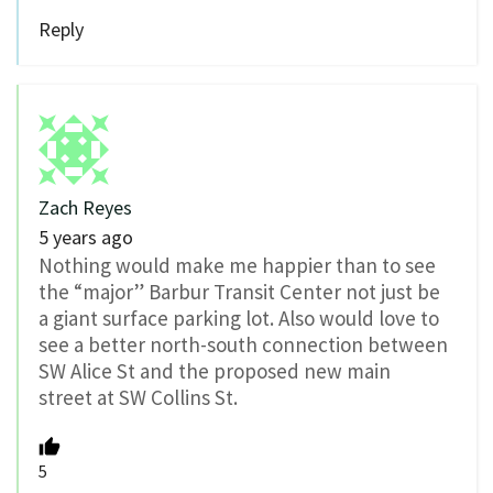
Reply
Zach Reyes
5 years ago
Nothing would make me happier than to see
the “major” Barbur Transit Center not just be
a giant surface parking lot. Also would love to
see a better north-south connection between
SW Alice St and the proposed new main
street at SW Collins St.
5