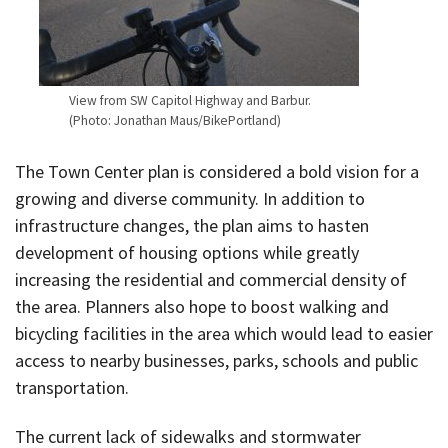
View from SW Capitol Highway and Barbur.
(Photo: Jonathan Maus/BikePortland)
The Town Center plan is considered a bold vision for a
growing and diverse community. In addition to
infrastructure changes, the plan aims to hasten
development of housing options while greatly
increasing the residential and commercial density of
the area. Planners also hope to boost walking and
bicycling facilities in the area which would lead to easier
access to nearby businesses, parks, schools and public
transportation.
The current lack of sidewalks and stormwater