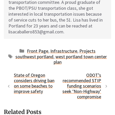
transportation committee. A proud graduate of
the PBOT/PSU transportation class, she got
interested in local transportation issues because
of service cuts to her bus, the 51. Lisa has lived in
Portland for 23 years and can be reached at
lisacaballero853@gmail.com.
Categories
Front Page
,
Infrastructure
,
Projects
Tags
southwest portland
,
west portland town center
plan
State of Oregon
ODOT’s
considers driving ban
recommended STIP
on some beaches to
funding scenarios
improve safety
seek ‘Non-Highway’
compromise
Related Posts