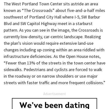
The West Portland Town Center sits astride an area
known as “The Crossroads” about five-and-a-half miles
southwest of Portland City Hall where I-5, SW Barbur
Blvd and SW Capitol Highway meet in a starburst
pattern. As you can see in the image, the Crossroads is
currently low-density, car-centric landscape. Realizing
the plan’s vision would require extensive land-use
changes including up-zoning within an area riddled with
infrastructure deficiencies. As the Open House notes,
“Fewer than 13% of the streets in the town center have
sidewalks. Pedestrians and cyclists are forced to walk
in the roadway or on narrow shoulders or use major
streets with faster traffic and more frequent collisions.”
Advertisement