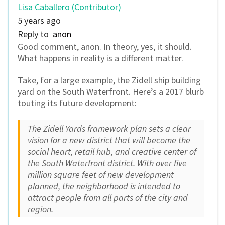
Lisa Caballero (Contributor)
5 years ago
Reply to
anon
Good comment, anon. In theory, yes, it should.
What happens in reality is a different matter.
Take, for a large example, the Zidell ship building
yard on the South Waterfront. Here’s a 2017 blurb
touting its future development:
The Zidell Yards framework plan sets a clear
vision for a new district that will become the
social heart, retail hub, and creative center of
the South Waterfront district. With over five
million square feet of new development
planned, the neighborhood is intended to
attract people from all parts of the city and
region.