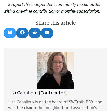
— Support this independent community media outlet
with a one-time contribution or monthly subscription
.
Share this article
Share
Share
Share
Share
B
F
R
E
on
on
on
on
l
a
e
m
u
c
d
a
e
e
d
i
s
b
i
l
k
o
t
y
o
k
Lisa Caballero (Contributor)
Lisa Caballero is on the board of SWTrails PDX, and
was the chair of her neighborhood association's