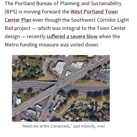
The Portland Bureau of Planning and Sustainability
(BPS) is moving forward the
West Portland Town
Center Plan
even though the Southwest Corridor Light
Rail project — which was integral to the Town Center
design — recently
suffered a severe blow
when the
Metro funding measure was voted down.
“Meet me at the Crossroads,” said nobody, ever.