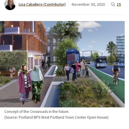
Lisa Caballero (Contributor)
November 30, 2020
15
Concept of the Crossroads in the future.
(Source: Portland BPS West Portland Town Center Open House)