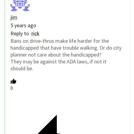
jim
5 years ago
Reply to
rick
Bans on drive-thrus make life harder for the
handicapped that have trouble walking. Or do city
planner not care about the handicapped?
They may be against the ADA laws, if not it
should be.
0