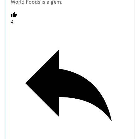
World Foods is a gem.
4