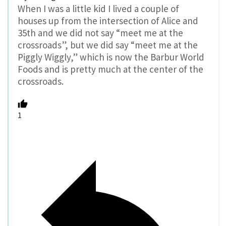
When I was a little kid I lived a couple of
houses up from the intersection of Alice and
35th and we did not say “meet me at the
crossroads”, but we did say “meet me at the
Piggly Wiggly,” which is now the Barbur World
Foods and is pretty much at the center of the
crossroads.
1