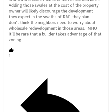
Adding those swales at the cost of the property
owner will likely discourage the development
they expect in the swaths of RM1 they plan. I
don’t think the neighbors need to worry about
wholesale redevelopment in those areas. IMHO
it’ll be rare that a builder takes advantage of that
zoning.
1