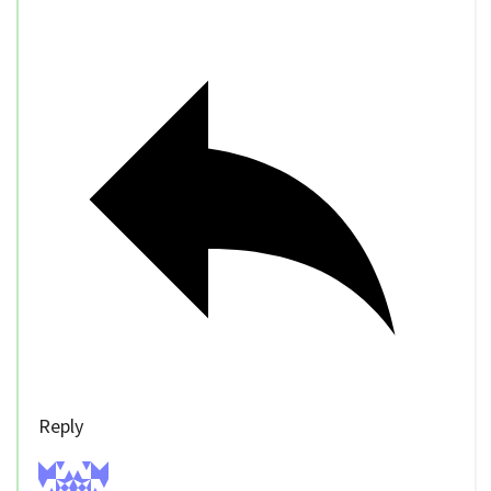
Reply