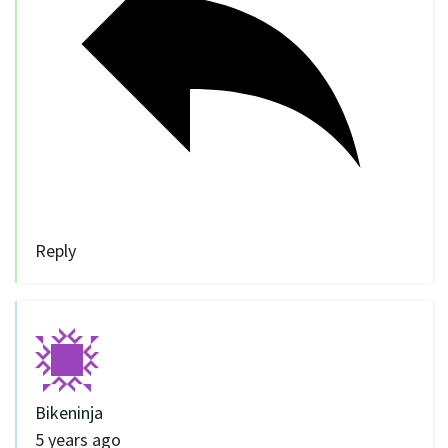
Reply
Bikeninja
5 years ago