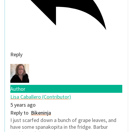
Reply
Author
Lisa Caballero (Contributor)
5 years ago
Reply to
Bikeninja
I just scarfed down a bunch of grape leaves, and
have some spanakopita in the fridge. Barbur