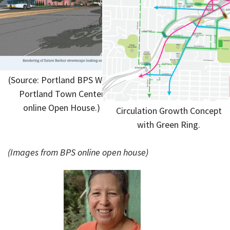
(Source: Portland BPS West
Portland Town Center
online Open House.)
Circulation Growth Concept
with Green Ring.
(Images from BPS online open house)