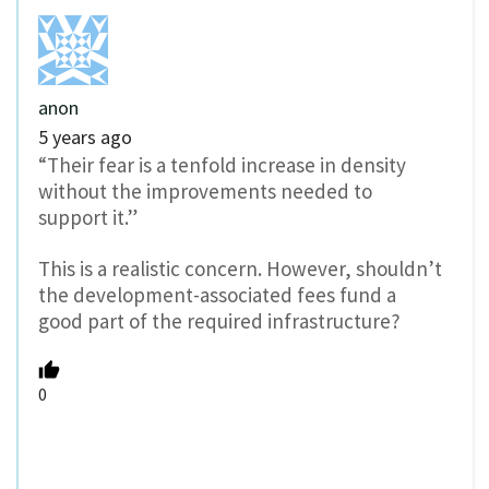
anon
5 years ago
“Their fear is a tenfold increase in density
without the improvements needed to
support it.”
This is a realistic concern. However, shouldn’t
the development-associated fees fund a
good part of the required infrastructure?
0