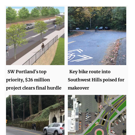
SW Portland's top
Key bike route into
priority, $26 million
Southwest Hills poised for
project clears final hurdle
makeover