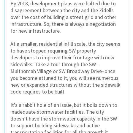
By 2018, development plans were halted due to
disagreement between the city and the Zidells
over the cost of building a street grid and other
infrastructure. So, there is always a negotiation
for new infrastructure.
At a smaller, residential infill scale, the city seems
to have stopped requiring SW property
developers to improve their frontage with new
sidewalks. Take a tour through the SW–
Multnomah Village or SW Broadway Drive–once
you become attuned to it, you will see numerous
new or expanded structures without the sidewalk
code requires to be built.
It’s a rabbit hole of an issue, but it boils down to
inadequate stormwater facilities. The city
doesn’t have the stormwater capacity in the SW
to support building sidewalks and active
transportation facilities for all the growth it