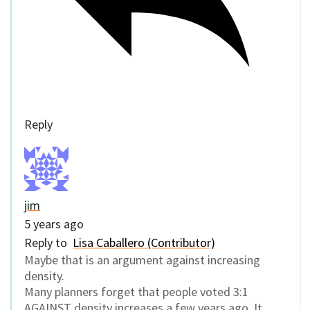
Reply
jim
5 years ago
Reply to
Lisa Caballero (Contributor)
Maybe that is an argument against increasing
density.
Many planners forget that people voted 3:1
AGAINST density increases a few years ago. It