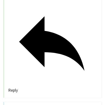
Reply