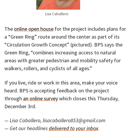
Lisa Caballero
The
online open house
for the project includes plans for
a “Green Ring” route around the center as part of its
“Circulation Growth Concept” (pictured). BPS says the
Green Ring, “combines increasing access to natural
areas with greater pedestrian and mobility safety for
walkers, rollers, and cyclists of all ages.”
If you live, ride or work in this area, make your voice
heard. BPS is accepting feedback on the project
through
an online survey
which closes this Thursday,
December 3rd.
— Lisa Caballero, lisacaballero853@gmail.com
— Get our headlines
delivered to your inbox
.