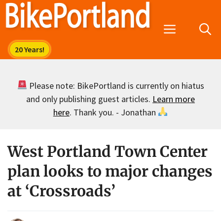
Skip
to
Menu
content
Please note: BikePortland is currently on hiatus
and only publishing guest articles.
Learn more
here
. Thank you. - Jonathan
West Portland Town Center
plan looks to major changes
at ‘Crossroads’