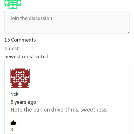
15
Comments
oldest
newest
most voted
rick
5 years ago
Note the ban on drive-thrus. sweetness.
8