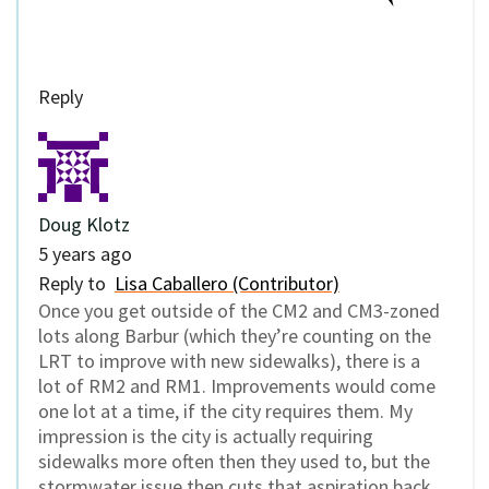
Reply
Doug Klotz
5 years ago
Reply to
Lisa Caballero (Contributor)
Once you get outside of the CM2 and CM3-zoned
lots along Barbur (which they’re counting on the
LRT to improve with new sidewalks), there is a
lot of RM2 and RM1. Improvements would come
one lot at a time, if the city requires them. My
impression is the city is actually requiring
sidewalks more often then they used to, but the
stormwater issue then cuts that aspiration back.