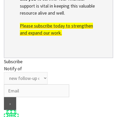
support is vital in keeping this valuable
resource alive and well.
Please subscribe today to strengthen
and expand our work.
Subscribe
Notify of