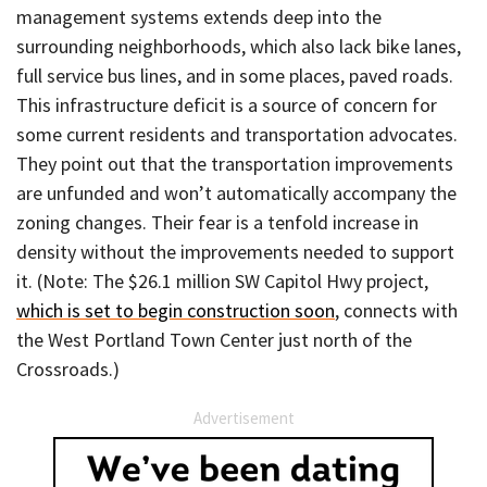
management systems extends deep into the
surrounding neighborhoods, which also lack bike lanes,
full service bus lines, and in some places, paved roads.
This infrastructure deficit is a source of concern for
some current residents and transportation advocates.
They point out that the transportation improvements
are unfunded and won’t automatically accompany the
zoning changes. Their fear is a tenfold increase in
density without the improvements needed to support
it. (Note: The $26.1 million SW Capitol Hwy project,
which is set to begin construction soon
, connects with
the West Portland Town Center just north of the
Crossroads.)
Advertisement