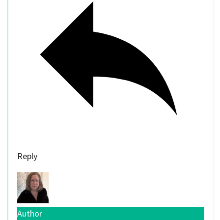
Reply
Author