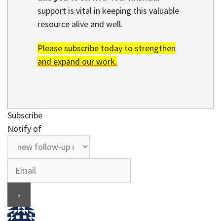
support is vital in keeping this valuable
resource alive and well.
Please subscribe today to strengthen
and expand our work.
Subscribe
Notify of