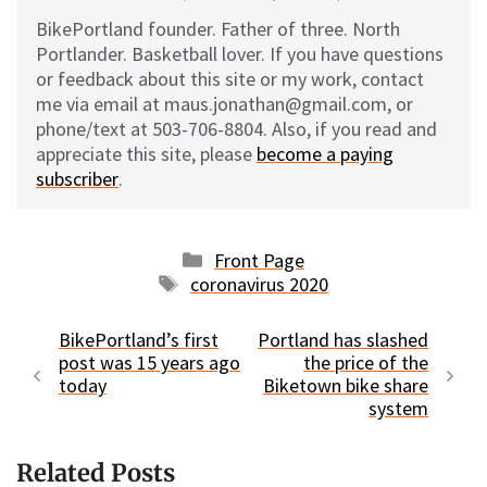
BikePortland founder. Father of three. North
Portlander. Basketball lover. If you have questions
or feedback about this site or my work, contact
me via email at maus.jonathan@gmail.com, or
phone/text at 503-706-8804. Also, if you read and
appreciate this site, please
become a paying
subscriber
.
Categories
Front Page
Tags
coronavirus 2020
BikePortland’s first
Portland has slashed
post was 15 years ago
the price of the
today
Biketown bike share
system
Related Posts