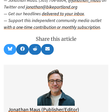
— Jonathan Maus: (503) 706-8804,
@jonathan_maus
on
Twitter and
jonathan@bikeportland.org
— Get our headlines
delivered to your inbox
.
— Support this independent community media outlet
with a one-time contribution or monthly subscription
.
Share this article
Share
Share
Share
Share
B
F
R
E
on
on
on
on
l
a
e
m
u
c
d
a
e
e
d
i
s
b
i
l
k
o
t
y
o
k
Jonathan Maus (Publisher/Editor)