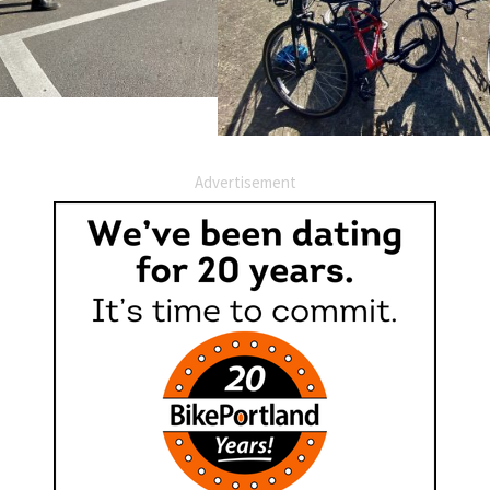
Advertisement