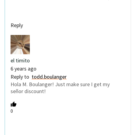
Reply
el timito
6 years ago
Reply to
todd.boulanger
Hola M. Boulanger! Just make sure I get my
señor discount!
0