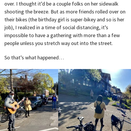
over. I thought it’d be a couple folks on her sidewalk
shooting the breeze. But as more friends rolled over on
their bikes (the birthday girl is super-bikey and so is her
job), I realized in a time of social distancing, it’s
impossible to have a gathering with more than a few
people unless you stretch way out into the street.
So that’s what happened…