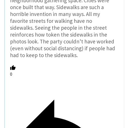
neighborhood gathering space. Cities were
once built that way. Sidewalks are such a
horrible invention in many ways. All my
favorite streets for walking have no
sidewalks. Seeing the people in the street
reinforces how token the sidewalks in the
photos look. The party couldn’t have worked
(even without social distancing) if people had
had to keep to the sidewalks.
0