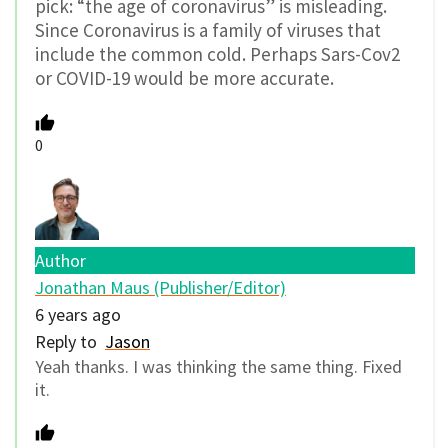
pick: “the age of coronavirus” is misleading.
Since Coronavirus is a family of viruses that
include the common cold. Perhaps Sars-Cov2
or COVID-19 would be more accurate.
0
Author
Jonathan Maus (Publisher/Editor)
6 years ago
Reply to
Jason
Yeah thanks. I was thinking the same thing. Fixed
it.