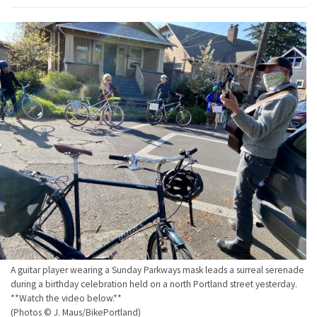
A guitar player wearing a Sunday Parkways mask leads a surreal serenade
during a birthday celebration held on a north Portland street yesterday.
**Watch the video below.**
(Photos © J. Maus/BikePortland)