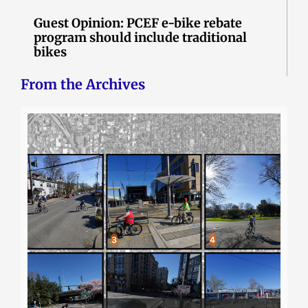
Guest Opinion: PCEF e-bike rebate
program should include traditional
bikes
From the Archives