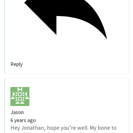
Reply
Jason
6 years ago
Hey Jonathan, hope you’re well. My bone to