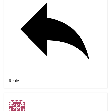
Reply