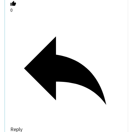
0
Reply