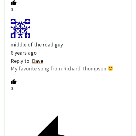
0
middle of the road guy
6 years ago
Reply to
Dave
My favorite song from Richard Thompson
0