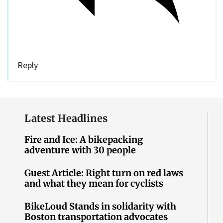
Reply
Latest Headlines
Fire and Ice: A bikepacking
adventure with 30 people
Guest Article: Right turn on red laws
and what they mean for cyclists
BikeLoud Stands in solidarity with
Boston transportation advocates