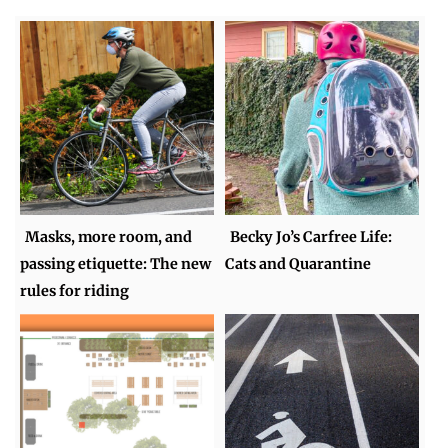
Masks, more room, and
Becky Jo’s Carfree Life:
passing etiquette: The new
Cats and Quarantine
rules for riding