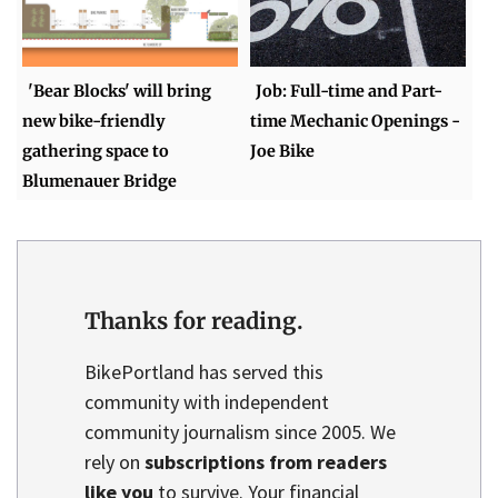
'Bear Blocks' will bring
Job: Full-time and Part-
new bike-friendly
time Mechanic Openings -
gathering space to
Joe Bike
Blumenauer Bridge
Thanks for reading.
BikePortland has served this
community with independent
community journalism since 2005. We
rely on
subscriptions from readers
like you
to survive. Your financial