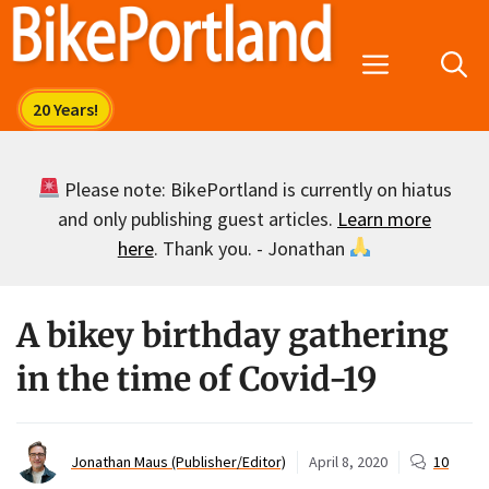
Skip
to
Menu
content
Please note: BikePortland is currently on hiatus
and only publishing guest articles.
Learn more
here
. Thank you. - Jonathan
A bikey birthday gathering
in the time of Covid-19
Jonathan Maus (Publisher/Editor)
April 8, 2020
10