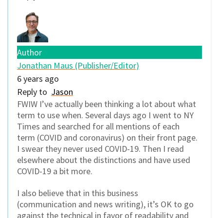
Author
Jonathan Maus (Publisher/Editor)
6 years ago
Reply to
Jason
FWIW I’ve actually been thinking a lot about what
term to use when. Several days ago I went to NY
Times and searched for all mentions of each
term (COVID and coronavirus) on their front page.
I swear they never used COVID-19. Then I read
elsewhere about the distinctions and have used
COVID-19 a bit more.
I also believe that in this business
(communication and news writing), it’s OK to go
against the technical in favor of readability and