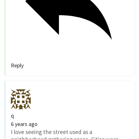
Reply
q
6 years ago
I love seeing the street used as a