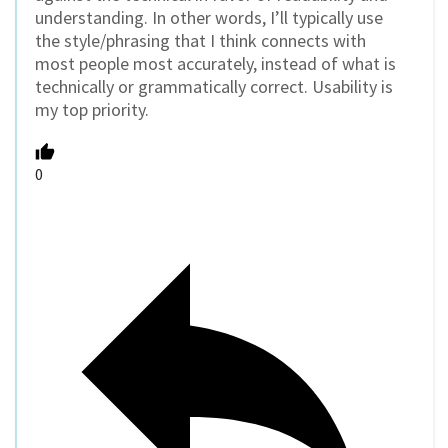
understanding. In other words, I’ll typically use
the style/phrasing that I think connects with
most people most accurately, instead of what is
technically or grammatically correct. Usability is
my top priority.
0