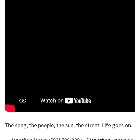
The song, the people, the sun, the street. Life goes on.