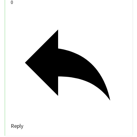
0
Reply