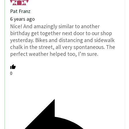
Pat Franz
6 years ago
Nice! And amazingly similar to another
birthday get together next door to our shop
yesterday. Bikes and distancing and sidewalk
chalk in the street, all very spontaneous. The
perfect weather helped too, I’m sure.
0