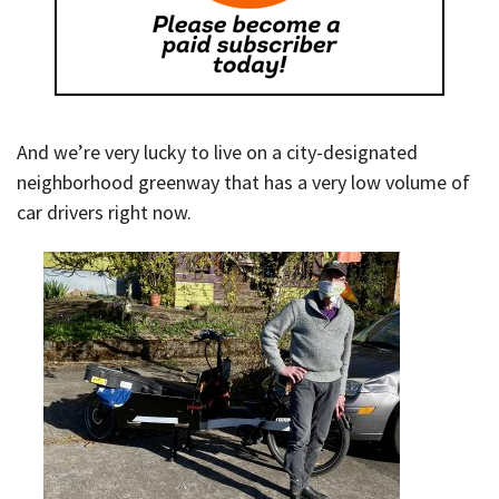
And we’re very lucky to live on a city-designated
neighborhood greenway that has a very low volume of
car drivers right now.