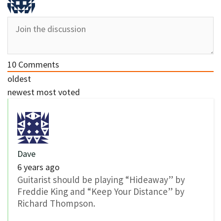
10
Comments
oldest
newest
most voted
Dave
6 years ago
Guitarist should be playing “Hideaway” by
Freddie King and “Keep Your Distance” by
Richard Thompson.