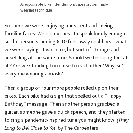
A responsible bike rider demonstrates proper mask-
wearing technique.
So there we were, enjoying our street and seeing
familiar faces. We did our best to speak loudly enough
so the person standing 6-10 feet away could hear what
we were saying. It was nice, but sort of strange and
unsettling at the same time. Should we be doing this at
all? Are we standing too close to each other? Why isn’t
everyone wearing a mask?
Then a group of four more people rolled up on their
bikes. Each bike had a sign that spelled out a “Happy
Birthday” message. Then another person grabbed a
guitar, someone gave a quick speech, and they started
to sing a pandemic-inspired tune you might know:
(They
Long to Be) Close to You
by The Carpenters..