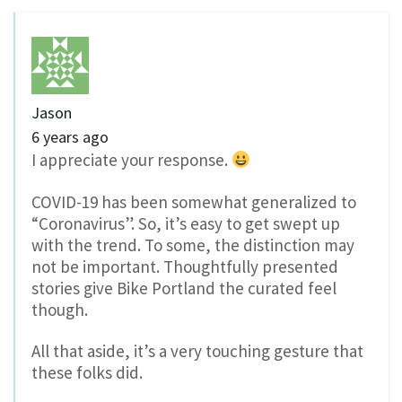
Jason
6 years ago
I appreciate your response.
COVID-19 has been somewhat generalized to
“Coronavirus”. So, it’s easy to get swept up
with the trend. To some, the distinction may
not be important. Thoughtfully presented
stories give Bike Portland the curated feel
though.
All that aside, it’s a very touching gesture that
these folks did.