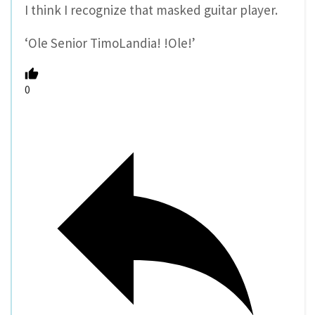
I think I recognize that masked guitar player.
‘Ole Senior TimoLandia! !Ole!’
0