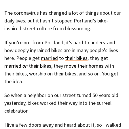
The coronavirus has changed a lot of things about our
daily lives, but it hasn’t stopped Portland’s bike-
inspired street culture from blossoming.
If you’re not from Portland, it’s hard to understand
how deeply ingrained bikes are in many people’s lives
here. People get
married
to
their bikes
, they get
married
on
their bikes
, they
move their homes
with
their bikes,
worship
on their bikes, and so on. You get
the idea.
So when a neighbor on our street turned 50 years old
yesterday, bikes worked their way into the surreal
celebration.
I live a few doors away and heard about it, so I walked