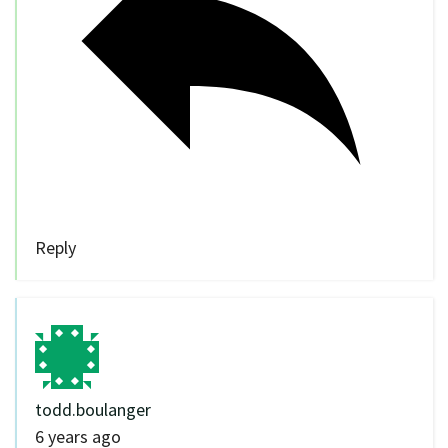
Reply
todd.boulanger
6 years ago