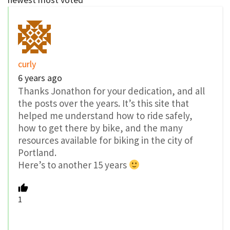
curly
6 years ago
Thanks Jonathon for your dedication, and all
the posts over the years. It’s this site that
helped me understand how to ride safely,
how to get there by bike, and the many
resources available for biking in the city of
Portland.
Here’s to another 15 years
1