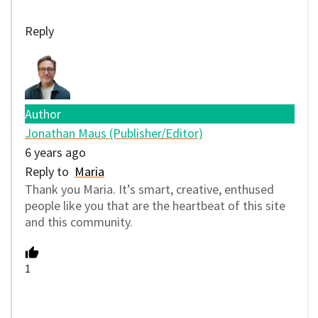
Reply
Author
Jonathan Maus (Publisher/Editor)
6 years ago
Reply to
Maria
Thank you Maria. It’s smart, creative, enthused
people like you that are the heartbeat of this site
and this community.
1