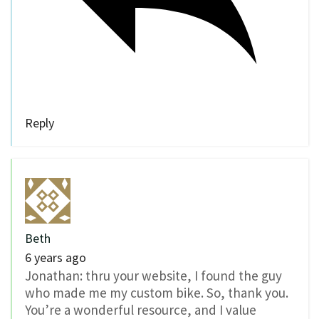
Reply
Beth
6 years ago
Jonathan: thru your website, I found the guy
who made me my custom bike. So, thank you.
You’re a wonderful resource, and I value