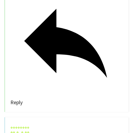
Reply