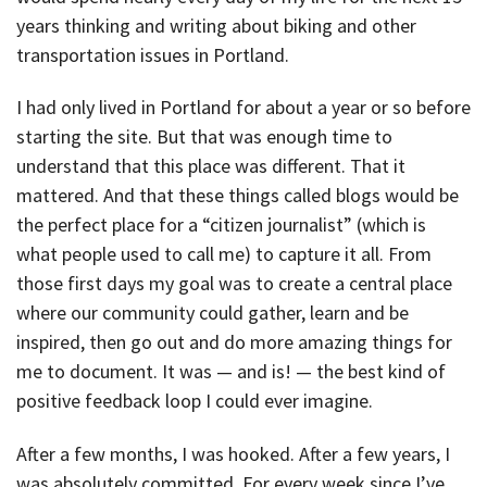
years thinking and writing about biking and other
transportation issues in Portland.
I had only lived in Portland for about a year or so before
starting the site. But that was enough time to
understand that this place was different. That it
mattered. And that these things called blogs would be
the perfect place for a “citizen journalist” (which is
what people used to call me) to capture it all. From
those first days my goal was to create a central place
where our community could gather, learn and be
inspired, then go out and do more amazing things for
me to document. It was — and is! — the best kind of
positive feedback loop I could ever imagine.
After a few months, I was hooked. After a few years, I
was absolutely committed. For every week since I’ve