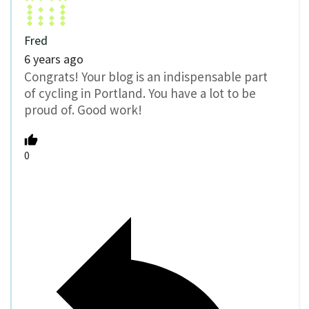
Fred
6 years ago
Congrats! Your blog is an indispensable part
of cycling in Portland. You have a lot to be
proud of. Good work!
0