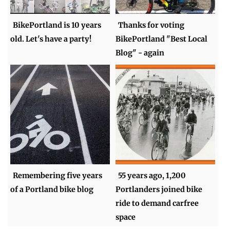
BikePortland is 10 years
Thanks for voting
old. Let's have a party!
BikePortland "Best Local
Blog" - again
Remembering five years
55 years ago, 1,200
of a Portland bike blog
Portlanders joined bike
ride to demand carfree
space