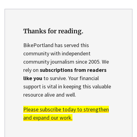
Thanks for reading.
BikePortland has served this
community with independent
community journalism since 2005. We
rely on
subscriptions from readers
like you
to survive. Your financial
support is vital in keeping this valuable
resource alive and well.
Please subscribe today to strengthen
and expand our work.