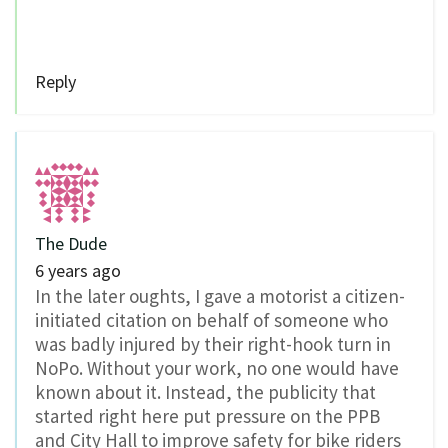
Reply
The Dude
6 years ago
In the later oughts, I gave a motorist a citizen-
initiated citation on behalf of someone who
was badly injured by their right-hook turn in
NoPo. Without your work, no one would have
known about it. Instead, the publicity that
started right here put pressure on the PPB
and City Hall to improve safety for bike riders