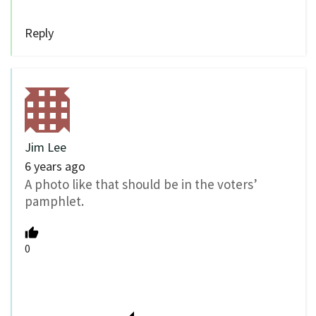
Reply
Jim Lee
6 years ago
A photo like that should be in the voters’
pamphlet.
0