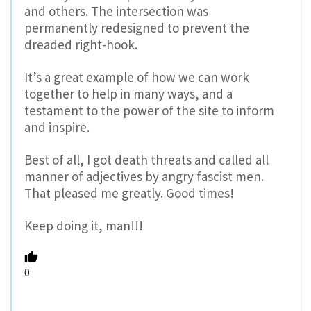
and others. The intersection was
permanently redesigned to prevent the
dreaded right-hook.
It’s a great example of how we can work
together to help in many ways, and a
testament to the power of the site to inform
and inspire.
Best of all, I got death threats and called all
manner of adjectives by angry fascist men.
That pleased me greatly. Good times!
Keep doing it, man!!!
0