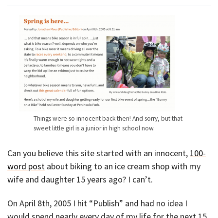
Things were so innocent back then! And sorry, but that
sweet little girl is a junior in high school now.
Can you believe this site started with an innocent,
100-
word post
about biking to an ice cream shop with my
wife and daughter 15 years ago? I can’t.
On April 8th, 2005 I hit “Publish” and had no idea I
would spend nearly every day of my life for the next 15