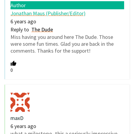
Author
Jonathan Maus (Publisher/Editor)
6 years ago
Reply to
The Dude
Miss having you around here The Dude. Those
were some fun times. Glad you are back in the
comments. Thanks for the support!
0
maxD
6 years ago
what a milestone- this a seriously impressive