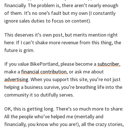
financially. The problem is, there aren’t nearly enough
of them. It’s no one’s fault but my own (I constantly
ignore sales duties to focus on content).
This deserves it’s own post, but merits mention right
here: If I can’t shake more revenue from this thing, the
future is grim.
If you value BikePortland, please become a
subscriber
,
make a
financial contribution
, or ask me about
advertising
. When you support this site, you’re not just
helping a business survive, you’re breathing life into the
community it so dutifully serves.
OK, this is getting long. There’s so much more to share:
All the people who’ve helped me (mentally and
financially, you know who you are!), all the crazy stories,