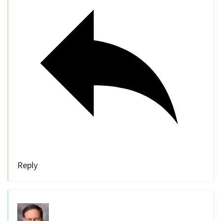
Reply