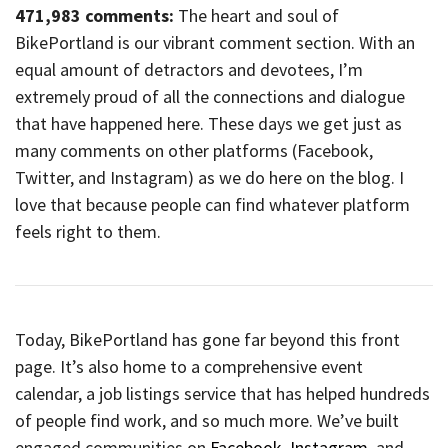
471,983 comments:
The heart and soul of
BikePortland is our vibrant comment section. With an
equal amount of detractors and devotees, I’m
extremely proud of all the connections and dialogue
that have happened here. These days we get just as
many comments on other platforms (Facebook,
Twitter, and Instagram) as we do here on the blog. I
love that because people can find whatever platform
feels right to them.
Today, BikePortland has gone far beyond this front
page. It’s also home to a comprehensive event
calendar, a job listings service that has helped hundreds
of people find work, and so much more. We’ve built
engaged communities on
Facebook
,
Instagram
, and