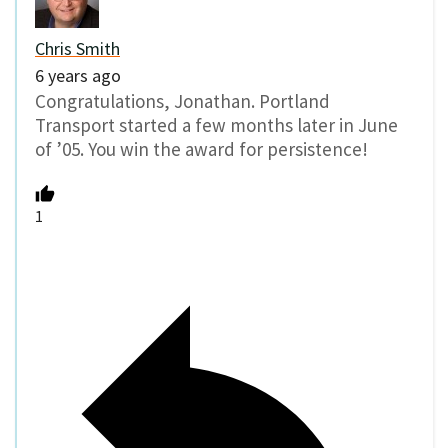
Chris Smith
6 years ago
Congratulations, Jonathan. Portland
Transport started a few months later in June
of ’05. You win the award for persistence!
1