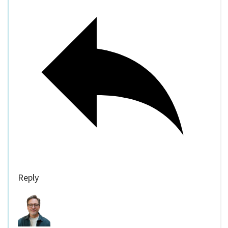
Reply