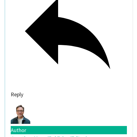
Reply
Author