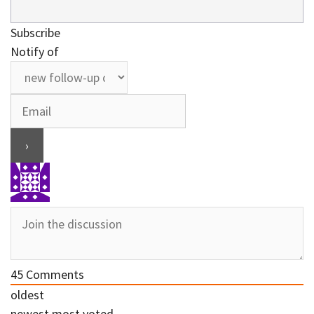
Subscribe
Notify of
45
Comments
oldest
newest
most voted