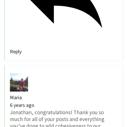
Reply
Maria
6 years ago
Jonathan, congratulations! Thank you so
much for all of your posts and everything
you’ve done to add cohesiveness to our