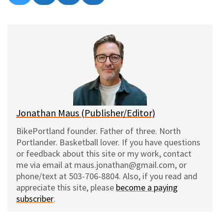
on
on
on
on
l
a
e
m
u
c
d
a
e
e
d
i
s
b
i
l
k
o
t
y
o
k
Jonathan Maus (Publisher/Editor)
BikePortland founder. Father of three. North
Portlander. Basketball lover. If you have questions
or feedback about this site or my work, contact
me via email at maus.jonathan@gmail.com, or
phone/text at 503-706-8804. Also, if you read and
appreciate this site, please
become a paying
subscriber
.