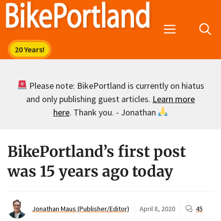
Skip
to
Menu
content
Please note: BikePortland is currently on hiatus
and only publishing guest articles.
Learn more
here
. Thank you. - Jonathan
BikePortland’s first post
was 15 years ago today
Jonathan Maus (Publisher/Editor)
April 8, 2020
45