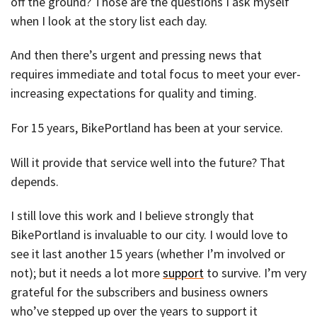
off the ground? Those are the questions I ask myself
when I look at the story list each day.
And then there’s urgent and pressing news that
requires immediate and total focus to meet your ever-
increasing expectations for quality and timing.
For 15 years, BikePortland has been at your service.
Will it provide that service well into the future? That
depends.
I still love this work and I believe strongly that
BikePortland is invaluable to our city. I would love to
see it last another 15 years (whether I’m involved or
not); but it needs a lot more
support
to survive. I’m very
grateful for the subscribers and business owners
who’ve stepped up over the years to support it