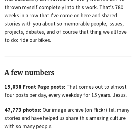
thrown myself completely into this work. That’s 780
weeks in a row that I’ve come on here and shared
stories with you about so memorable people, issues,
projects, debates, and of course that thing we all love
to do: ride our bikes.
A few numbers
15,038 Front Page posts:
That comes out to almost
four posts per day, every weekday for 15 years. Jesus.
47,773 photos:
Our image archive (on
Flickr
) tell many
stories and have helped us share this amazing culture
with so many people.