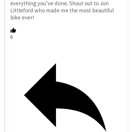
everything you’ve done. Shout out to Jon
Littleford who made me the most beautiful
bike ever!
0