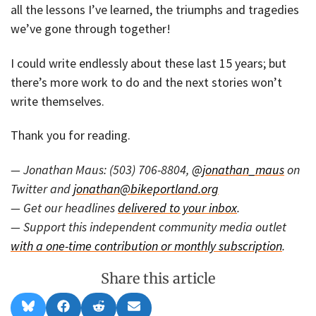
all the lessons I’ve learned, the triumphs and tragedies
we’ve gone through together!
I could write endlessly about these last 15 years; but
there’s more work to do and the next stories won’t
write themselves.
Thank you for reading.
— Jonathan Maus: (503) 706-8804,
@jonathan_maus
on
Twitter and
jonathan@bikeportland.org
— Get our headlines
delivered to your inbox
.
— Support this independent community media outlet
with a one-time contribution or monthly subscription
.
Share this article
Share
Share
Share
Share
B
F
R
E