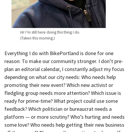
Hi! I’m still here doing this thing I do.
(Taken this morning.)
Everything I do with BikePortland is done for one
reason: To make our community stronger. I don’t pre-
plan an editorial calendar, I constantly adjust my focus
depending on what our city needs: Who needs help
promoting their new event? Which new activist or
fledgling group needs more attention? Which issue is
ready for prime-time? What project could use some
feedback? Which politician or bureaucrat needs a
platform — or more scrutiny? Who’s hurting and needs
some love? Who needs help getting their new business