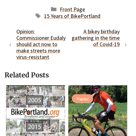
Categories
Front Page
Tags
15 Years of BikePortland
Opinion:
A bikey birthday
Commissioner Eudaly
gathering in the time
should act now to
of Covid-19
make streets more
virus-resistant
Related Posts