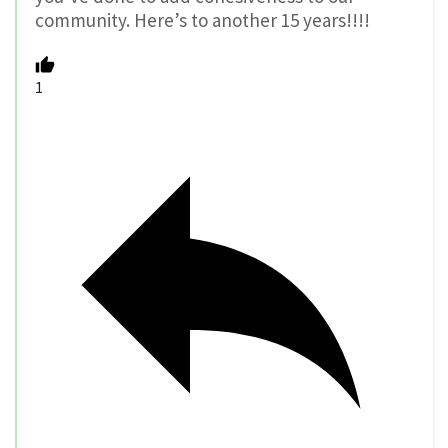
community. Here’s to another 15 years!!!!
1