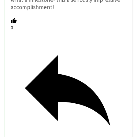
accomplishment!
0