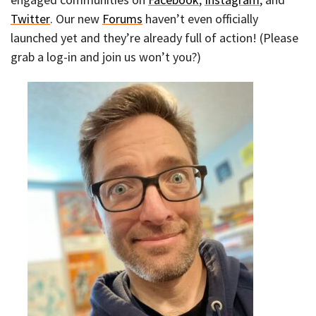
Twitter
. Our new
Forums
haven’t even officially
launched yet and they’re already full of action! (Please
grab a log-in and join us won’t you?)