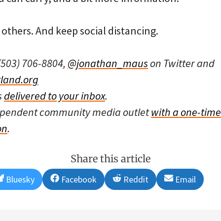
others. And keep social distancing.
(503) 706-8804,
@jonathan_maus
on Twitter and
land.org
s
delivered to your inbox
.
dependent community media outlet
with a one-time
on
.
Share this article
Share
Share
Share
Share
Bluesky
Facebook
Reddit
Email
on
on
on
on