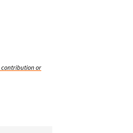
 contribution or