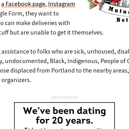
h
a Facebook page
,
Instagram
le Form, they want to
 can make deliveries with
ff but are unable to get it themselves.
g assistance to folks who are sick, unhoused, dis
ly, undocumented, Black, Indigenous, People of C
hose displaced from Portland to the nearby areas
 organizers.
Advertisement