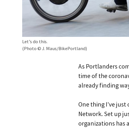
Let’s do this.
(Photo © J. Maus/BikePortland)
As Portlanders come
time of the corona
already finding way
One thing I’ve just
Network. Set up jus
organizations has 