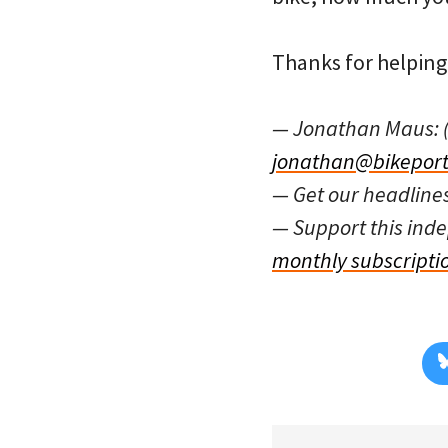
Thanks for helping 
— Jonathan Maus: 
jonathan@bikeport
— Get our headline
— Support this in
monthly subscripti