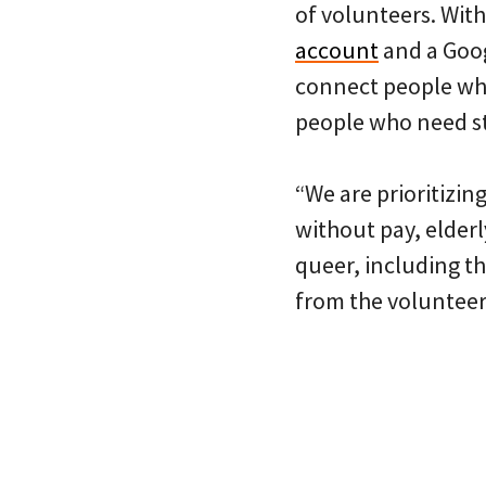
of volunteers. Wit
account
and a Goog
connect people who
people who need stu
“We are prioritizin
without pay, elder
queer, including t
from the volunteer