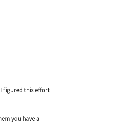
 figured this effort
them you have a