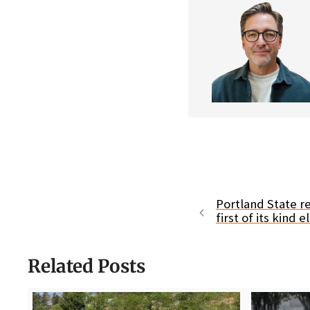
Portland State r
first of its kind 
Related Posts