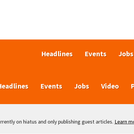
Headlines
Events
Jobs
Headlines
Events
Jobs
Video
rently on hiatus and only publishing guest articles.
Learn m