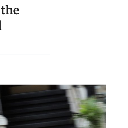
 the
d