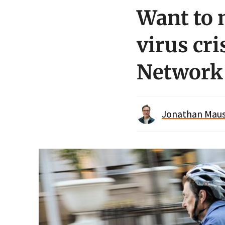
Want to 
virus cri
Network
Jonathan Maus 