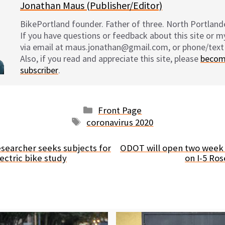
Jonathan Maus (Publisher/Editor)
BikePortland founder. Father of three. North Portlande
If you have questions or feedback about this site or 
via email at maus.jonathan@gmail.com, or phone/text
Also, if you read and appreciate this site, please
becom
subscriber
.
Categories
Front Page
Tags
coronavirus 2020
esearcher seeks subjects for
ODOT will open two week
electric bike study
on I-5 Ro