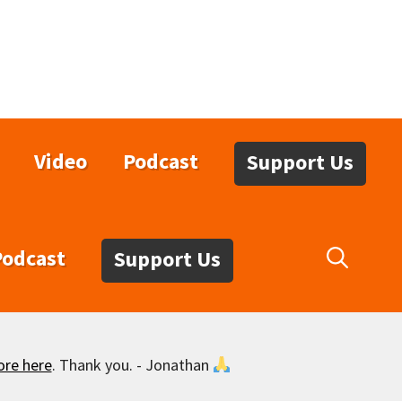
Video
Podcast
Support Us
Podcast
Support Us
ore here
. Thank you. - Jonathan