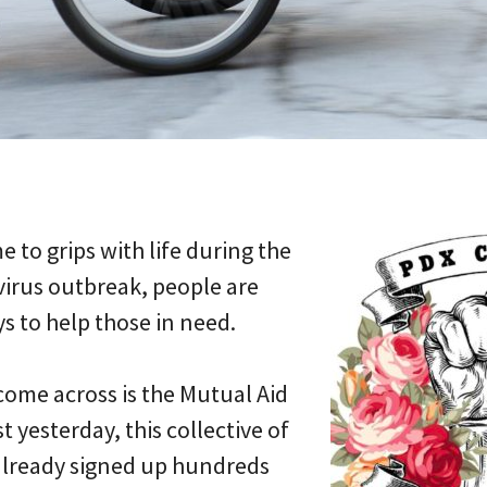
 to grips with life during the
virus outbreak, people are
s to help those in need.
 come across is the Mutual Aid
t yesterday, this collective of
already signed up hundreds