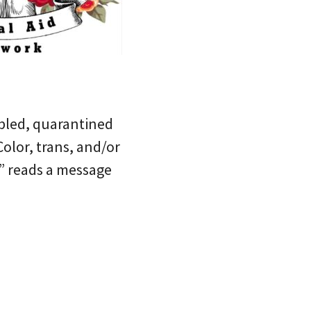
abled, quarantined
olor, trans, and/or
,” reads a message