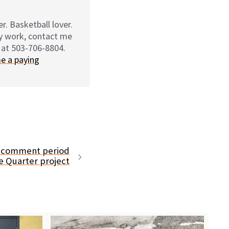
r. Basketball lover.
my work, contact me
 at 503-706-8804.
e a paying
 comment period
se Quarter project