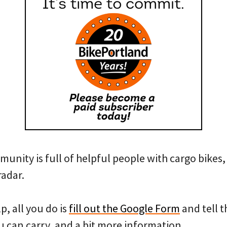
unity is full of helpful people with cargo bikes, I
radar.
lp, all you do is
fill out the Google Form
and tell 
 can carry, and a bit more information.