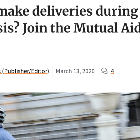
make deliveries during
sis? Join the Mutual Ai
(Publisher/Editor)
March 13, 2020
4