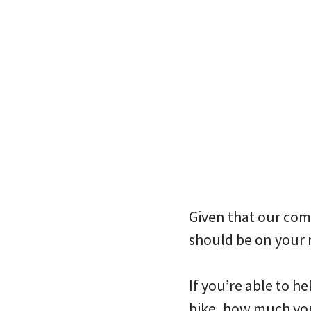
Given that our comm
should be on your 
If you’re able to he
bike, how much you