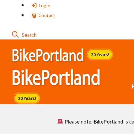
Skip
Login
to
Contact
content
Please note: BikePortland is cur