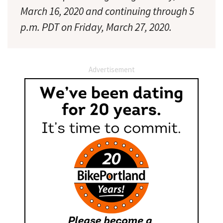
March 16, 2020 and continuing through 5
p.m. PDT on Friday, March 27, 2020.
Advertisement