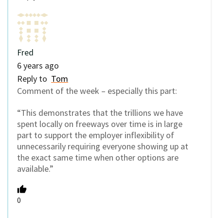
Fred
6 years ago
Reply to
Tom
Comment of the week – especially this part:
“This demonstrates that the trillions we have
spent locally on freeways over time is in large
part to support the employer inflexibility of
unnecessarily requiring everyone showing up at
the exact same time when other options are
available.”
0