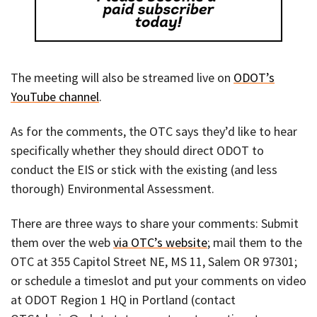
The meeting will also be streamed live on
ODOT’s
YouTube channel
.
As for the comments, the OTC says they’d like to hear
specifically whether they should direct ODOT to
conduct the EIS or stick with the existing (and less
thorough) Environmental Assessment.
There are three ways to share your comments: Submit
them over the web
via OTC’s website
; mail them to the
OTC at 355 Capitol Street NE, MS 11, Salem OR 97301;
or schedule a timeslot and put your comments on video
at ODOT Region 1 HQ in Portland (contact