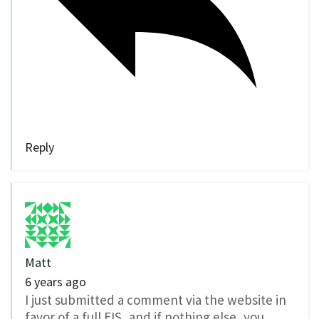
Reply
Matt
6 years ago
I just submitted a comment via the website in
favor of a full EIS, and if nothing else, you