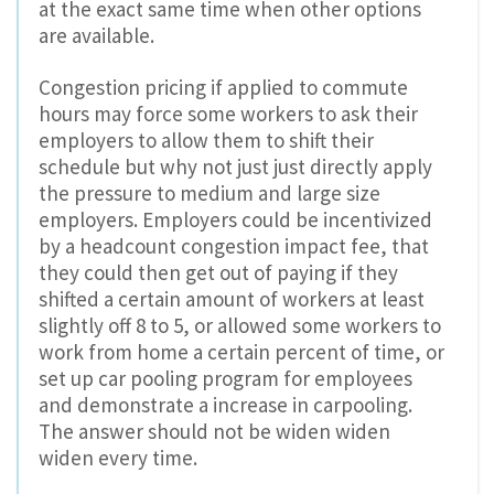
at the exact same time when other options
are available.
Congestion pricing if applied to commute
hours may force some workers to ask their
employers to allow them to shift their
schedule but why not just just directly apply
the pressure to medium and large size
employers. Employers could be incentivized
by a headcount congestion impact fee, that
they could then get out of paying if they
shifted a certain amount of workers at least
slightly off 8 to 5, or allowed some workers to
work from home a certain percent of time, or
set up car pooling program for employees
and demonstrate a increase in carpooling.
The answer should not be widen widen
widen every time.