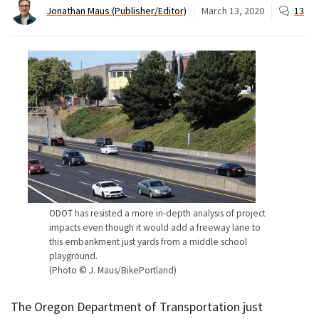
Jonathan Maus (Publisher/Editor)
March 13, 2020
13
ODOT has resisted a more in-depth analysis of project
impacts even though it would add a freeway lane to
this embankment just yards from a middle school
playground.
(Photo © J. Maus/BikePortland)
The Oregon Department of Transportation just