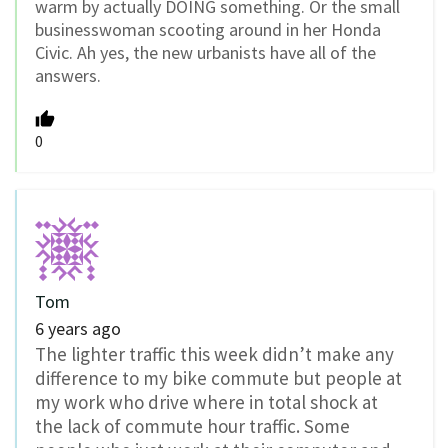
warm by actually DOING something. Or the small
businesswoman scooting around in her Honda
Civic. Ah yes, the new urbanists have all of the
answers.
0
Tom
6 years ago
The lighter traffic this week didn’t make any
difference to my bike commute but people at
my work who drive where in total shock at
the lack of commute hour traffic. Some