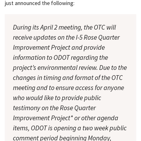
just announced the following:
During its April 2 meeting, the OTC will
receive updates on the I-5 Rose Quarter
Improvement Project and provide
information to ODOT regarding the
project’s environmental review. Due to the
changes in timing and format of the OTC
meeting and to ensure access for anyone
who would like to provide public
testimony on the Rose Quarter
Improvement Project* or other agenda
items, ODOT is opening a two week public
comment period beginning Monday,