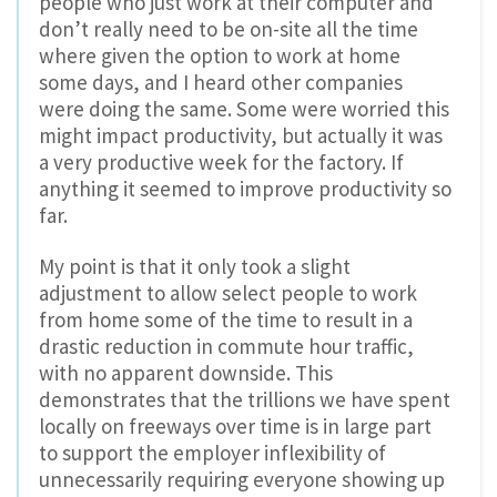
people who just work at their computer and
don’t really need to be on-site all the time
where given the option to work at home
some days, and I heard other companies
were doing the same. Some were worried this
might impact productivity, but actually it was
a very productive week for the factory. If
anything it seemed to improve productivity so
far.
My point is that it only took a slight
adjustment to allow select people to work
from home some of the time to result in a
drastic reduction in commute hour traffic,
with no apparent downside. This
demonstrates that the trillions we have spent
locally on freeways over time is in large part
to support the employer inflexibility of
unnecessarily requiring everyone showing up