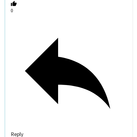
0
Reply