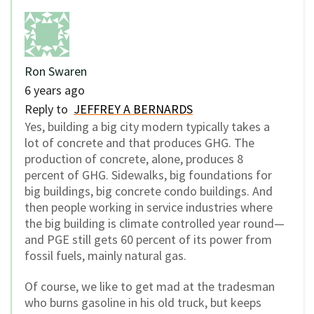
Ron Swaren
6 years ago
Reply to
JEFFREY A BERNARDS
Yes, building a big city modern typically takes a
lot of concrete and that produces GHG. The
production of concrete, alone, produces 8
percent of GHG. Sidewalks, big foundations for
big buildings, big concrete condo buildings. And
then people working in service industries where
the big building is climate controlled year round—
and PGE still gets 60 percent of its power from
fossil fuels, mainly natural gas.
Of course, we like to get mad at the tradesman
who burns gasoline in his old truck, but keeps