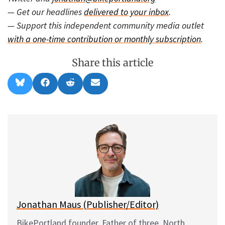
— Get our headlines
delivered to your inbox
.
— Support this independent community media outlet
with a one-time contribution or monthly subscription
.
Share this article
Share
Share
Share
Share
B
F
R
E
on
on
on
on
l
a
e
m
u
c
d
a
e
e
d
i
s
b
i
l
k
o
t
y
o
k
Jonathan Maus (Publisher/Editor)
BikePortland founder. Father of three. North