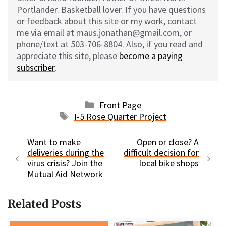
Portlander. Basketball lover. If you have questions
or feedback about this site or my work, contact
me via email at maus.jonathan@gmail.com, or
phone/text at 503-706-8804. Also, if you read and
appreciate this site, please
become a paying
subscriber
.
Categories
Front Page
Tags
I-5 Rose Quarter Project
Want to make
Open or close? A
deliveries during the
difficult decision for
virus crisis? Join the
local bike shops
Mutual Aid Network
Related Posts