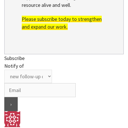
resource alive and well.
Please subscribe today to strengthen
and expand our work.
Subscribe
Notify of