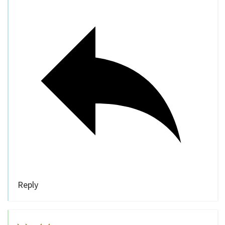
Reply