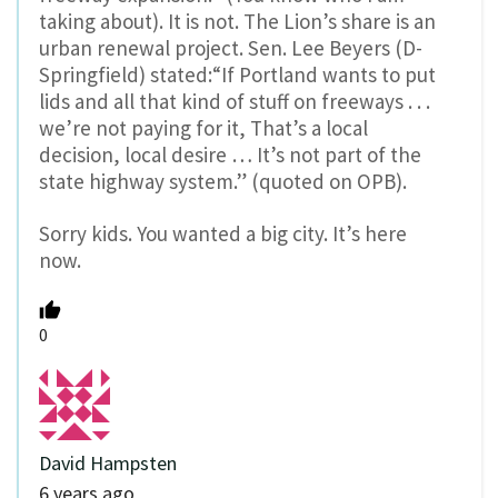
taking about). It is not. The Lion’s share is an
urban renewal project. Sen. Lee Beyers (D-
Springfield) stated:“If Portland wants to put
lids and all that kind of stuff on freeways . . .
we’re not paying for it, That’s a local
decision, local desire … It’s not part of the
state highway system.” (quoted on OPB).
Sorry kids. You wanted a big city. It’s here
now.
0
David Hampsten
6 years ago