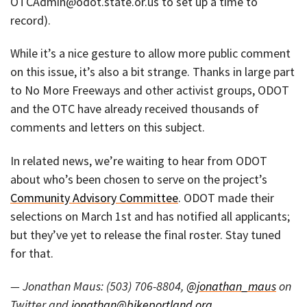
OTCAdmin@odot.state.or.us to set up a time to
record).
While it’s a nice gesture to allow more public comment
on this issue, it’s also a bit strange. Thanks in large part
to No More Freeways and other activist groups, ODOT
and the OTC have already received thousands of
comments and letters on this subject.
In related news, we’re waiting to hear from ODOT
about who’s been chosen to serve on the project’s
Community Advisory Committee
. ODOT made their
selections on March 1st and has notified all applicants;
but they’ve yet to release the final roster. Stay tuned
for that.
— Jonathan Maus: (503) 706-8804,
@jonathan_maus
on
Twitter and
jonathan@bikeportland.org