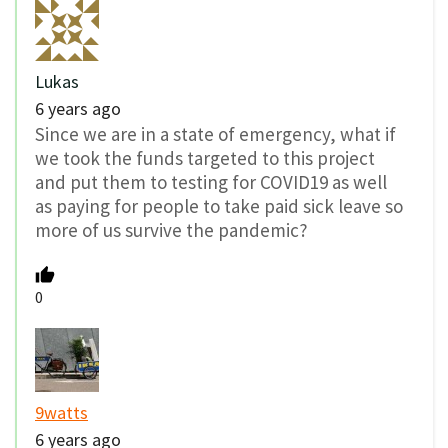
Lukas
6 years ago
Since we are in a state of emergency, what if
we took the funds targeted to this project
and put them to testing for COVID19 as well
as paying for people to take paid sick leave so
more of us survive the pandemic?
0
9watts
6 years ago