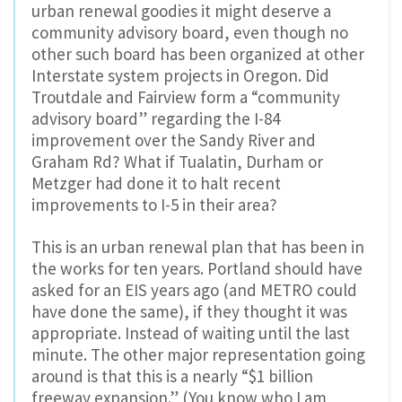
urban renewal goodies it might deserve a
community advisory board, even though no
other such board has been organized at other
Interstate system projects in Oregon. Did
Troutdale and Fairview form a “community
advisory board” regarding the I-84
improvement over the Sandy River and
Graham Rd? What if Tualatin, Durham or
Metzger had done it to halt recent
improvements to I-5 in their area?
This is an urban renewal plan that has been in
the works for ten years. Portland should have
asked for an EIS years ago (and METRO could
have done the same), if they thought it was
appropriate. Instead of waiting until the last
minute. The other major representation going
around is that this is a nearly “$1 billion
freeway expansion.” (You know who I am