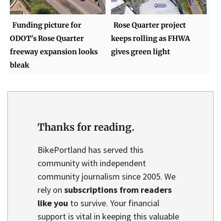
Funding picture for
Rose Quarter project
ODOT's Rose Quarter
keeps rolling as FHWA
freeway expansion looks
gives green light
bleak
Thanks for reading.
BikePortland has served this
community with independent
community journalism since 2005. We
rely on
subscriptions from readers
like you
to survive. Your financial
support is vital in keeping this valuable