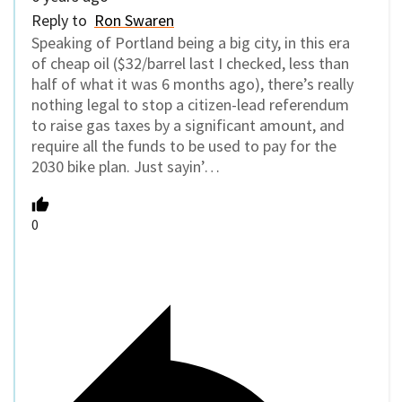
Reply to
Ron Swaren
Speaking of Portland being a big city, in this era
of cheap oil ($32/barrel last I checked, less than
half of what it was 6 months ago), there’s really
nothing legal to stop a citizen-lead referendum
to raise gas taxes by a significant amount, and
require all the funds to be used to pay for the
2030 bike plan. Just sayin’…
0