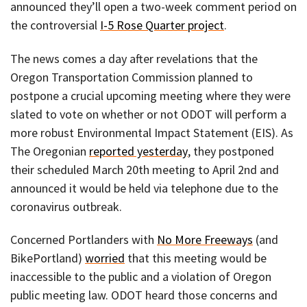
announced they’ll open a two-week comment period on
the controversial
I-5 Rose Quarter project
.
The news comes a day after revelations that the
Oregon Transportation Commission planned to
postpone a crucial upcoming meeting where they were
slated to vote on whether or not ODOT will perform a
more robust Environmental Impact Statement (EIS). As
The Oregonian
reported yesterday
, they postponed
their scheduled March 20th meeting to April 2nd and
announced it would be held via telephone due to the
coronavirus outbreak.
Concerned Portlanders with
No More Freeways
(and
BikePortland)
worried
that this meeting would be
inaccessible to the public and a violation of Oregon
public meeting law. ODOT heard those concerns and