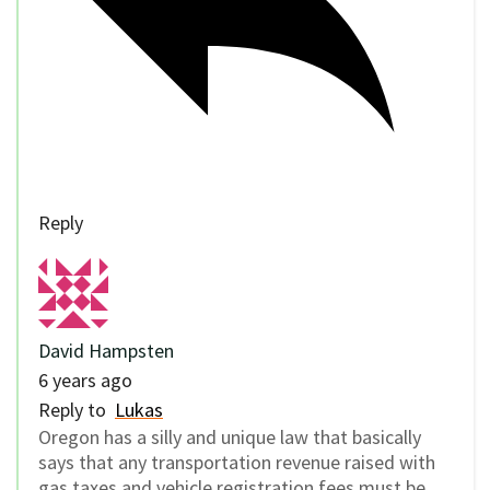
Reply
David Hampsten
6 years ago
Reply to
Lukas
Oregon has a silly and unique law that basically
says that any transportation revenue raised with
gas taxes and vehicle registration fees must be