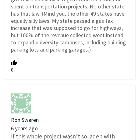
spent on transportation projects. No other state
has that law. (Mind you, the other 49 states have
equally silly laws. My state passed a gas tax
increase that was supposed to go for highways,
but 100% of the revenue collected went instead
to expand university campuses, including building
parking lots and parking garages.)
0
Ron Swaren
6 years ago
If this whole project wasn’t so laden with