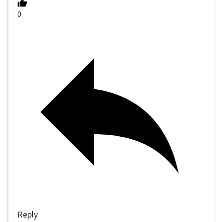
0
Reply