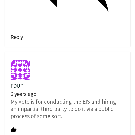
Reply
FDUP
6 years ago
My vote is for conducting the EIS and hiring
an impartial third party to do it via a public
process of some sort.