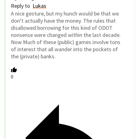
Reply to
Lukas
A nice gesture, but my hunch would be that we
don’t actually have the money. The rules that
disallowed borrowing for this kind of ODOT
nonsense were changed within the last decade.
Now Much of these (public) games involve tons
of interest that all wander into the pockets of
the (private) banks.
0