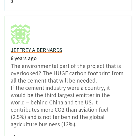
0
JEFFREY A BERNARDS
6 years ago
The environmental part of the project that is
overlooked? The HUGE carbon footprint from
all the cement that will be needed.
If the cement industry were a country, it
would be the third largest emitter in the
world – behind China and the US. It
contributes more CO2 than aviation fuel
(2.5%) and is not far behind the global
agriculture business (12%).