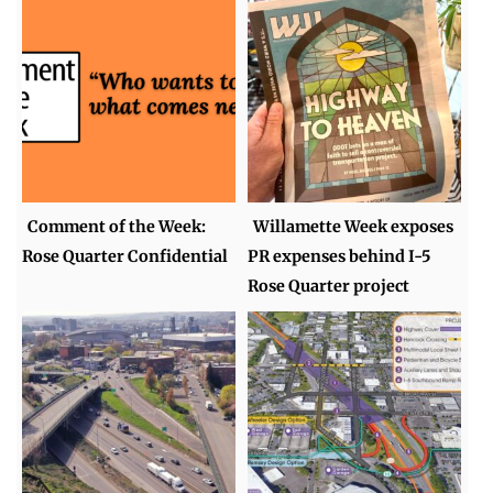
Comment of the Week:
Willamette Week exposes
Rose Quarter Confidential
PR expenses behind I-5
Rose Quarter project