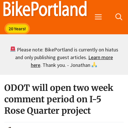
Skip
to
Menu
content
Please note: BikePortland is currently on hiatus
and only publishing guest articles.
Learn more
here
. Thank you. - Jonathan
ODOT will open two week
comment period on I-5
Rose Quarter project