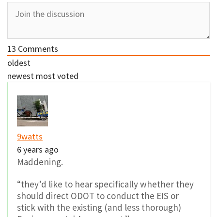
13
Comments
oldest
newest
most voted
9watts
6 years ago
Maddening.
“they’d like to hear specifically whether they
should direct ODOT to conduct the EIS or
stick with the existing (and less thorough)