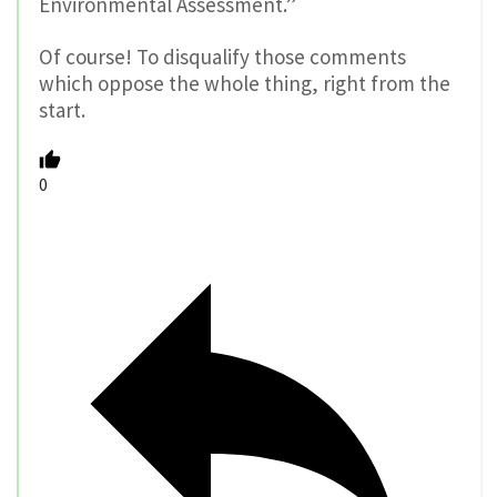
Environmental Assessment.”
Of course! To disqualify those comments
which oppose the whole thing, right from the
start.
0